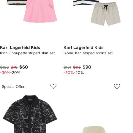
Karl Lagerfeld Kids
Karl Lagerfeld Kids
Ikon Choupette striped skirt set
Ikonik Karl striped shorts set
$60
$90
$106
$75
$161
$113
-30%
-20%
-30%
-20%
Special Offer