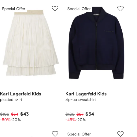
Special Offer
Special Offer
Karl Lagerfeld Kids
Karl Lagerfeld Kids
pleated skirt
zip-up sweatshirt
$43
$54
$106
$54
$120
$67
-50%
-20%
-45%
-20%
Special Offer