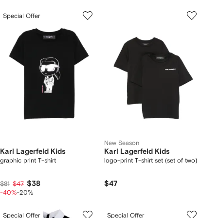
Special Offer
New Season
Karl Lagerfeld Kids
Karl Lagerfeld Kids
graphic print T-shirt
logo-print T-shirt set (set of two)
$38
$47
$81
$47
-40%
-20%
Special Offer
Special Offer