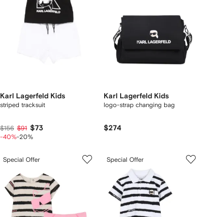
Karl Lagerfeld Kids
Karl Lagerfeld Kids
striped tracksuit
logo-strap changing bag
$73
$274
$156
$91
-40%
-20%
Special Offer
Special Offer