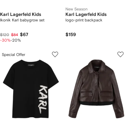
New Season
Karl Lagerfeld Kids
Karl Lagerfeld Kids
Ikonik Karl babygrow set
logo-print backpack
$67
$159
$120
$84
-30%
-20%
Special Offer