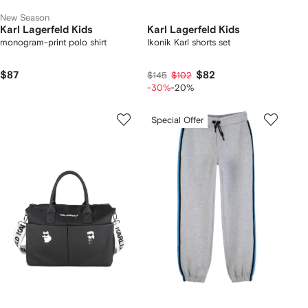
New Season
Karl Lagerfeld Kids
Karl Lagerfeld Kids
monogram-print polo shirt
Ikonik Karl shorts set
$87
$82
$145
$102
-30%
-20%
Special Offer