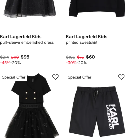
Karl Lagerfeld Kids
Karl Lagerfeld Kids
puff-sleeve embellished dress
printed sweatshirt
$95
$60
$214
$119
$106
$75
-45%
-20%
-30%
-20%
Special Offer
Special Offer