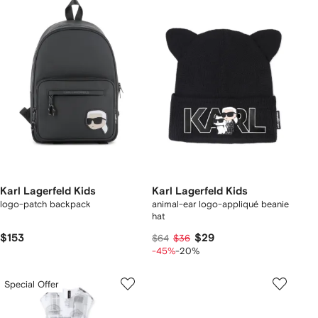
Karl Lagerfeld Kids
Karl Lagerfeld Kids
logo-patch backpack
animal-ear logo-appliqué beanie
hat
$153
$29
$64
$36
-45%
-20%
Special Offer