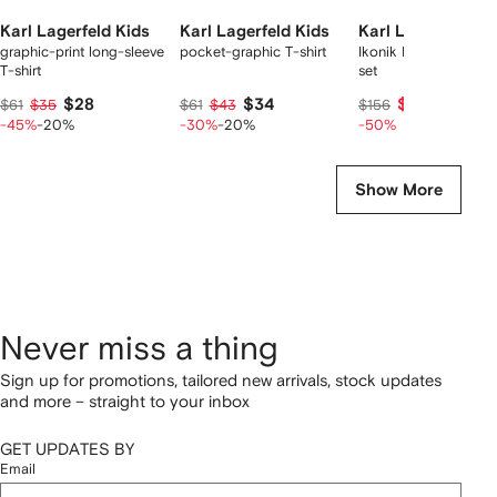
Karl Lagerfeld Kids
Karl Lagerfeld Kids
Karl Lagerfeld Ki
graphic-print long-sleeve
pocket-graphic T-shirt
Ikonik Karl cargo sho
T-shirt
set
$28
$34
$73
$61
$35
$61
$43
$156
-45%
-20%
-30%
-20%
-50%
Show More
Never miss a thing
Sign up for promotions, tailored new arrivals, stock updates
and more – straight to your inbox
GET UPDATES BY
Email