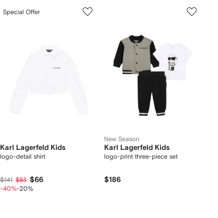
Special Offer
New Season
Karl Lagerfeld Kids
Karl Lagerfeld Kids
logo-detail shirt
logo-print three-piece set
$66
$186
$141
$83
-40%
-20%