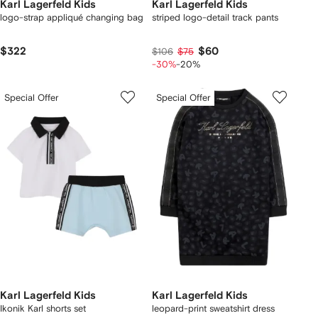
Karl Lagerfeld Kids
Karl Lagerfeld Kids
logo-strap appliqué changing bag
striped logo-detail track pants
$322
$60
$106
$75
-30%
-20%
Special Offer
Special Offer
Karl Lagerfeld Kids
Karl Lagerfeld Kids
Ikonik Karl shorts set
leopard-print sweatshirt dress