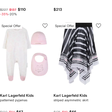
$110
$213
$227
$137
-35%
-20%
Special Offer
Special Offer
Karl Lagerfeld Kids
Karl Lagerfeld Kids
patterned pyjamas
striped asymmetric skirt