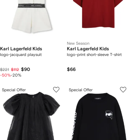
New Season
Karl Lagerfeld Kids
Karl Lagerfeld Kids
logo-jacquard playsuit
logo-print short-sleeve T-shirt
$90
$66
$221
$112
-50%
-20%
Special Offer
Special Offer