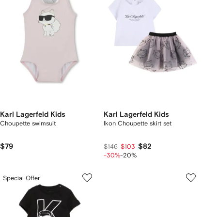
Karl Lagerfeld Kids
Karl Lagerfeld Kids
Choupette swimsuit
Ikon Choupette skirt set
$79
$82
$146
$103
-30%
-20%
Special Offer