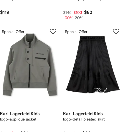
$119
$82
$146
$103
-30%
-20%
Special Offer
Special Offer
Karl Lagerfeld Kids
Karl Lagerfeld Kids
logo-appliqué jacket
logo-detail pleated skirt