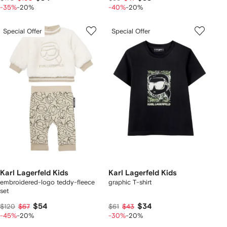
-35%
-20%
-40%
-20%
Special Offer
Special Offer
Karl Lagerfeld Kids
Karl Lagerfeld Kids
embroidered-logo teddy-fleece
graphic T-shirt
set
$54
$34
$120
$67
$61
$43
-45%
-20%
-30%
-20%