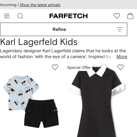
cessibility
Skip to
Incoming |
Shop the latest arrivals
main
ARFETCH
content
Refine
Karl Lagerfeld Kids
Legendary designer Karl Lagerfeld claims that he looks at the
world of fashion ‘with the eye of a camera’. Inspired by his
More
personal style, his eponymous Kids line is cool and ironic,
Special Offer
featuring everything from bold printed sweatshirts to
understated tees. Look out for fashion's favourite feline: his
beloved cat, Choupette.