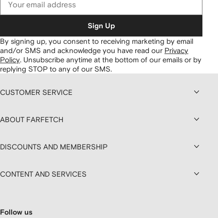
Sign Up
By signing up, you consent to receiving marketing by email
and/or SMS and acknowledge you have read our
Privacy
Policy
.
Unsubscribe anytime at the bottom of our emails or by
replying STOP to any of our SMS.
CUSTOMER SERVICE
ABOUT FARFETCH
DISCOUNTS AND MEMBERSHIP
CONTENT AND SERVICES
Follow us