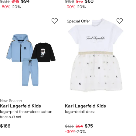
$94
$60
$233
$118
$106
$75
-50%
-20%
-30%
-20%
Special Offer
New Season
Karl Lagerfeld Kids
Karl Lagerfeld Kids
logo-print three-piece cotton
logo-detail dress
tracksuit set
$186
$75
$133
$94
-30%
-20%