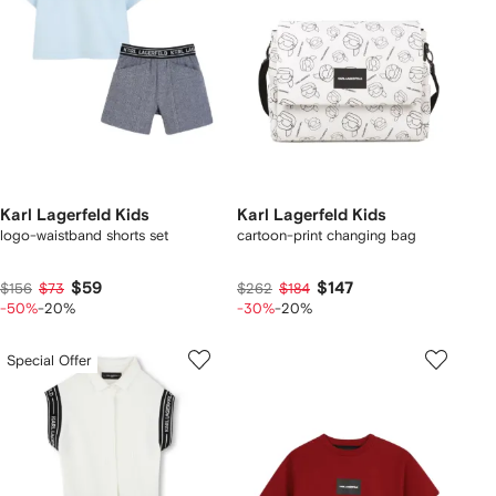
Karl Lagerfeld Kids
Karl Lagerfeld Kids
logo-waistband shorts set
cartoon-print changing bag
$59
$147
$156
$73
$262
$184
-50%
-20%
-30%
-20%
Special Offer