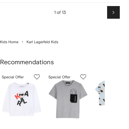
1 of 13
Next
Kids Home
Karl Lagerfeld Kids
Recommendations
Showing
1
2
3
Special Offer
Special Offer
of
of
of
f
12
12
12
2
tems