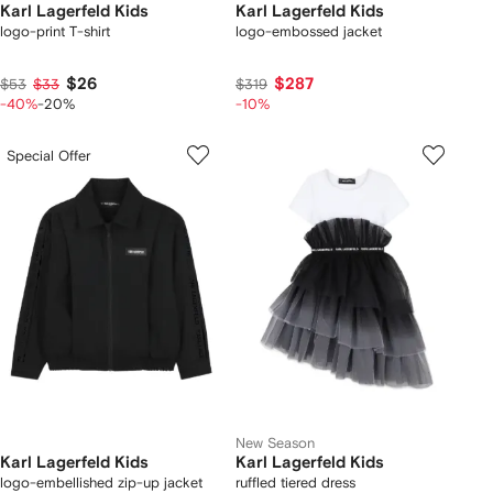
Karl Lagerfeld Kids
Karl Lagerfeld Kids
logo-print T-shirt
logo-embossed jacket
$26
$287
$53
$33
$319
-40%
-20%
-10%
Special Offer
New Season
Karl Lagerfeld Kids
Karl Lagerfeld Kids
logo-embellished zip-up jacket
ruffled tiered dress