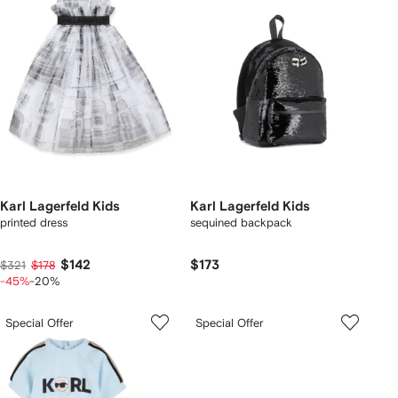
Karl Lagerfeld Kids
Karl Lagerfeld Kids
printed dress
sequined backpack
$142
$173
$321
$178
-45%
-20%
Special Offer
Special Offer