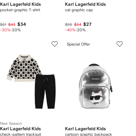
Karl Lagerfeld Kids
Karl Lagerfeld Kids
pocket-graphic T-shirt
cat graphic cap
$34
$27
$61
$43
$55
$34
-30%
-20%
-40%
-20%
Special Offer
New Season
Karl Lagerfeld Kids
Karl Lagerfeld Kids
check-pattern tracksuit
cartoon graphic backpack