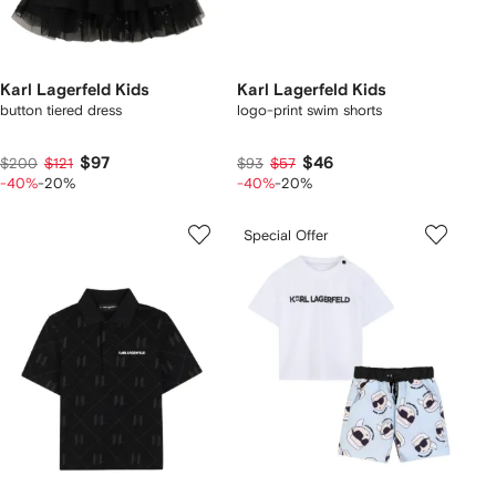
Karl Lagerfeld Kids
Karl Lagerfeld Kids
button tiered dress
logo-print swim shorts
$97
$46
$200
$121
$93
$57
-40%
-20%
-40%
-20%
Special Offer