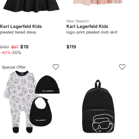
New Season
Karl Lagerfeld Kids
Karl Lagerfeld Kids
pleated tiered dress
logo-print pleated midi skirt
$78
$119
$160
$97
-40%
-20%
Special Offer