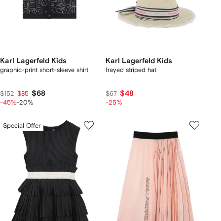
Karl Lagerfeld Kids
Karl Lagerfeld Kids
graphic-print short-sleeve shirt
frayed striped hat
$68
$48
$152
$85
$67
-45%
-20%
-25%
Special Offer