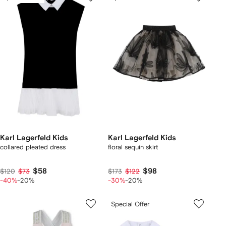
Karl Lagerfeld Kids
Karl Lagerfeld Kids
collared pleated dress
floral sequin skirt
$58
$98
$120
$73
$173
$122
-40%
-20%
-30%
-20%
Special Offer