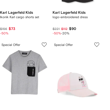
Karl Lagerfeld Kids
Karl Lagerfeld Kids
Ikonik Karl cargo shorts set
logo-embroidered dress
$73
$90
$156
$221
$112
-50%
-50%
-20%
Special Offer
Special Offer