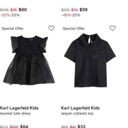
$60
$59
$106
$75
$133
$74
-30%
-20%
-45%
-20%
Special Offer
Special Offer
Karl Lagerfeld Kids
Karl Lagerfeld Kids
layered tulle dress
sequin collared top
$84
$33
$173
$105
$66
$41