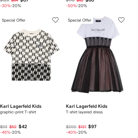
$67
$66
$120
$84
$175
$82
-30%
-20%
-50%
-20%
Special Offer
Special Offer
Karl Lagerfeld Kids
Karl Lagerfeld Kids
graphic-print T-shirt
T-shirt layered dress
$42
$97
$93
$52
$200
$121
-45%
-20%
-40%
-20%