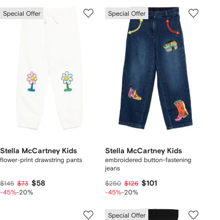
Special Offer
Special Offer
Stella McCartney Kids
Stella McCartney Kids
flower-print drawstring pants
embroidered button-fastening
jeans
$58
$101
$145
$73
$250
$126
-45%
-20%
-45%
-20%
Special Offer