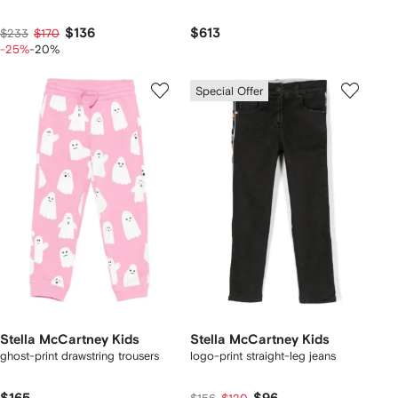
$136
$613
$233
$170
-25%
-20%
Special Offer
Stella McCartney Kids
Stella McCartney Kids
ghost-print drawstring trousers
logo-print straight-leg jeans