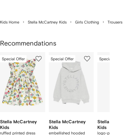
Kids Home
Stella McCartney Kids
Girls Clothing
Trousers
Recommendations
Showing
1
2
3
Special Offer
Special Offer
Special Offer
of
of
of
f
12
12
12
2
tems
Stella McCartney
Stella McCartney
Stella McCartney
Kids
Kids
Kids
ruffled printed dress
embellished hooded
logo-pattern legging