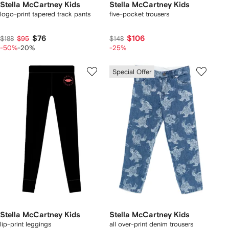
Stella McCartney Kids
Stella McCartney Kids
logo-print tapered track pants
five-pocket trousers
$76
$106
$188
$95
$148
-50%
-20%
-25%
Special Offer
Stella McCartney Kids
Stella McCartney Kids
lip-print leggings
all over-print denim trousers