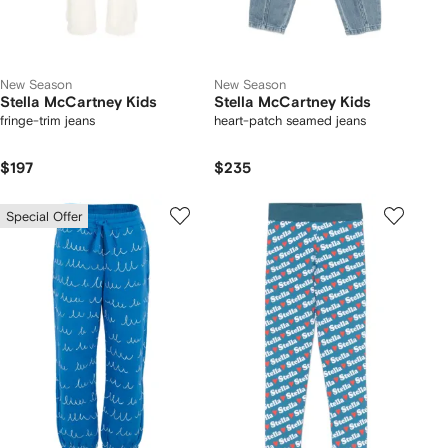
New Season
New Season
Stella McCartney Kids
Stella McCartney Kids
fringe-trim jeans
heart-patch seamed jeans
$197
$235
Special Offer