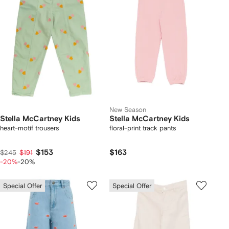
New Season
Stella McCartney Kids
Stella McCartney Kids
heart-motif trousers
floral-print track pants
$153
$163
$245
$191
-20%
-20%
Special Offer
Special Offer