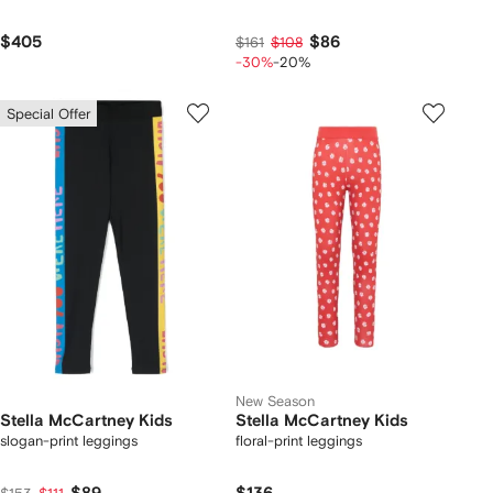
$405
$86
$161
$108
-30%
-20%
Special Offer
New Season
Stella McCartney Kids
Stella McCartney Kids
slogan-print leggings
floral-print leggings