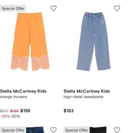
Special Offer
Stella McCartney Kids
Stella McCartney Kids
orange trousers
logo-detail sweatpants
$158
$183
$271
$198
-25%
-20%
Special Offer
Special Offer