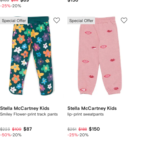
$89
$136
$153
$111
-25%
-20%
Special Offer
Special Offer
Stella McCartney Kids
Stella McCartney Kids
Smiley Flower-print track pants
lip-print sweatpants
$87
$150
$223
$109
$251
$188
-50%
-20%
-25%
-20%