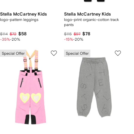
Stella McCartney Kids
Stella McCartney Kids
logo-pattern leggings
logo-print organic-cotton track
pants
$58
$78
$114
$72
$115
$97
-35%
-20%
-15%
-20%
Special Offer
Special Offer