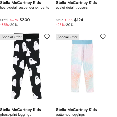
Stella McCartney Kids
Stella McCartney Kids
heart-detail suspender ski pants
eyelet detail trousers
$300
$124
$622
$375
$213
$155
-35%
-20%
-25%
-20%
Special Offer
Special Offer
Stella McCartney Kids
Stella McCartney Kids
ghost-print leggings
patterned leggings