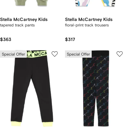
Stella McCartney Kids
Stella McCartney Kids
tapered track pants
floral-print track trousers
$363
$317
Special Offer
Special Offer