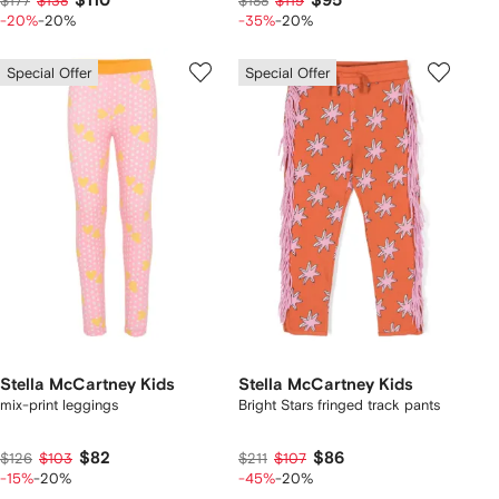
$110
$95
$177
$138
$188
$119
-20%
-20%
-35%
-20%
Special Offer
Special Offer
Stella McCartney Kids
Stella McCartney Kids
mix-print leggings
Bright Stars fringed track pants
$82
$86
$126
$103
$211
$107
-15%
-20%
-45%
-20%