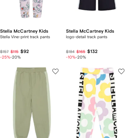
Stella McCartney Kids
Stella McCartney Kids
Stella Vine-print track pants
logo-detail track pants
$92
$132
$157
$115
$184
$165
-25%
-20%
-10%
-20%