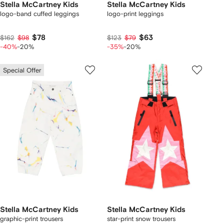
Stella McCartney Kids
Stella McCartney Kids
logo-band cuffed leggings
logo-print leggings
$78
$63
$162
$98
$123
$79
-40%
-20%
-35%
-20%
Special Offer
Stella McCartney Kids
Stella McCartney Kids
graphic-print trousers
star-print snow trousers