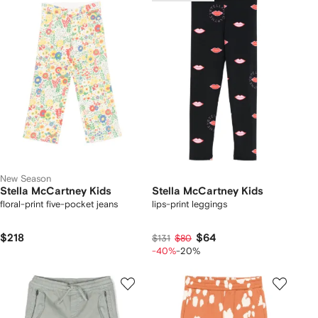
New Season
Stella McCartney Kids
Stella McCartney Kids
floral-print five-pocket jeans
lips-print leggings
$218
$64
$131
$80
-40%
-20%