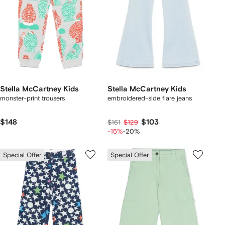
Stella McCartney Kids
Stella McCartney Kids
monster-print trousers
embroidered-side flare jeans
$148
$103
$161
$129
-15%
-20%
Special Offer
Special Offer