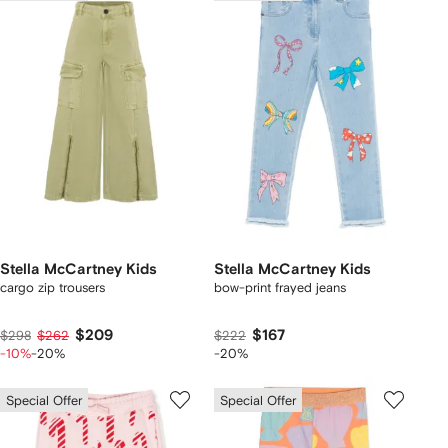
Stella McCartney Kids
Stella McCartney Kids
cargo zip trousers
bow-print frayed jeans
$209
$167
$298
$262
$222
-10%
-20%
-20%
Special Offer
Special Offer