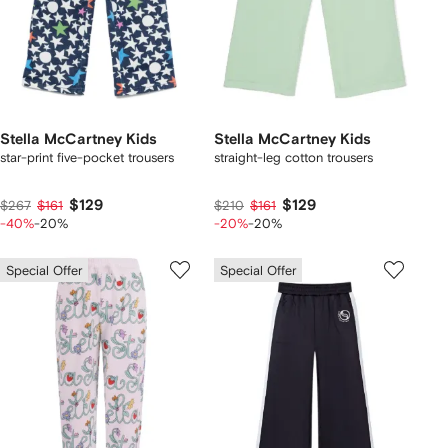
Stella McCartney Kids
Stella McCartney Kids
star-print five-pocket trousers
straight-leg cotton trousers
$129
$129
$267
$161
$210
$161
-40%
-20%
-20%
-20%
Special Offer
Special Offer