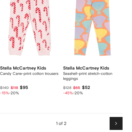
Stella McCartney Kids
Stella McCartney Kids
Candy Cane-print cotton trousers
Seashell-print stretch-cotton
leggings
$95
$52
$140
$118
$128
$65
-15%
-20%
-45%
-20%
1 of 2
Next