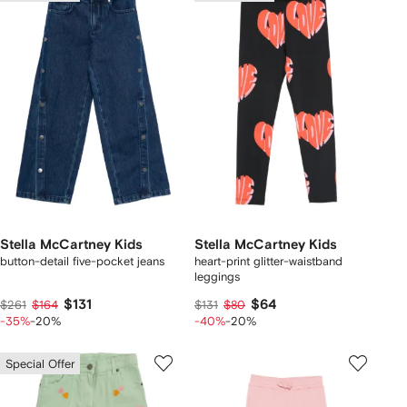
Stella McCartney Kids
Stella McCartney Kids
button-detail five-pocket jeans
heart-print glitter-waistband
leggings
$131
$64
$261
$164
$131
$80
-35%
-20%
-40%
-20%
Special Offer