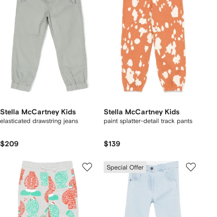
Stella McCartney Kids
Stella McCartney Kids
elasticated drawstring jeans
paint splatter-detail track pants
$209
$139
Special Offer