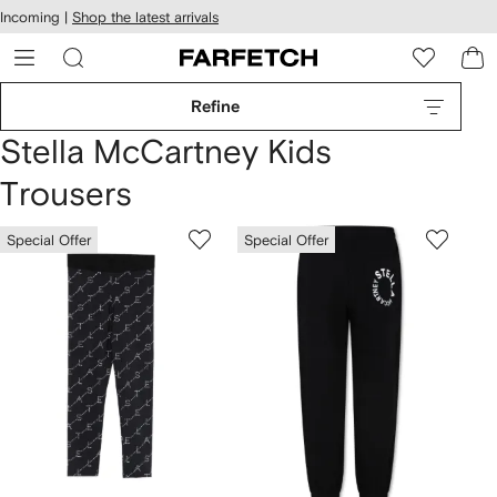
cessibility
Skip to
Incoming |
Shop the latest arrivals
main
ARFETCH
content
Refine
Stella McCartney Kids
Trousers
Special Offer
Special Offer