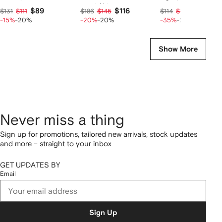
sweatshirt
$89
$116
$58
$131
$111
$186
$145
$114
$72
-15%
-20%
-20%
-20%
-35%
-20%
Show More
Never miss a thing
Sign up for promotions, tailored new arrivals, stock updates
and more – straight to your inbox
GET UPDATES BY
Email
Sign Up