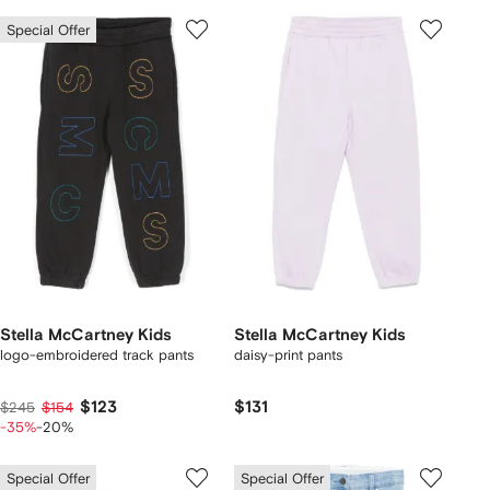
Special Offer
Stella McCartney Kids
Stella McCartney Kids
logo-embroidered track pants
daisy-print pants
$123
$131
$245
$154
-35%
-20%
Special Offer
Special Offer