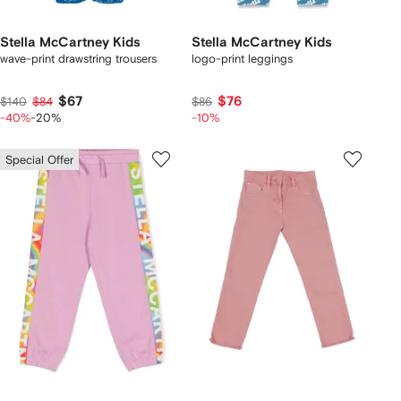
Stella McCartney Kids
Stella McCartney Kids
wave-print drawstring trousers
logo-print leggings
$67
$76
$140
$84
$86
-40%
-20%
-10%
Special Offer