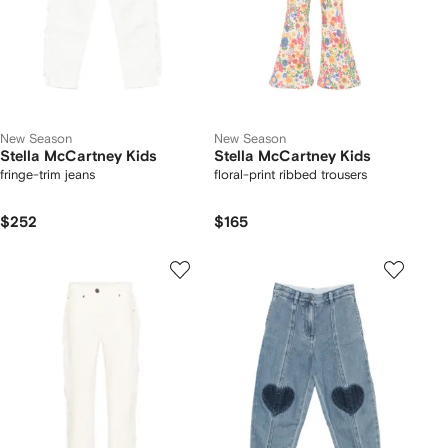
New Season
New Season
Stella McCartney Kids
Stella McCartney Kids
fringe-trim jeans
floral-print ribbed trousers
$252
$165