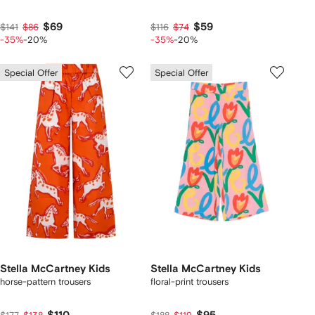
$69
$59
$141
$86
$116
$74
-35%
-20%
-35%
-20%
Special Offer
Special Offer
Stella McCartney Kids
Stella McCartney Kids
horse-pattern trousers
floral-print trousers