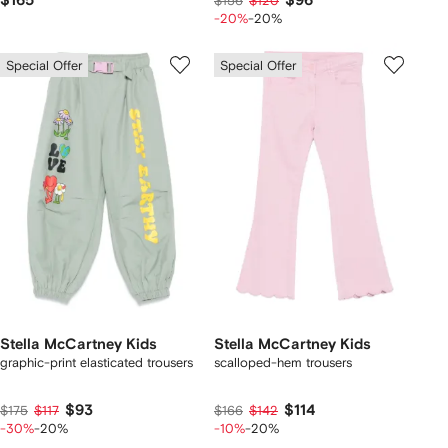
$165
$96
$156
$120
-20%
-20%
Special Offer
Special Offer
Stella McCartney Kids
Stella McCartney Kids
graphic-print elasticated trousers
scalloped-hem trousers
$93
$114
$175
$117
$166
$142
-30%
-20%
-10%
-20%