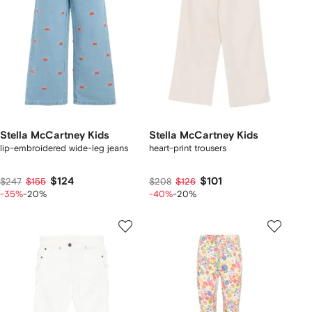
Stella McCartney Kids
Stella McCartney Kids
lip-embroidered wide-leg jeans
heart-print trousers
$124
$101
$247
$155
$208
$126
-35%
-20%
-40%
-20%