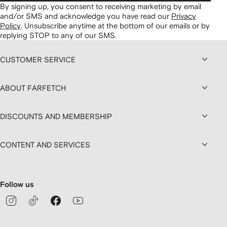
By signing up, you consent to receiving marketing by email
and/or SMS and acknowledge you have read our
Privacy
Policy
.
Unsubscribe anytime at the bottom of our emails or by
replying STOP to any of our SMS.
CUSTOMER SERVICE
ABOUT FARFETCH
DISCOUNTS AND MEMBERSHIP
CONTENT AND SERVICES
Follow us