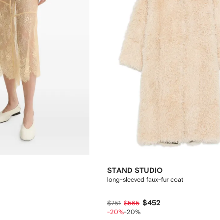
STAND STUDIO
long-sleeved faux-fur coat
$452
$751
$565
-20%
-20%