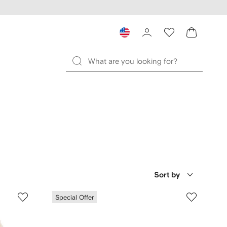
Sort by
Special Offer