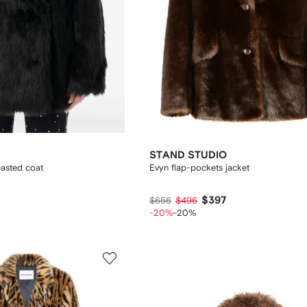
STAND STUDIO
easted coat
Evyn flap-pockets jacket
$397
$656
$496
-20%
-20%