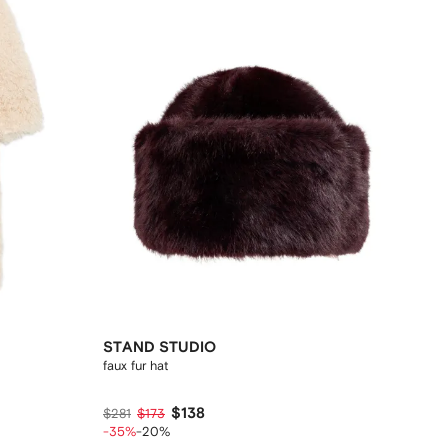
STAND STUDIO
faux fur hat
$138
$281
$173
-35%
-20%