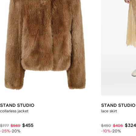
STAND STUDIO
STAND STUDIO
collarless jacket
lace skirt
$455
$324
$777
$569
$450
$405
-25%
-20%
-10%
-20%