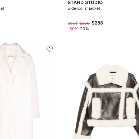
STAND STUDIO
oat
wide-collar jacket
$288
$553
$360
-30%
-20%