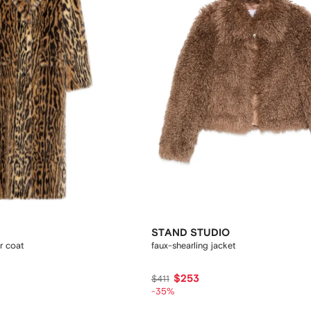
STAND STUDIO
r coat
faux-shearling jacket
$253
$411
-35%