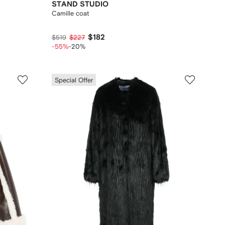
STAND STUDIO
Camille coat
$182
$519
$227
-55%
-20%
Special Offer