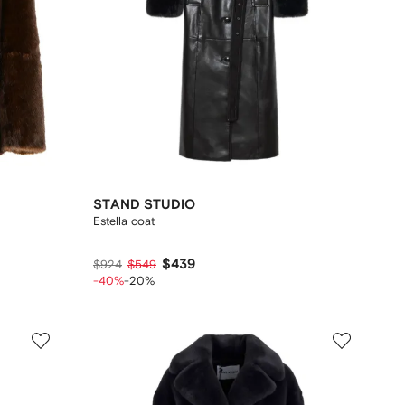
STAND STUDIO
Estella coat
$439
$924
$549
-40%
-20%