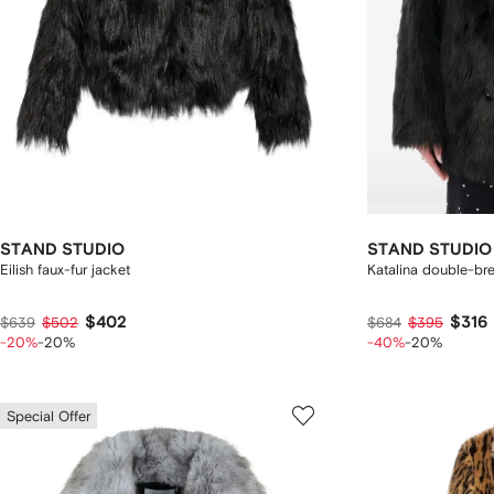
STAND STUDIO
STAND STUDIO
Eilish faux-fur jacket
Katalina double-br
$402
$316
$639
$502
$684
$395
-20%
-20%
-40%
-20%
Special Offer