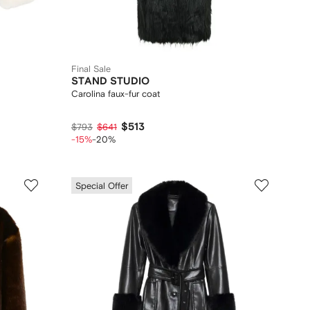
Final Sale
STAND STUDIO
Carolina faux-fur coat
$513
$793
$641
-15%
-20%
Special Offer