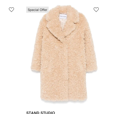
Special Offer
STAND STUDIO