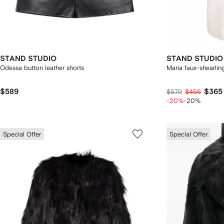
STAND STUDIO
STAND STUDIO
Odessa button leather shorts
Maria faux-shearlin
$589
$365
$579
$456
-20%
-20%
Special Offer
Special Offer