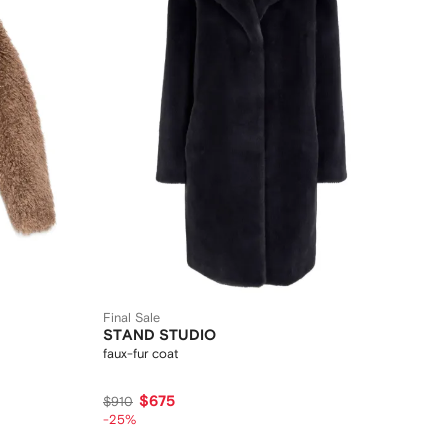
Final Sale
STAND STUDIO
faux-fur coat
$675
$910
-25%