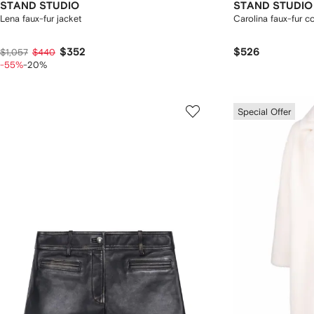
STAND STUDIO
STAND STUDIO
Lena faux-fur jacket
Carolina faux-fur c
$352
$526
$1,057
$440
-55%
-20%
Special Offer