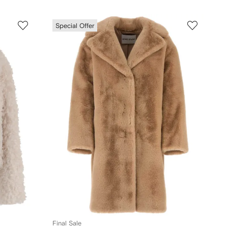
Special Offer
Final Sale