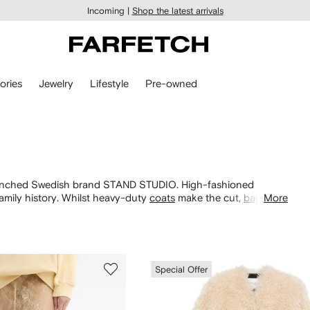
Incoming |
Shop the latest arrivals
ories
Jewelry
Lifestyle
Pre-owned
launched Swedish brand STAND STUDIO. High-fashioned
amily history. Whilst heavy-duty
coats
make the cut,
bags
More
are
 matching faux fur
accessories
for a Scandi-meets-French
Special Offer