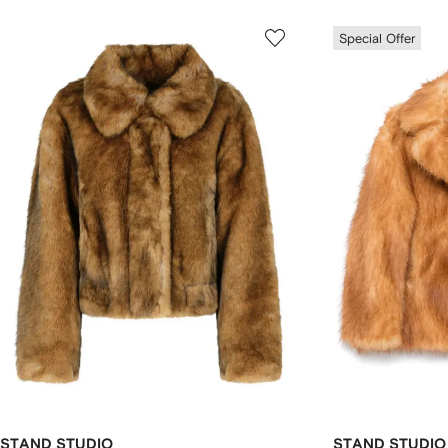
Special Offer
STAND STUDIO
STAND STUDIO