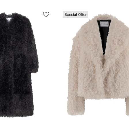
Special Offer