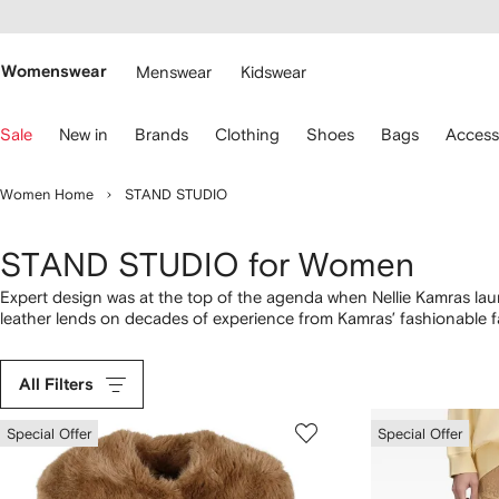
cessibility
Skip to
main
ARFETCH
content
Womenswear
Menswear
Kidswear
se
Sale
New in
Brands
Clothing
Shoes
Bags
Access
eyboard
rrows
o
Women Home
STAND STUDIO
avigate.
STAND STUDIO for Women
Expert design was at the top of the agenda when Nellie Kamras 
leather lends on decades of experience from Kamras’ fashionable f
the real highlight of this collection. Lola Totes can be paired with
STAND STUDIO statement.
All Filters
Special Offer
Special Offer