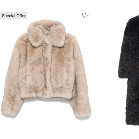
Special Offer