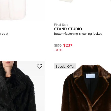
Final Sale
STAND STUDIO
g coat
button-fastening shearling jacket
$237
$870
-70%
Special Offer