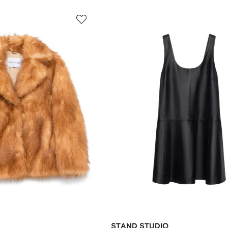
STAND STUDIO