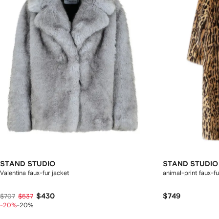
STAND STUDIO
STAND STUDIO
Valentina faux-fur jacket
animal-print faux-fu
$430
$749
$707
$537
-20%
-20%