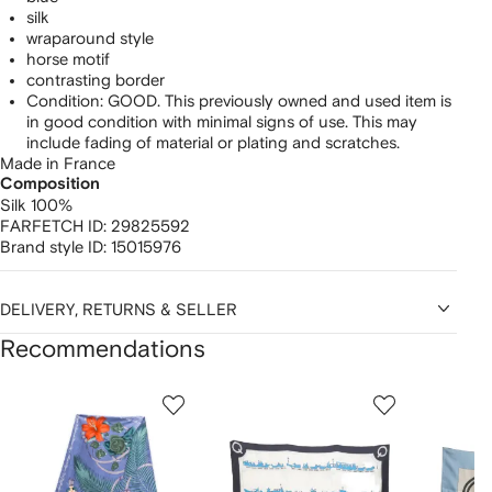
silk
wraparound style
horse motif
contrasting border
Condition: GOOD. This previously owned and used item is
in good condition with minimal signs of use. This may
include fading of material or plating and scratches.
Made in France
Composition
Silk 100%
FARFETCH ID:
29825592
Brand style ID:
15015976
DELIVERY, RETURNS & SELLER
Recommendations
Showing
1
2
3
of
of
of
f
12
12
12
2
tems