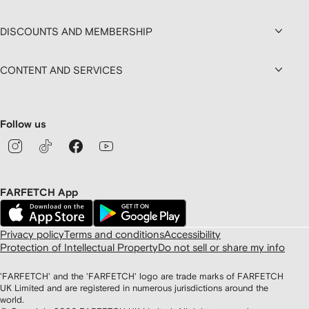
DISCOUNTS AND MEMBERSHIP
CONTENT AND SERVICES
Follow us
FARFETCH App
Privacy policy
Terms and conditions
Accessibility
Protection of Intellectual Property
Do not sell or share my info
'FARFETCH' and the 'FARFETCH' logo are trade marks of FARFETCH
UK Limited and are registered in numerous jurisdictions around the
world.