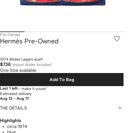
Pre-Owned
Hermès Pre-Owned
1974 Brides Legers scarf
$738
Import duties included
One Size available
Add To Bag
Last 1 left
— make it yours!
Estimated delivery
Aug 12 - Aug 17
THE DETAILS
Highlights
circa 1974
blue