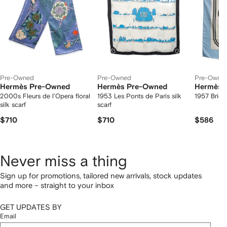
Pre-Owned
Pre-Owned
Pre-Owne
Hermès Pre-Owned
Hermès Pre-Owned
Hermès 
2000s Fleurs de l’Opera floral
1953 Les Ponts de Paris silk
1957 Brides
silk scarf
scarf
$710
$710
$586
Never miss a thing
Sign up for promotions, tailored new arrivals, stock updates
and more – straight to your inbox
GET UPDATES BY
Email