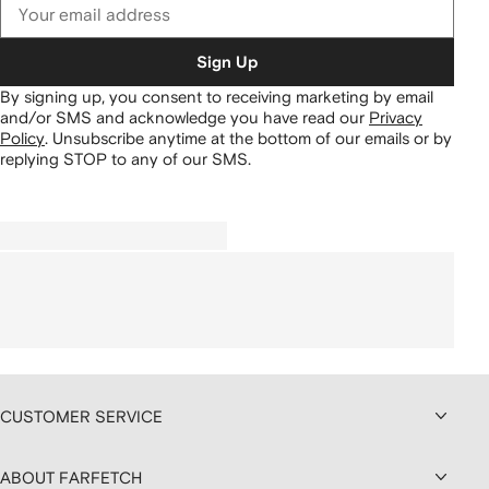
Sign Up
By signing up, you consent to receiving marketing by email
and/or SMS and acknowledge you have read our
Privacy
Policy
.
Unsubscribe anytime at the bottom of our emails or by
replying STOP to any of our SMS.
CUSTOMER SERVICE
ABOUT FARFETCH