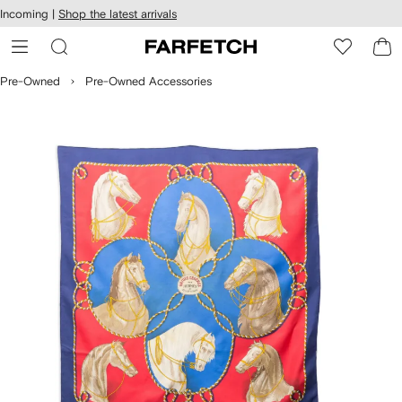
cessibility
Skip to
Incoming |
Shop the latest arrivals
main
ARFETCH
content
Pre-Owned
Pre-Owned Accessories