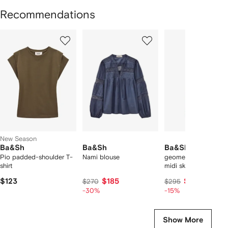
Recommendations
Showing
1
2
3
of
of
of
f
12
12
12
2
tems
New Season
Ba&Sh
Ba&Sh
Ba&Sh
Pio padded-shoulder T-
Nami blouse
geometric-print plea
shirt
midi skirt
$123
$185
$246
$270
$295
-30%
-15%
Show More