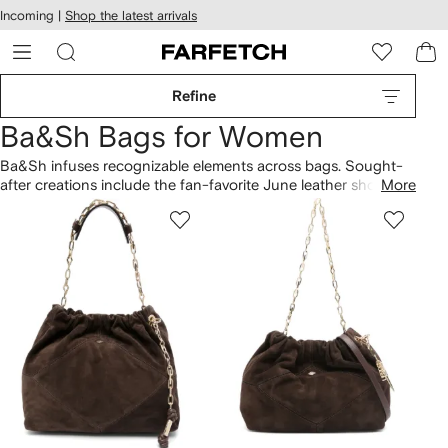
cessibility
Skip to
Incoming |
Shop the latest arrivals
main
ARFETCH
content
Refine
Ba&Sh Bags for Women
Ba&Sh infuses recognizable elements across bags. Sought-
after creations include the fan-favorite June leather shoulder
More
bag, highlighting a unique identity. The vision is shaped by
effortless aesthetics, as demonstrated by the Swing split-
leather shoulder bag and the June suede crossbody bag.
Discover more from our
Ba&Sh
lineup here.