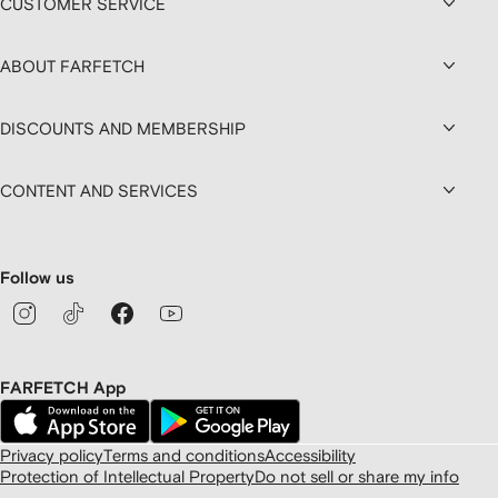
CUSTOMER SERVICE
ABOUT FARFETCH
DISCOUNTS AND MEMBERSHIP
CONTENT AND SERVICES
Follow us
FARFETCH App
Privacy policy
Terms and conditions
Accessibility
Protection of Intellectual Property
Do not sell or share my info