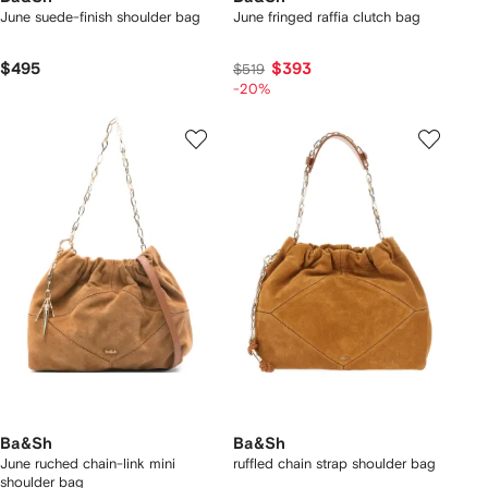
June suede-finish shoulder bag
June fringed raffia clutch bag
$495
$393
$519
-20%
Ba&Sh
Ba&Sh
June ruched chain-link mini
ruffled chain strap shoulder bag
shoulder bag