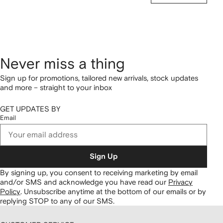
Never miss a thing
Sign up for promotions, tailored new arrivals, stock updates
and more – straight to your inbox
GET UPDATES BY
Email
Sign Up
By signing up, you consent to receiving marketing by email
and/or SMS and acknowledge you have read our
Privacy
Policy
.
Unsubscribe anytime at the bottom of our emails or by
replying STOP to any of our SMS.