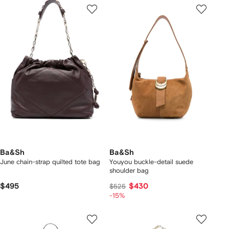
Ba&Sh
Ba&Sh
June chain-strap quilted tote bag
Youyou buckle-detail suede
shoulder bag
$495
$430
$525
-15%