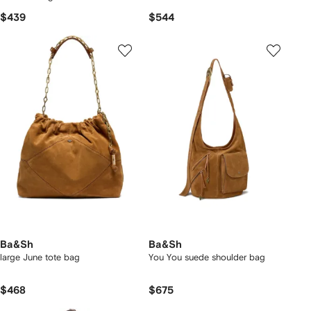
$439
$544
Ba&Sh
Ba&Sh
large June tote bag
You You suede shoulder bag
$468
$675