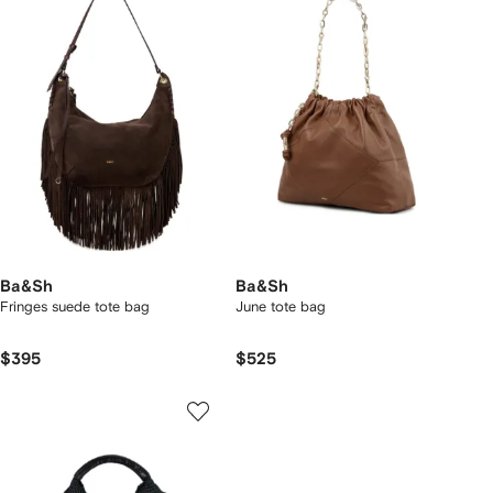
Ba&Sh
Ba&Sh
Fringes suede tote bag
June tote bag
$395
$525