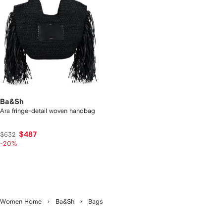
Ba&Sh
Ara fringe-detail woven handbag
$487
$632
-20%
Women Home
Ba&Sh
Bags