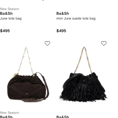
New Season
Ba&Sh
Ba&Sh
June tote bag
mini June suede tote bag
$495
$495
New Season
Ba&Sh
Ba&Sh