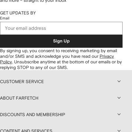
and more – straight to your inbox
GET UPDATES BY
Email
Sign Up
By signing up, you consent to receiving marketing by email
and/or SMS and acknowledge you have read our
Privacy
Policy
.
Unsubscribe anytime at the bottom of our emails or by
replying STOP to any of our SMS.
CUSTOMER SERVICE
ABOUT FARFETCH
DISCOUNTS AND MEMBERSHIP
CONTENT AND SERVICES