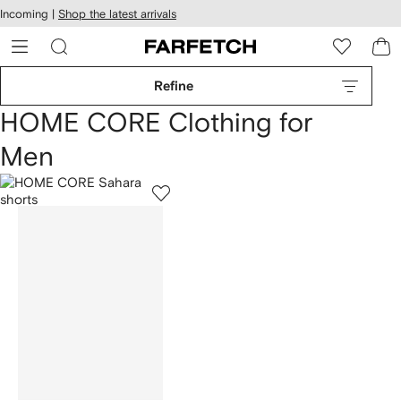
cessibility
Skip to
Incoming |
Shop the latest arrivals
main
ARFETCH
content
Refine
HOME CORE Clothing for
Men