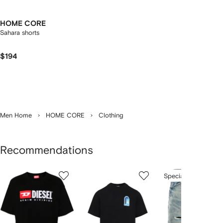
HOME CORE
Sahara shorts
$194
Men Home
HOME CORE
Clothing
Recommendations
Showing
1
2
3
Special Offer
of
of
of
f
12
12
12
2
tems