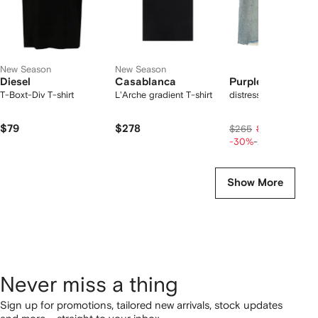
New Season
New Season
Diesel
Casablanca
Purple Brand
T-Boxt-Div T-shirt
L'Arche gradient T-shirt
distressed denim sho
$79
$278
$149
$265
$186
-30%
-20%
Show More
Never miss a thing
Sign up for promotions, tailored new arrivals, stock updates