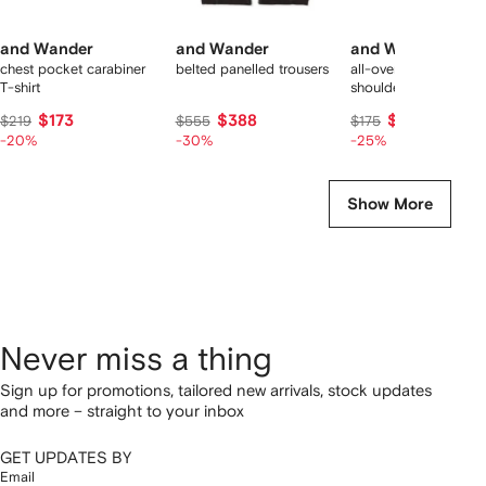
and Wander
and Wander
and Wander
chest pocket carabiner
belted panelled trousers
all-over plaid pattern
T-shirt
shoulder bag
$173
$388
$131
$219
$555
$175
-20%
-30%
-25%
Show More
Never miss a thing
Sign up for promotions, tailored new arrivals, stock updates
and more – straight to your inbox
GET UPDATES BY
Email