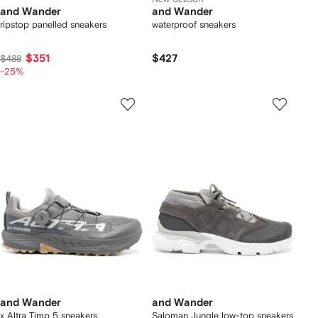
and Wander
and Wander
ripstop panelled sneakers
waterproof sneakers
$351
$427
$488
-25%
and Wander
and Wander
x Altra Timp 5 sneakers
Saloman Jungle low-top sneakers