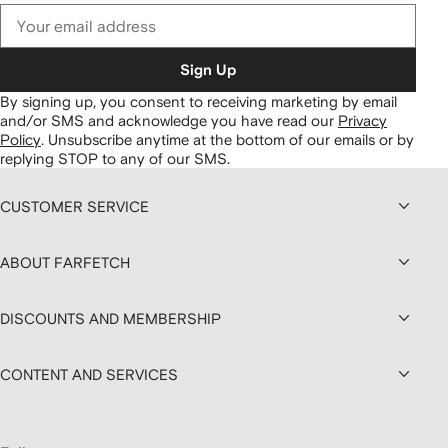
Sign Up
By signing up, you consent to receiving marketing by email
and/or SMS and acknowledge you have read our
Privacy
Policy
.
Unsubscribe anytime at the bottom of our emails or by
replying STOP to any of our SMS.
CUSTOMER SERVICE
ABOUT FARFETCH
DISCOUNTS AND MEMBERSHIP
CONTENT AND SERVICES