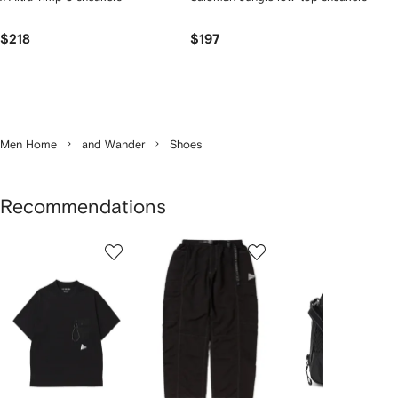
$218
$197
Men Home
and Wander
Shoes
Recommendations
Showing
1
2
3
of
of
of
f
5
5
5
5
tems