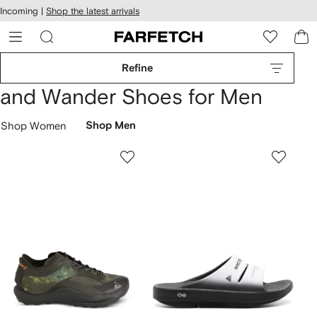
cessibility
Skip to
Incoming |
Shop the latest arrivals
main
ARFETCH
content
Refine
and Wander Shoes for Men
Shop Women
Shop Men