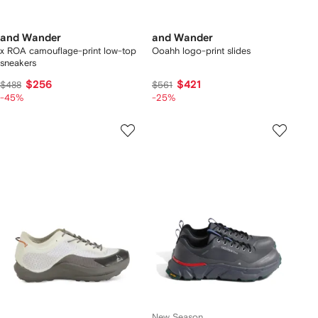
and Wander
and Wander
x ROA camouflage-print low-top
Ooahh logo-print slides
sneakers
$256
$421
$488
$561
-45%
-25%
New Season