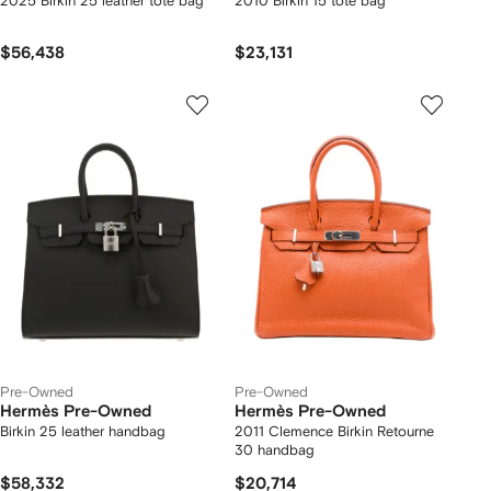
2025 Birkin 25 leather tote bag
2010 Birkin 15 tote bag
$56,438
$23,131
Pre-Owned
Pre-Owned
Hermès Pre-Owned
Hermès Pre-Owned
Birkin 25 leather handbag
2011 Clemence Birkin Retourne
30 handbag
$58,332
$20,714