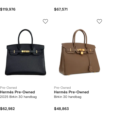
$119,976
$67,571
Pre-Owned
Pre-Owned
Hermès Pre-Owned
Hermès Pre-Owned
2025 Birkin 30 handbag
Birkin 30 handbag
$62,982
$48,863