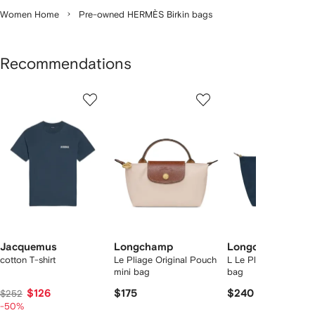
Women Home
Pre-owned HERMÈS Birkin bags
Recommendations
Showing
1
2
3
of
of
of
f
12
12
12
2
tems
Jacquemus
Longchamp
Longchamp
cotton T-shirt
Le Pliage Original Pouch
L Le Pliage Original 
mini bag
bag
$126
$175
$240
$252
-50%