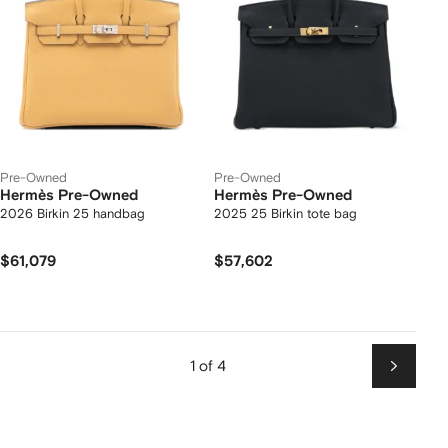
Pre-Owned
Pre-Owned
Hermès Pre-Owned
Hermès Pre-Owned
2026 Birkin 25 handbag
2025 25 Birkin tote bag
$61,079
$57,602
1 of 4
Next