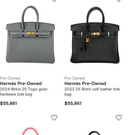
Pre-Owned
Pre-Owned
Hermès Pre-Owned
Hermès Pre-Owned
2024 Birkin 25 Togo gold-
2023 25 Birkin calf leather tote
hardware tote bag
bag
$55,861
$55,861