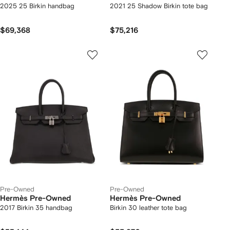
2025 25 Birkin handbag
2021 25 Shadow Birkin tote bag
$69,368
$75,216
Pre-Owned
Pre-Owned
Hermès Pre-Owned
Hermès Pre-Owned
2017 Birkin 35 handbag
Birkin 30 leather tote bag