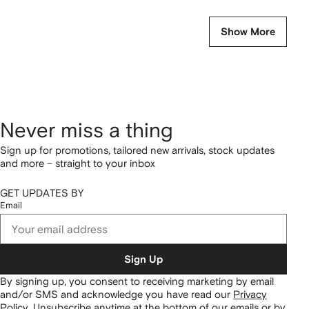
Show More
Never miss a thing
Sign up for promotions, tailored new arrivals, stock updates
and more – straight to your inbox
GET UPDATES BY
Email
Sign Up
By signing up, you consent to receiving marketing by email
and/or SMS and acknowledge you have read our
Privacy
Policy
.
Unsubscribe anytime at the bottom of our emails or by