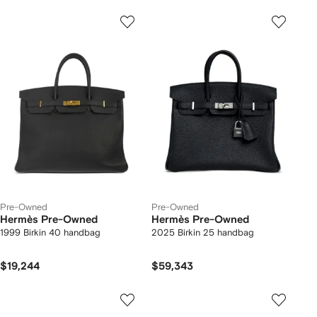
Pre-Owned
Pre-Owned
Hermès Pre-Owned
Hermès Pre-Owned
1999 Birkin 40 handbag
2025 Birkin 25 handbag
$19,244
$59,343