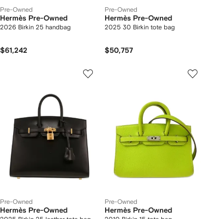
Pre-Owned
Pre-Owned
Hermès Pre-Owned
Hermès Pre-Owned
2026 Birkin 25 handbag
2025 30 Birkin tote bag
$61,242
$50,757
Pre-Owned
Pre-Owned
Hermès Pre-Owned
Hermès Pre-Owned