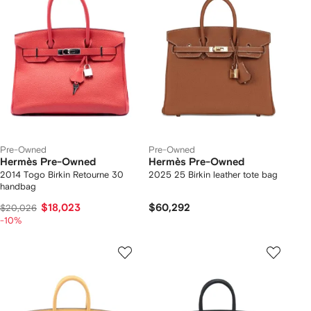
Pre-Owned
Pre-Owned
Hermès Pre-Owned
Hermès Pre-Owned
2014 Togo Birkin Retourne 30
2025 25 Birkin leather tote bag
handbag
$18,023
$60,292
$20,026
-10%