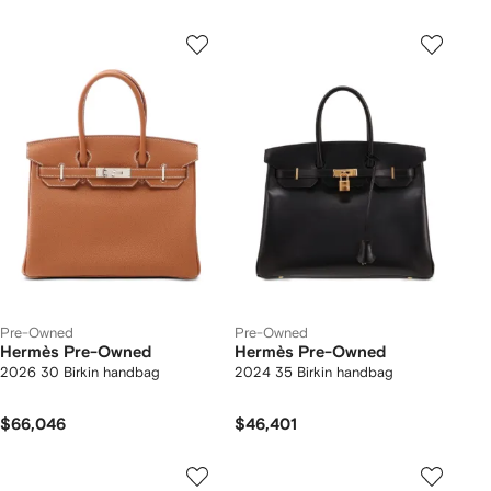
Pre-Owned
Pre-Owned
Hermès Pre-Owned
Hermès Pre-Owned
2026 30 Birkin handbag
2024 35 Birkin handbag
$66,046
$46,401