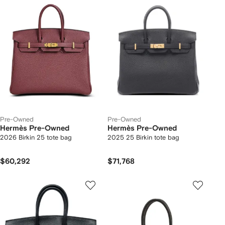
Pre-Owned
Pre-Owned
Hermès Pre-Owned
Hermès Pre-Owned
2026 Birkin 25 tote bag
2025 25 Birkin tote bag
$60,292
$71,768