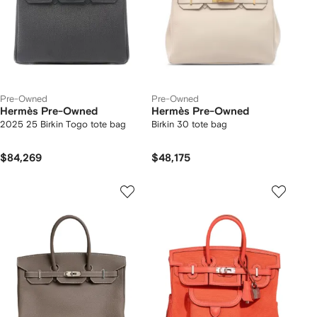
Pre-Owned
Pre-Owned
Hermès Pre-Owned
Hermès Pre-Owned
2025 25 Birkin Togo tote bag
Birkin 30 tote bag
$84,269
$48,175