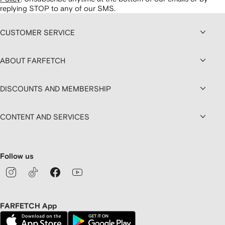
replying STOP to any of our SMS.
CUSTOMER SERVICE
ABOUT FARFETCH
DISCOUNTS AND MEMBERSHIP
CONTENT AND SERVICES
Follow us
FARFETCH App