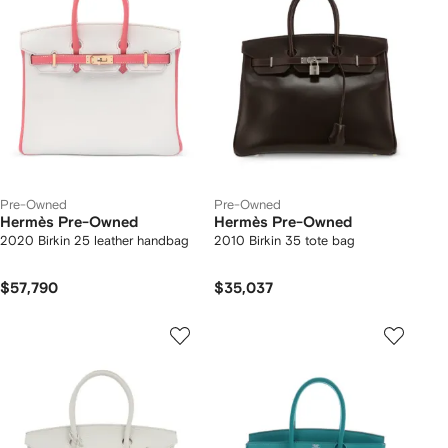
Pre-Owned
Pre-Owned
Hermès Pre-Owned
Hermès Pre-Owned
2020 Birkin 25 leather handbag
2010 Birkin 35 tote bag
$57,790
$35,037