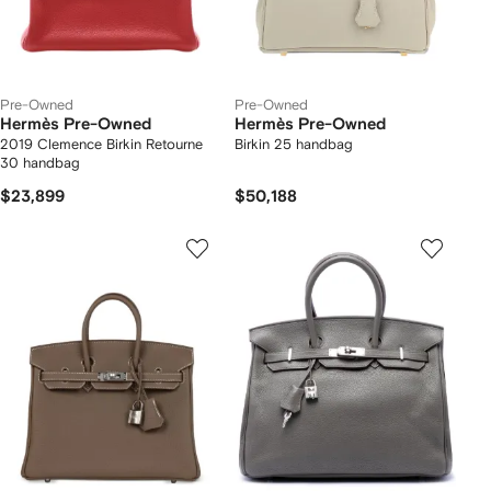
Pre-Owned
Pre-Owned
Hermès Pre-Owned
Hermès Pre-Owned
2019 Clemence Birkin Retourne
Birkin 25 handbag
30 handbag
$23,899
$50,188