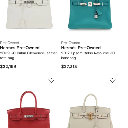
Pre-Owned
Pre-Owned
Hermès Pre-Owned
Hermès Pre-Owned
2009 30 Birkin Clémence-leather
2012 Epsom Birkin Retourne 30
tote bag
handbag
$22,159
$27,313