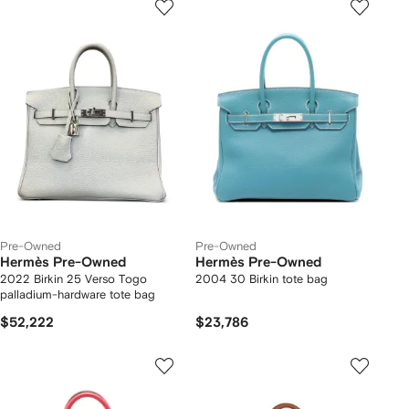
Pre-Owned
Pre-Owned
Hermès Pre-Owned
Hermès Pre-Owned
2022 Birkin 25 Verso Togo
2004 30 Birkin tote bag
palladium-hardware tote bag
$52,222
$23,786