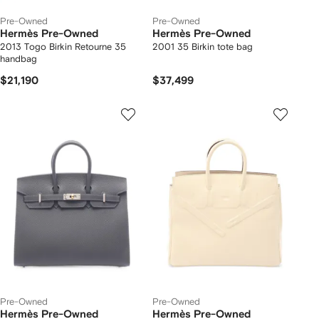
Pre-Owned
Pre-Owned
Hermès Pre-Owned
Hermès Pre-Owned
2013 Togo Birkin Retourne 35
2001 35 Birkin tote bag
handbag
$21,190
$37,499
Pre-Owned
Pre-Owned
Hermès Pre-Owned
Hermès Pre-Owned