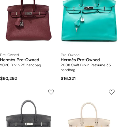
Pre-Owned
Pre-Owned
Hermès Pre-Owned
Hermès Pre-Owned
2026 Birkin 25 handbag
2008 Swift Birkin Retourne 35
handbag
$60,292
$16,221