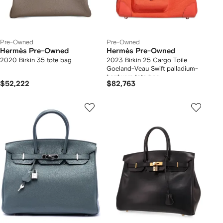
Pre-Owned
Pre-Owned
Hermès Pre-Owned
Hermès Pre-Owned
2020 Birkin 35 tote bag
2023 Birkin 25 Cargo Toile
Goeland-Veau Swift palladium-
hardware tote bag
$52,222
$82,763