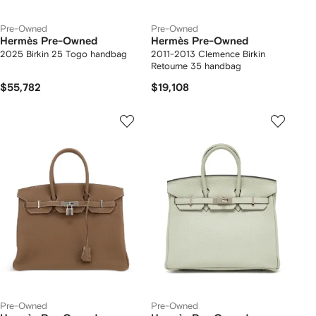
Pre-Owned
Pre-Owned
Hermès Pre-Owned
Hermès Pre-Owned
2025 Birkin 25 Togo handbag
2011-2013 Clemence Birkin
Retourne 35 handbag
$55,782
$19,108
Pre-Owned
Pre-Owned