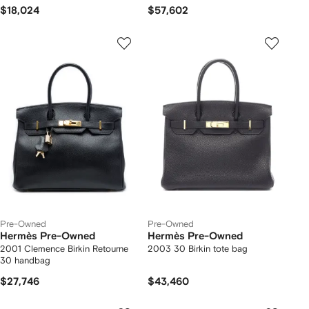
$18,024
$57,602
Pre-Owned
Pre-Owned
Hermès Pre-Owned
Hermès Pre-Owned
2001 Clemence Birkin Retourne
2003 30 Birkin tote bag
30 handbag
$27,746
$43,460