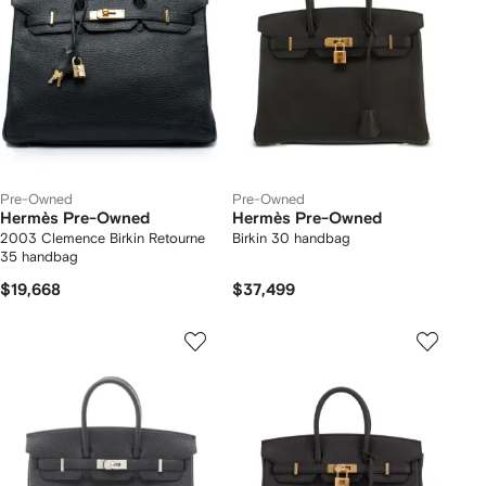
Pre-Owned
Pre-Owned
Hermès Pre-Owned
Hermès Pre-Owned
2003 Clemence Birkin Retourne
Birkin 30 handbag
35 handbag
$19,668
$37,499