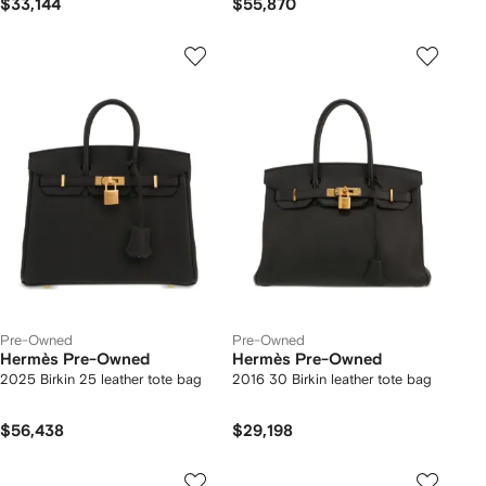
$33,144
$55,870
Pre-Owned
Pre-Owned
Hermès Pre-Owned
Hermès Pre-Owned
2025 Birkin 25 leather tote bag
2016 30 Birkin leather tote bag
$56,438
$29,198