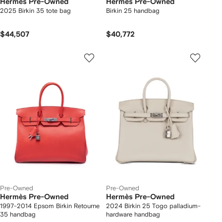
Hermès Pre-Owned
Hermès Pre-Owned
2025 Birkin 35 tote bag
Birkin 25 handbag
$44,507
$40,772
Pre-Owned
Pre-Owned
Hermès Pre-Owned
Hermès Pre-Owned
1997-2014 Epsom Birkin Retourne
2024 Birkin 25 Togo palladium-
35 handbag
hardware handbag