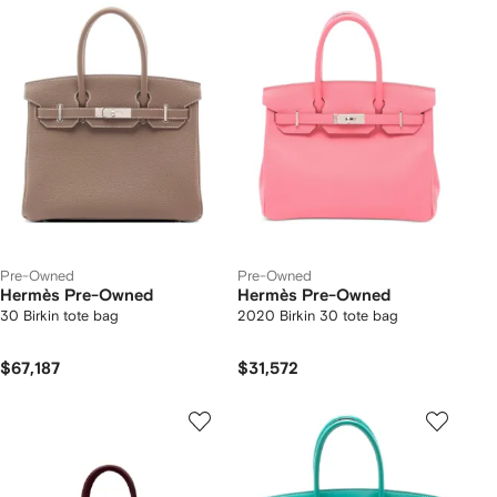
Pre-Owned
Pre-Owned
Hermès Pre-Owned
Hermès Pre-Owned
30 Birkin tote bag
2020 Birkin 30 tote bag
$67,187
$31,572