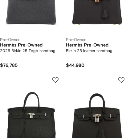
Pre-Owned
Pre-Owned
Hermès Pre-Owned
Hermès Pre-Owned
2026 Birkin 25 Togo handbag
Birkin 25 leather handbag
$76,785
$44,980