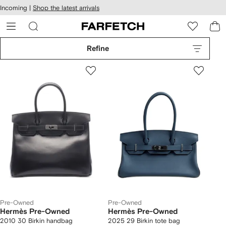
cessibility
Skip to
Incoming |
Shop the latest arrivals
main
ARFETCH
content
Refine
Pre-Owned
Pre-Owned
Hermès Pre-Owned
Hermès Pre-Owned
2010 30 Birkin handbag
2025 29 Birkin tote bag