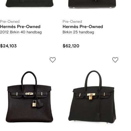
Pre-Owned
Pre-Owned
Hermès Pre-Owned
Hermès Pre-Owned
2012 Birkin 40 handbag
Birkin 25 handbag
$24,103
$62,120