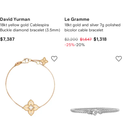
David Yurman
Le Gramme
18kt yellow gold Cablespira
18kt gold and silver 7g polished
Buckle diamond bracelet (3.5mm)
bicolor cable bracelet
$7,387
$1,318
$2,200
$1,647
-25%
-20%