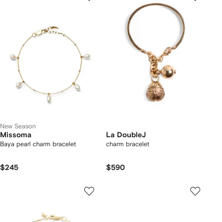
New Season
Missoma
La DoubleJ
Baya pearl charm bracelet
charm bracelet
$245
$590