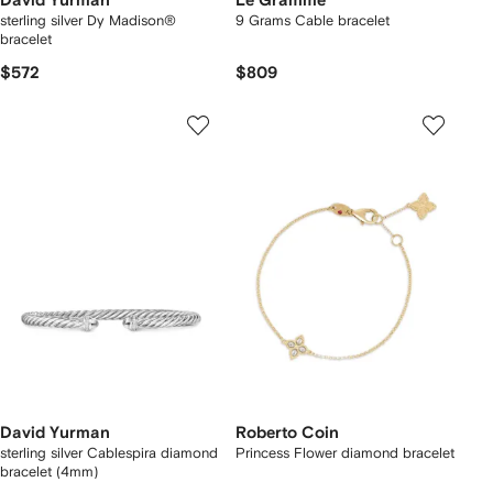
David Yurman
Le Gramme
sterling silver Dy Madison®
9 Grams Cable bracelet
bracelet
$572
$809
David Yurman
Roberto Coin
sterling silver Cablespira diamond
Princess Flower diamond bracelet
bracelet (4mm)