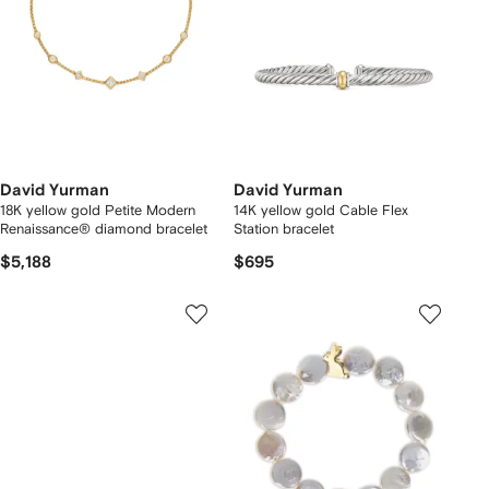
David Yurman
David Yurman
18K yellow gold Petite Modern
14K yellow gold Cable Flex
Renaissance® diamond bracelet
Station bracelet
$5,188
$695