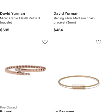
David Yurman
David Yurman
Micro Cable Flex® Petite X
sterling silver Madison chain
bracelet
bracelet (3mm)
$695
$484
Pre-Owned
Bvlgari
Le Gramme