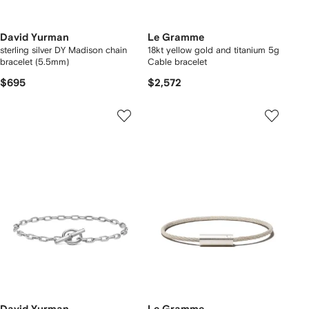
David Yurman
Le Gramme
sterling silver DY Madison chain
18kt yellow gold and titanium 5g
bracelet (5.5mm)
Cable bracelet
$695
$2,572