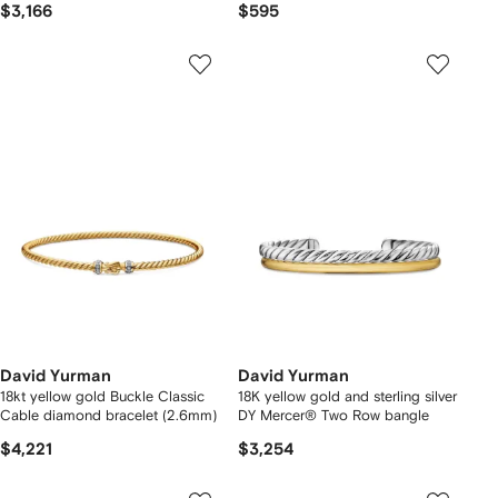
$3,166
$595
David Yurman
David Yurman
18kt yellow gold Buckle Classic
18K yellow gold and sterling silver
Cable diamond bracelet (2.6mm)
DY Mercer® Two Row bangle
$4,221
$3,254