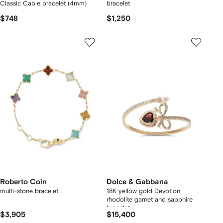
Classic Cable bracelet (4mm)
bracelet
$748
$1,250
Roberto Coin
Dolce & Gabbana
multi-stone bracelet
18K yellow gold Devotion
rhodolite garnet and sapphire
bracelet
$3,905
$15,400