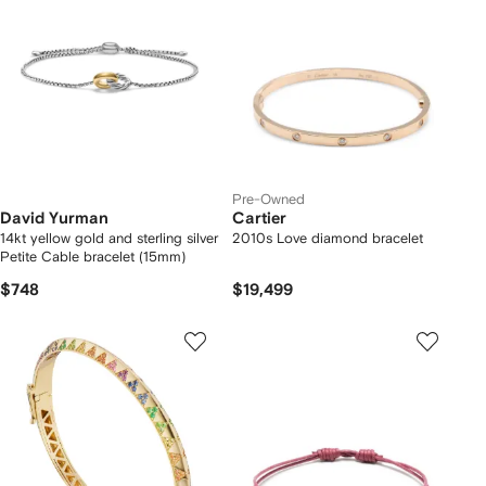
Pre-Owned
David Yurman
Cartier
14kt yellow gold and sterling silver
2010s Love diamond bracelet
Petite Cable bracelet (15mm)
$748
$19,499