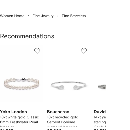
Women Home
Fine Jewelry
Fine Bracelets
Recommendations
Showing
1
2
3
of
of
of
f
10
10
10
10
tems
Yoko London
Boucheron
David Yurman
18kt white gold Classic
18kt recycled gold
14kt yellow gold and
6mm Freshwater Pearl
Serpent Bohème
sterling silver Classic
bracelet
diamond bracelet
Cable bracelet (5mm