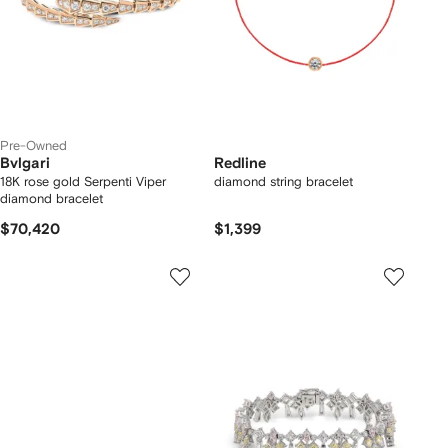
Pre-Owned
Bvlgari
Redline
18K rose gold Serpenti Viper
diamond string bracelet
diamond bracelet
$70,420
$1,399