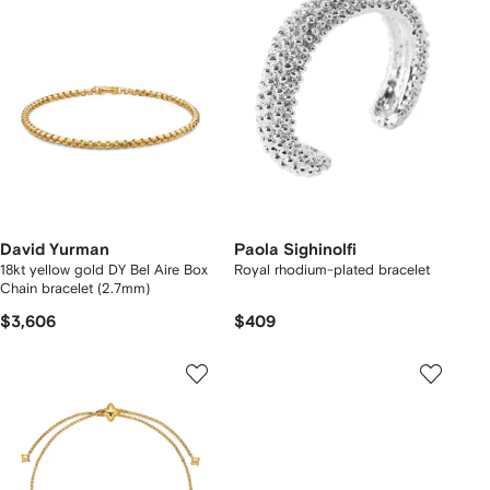
David Yurman
Paola Sighinolfi
18kt yellow gold DY Bel Aire Box
Royal rhodium-plated bracelet
Chain bracelet (2.7mm)
$3,606
$409