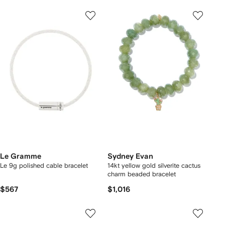
Le Gramme
Sydney Evan
Le 9g polished cable bracelet
14kt yellow gold silverite cactus
charm beaded bracelet
$567
$1,016