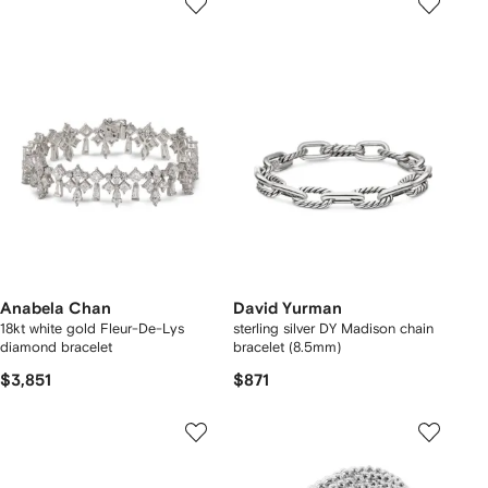
Anabela Chan
David Yurman
18kt white gold Fleur-De-Lys
sterling silver DY Madison chain
diamond bracelet
bracelet (8.5mm)
$3,851
$871