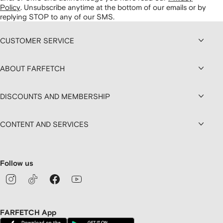
Policy
.
Unsubscribe anytime at the bottom of our emails or by
replying STOP to any of our SMS.
CUSTOMER SERVICE
ABOUT FARFETCH
DISCOUNTS AND MEMBERSHIP
CONTENT AND SERVICES
Follow us
FARFETCH App