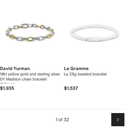
David Yurman
Le Gramme
18kt yellow gold and sterling silver
Le 25g beaded bracelet
DY Madison chain bracelet
(5.5mm)
$1,935
$1,537
1 of 32
Next