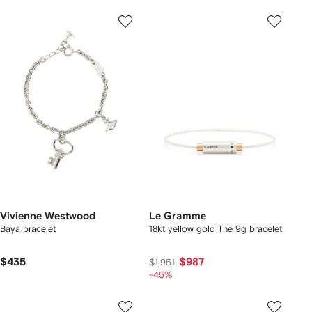
Vivienne Westwood
Le Gramme
Baya bracelet
18kt yellow gold The 9g bracelet
$435
$987
$1,951
-45%