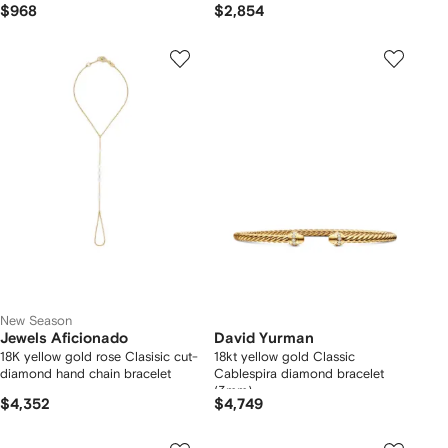
$968
$2,854
New Season
Jewels Aficionado
David Yurman
18K yellow gold rose Clasisic cut-
18kt yellow gold Classic
diamond hand chain bracelet
Cablespira diamond bracelet
(3mm)
$4,352
$4,749