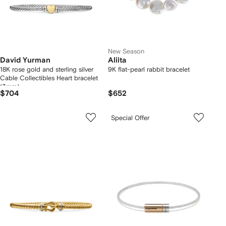
New Season
David Yurman
Aliita
18K rose gold and sterling silver
9K flat-pearl rabbit bracelet
Cable Collectibles Heart bracelet
(3mm)
$704
$652
Special Offer