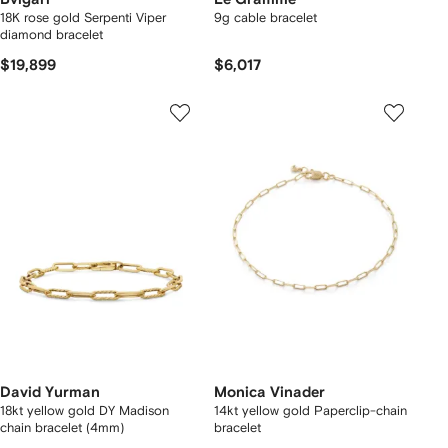
18K rose gold Serpenti Viper
9g cable bracelet
diamond bracelet
$19,899
$6,017
David Yurman
Monica Vinader
18kt yellow gold DY Madison
14kt yellow gold Paperclip-chain
chain bracelet (4mm)
bracelet