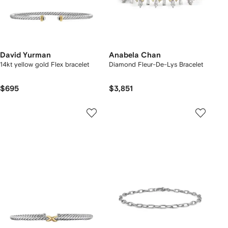
David Yurman
Anabela Chan
14kt yellow gold Flex bracelet
Diamond Fleur-De-Lys Bracelet
$695
$3,851