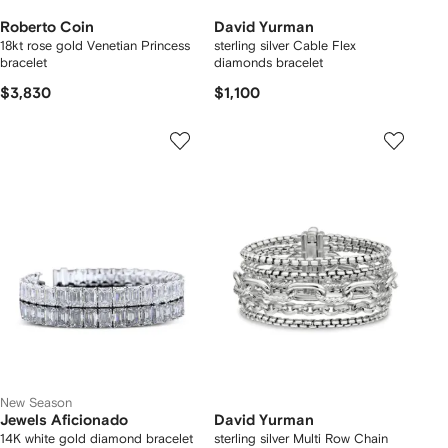
Roberto Coin
David Yurman
18kt rose gold Venetian Princess
sterling silver Cable Flex
bracelet
diamonds bracelet
$3,830
$1,100
New Season
Jewels Aficionado
David Yurman
14K white gold diamond bracelet
sterling silver Multi Row Chain