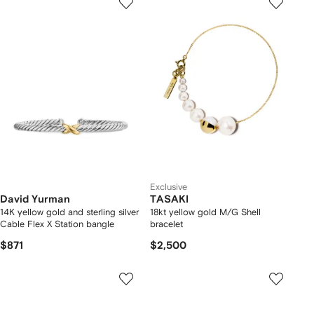
Exclusive
David Yurman
TASAKI
14K yellow gold and sterling silver
18kt yellow gold M/G Shell
Cable Flex X Station bangle
bracelet
$871
$2,500