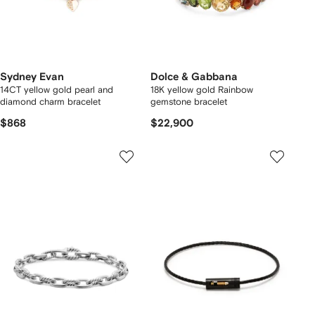
Sydney Evan
Dolce & Gabbana
14CT yellow gold pearl and
18K yellow gold Rainbow
diamond charm bracelet
gemstone bracelet
$868
$22,900