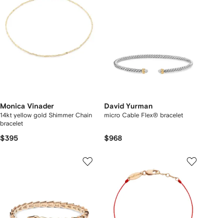
Monica Vinader
David Yurman
14kt yellow gold Shimmer Chain
micro Cable Flex® bracelet
bracelet
$395
$968