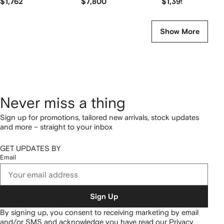
$1,762
$7,800
$1,399
Show More
Never miss a thing
Sign up for promotions, tailored new arrivals, stock updates
and more – straight to your inbox
GET UPDATES BY
Email
Sign Up
By signing up, you consent to receiving marketing by email
and/or SMS and acknowledge you have read our
Privacy