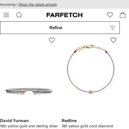
cessibility
Skip to
Incoming |
Shop the latest arrivals
main
ARFETCH
content
Refine
David Yurman
Redline
18kt yellow gold and sterling silver
18K yellow gold cord diamond