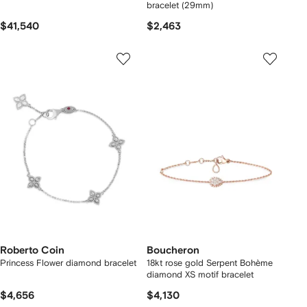
bracelet (29mm)
$41,540
$2,463
Roberto Coin
Boucheron
Princess Flower diamond bracelet
18kt rose gold Serpent Bohème
diamond XS motif bracelet
$4,656
$4,130