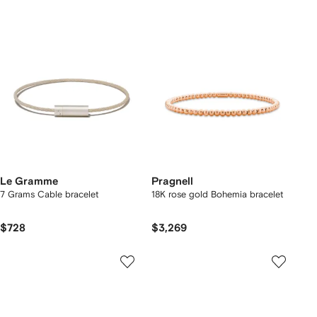
Le Gramme
Pragnell
7 Grams Cable bracelet
18K rose gold Bohemia bracelet
$728
$3,269