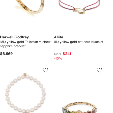
Harwell Godfrey
Aliita
18kt yellow gold Talisman rainbow
9kt yellow gold cat cord bracelet
sapphire bracelet
$6,669
$241
$271
-10%