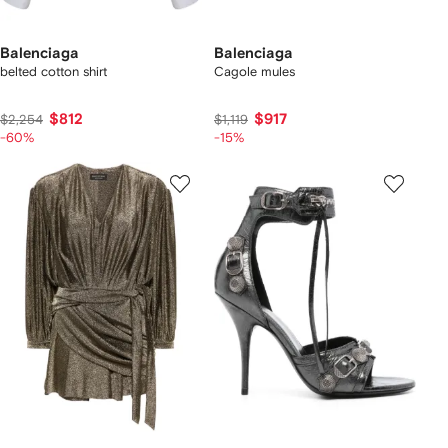
Balenciaga
Balenciaga
belted cotton shirt
Cagole mules
$812
$917
$2,254
$1,119
-60%
-15%