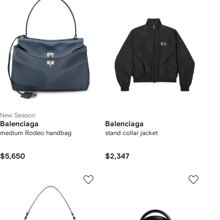
New Season
Balenciaga
Balenciaga
medium Rodeo handbag
stand collar jacket
$5,650
$2,347