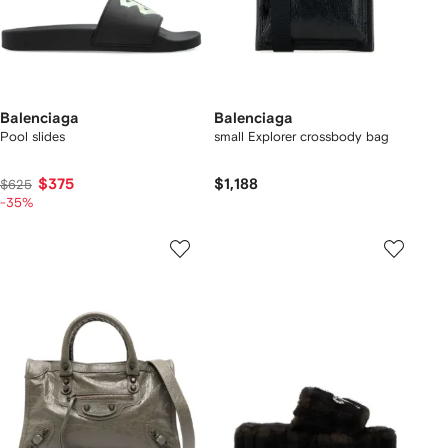
Balenciaga
Balenciaga
Pool slides
small Explorer crossbody bag
$375
$1,188
$625
-35%