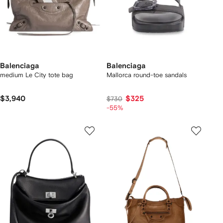
Balenciaga
Balenciaga
medium Le City tote bag
Mallorca round-toe sandals
$3,940
$325
$730
-55%