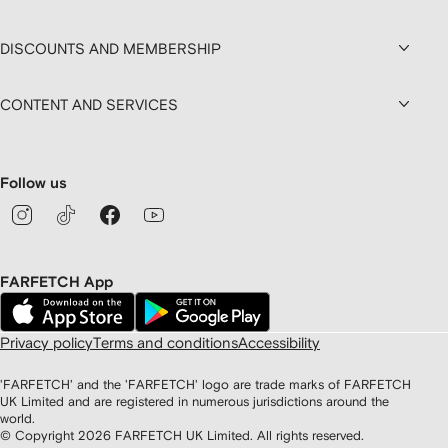
DISCOUNTS AND MEMBERSHIP
CONTENT AND SERVICES
Follow us
FARFETCH App
Privacy policy
Terms and conditions
Accessibility
'FARFETCH' and the 'FARFETCH' logo are trade marks of FARFETCH
UK Limited and are registered in numerous jurisdictions around the
world.
© Copyright
2026
FARFETCH UK Limited. All rights reserved.