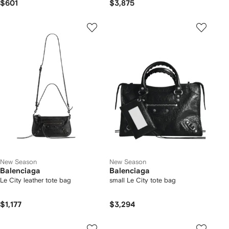
$601
$3,875
New Season
New Season
Balenciaga
Balenciaga
Le City leather tote bag
small Le City tote bag
$1,177
$3,294