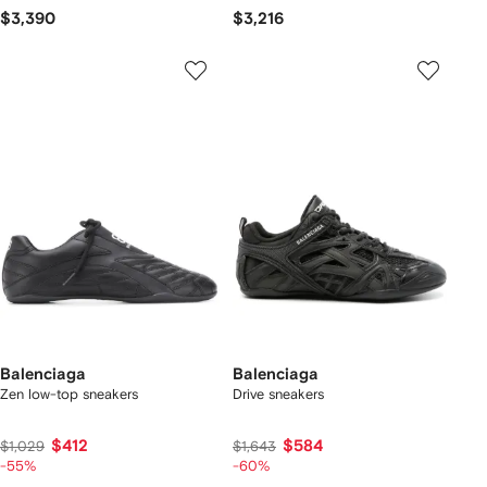
$3,390
$3,216
Balenciaga
Balenciaga
Zen low-top sneakers
Drive sneakers
$412
$584
$1,029
$1,643
-55%
-60%