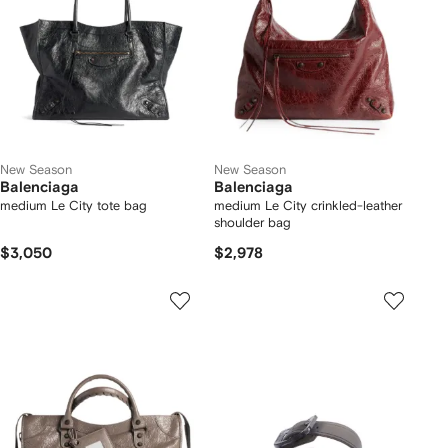
New Season
New Season
Balenciaga
Balenciaga
medium Le City tote bag
medium Le City crinkled-leather
shoulder bag
$3,050
$2,978