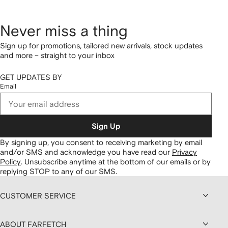
Never miss a thing
Sign up for promotions, tailored new arrivals, stock updates
and more – straight to your inbox
GET UPDATES BY
Email
Sign Up
By signing up, you consent to receiving marketing by email
and/or SMS and acknowledge you have read our
Privacy
Policy
.
Unsubscribe anytime at the bottom of our emails or by
replying STOP to any of our SMS.
CUSTOMER SERVICE
ABOUT FARFETCH