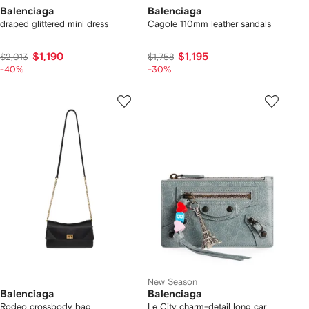
Balenciaga
Balenciaga
draped glittered mini dress
Cagole 110mm leather sandals
$1,190
$1,195
$2,013
$1,758
-40%
-30%
New Season
Balenciaga
Balenciaga
Rodeo crossbody bag
Le City charm-detail long car