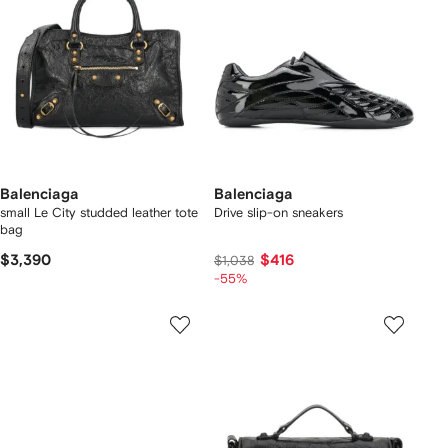
Balenciaga
Balenciaga
small Le City studded leather tote
Drive slip-on sneakers
bag
$3,390
$416
$1,038
-55%