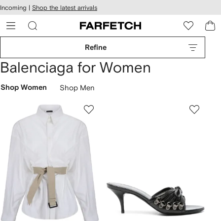
cessibility
Skip to
Incoming |
Shop the latest arrivals
main
ARFETCH
content
Refine
Balenciaga for Women
Shop Women
Shop Men