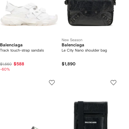
New Season
Balenciaga
Balenciaga
Track touch-strap sandals
Le City Nano shoulder bag
$588
$1,890
$1,660
-60%