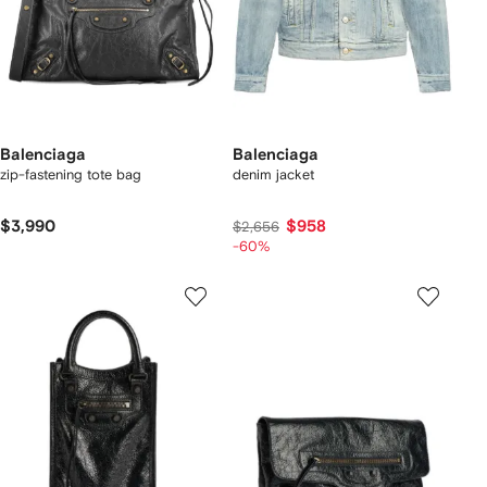
Balenciaga
Balenciaga
zip-fastening tote bag
denim jacket
$3,990
$958
$2,656
-60%