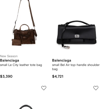
New Season
Balenciaga
Balenciaga
small Le City leather tote bag
small Bel Air top-handle shoulder
bag
$3,390
$4,721