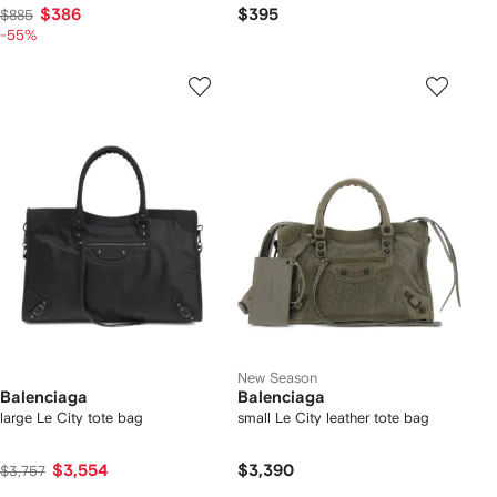
$386
$395
$885
-55%
New Season
Balenciaga
Balenciaga
large Le City tote bag
small Le City leather tote bag
$3,554
$3,390
$3,757