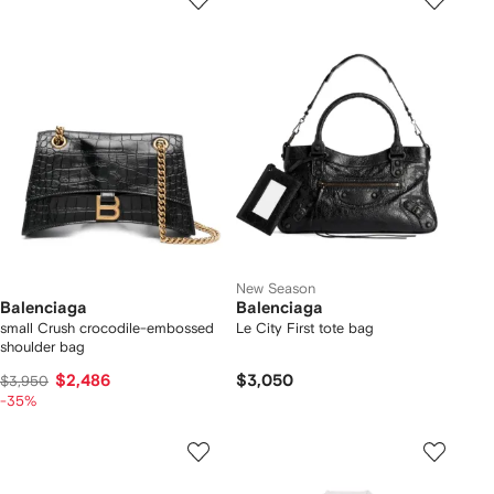
New Season
Balenciaga
Balenciaga
small Crush crocodile-embossed
Le City First tote bag
shoulder bag
$2,486
$3,050
$3,950
-35%