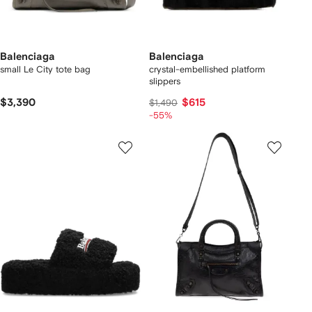
Balenciaga
Balenciaga
small Le City tote bag
crystal-embellished platform
slippers
$3,390
$615
$1,490
-55%