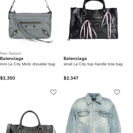
New Season
Balenciaga
Balenciaga
mini Le City Moto shoulder bag
small Le City top-handle tote bag
$2,350
$2,347