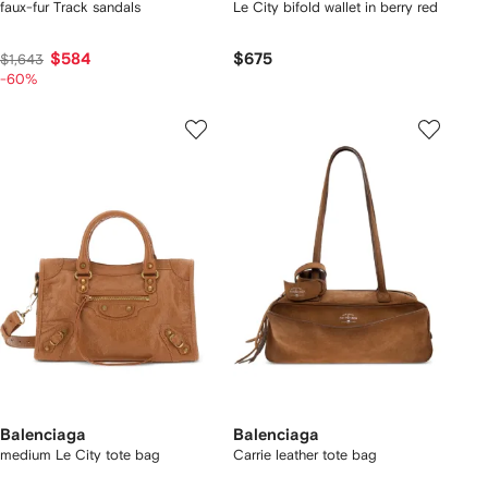
faux-fur Track sandals
Le City bifold wallet in berry red
$584
$675
$1,643
-60%
Balenciaga
Balenciaga
medium Le City tote bag
Carrie leather tote bag