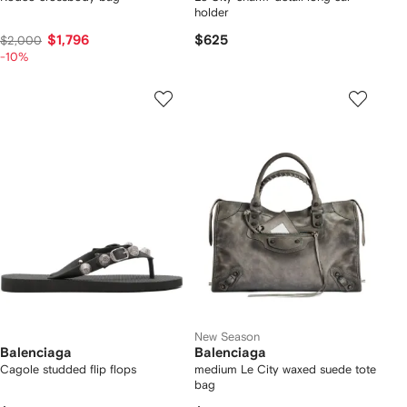
holder
$1,796
$625
$2,000
-10%
New Season
Balenciaga
Balenciaga
Cagole studded flip flops
medium Le City waxed suede tote
bag