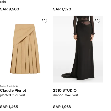
skirt
SAR 9,500
SAR 1,520
New Season
Claudie Pierlot
2310 STUDIO
pleated midi skirt
draped maxi skirt
SAR 1,465
SAR 1,968