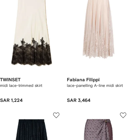
TWINSET
Fabiana Filippi
midi lace-trimmed skirt
lace-panelling A-line midi skirt
SAR 1,224
SAR 3,464