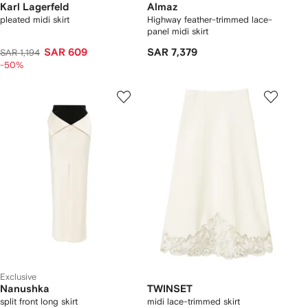
Karl Lagerfeld
Almaz
pleated midi skirt
Highway feather-trimmed lace-
panel midi skirt
SAR 609
SAR 7,379
SAR 1,194
-50%
Exclusive
Nanushka
TWINSET
split front long skirt
midi lace-trimmed skirt