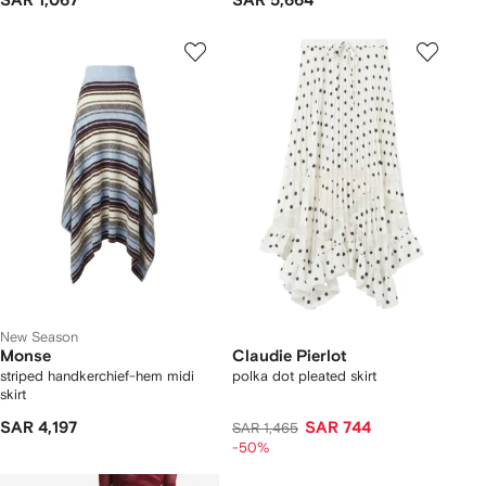
SAR 1,067
SAR 5,664
New Season
Monse
Claudie Pierlot
striped handkerchief-hem midi
polka dot pleated skirt
skirt
SAR 4,197
SAR 744
SAR 1,465
-50%