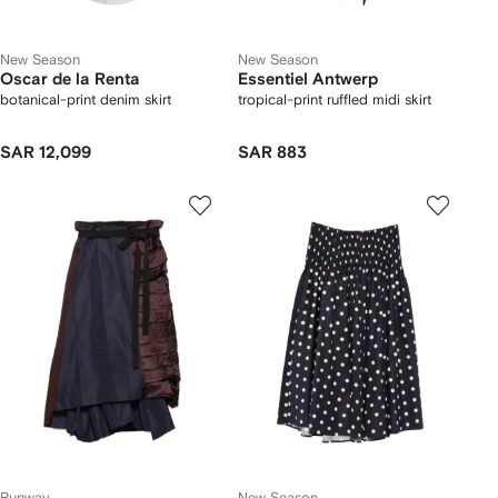
New Season
New Season
Oscar de la Renta
Essentiel Antwerp
botanical-print denim skirt
tropical-print ruffled midi skirt
SAR 12,099
SAR 883
Runway
New Season