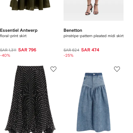
Essentiel Antwerp
Benetton
floral-print skirt
pinstripe-pattern pleated midi skirt
SAR 796
SAR 474
SAR 1,311
SAR 624
-40%
-25%