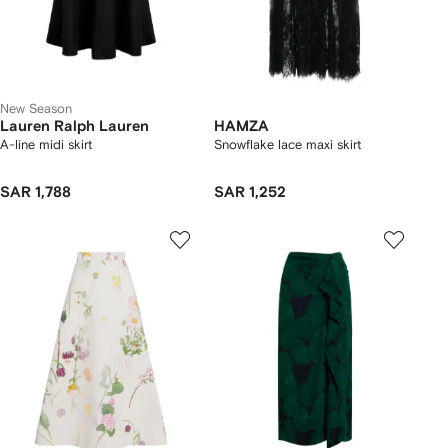
New Season
Lauren Ralph Lauren
HAMZA
A-line midi skirt
Snowflake lace maxi skirt
SAR 1,788
SAR 1,252