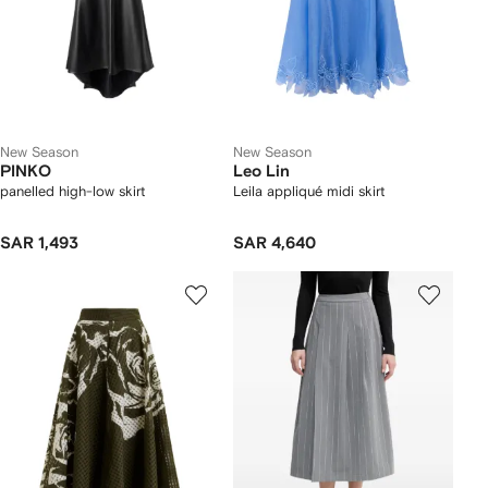
New Season
New Season
PINKO
Leo Lin
panelled high-low skirt
Leila appliqué midi skirt
SAR 1,493
SAR 4,640