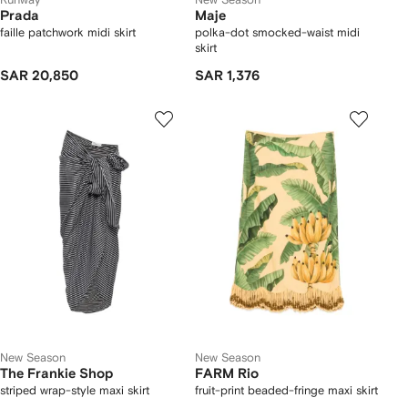
Prada
Maje
faille patchwork midi skirt
polka-dot smocked-waist midi
skirt
SAR 20,850
SAR 1,376
New Season
New Season
The Frankie Shop
FARM Rio
striped wrap-style maxi skirt
fruit-print beaded-fringe maxi skirt