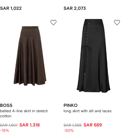
SAR 1,022
SAR 2,073
BOSS
PINKO
belted A-line skirt in stretch
long skirt with slit and laces
cotton
SAR 1,318
SAR 689
SAR 1,601
SAR 1,355
-15%
-50%