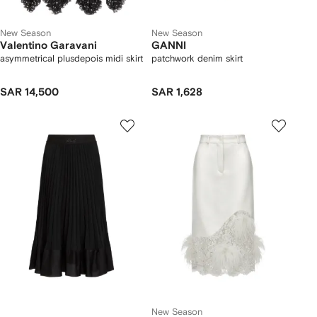
New Season
New Season
Valentino Garavani
GANNI
asymmetrical plusdepois midi skirt
patchwork denim skirt
SAR 14,500
SAR 1,628
New Season