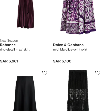
New Season
Rabanne
Dolce & Gabbana
ring-detail maxi skirt
midi Majolica-print skirt
SAR 3,961
SAR 5,100