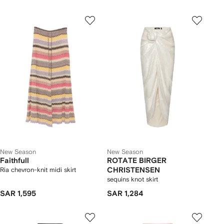
New Season
New Season
Faithfull
ROTATE BIRGER
Ria chevron-knit midi skirt
CHRISTENSEN
sequins knot skirt
SAR 1,595
SAR 1,284