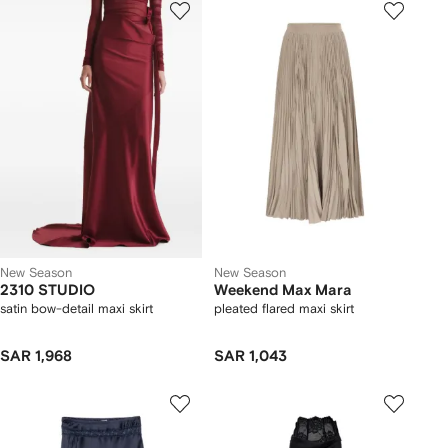
New Season
New Season
2310 STUDIO
Weekend Max Mara
satin bow-detail maxi skirt
pleated flared maxi skirt
SAR 1,968
SAR 1,043