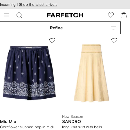
cessibility
Skip to
Incoming |
Shop the latest arrivals
main
ARFETCH
content
Refine
New Season
Miu Miu
SANDRO
Cornflower slubbed poplin midi
long knit skirt with bells