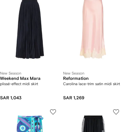
New Season
New Season
Weekend Max Mara
Reformation
plissé-effect midi skirt
Carolina lace-trim satin midi skirt
SAR 1,043
SAR 1,269