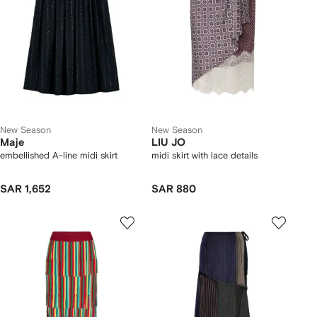
New Season
New Season
Maje
LIU JO
embellished A-line midi skirt
midi skirt with lace details
SAR 1,652
SAR 880