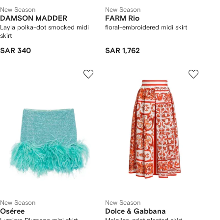
New Season
New Season
DAMSON MADDER
FARM Rio
Layla polka-dot smocked midi
floral-embroidered midi skirt
skirt
SAR 340
SAR 1,762
New Season
New Season
Oséree
Dolce & Gabbana