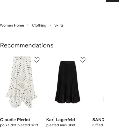
Women Home
Clothing
Skirts
Recommendations
Showing
1
2
3
of
of
of
f
12
12
12
2
tems
Claudie Pierlot
Karl Lagerfeld
SANDRO
polka dot pleated skirt
pleated midi skirt
ruffled long skirt