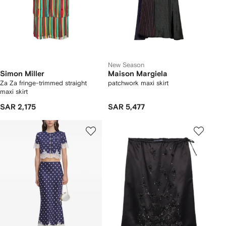
New Season
Simon Miller
Maison Margiela
Za Za fringe-trimmed straight
patchwork maxi skirt
maxi skirt
SAR 2,175
SAR 5,477