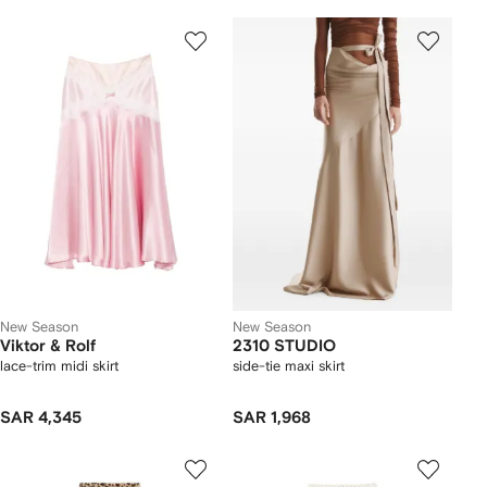
New Season
New Season
Viktor & Rolf
2310 STUDIO
lace-trim midi skirt
side-tie maxi skirt
SAR 4,345
SAR 1,968