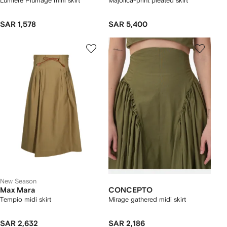
Lumiere Plumage mini skirt
Majolica-print pleated skirt
SAR 1,578
SAR 5,400
New Season
Max Mara
CONCEPTO
Tempio midi skirt
Mirage gathered midi skirt
SAR 2,632
SAR 2,186