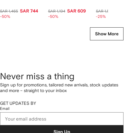
SAR 744
SAR 609
SAR 1,1
SAR 1,465
SAR 1,194
SAR 1,520
-50%
-50%
-25%
Show More
Never miss a thing
Sign up for promotions, tailored new arrivals, stock updates
and more – straight to your inbox
GET UPDATES BY
Email
Sign Up