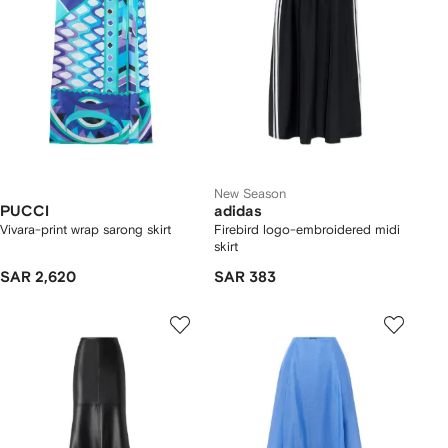
New Season
PUCCI
adidas
Vivara-print wrap sarong skirt
Firebird logo-embroidered midi
skirt
SAR 2,620
SAR 383