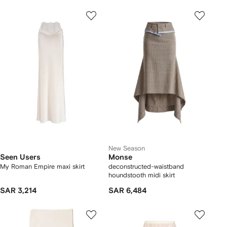
New Season
Seen Users
Monse
My Roman Empire maxi skirt
deconstructed-waistband
houndstooth midi skirt
SAR 3,214
SAR 6,484