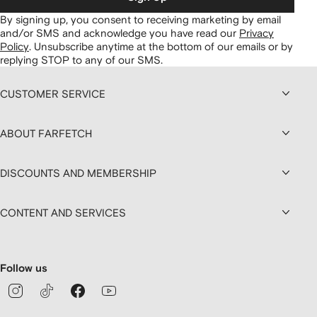
By signing up, you consent to receiving marketing by email
and/or SMS and acknowledge you have read our
Privacy
Policy
.
Unsubscribe anytime at the bottom of our emails or by
replying STOP to any of our SMS.
CUSTOMER SERVICE
ABOUT FARFETCH
DISCOUNTS AND MEMBERSHIP
CONTENT AND SERVICES
Follow us