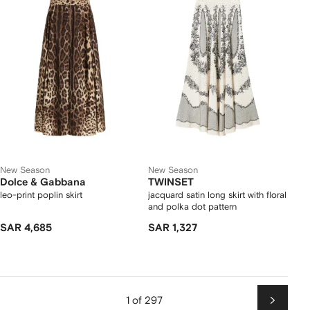
New Season
New Season
Dolce & Gabbana
TWINSET
leo-print poplin skirt
jacquard satin long skirt with floral
and polka dot pattern
SAR 4,685
SAR 1,327
1 of 297
Next