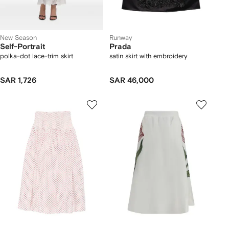
New Season
Runway
Self-Portrait
Prada
polka-dot lace-trim skirt
satin skirt with embroidery
SAR 1,726
SAR 46,000