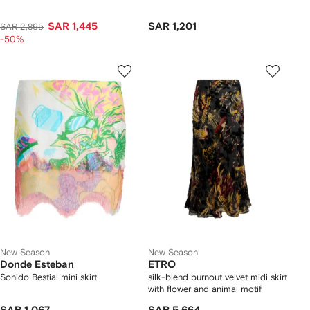
SAR 1,445
SAR 1,201
SAR 2,865
-50%
New Season
New Season
Donde Esteban
ETRO
Sonido Bestial mini skirt
silk-blend burnout velvet midi skirt
with flower and animal motif