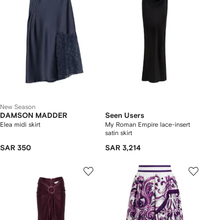
New Season
DAMSON MADDER
Seen Users
Elea midi skirt
My Roman Empire lace-insert
satin skirt
SAR 350
SAR 3,214