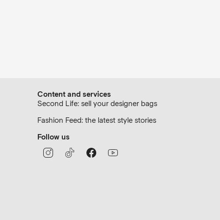
Content and services
Second Life: sell your designer bags
Fashion Feed: the latest style stories
Follow us