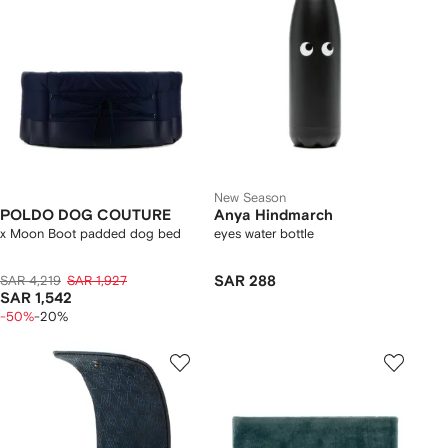
New Season
POLDO DOG COUTURE
Anya Hindmarch
x Moon Boot padded dog bed
eyes water bottle
SAR 4,219
SAR 1,927
SAR 288
SAR 1,542
-50%
-20%