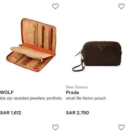
New Season
WOLF
Prada
Ida zip-studded jewellery portfolio
small Re-Nylon pouch
SAR 1,612
SAR 2,750