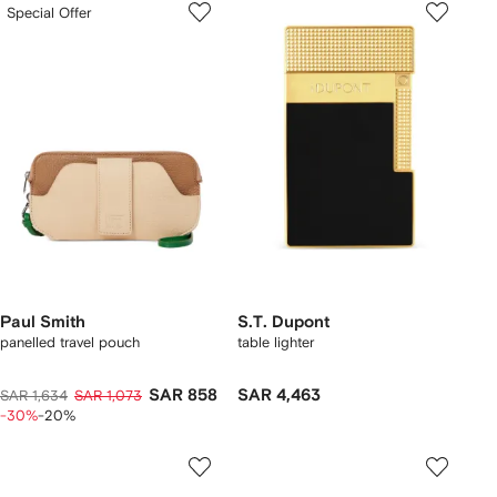
Special Offer
Paul Smith
S.T. Dupont
panelled travel pouch
table lighter
SAR 858
SAR 4,463
SAR 1,634
SAR 1,073
-30%
-20%