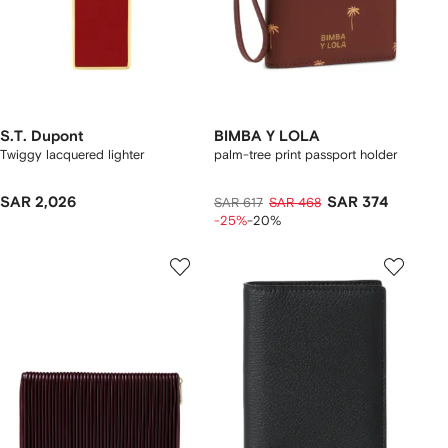
S.T. Dupont
BIMBA Y LOLA
Twiggy lacquered lighter
palm-tree print passport holder
SAR 2,026
SAR 374
SAR 617
SAR 468
-25%
-20%