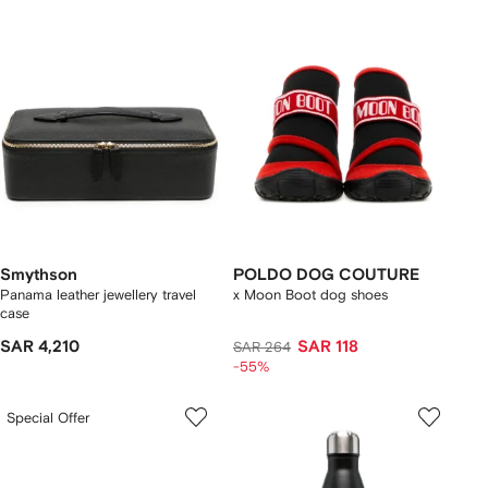
Smythson
POLDO DOG COUTURE
Panama leather jewellery travel
x Moon Boot dog shoes
case
SAR 4,210
SAR 118
SAR 264
-55%
Special Offer