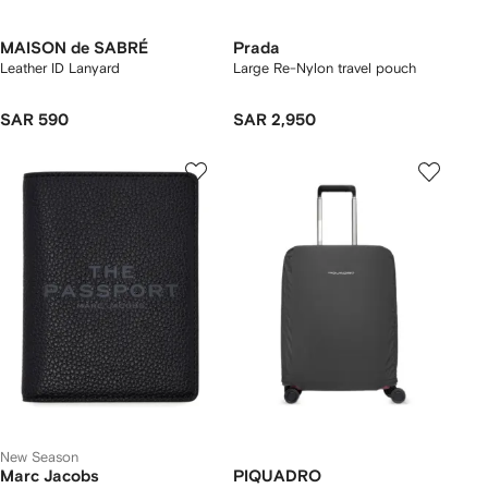
MAISON de SABRÉ
Prada
Leather ID Lanyard
Large Re-Nylon travel pouch
SAR 590
SAR 2,950
New Season
Marc Jacobs
PIQUADRO