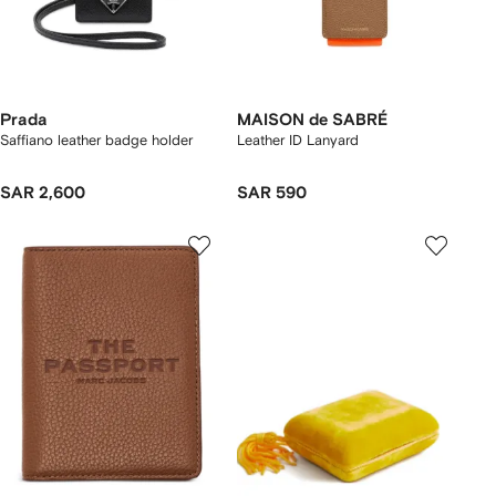
Prada
MAISON de SABRÉ
Saffiano leather badge holder
Leather ID Lanyard
SAR 2,600
SAR 590