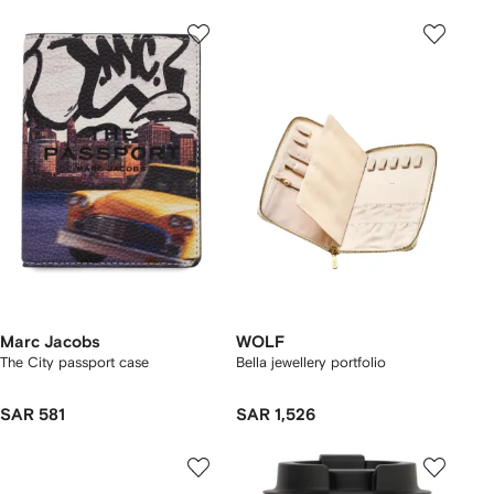
Marc Jacobs
WOLF
The City passport case
Bella jewellery portfolio
SAR 581
SAR 1,526