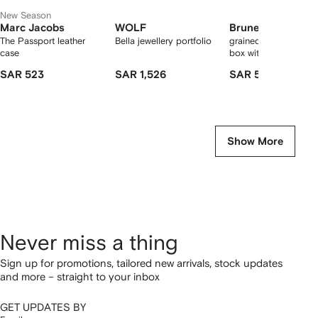
New Season
Marc Jacobs
WOLF
Brunello Cucinell
The Passport leather
Bella jewellery portfolio
grained calfskin jewel
case
box with shiny zipper
SAR 523
SAR 1,526
SAR 5,975
Show More
Never miss a thing
Sign up for promotions, tailored new arrivals, stock updates
and more – straight to your inbox
GET UPDATES BY