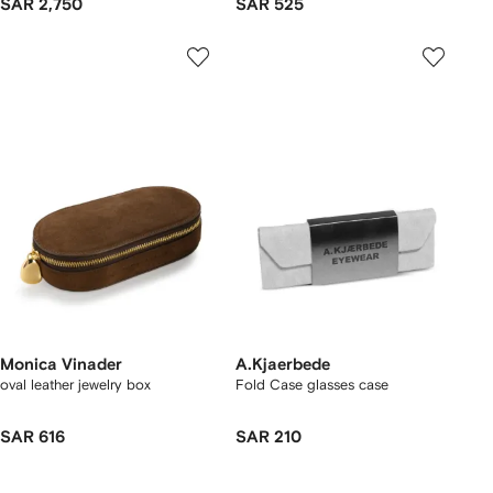
SAR 2,750
SAR 525
Monica Vinader
A.Kjaerbede
oval leather jewelry box
Fold Case glasses case
SAR 616
SAR 210