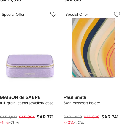
SAR 1,376
SAR 616
Special Offer
Special Offer
MAISON de SABRÉ
Paul Smith
full-grain leather jewellery case
Swirl passport holder
SAR 771
SAR 741
SAR 1,212
SAR 964
SAR 1,409
SAR 926
-15%
-20%
-30%
-20%