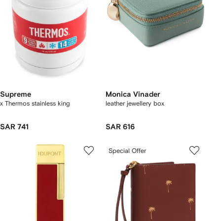
Supreme
Monica Vinader
x Thermos stainless king
leather jewellery box
SAR 741
SAR 616
Special Offer