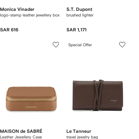
Monica Vinader
S.T. Dupont
logo-stamp leather jewellery box
brushed lighter
SAR 616
SAR 1,171
Special Offer
MAISON de SABRÉ
Le Tanneur
Leather Jewellery Case
travel jewelry bag