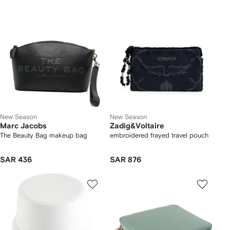
New Season
New Season
Marc Jacobs
Zadig&Voltaire
The Beauty Bag makeup bag
embroidered frayed travel pouch
SAR 436
SAR 876