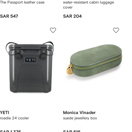
The Passport leather case
water-resistant cabin luggage
cover
SAR 547
SAR 204
YETI
Monica Vinader
roadie 24 cooler
suede jewellery box