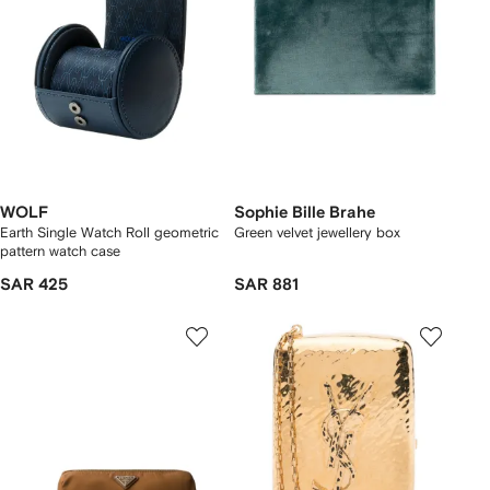
WOLF
Sophie Bille Brahe
Earth Single Watch Roll geometric
Green velvet jewellery box
pattern watch case
SAR 425
SAR 881