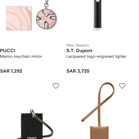
New Season
PUCCI
S.T. Dupont
Marmo keychain mirror
Lacquered logo-engraved lighter
SAR 1,292
SAR 3,735