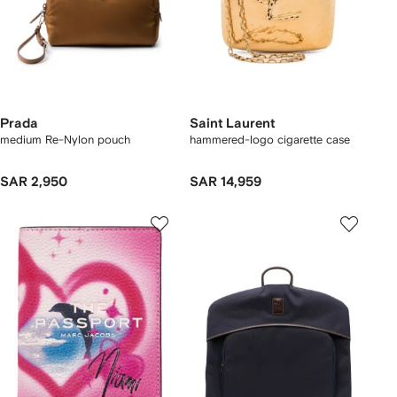
Prada
Saint Laurent
medium Re-Nylon pouch
hammered-logo cigarette case
SAR 2,950
SAR 14,959