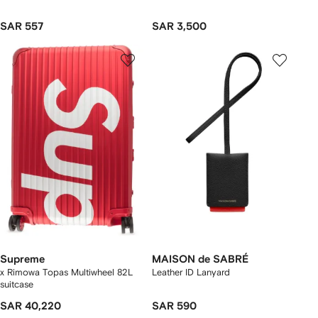
SAR 557
SAR 3,500
Supreme
MAISON de SABRÉ
x Rimowa Topas Multiwheel 82L
Leather ID Lanyard
suitcase
SAR 40,220
SAR 590