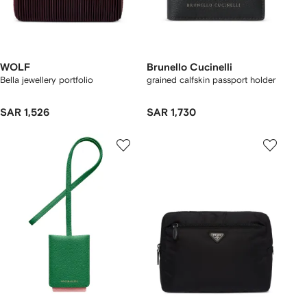
WOLF
Brunello Cucinelli
Bella jewellery portfolio
grained calfskin passport holder
SAR 1,526
SAR 1,730