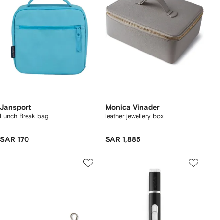
Jansport
Monica Vinader
Lunch Break bag
leather jewellery box
SAR 170
SAR 1,885