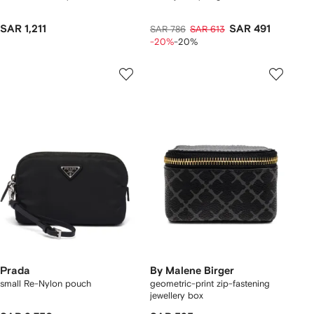
SAR 1,211
SAR 491
SAR 786
SAR 613
-20%
-20%
Prada
By Malene Birger
small Re-Nylon pouch
geometric-print zip-fastening
jewellery box