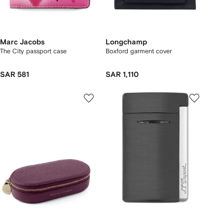
Marc Jacobs
Longchamp
The City passport case
Boxford garment cover
SAR 581
SAR 1,110