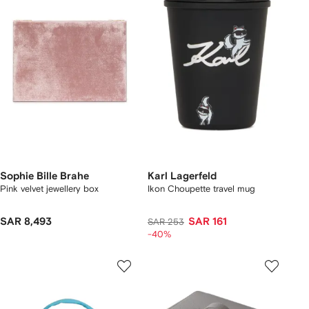
Sophie Bille Brahe
Karl Lagerfeld
Pink velvet jewellery box
Ikon Choupette travel mug
SAR 8,493
SAR 161
SAR 253
-40%