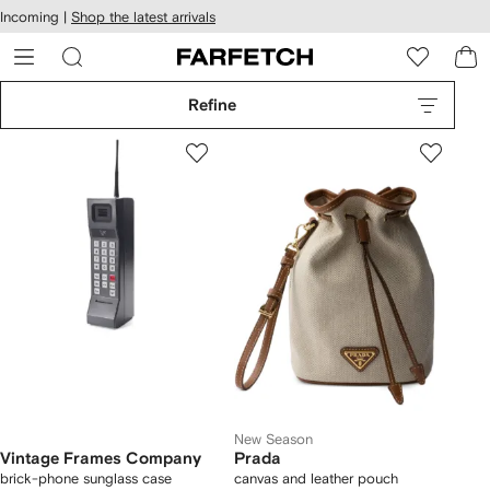
cessibility
Skip to
Incoming |
Shop the latest arrivals
main
ARFETCH
content
Refine
New Season
Vintage Frames Company
Prada
brick-phone sunglass case
canvas and leather pouch