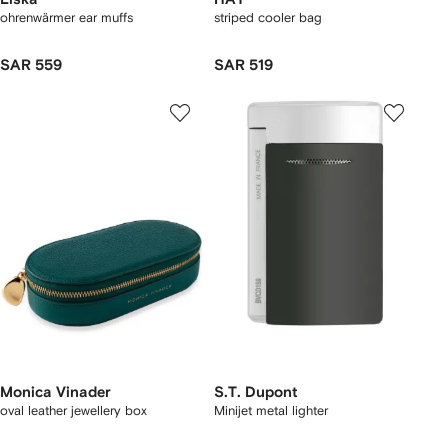
ohrenwärmer ear muffs
striped cooler bag
SAR 559
SAR 519
Monica Vinader
S.T. Dupont
oval leather jewellery box
Minijet metal lighter