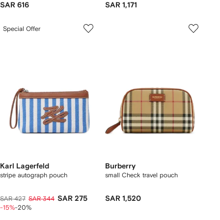
SAR 616
SAR 1,171
Special Offer
Karl Lagerfeld
Burberry
stripe autograph pouch
small Check travel pouch
SAR 275
SAR 1,520
SAR 427
SAR 344
-15%
-20%