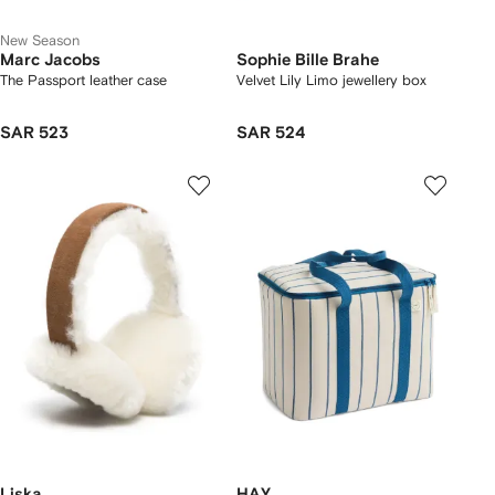
New Season
Marc Jacobs
Sophie Bille Brahe
The Passport leather case
Velvet Lily Limo jewellery box
SAR 523
SAR 524
Liska
HAY