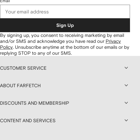
Email
Sign Up
By signing up, you consent to receiving marketing by email
and/or SMS and acknowledge you have read our
Privacy
Policy
.
Unsubscribe anytime at the bottom of our emails or by
replying STOP to any of our SMS.
CUSTOMER SERVICE
ABOUT FARFETCH
DISCOUNTS AND MEMBERSHIP
CONTENT AND SERVICES