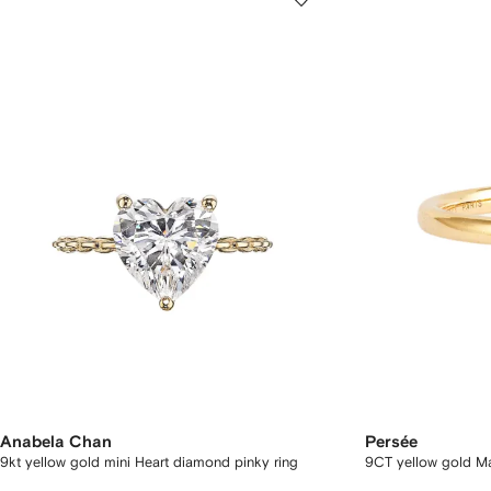
Anabela Chan
Persée
9kt yellow gold mini Heart diamond pinky ring
9CT yellow gold Ma