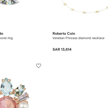
do
Roberto Coin
mond ring
Venetian Princess diamond necklace
SAR 13,614