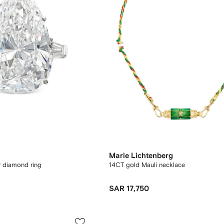
Marie Lichtenberg
r diamond ring
14CT gold Mauli necklace
SAR 17,750