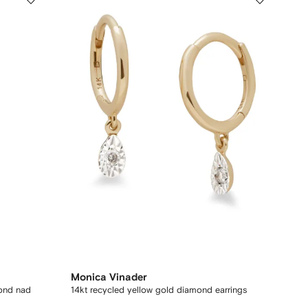
Monica Vinader
mond nad
14kt recycled yellow gold diamond earrings