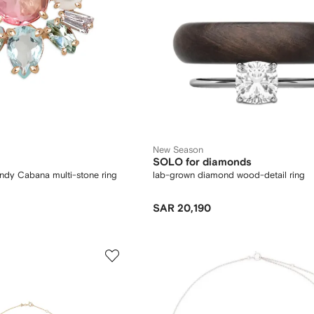
New Season
SOLO for diamonds
ndy Cabana multi-stone ring
lab-grown diamond wood-detail ring
SAR 20,190