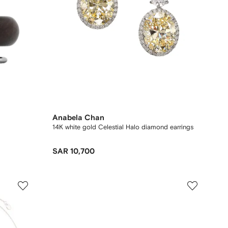
Anabela Chan
14K white gold Celestial Halo diamond earrings
SAR 10,700