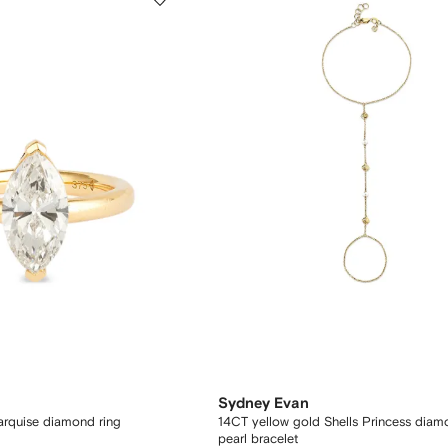
Sydney Evan
rquise diamond ring
14CT yellow gold Shells Princess dia
pearl bracelet