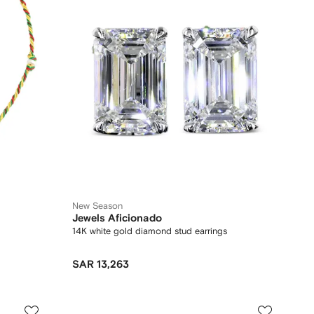
New Season
Jewels Aficionado
14K white gold diamond stud earrings
SAR 13,263