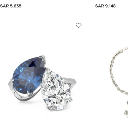
SAR 5,635
SAR 9,148