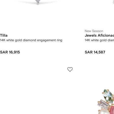
New Season
Tilla
Jewels Aficiona
14K white gold diamond engagement ring
14K white gold dia
SAR 16,915
SAR 14,587