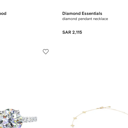
ood
Diamond Essentials
diamond pendant necklace
SAR 2,115