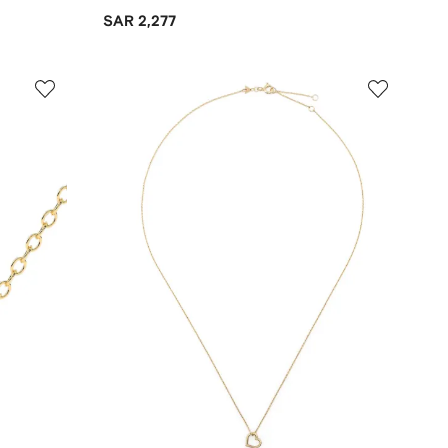
SAR 2,277