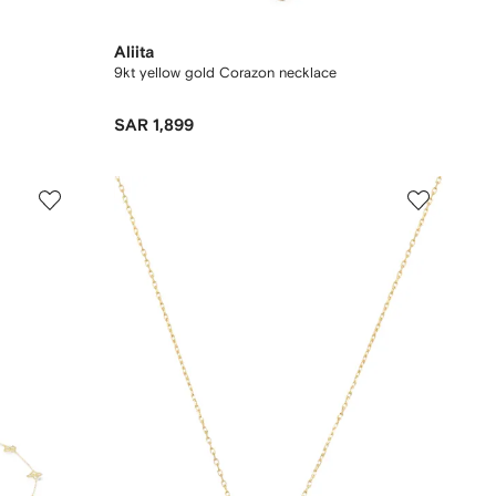
Aliita
9kt yellow gold Corazon necklace
SAR 1,899