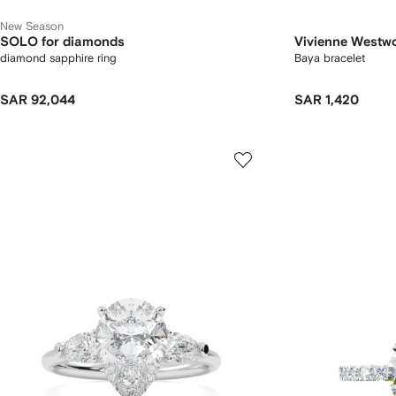
New Season
SOLO for diamonds
Vivienne Westw
diamond sapphire ring
Baya bracelet
SAR 92,044
SAR 1,420