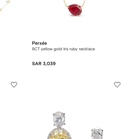
Persée
9CT yellow gold Iris ruby necklace
SAR 3,039