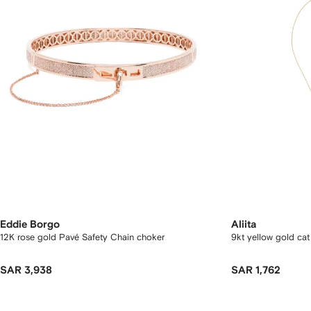
Eddie Borgo
Aliita
12K rose gold Pavé Safety Chain choker
9kt yellow gold ca
SAR 3,938
SAR 1,762