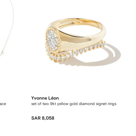
Yvonne Léon
lace
set of two 9kt yellow gold diamond signet rings
SAR 8,058