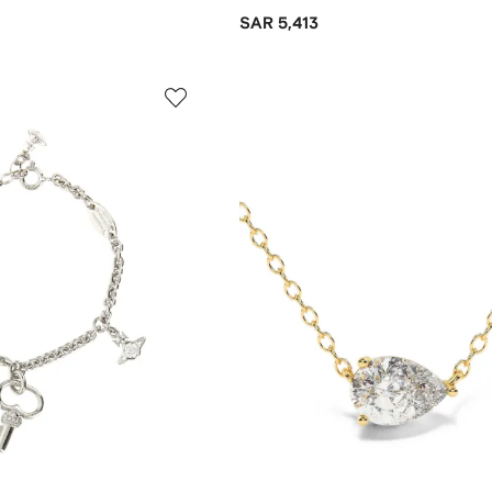
SAR 5,413