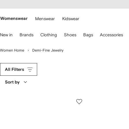
cessibility
Skip to
main
ARFETCH
content
Womenswear
Menswear
Kidswear
se
New in
Brands
Clothing
Shoes
Bags
Accessories
eyboard
rrows
o
Women Home
Demi-Fine Jewelry
avigate.
All Filters
Sort by