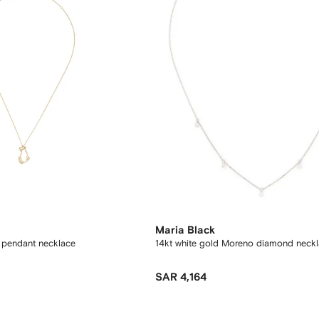
Maria Black
t pendant necklace
14kt white gold Moreno diamond neck
SAR 4,164