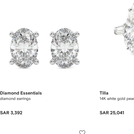
Diamond Essentials
Tilla
diamond earrings
14K white gold pea
SAR 3,392
SAR 25,041