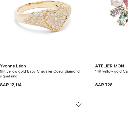
Yvonne Léon
ATELIER MON
9kt yellow gold Baby Chevalier Coeur diamond
14K yellow gold Ca
signet ring
SAR 12,114
SAR 728