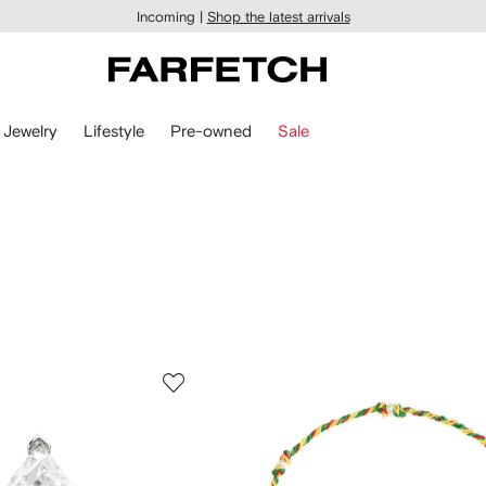
Incoming |
Shop the latest arrivals
Jewelry
Lifestyle
Pre-owned
Sale