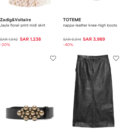
Zadig&Voltaire
TOTEME
Jayla floral-print midi skirt
nappa-leather knee-high boots
SAR 1,238
SAR 3,989
SAR 1,542
SAR 6,914
-20%
-40%