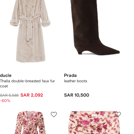
ducie
Prada
Thalia double-breasted faux fur
leather boots
coat
SAR 2,092
SAR 10,500
SAR 5,588
-60%