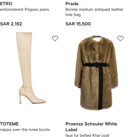
ETRO
Prada
embroidered-Pegaso jeans
Bonnie medium antiqued leather
tote bag
SAR 2,152
SAR 15,500
TOTEME
Proenza Schouler White
nappa over-the-knee boots
Label
faux fur belted Khai coat