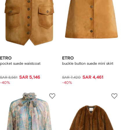
ETRO
ETRO
pocket suede waistcoat
buckle button suede mini skirt
SAR 5,146
SAR 4,461
SAR 8,561
SAR 7,420
-40%
-40%