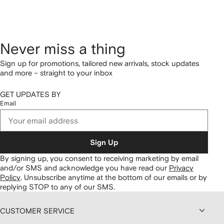
Never miss a thing
Sign up for promotions, tailored new arrivals, stock updates
and more – straight to your inbox
GET UPDATES BY
Email
Sign Up
By signing up, you consent to receiving marketing by email
and/or SMS and acknowledge you have read our
Privacy
Policy
.
Unsubscribe anytime at the bottom of our emails or by
replying STOP to any of our SMS.
CUSTOMER SERVICE