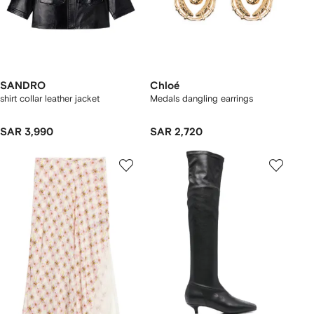
SANDRO
Chloé
shirt collar leather jacket
Medals dangling earrings
SAR 3,990
SAR 2,720