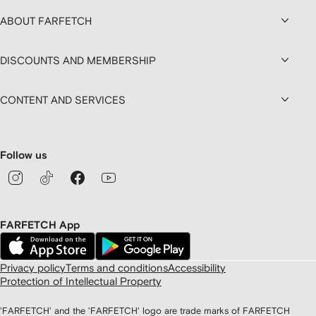
ABOUT FARFETCH
DISCOUNTS AND MEMBERSHIP
CONTENT AND SERVICES
Follow us
FARFETCH App
Privacy policy
Terms and conditions
Accessibility
Protection of Intellectual Property
'FARFETCH' and the 'FARFETCH' logo are trade marks of FARFETCH