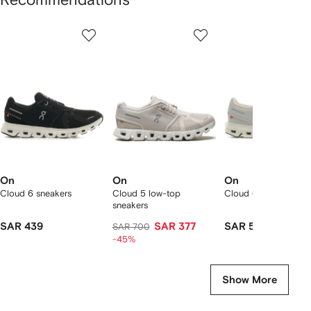
Showing
1
2
3
of
of
of
f
12
12
12
2
tems
On
On
On
Cloud 6 sneakers
Cloud 5 low-top
Cloud 6 sneakers
sneakers
SAR 439
SAR 377
SAR 565
SAR 700
-45%
Show More