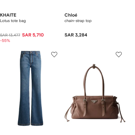
KHAITE
Chloé
Lotus tote bag
chain-strap top
SAR 5,710
SAR 3,284
SAR 13,477
-55%