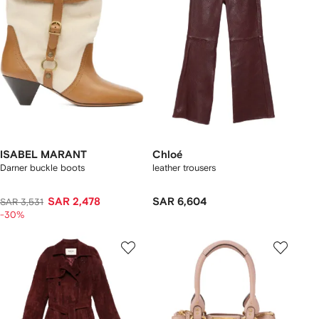
ISABEL MARANT
Chloé
Darner buckle boots
leather trousers
SAR 2,478
SAR 6,604
SAR 3,531
-30%