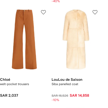
-40%
Chloé
LouLou de Saison
welt-pocket trousers
Siba panelled coat
SAR 2,037
SAR 14,858
SAR 16,526
-10%