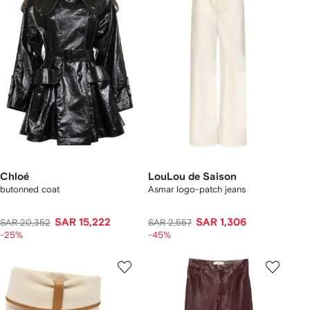
Chloé
LouLou de Saison
butonned coat
Asmar logo-patch jeans
SAR 15,222
SAR 1,306
SAR 20,352
SAR 2,557
-25%
-45%