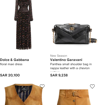
New Season
Dolce & Gabbana
Valentino Garavani
floral maxi dress
Panthea small shoulder bag in
nappa leather with a chevron
pattern
SAR 20,100
SAR 9,238