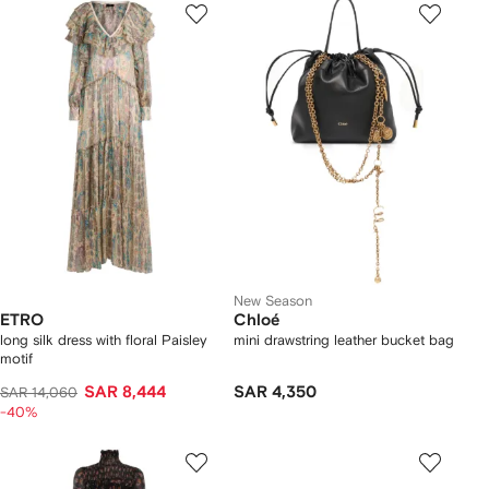
New Season
ETRO
Chloé
long silk dress with floral Paisley
mini drawstring leather bucket bag
motif
SAR 8,444
SAR 4,350
SAR 14,060
-40%