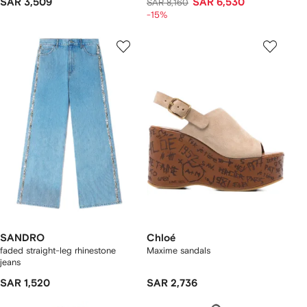
SAR 3,509
SAR 6,530
SAR 8,160
-15%
SANDRO
Chloé
faded straight-leg rhinestone
Maxime sandals
jeans
SAR 1,520
SAR 2,736