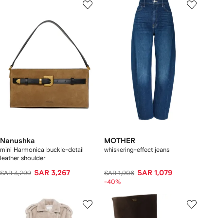
Nanushka
MOTHER
mini Harmonica buckle-detail
whiskering-effect jeans
leather shoulder
SAR 3,267
SAR 1,079
SAR 3,299
SAR 1,906
-40%