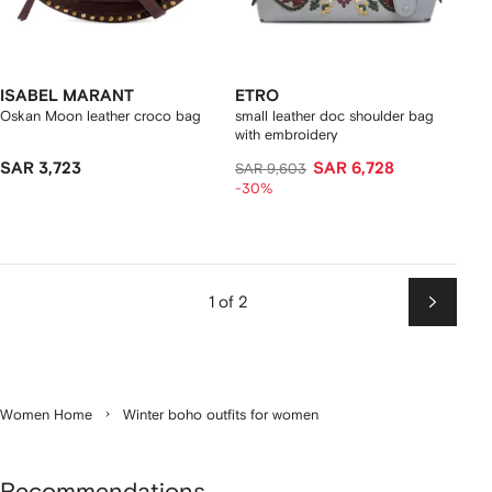
ISABEL MARANT
ETRO
Oskan Moon leather croco bag
small leather doc shoulder bag
with embroidery
SAR 3,723
SAR 6,728
SAR 9,603
-30%
1 of 2
Next
Women Home
Winter boho outfits for women
Recommendations