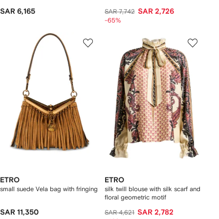
SAR 6,165
SAR 2,726
SAR 7,742
-65%
ETRO
ETRO
small suede Vela bag with fringing
silk twill blouse with silk scarf and
floral geometric motif
SAR 11,350
SAR 2,782
SAR 4,621