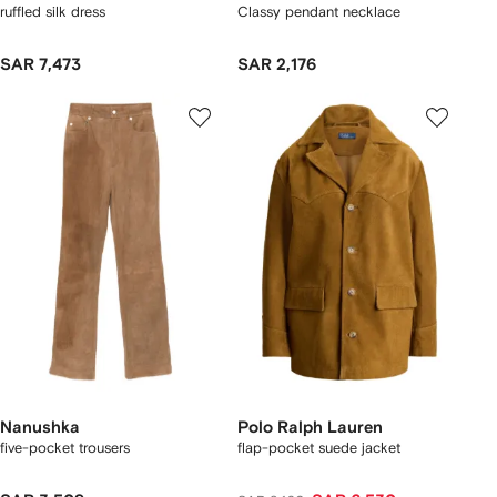
ruffled silk dress
Classy pendant necklace
SAR 7,473
SAR 2,176
Nanushka
Polo Ralph Lauren
five-pocket trousers
flap-pocket suede jacket