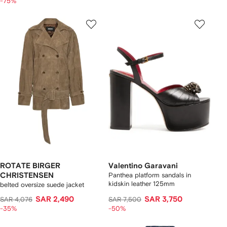
-75%
ROTATE BIRGER
Valentino Garavani
CHRISTENSEN
Panthea platform sandals in
kidskin leather 125mm
belted oversize suede jacket
SAR 2,490
SAR 3,750
SAR 4,076
SAR 7,500
-35%
-50%