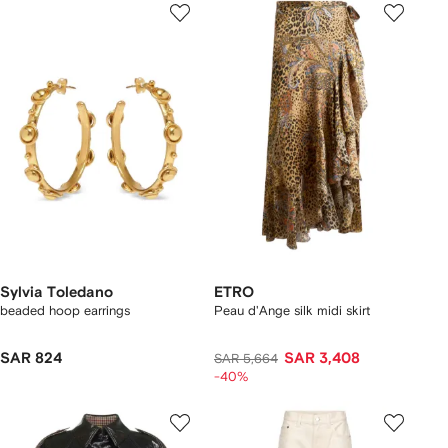
Sylvia Toledano
ETRO
beaded hoop earrings
Peau d'Ange silk midi skirt
SAR 824
SAR 3,408
SAR 5,664
-40%