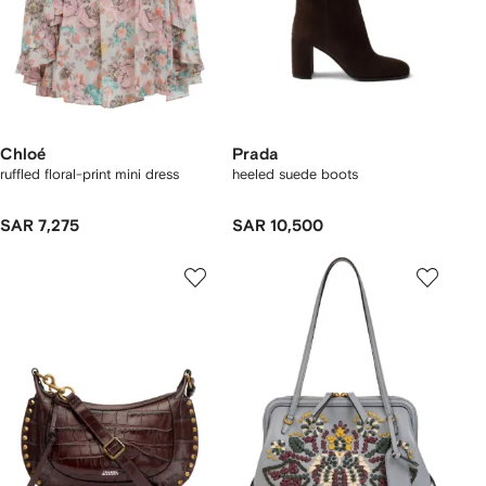
Chloé
Prada
ruffled floral-print mini dress
heeled suede boots
SAR 7,275
SAR 10,500