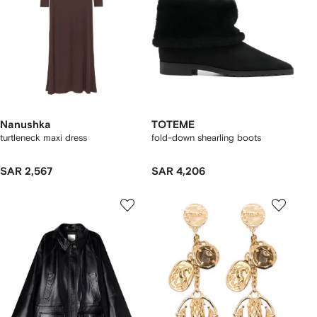
Nanushka
TOTEME
turtleneck maxi dress
fold-down shearling boots
SAR 2,567
SAR 4,206