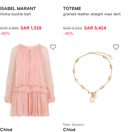
ISABEL MARANT
TOTEME
Vickia buckle belt
grained-leather straight maxi skirt
SAR 1,328
SAR 5,424
SAR 3,895
SAR 9,023
-65%
-40%
New Season
Chloé
Chloé