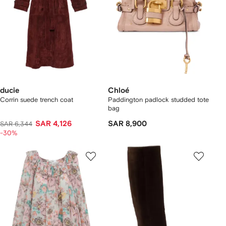
ducie
Chloé
Corrin suede trench coat
Paddington padlock studded tote
bag
SAR 4,126
SAR 8,900
SAR 6,344
-30%