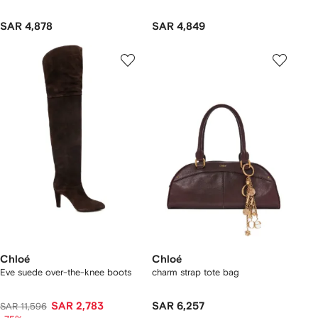
SAR 4,878
SAR 4,849
Chloé
Chloé
Eve suede over-the-knee boots
charm strap tote bag
SAR 2,783
SAR 6,257
SAR 11,596