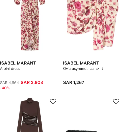
ISABEL MARANT
ISABEL MARANT
Albini dress
Ovia asymmetrical skirt
SAR 2,808
SAR 1,267
SAR 4,664
-40%