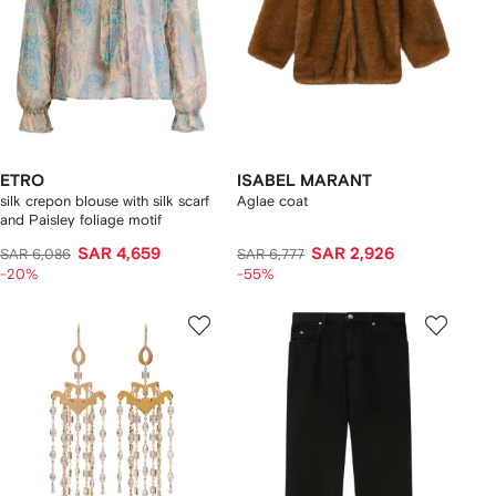
ETRO
ISABEL MARANT
silk crepon blouse with silk scarf
Aglae coat
and Paisley foliage motif
SAR 4,659
SAR 2,926
SAR 6,086
SAR 6,777
-20%
-55%