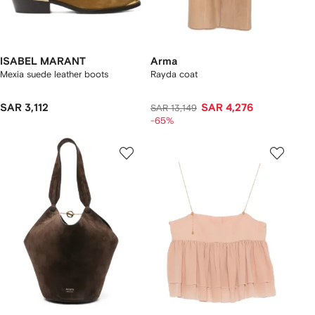
ISABEL MARANT
Arma
Mexia suede leather boots
Rayda coat
SAR 3,112
SAR 4,276
SAR 13,149
-65%