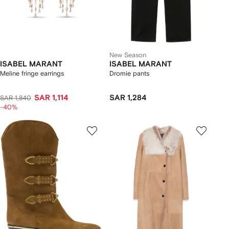
New Season
ISABEL MARANT
ISABEL MARANT
Meline fringe earrings
Dromie pants
SAR 1,114
SAR 1,284
SAR 1,840
-40%