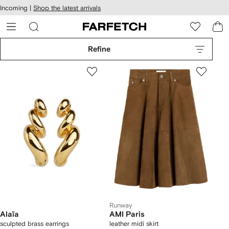
cessibility
Skip to
Incoming |
Shop the latest arrivals
main
ARFETCH
content
Refine
Runway
Alaïa
AMI Paris
sculpted brass earrings
leather midi skirt