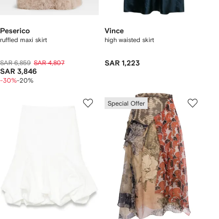
Peserico
Vince
ruffled maxi skirt
high waisted skirt
SAR 6,859
SAR 4,807
SAR 1,223
SAR 3,846
-30%
-20%
Special Offer