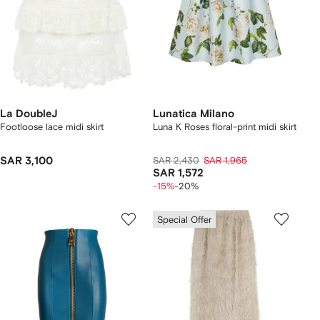
La DoubleJ
Lunatica Milano
Footloose lace midi skirt
Luna K Roses floral-print midi skirt
SAR 3,100
SAR 2,430
SAR 1,965
SAR 1,572
-15%
-20%
Special Offer