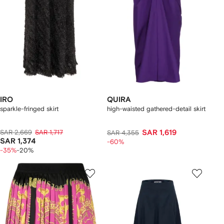
IRO
QUIRA
sparkle-fringed skirt
high-waisted gathered-detail skirt
SAR 2,669
SAR 1,717
SAR 1,619
SAR 4,355
SAR 1,374
-60%
-35%
-20%