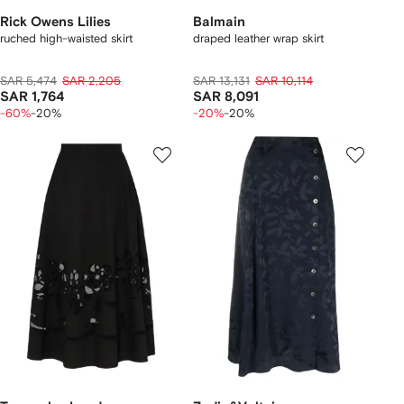
Rick Owens Lilies
Balmain
ruched high-waisted skirt
draped leather wrap skirt
SAR 5,474
SAR 2,205
SAR 13,131
SAR 10,114
SAR 1,764
SAR 8,091
-60%
-20%
-20%
-20%