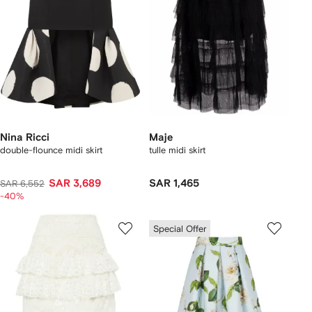
Nina Ricci
Maje
double-flounce midi skirt
tulle midi skirt
SAR 3,689
SAR 1,465
SAR 6,552
-40%
Special Offer