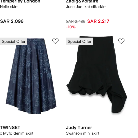
Temperley London
Zadig&Voltaire
Nelle skirt
June Jac Ikat silk skirt
SAR 2,096
SAR 2,217
SAR 2,486
-10%
Special Offer
Special Offer
TWINSET
Judy Turner
x Myfo denim skirt
Swanson mini skirt