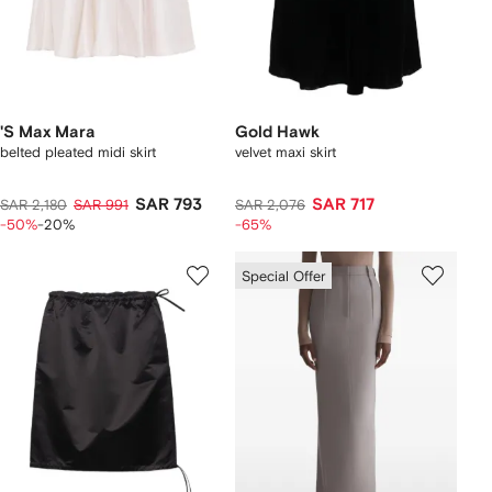
'S Max Mara
Gold Hawk
belted pleated midi skirt
velvet maxi skirt
SAR 793
SAR 717
SAR 2,180
SAR 991
SAR 2,076
-50%
-20%
-65%
Special Offer