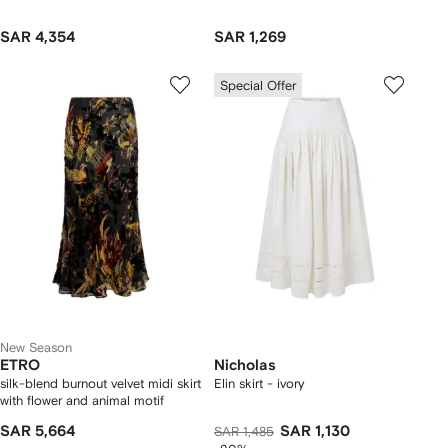
SAR 4,354
SAR 1,269
Special Offer
New Season
ETRO
Nicholas
silk-blend burnout velvet midi skirt
Elin skirt - ivory
with flower and animal motif
SAR 5,664
SAR 1,130
SAR 1,485