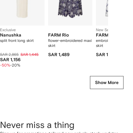
Exclusive
New Season
Nanushka
FARM Rio
FARM Rio
split front long skirt
flower-embroidered maxi
embroidered linen mi
skirt
skirt
SAR 2,865
SAR 1,445
SAR 1,489
SAR 1,369
SAR 1,156
-50%
-20%
Show More
Never miss a thing