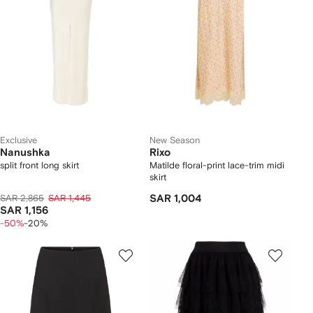
Exclusive
New Season
Nanushka
Rixo
split front long skirt
Matilde floral-print lace-trim midi
skirt
SAR 2,865
SAR 1,445
SAR 1,004
SAR 1,156
-50%
-20%