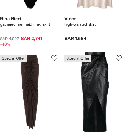
Nina Ricci
Vince
gathered mermaid maxi skirt
high-waisted skirt
SAR 2,741
SAR 1,584
SAR 4,927
-40%
Special Offer
Special Offer