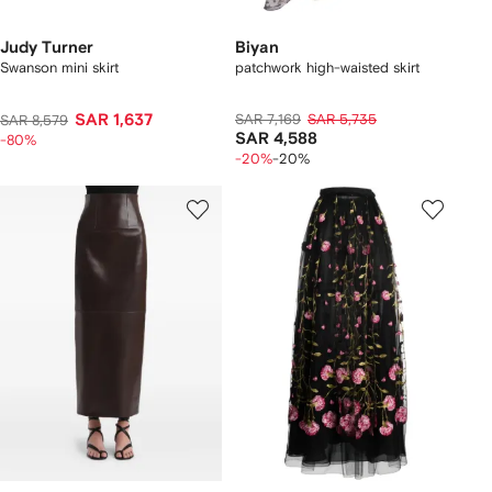
Judy Turner
Biyan
Swanson mini skirt
patchwork high-waisted skirt
SAR 1,637
SAR 7,169
SAR 5,735
SAR 8,579
SAR 4,588
-80%
-20%
-20%