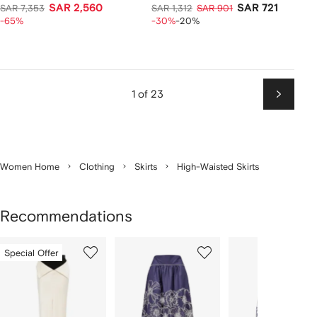
SAR 2,560
SAR 721
SAR 7,353
SAR 1,312
SAR 901
-65%
-30%
-20%
1 of 23
Next
Women Home
Clothing
Skirts
High-Waisted Skirts
Recommendations
Showing
1
2
3
Special Offer
of
of
of
f
12
12
12
2
tems