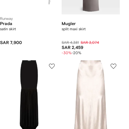
Runway
Prada
Mugler
satin skirt
split maxi skirt
SAR 7,900
SAR 4,381
SAR 3,074
SAR 2,459
-30%
-20%