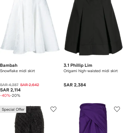
Bambah
3.1 Phillip Lim
Snowflake midi skirt
Origami high-waisted midi skirt
SAR 4,387
SAR 2,642
SAR 2,384
SAR 2,114
-40%
-20%
Special Offer