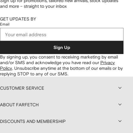
Sign up for promotions, tailored new arrivals, stock updates
and more – straight to your inbox
GET UPDATES BY
Email
Sign Up
By signing up, you consent to receiving marketing by email
and/or SMS and acknowledge you have read our
Privacy
Policy
.
Unsubscribe anytime at the bottom of our emails or by
replying STOP to any of our SMS.
CUSTOMER SERVICE
ABOUT FARFETCH
DISCOUNTS AND MEMBERSHIP