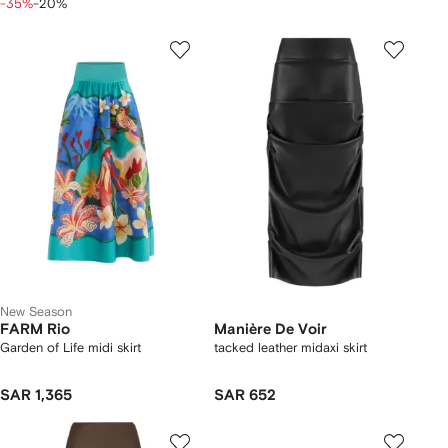
-35%
-20%
New Season
FARM Rio
Manière De Voir
Garden of Life midi skirt
tacked leather midaxi skirt
SAR 1,365
SAR 652