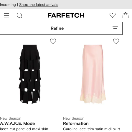
cessibility
Skip to
Incoming |
Shop the latest arrivals
main
ARFETCH
content
Refine
New Season
New Season
A.W.A.K.E. Mode
Reformation
laser-cut panelled maxi skirt
Carolina lace-trim satin midi skirt