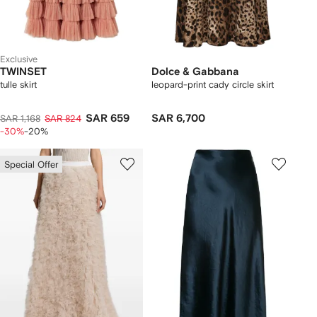
Exclusive
TWINSET
Dolce & Gabbana
tulle skirt
leopard-print cady circle skirt
SAR 659
SAR 6,700
SAR 1,168
SAR 824
-30%
-20%
Special Offer