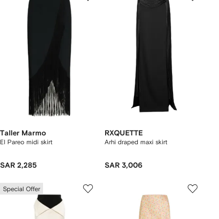
Taller Marmo
RXQUETTE
El Pareo midi skirt
Arhi draped maxi skirt
SAR 2,285
SAR 3,006
Special Offer