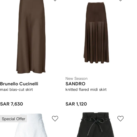
New Season
Brunello Cucinelli
SANDRO
maxi bias-cut skirt
knitted flared midi skirt
SAR 7,630
SAR 1,120
Special Offer