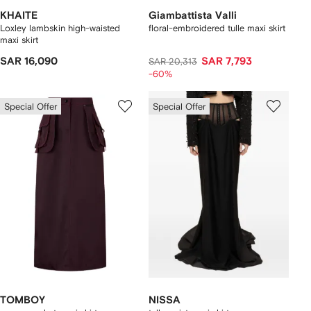
KHAITE
Giambattista Valli
Loxley lambskin high-waisted
floral-embroidered tulle maxi skirt
maxi skirt
SAR 16,090
SAR 7,793
SAR 20,313
-60%
Special Offer
Special Offer
TOMBOY
NISSA