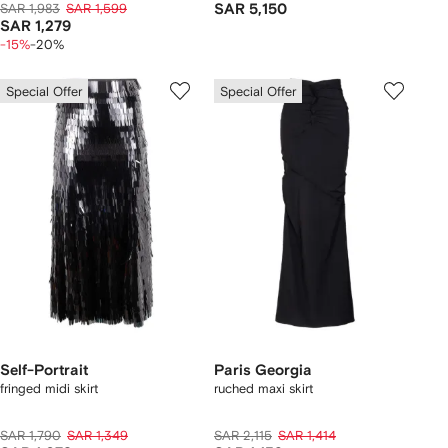
SAR 1,983
SAR 1,599
SAR 5,150
SAR 1,279
-15%
-20%
Special Offer
Special Offer
Self-Portrait
Paris Georgia
fringed midi skirt
ruched maxi skirt
SAR 1,790
SAR 1,349
SAR 2,115
SAR 1,414