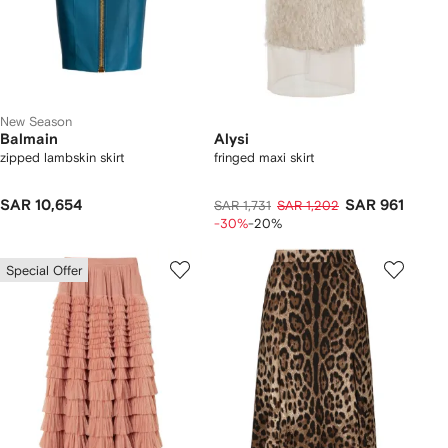
New Season
Balmain
Alysi
zipped lambskin skirt
fringed maxi skirt
SAR 10,654
SAR 961
SAR 1,731
SAR 1,202
-30%
-20%
Special Offer