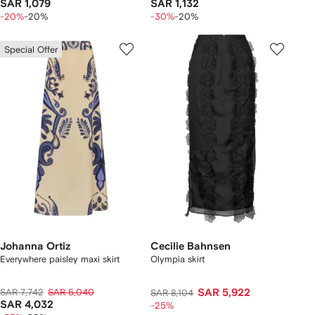
SAR 1,079
SAR 1,132
-20%
-20%
-30%
-20%
Special Offer
Johanna Ortiz
Cecilie Bahnsen
Everywhere paisley maxi skirt
Olympia skirt
SAR 7,742
SAR 5,040
SAR 5,922
SAR 8,104
SAR 4,032
-25%