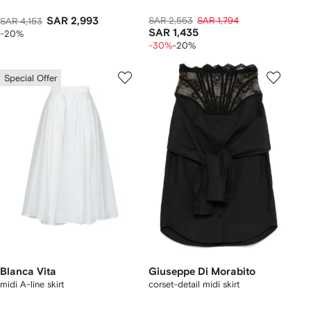
SAR 2,993
SAR 2,553
SAR 1,794
SAR 4,153
SAR 1,435
-20%
-30%
-20%
Special Offer
Blanca Vita
Giuseppe Di Morabito
midi A-line skirt
corset-detail midi skirt