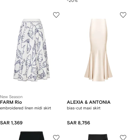
-20%
New Season
FARM Rio
ALEXIA & ANTONIA
embroidered linen midi skirt
bias-cut maxi skirt
SAR 1,369
SAR 8,756