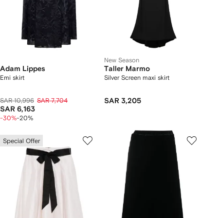
New Season
Adam Lippes
Taller Marmo
Emi skirt
Silver Screen maxi skirt
SAR 10,996
SAR 7,704
SAR 3,205
SAR 6,163
-30%
-20%
Special Offer