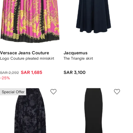
Versace Jeans Couture
Jacquemus
Logo Couture pleated miniskirt
The Triangle skirt
SAR 1,685
SAR 3,100
SAR 2,292
-25%
Special Offer