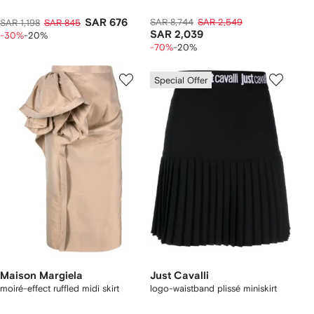
SAR 676
SAR 8,744
SAR 2,549
SAR 1,198
SAR 845
SAR 2,039
-30%
-20%
-70%
-20%
Special Offer
Maison Margiela
Just Cavalli
moiré-effect ruffled midi skirt
logo-waistband plissé miniskirt