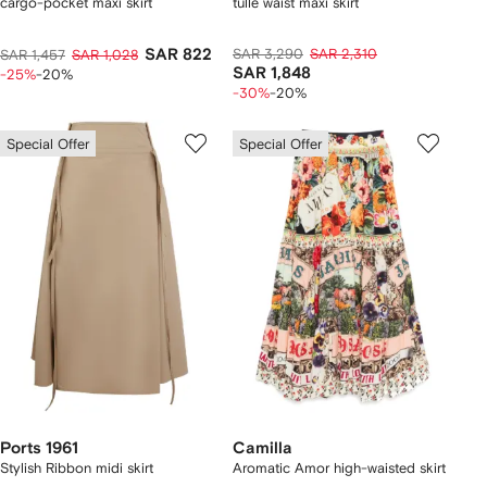
cargo-pocket maxi skirt
tulle waist maxi skirt
SAR 822
SAR 3,290
SAR 2,310
SAR 1,457
SAR 1,028
SAR 1,848
-25%
-20%
-30%
-20%
Special Offer
Special Offer
Ports 1961
Camilla
Stylish Ribbon midi skirt
Aromatic Amor high-waisted skirt