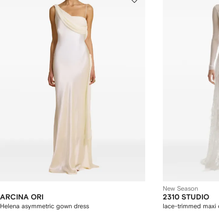
New Season
ARCINA ORI
2310 STUDIO
Helena asymmetric gown dress
lace-trimmed maxi 