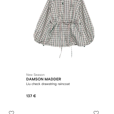
New Season
DAMSON MADDER
Liu check drawstring raincoat
137 €