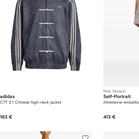
New Season
adidas
Self-Portrait
CTT 3.1 Chinese high-neck jacket
rhinestone-embellis
163 €
413 €