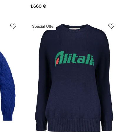
1.660 €
Special Offer