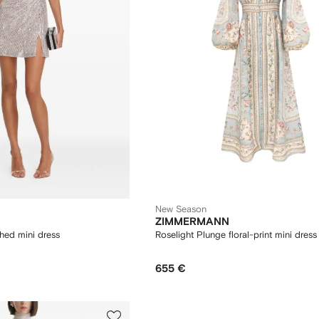
New Season
ZIMMERMANN
hed mini dress
Roselight Plunge floral-print mini dress
655 €