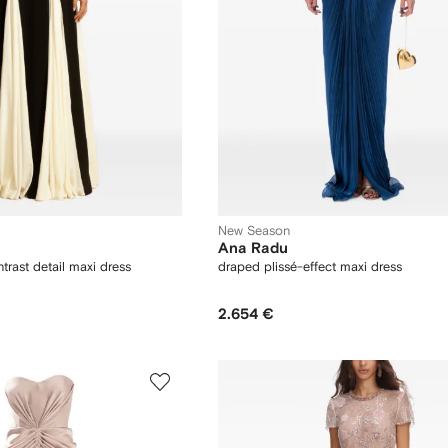
New Season
Ana Radu
rast detail maxi dress
draped plissé-effect maxi dress
2.654 €