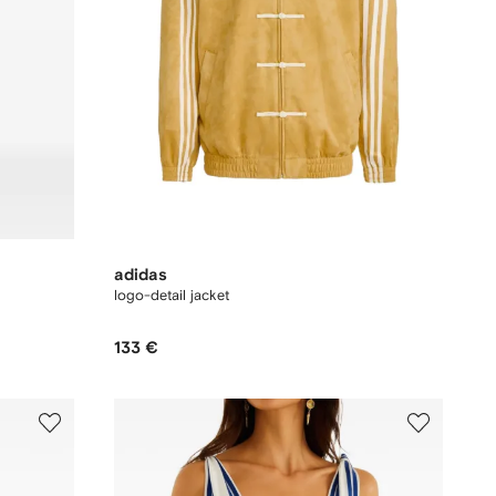
adidas
logo-detail jacket
133 €