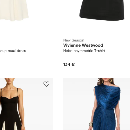
New Season
Vivienne Westwood
n-up maxi dress
Hebo asymmetric T-shirt
134 €