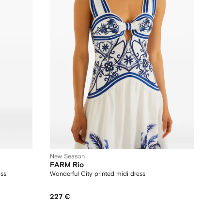
New Season
FARM Rio
ess
Wonderful City printed midi dress
227 €