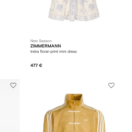
New Season
ZIMMERMANN
Indra floral-print mini dress
477 €