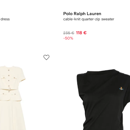
Polo Ralph Lauren
 dress
cable-knit quarter-zip sweater
118 €
235 €
-50%