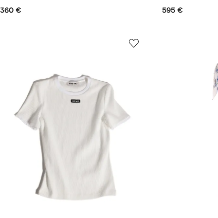
360 €
595 €