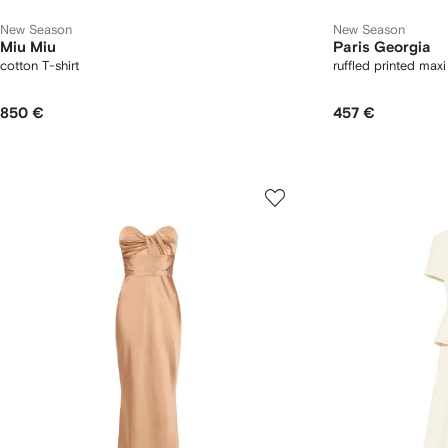
New Season
New Season
Miu Miu
Paris Georgia
cotton T-shirt
ruffled printed maxi
850 €
457 €