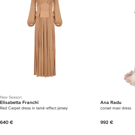
New Season
Elisabetta Franchi
Ana Radu
Red Carpet dress in lamé-effect jersey
corset maxi dress
640 €
992 €