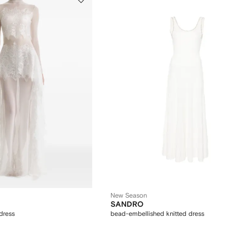
New Season
SANDRO
dress
bead-embellished knitted dress