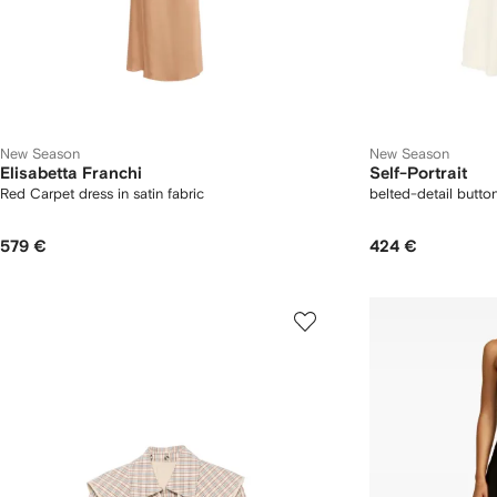
New Season
New Season
Elisabetta Franchi
Self-Portrait
Red Carpet dress in satin fabric
belted-detail butto
579 €
424 €