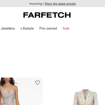
Incoming |
Shop the latest arrivals
Jewellery
Lifestyle
Pre-owned
Sale