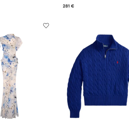
281 €