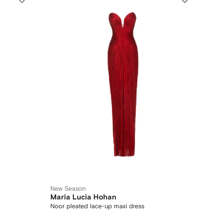
New Season
Maria Lucia Hohan
Noor pleated lace-up maxi dress