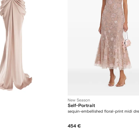
New Season
Self-Portrait
sequin-embellished floral-print midi dr
454 €