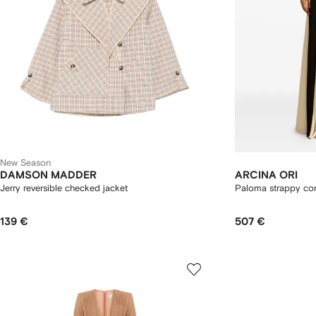
New Season
DAMSON MADDER
ARCINA ORI
Jerry reversible checked jacket
Paloma strappy cont
139 €
507 €