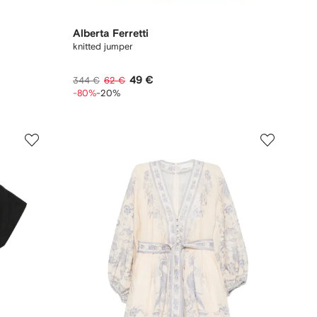
Alberta Ferretti
knitted jumper
49 €
344 €
62 €
-80%
-20%