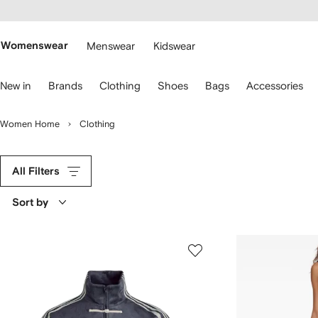
cessibility
Skip to
main
ARFETCH
content
Womenswear
Menswear
Kidswear
se
New in
Brands
Clothing
Shoes
Bags
Accessories
eyboard
rrows
o
Women Home
Clothing
avigate.
All Filters
Sort by