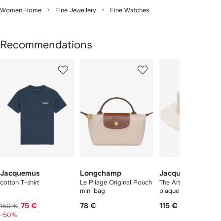
Women Home
Fine Jewellery
Fine Watches
Recommendations
Showing
1
2
3
of
of
of
f
12
12
12
2
tems
Jacquemus
Longchamp
Jacquemus
cotton T-shirt
Le Pliage Original Pouch
The Artichaut logo-
mini bag
plaque bucket hat
75 €
78 €
115 €
150 €
-50%