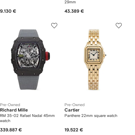
29mm
9.130 €
43.389 €
Pre-Owned
Pre-Owned
Richard Mille
Cartier
RM 35-02 Rafael Nadal 45mm
Panthere 22mm square watch
watch
339.887 €
19.522 €