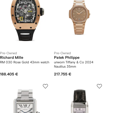
Pre-Owned
Pre-Owned
Richard Mille
Patek Philippe
RM 030 Rose Gold 43mm watch
unworn Tiffany & Co 2024
Nautilus 35mm
188.405 €
217.755 €