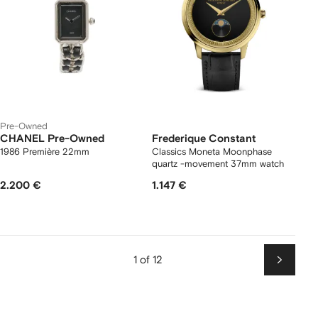
Pre-Owned
CHANEL Pre-Owned
Frederique Constant
1986 Première 22mm
Classics Moneta Moonphase
quartz -movement 37mm watch
2.200 €
1.147 €
1 of 12
Next