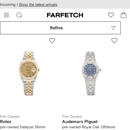
cessibility
Skip to
Incoming |
Shop the latest arrivals
main
ARFETCH
content
Refine
Pre-Owned
Pre-Owned
Rolex
Audemars Piguet
pre-owned Datejust 36mm
pre-owned Royal Oak Offshore