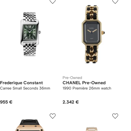
Pre-Owned
Frederique Constant
CHANEL Pre-Owned
Carree Small Seconds 36mm
1990 Première 26mm watch
955 €
2.342 €