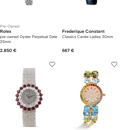
Pre-Owned
Rolex
Frederique Constant
pre-owned Oyster Perpetual Date
Classics Carrée Ladies 30mm
25mm
2.850 €
667 €