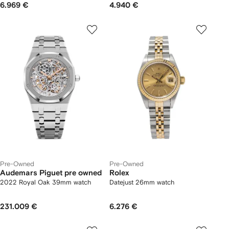
6.969 €
4.940 €
Pre-Owned
Pre-Owned
Audemars Piguet pre owned
Rolex
2022 Royal Oak 39mm watch
Datejust 26mm watch
231.009 €
6.276 €