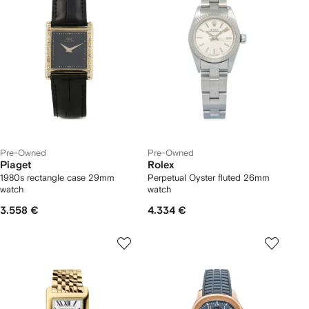
Pre-Owned
Pre-Owned
Piaget
Rolex
1980s rectangle case 29mm
Perpetual Oyster fluted 26mm
watch
watch
3.558 €
4.334 €