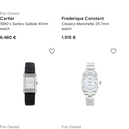
Pre-Owned
Cartier
Frederique Constant
1990's Santos Galbée 41mm
Classics Manchette 25.7mm
watch
watch
6.460 €
1.915 €
Pre-Owned
Pre-Owned