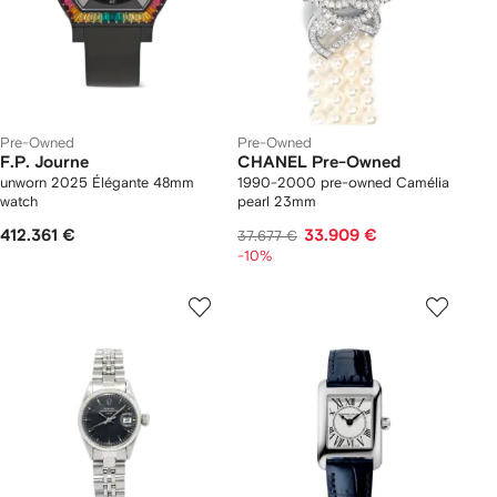
Pre-Owned
Pre-Owned
F.P. Journe
CHANEL Pre-Owned
unworn 2025 Élégante 48mm
1990-2000 pre-owned Camélia
watch
pearl 23mm
412.361 €
33.909 €
37.677 €
-10%