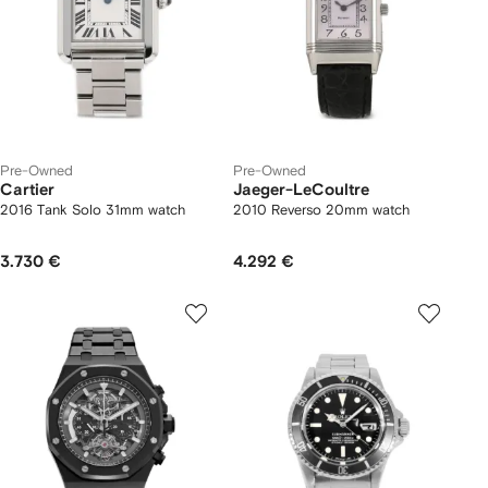
Pre-Owned
Pre-Owned
Cartier
Jaeger-LeCoultre
2016 Tank Solo 31mm watch
2010 Reverso 20mm watch
3.730 €
4.292 €