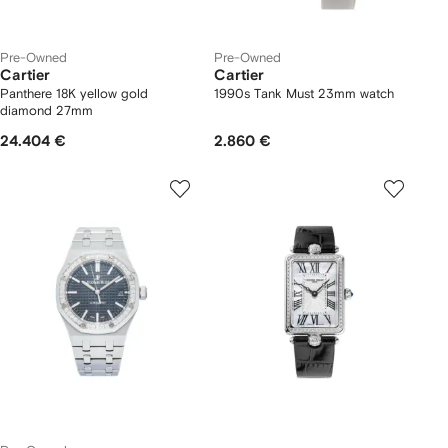
Pre-Owned
Pre-Owned
Cartier
Cartier
Panthere 18K yellow gold
1990s Tank Must 23mm watch
diamond 27mm
24.404 €
2.860 €