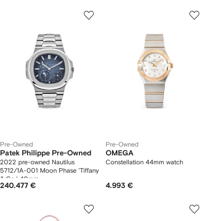
Pre-Owned
Pre-Owned
Patek Philippe Pre-Owned
OMEGA
2022 pre-owned Nautilus
Constellation 44mm watch
5712/1A-001 Moon Phase 'Tiffany
& Co.' 40mm
240.477 €
4.993 €