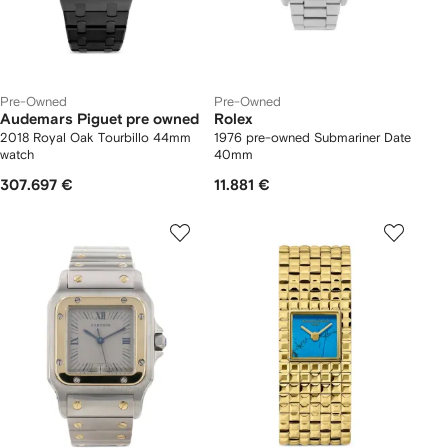
Pre-Owned
Pre-Owned
Audemars Piguet pre owned
Rolex
2018 Royal Oak Tourbillo 44mm
1976 pre-owned Submariner Date
watch
40mm
307.697 €
11.881 €