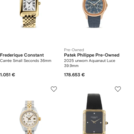
Pre-Owned
Frederique Constant
Patek Philippe Pre-Owned
Carrée Small Seconds 36mm
2025 unworn Aquanaut Luce
39.9mm
1.051 €
178.653 €