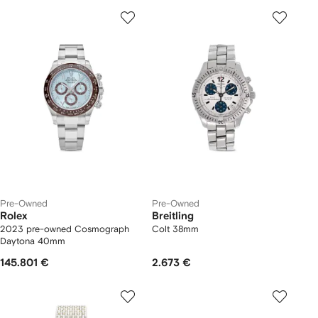
Pre-Owned
Pre-Owned
Rolex
Breitling
2023 pre-owned Cosmograph
Colt 38mm
Daytona 40mm
145.801 €
2.673 €