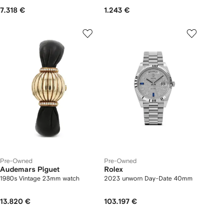
7.318 €
1.243 €
Pre-Owned
Pre-Owned
Audemars Piguet
Rolex
1980s Vintage 23mm watch
2023 unworn Day-Date 40mm
13.820 €
103.197 €