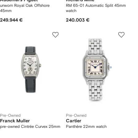
unworn Royal Oak Offshore
RM 65-01 Automatic Split 45mm
45mm
watch
249.944 €
240.003 €
Pre-Owned
Pre-Owned
Franck Muller
Cartier
pre-owned Cintrée Curvex 25mm
Panthère 22mm watch