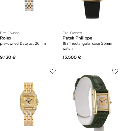
Pre-Owned
Pre-Owned
Rolex
Patek Philippe
pre-owned Datejust 26mm
1984 rectangular case 25mm
watch
9.130 €
13.500 €