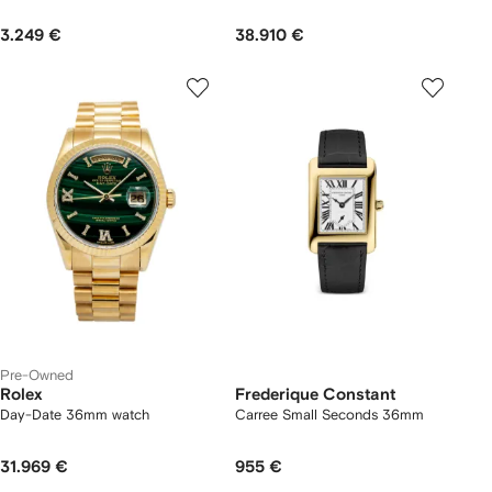
3.249 €
38.910 €
Pre-Owned
Rolex
Frederique Constant
Day-Date 36mm watch
Carree Small Seconds 36mm
31.969 €
955 €