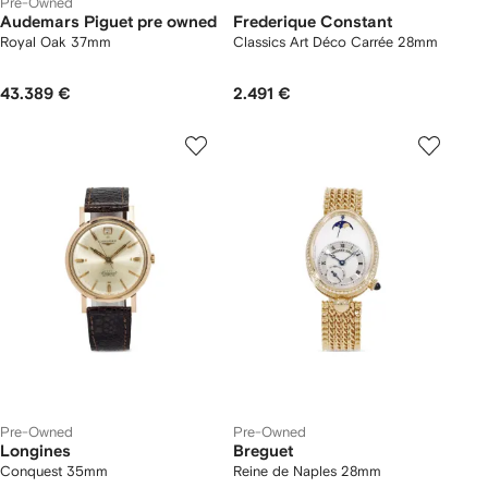
Pre-Owned
Audemars Piguet pre owned
Frederique Constant
Royal Oak 37mm
Classics Art Déco Carrée 28mm
43.389 €
2.491 €
Pre-Owned
Pre-Owned
Longines
Breguet
Conquest 35mm
Reine de Naples 28mm