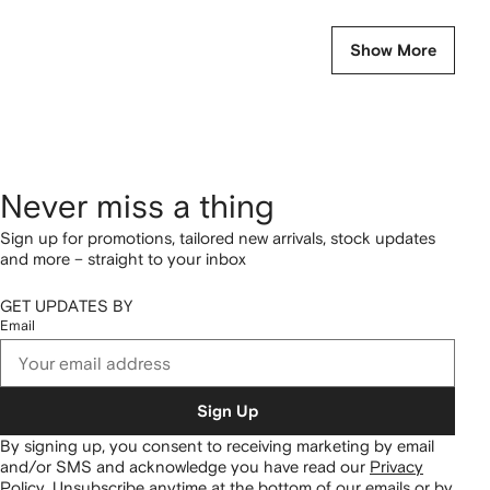
Show More
Never miss a thing
Sign up for promotions, tailored new arrivals, stock updates
and more – straight to your inbox
GET UPDATES BY
Email
Sign Up
By signing up, you consent to receiving marketing by email
and/or SMS and acknowledge you have read our
Privacy
Policy
.
Unsubscribe anytime at the bottom of our emails or by