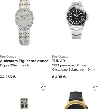
Pre-Owned
Pre-Owned
Audemars Piguet pre owned
TUDOR
Ellipse 29mm watch
1993 pre-owned Prince
Oysterdate Submariner 40mm
34.253 €
8.405 €