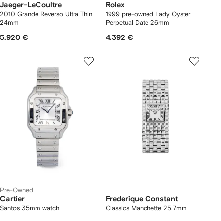
Jaeger-LeCoultre
Rolex
2010 Grande Reverso Ultra Thin
1999 pre-owned Lady Oyster
24mm
Perpetual Date 26mm
5.920 €
4.392 €
Pre-Owned
Cartier
Frederique Constant
Santos 35mm watch
Classics Manchette 25.7mm