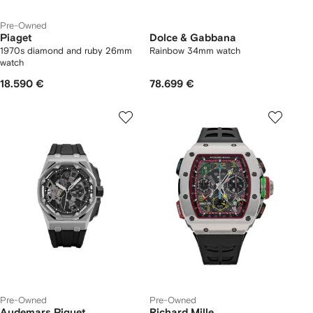
Pre-Owned
Piaget
Dolce & Gabbana
1970s diamond and ruby 26mm
Rainbow 34mm watch
watch
18.590 €
78.699 €
Pre-Owned
Pre-Owned
Audemars Piguet
Richard Mille