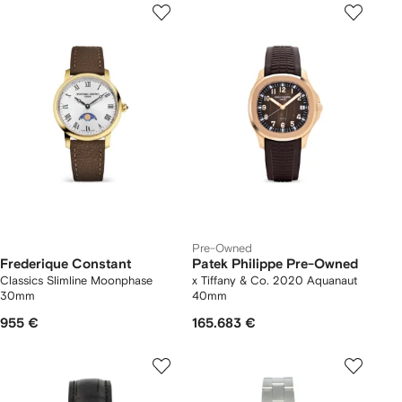
Pre-Owned
Frederique Constant
Patek Philippe Pre-Owned
Classics Slimline Moonphase
x Tiffany & Co. 2020 Aquanaut
30mm
40mm
955 €
165.683 €