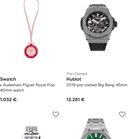
Pre-Owned
Swatch
Hublot
x Audemars Piguet Royal Pop
2019 pre-owned Big Bang 45mm
40mm watch
1.032 €
13.281 €