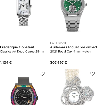
Pre-Owned
Frederique Constant
Audemars Piguet pre owned
Classics Art Déco Carrée 28mm
2021 Royal Oak 41mm watch
1.104 €
307.697 €