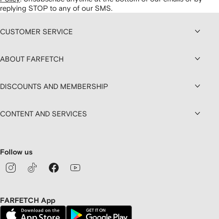
replying STOP to any of our SMS.
CUSTOMER SERVICE
ABOUT FARFETCH
DISCOUNTS AND MEMBERSHIP
CONTENT AND SERVICES
Follow us
FARFETCH App