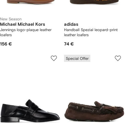
New Season
Michael Michael Kors
adidas
Jennings logo-plaque leather
Handball Spezial leopard-print
loafers
leather loafers
156 €
74 €
Special Offer