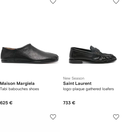
New Season
Maison Margiela
Saint Laurent
Tabi babouches shoes
logo-plaque gathered loafers
625 €
733 €