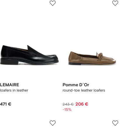
LEMAIRE
Pomme D´Or
loafers in leather
round-toe leather loafers
471 €
206 €
243 €
-15%