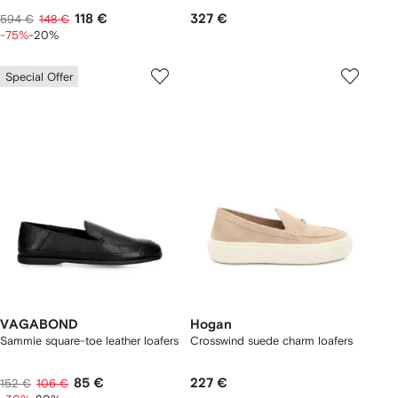
118 €
327 €
594 €
148 €
-75%
-20%
Special Offer
VAGABOND
Hogan
Sammie square-toe leather loafers
Crosswind suede charm loafers
85 €
227 €
152 €
106 €