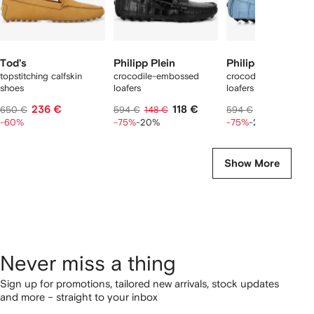
Tod's
Philipp Plein
Philipp Plein
topstitching calfskin
crocodile-embossed
crocodile-embossed
shoes
loafers
loafers
236 €
118 €
118 €
650 €
594 €
148 €
594 €
148 €
-60%
-75%
-20%
-75%
-20%
Show More
Never miss a thing
Sign up for promotions, tailored new arrivals, stock updates
and more – straight to your inbox