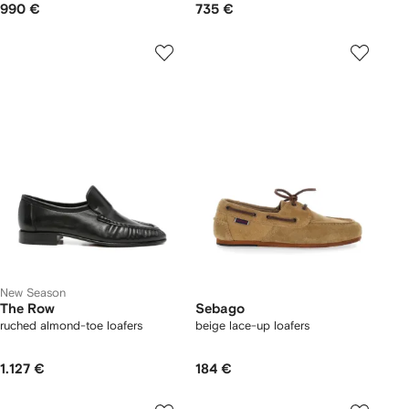
990 €
735 €
New Season
The Row
Sebago
ruched almond-toe loafers
beige lace-up loafers
1.127 €
184 €