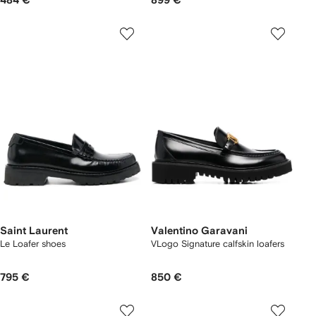
484 €
899 €
Saint Laurent
Valentino Garavani
Le Loafer shoes
VLogo Signature calfskin loafers
795 €
850 €