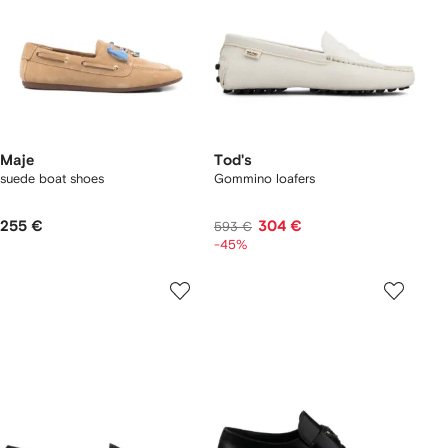
Maje
Tod's
suede boat shoes
Gommino loafers
255 €
304 €
593 €
-45%