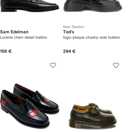
New Season
Sam Edelman
Tod's
Loraine chain-detail loafers
logo-plaque chunky-sole loafers
158 €
294 €