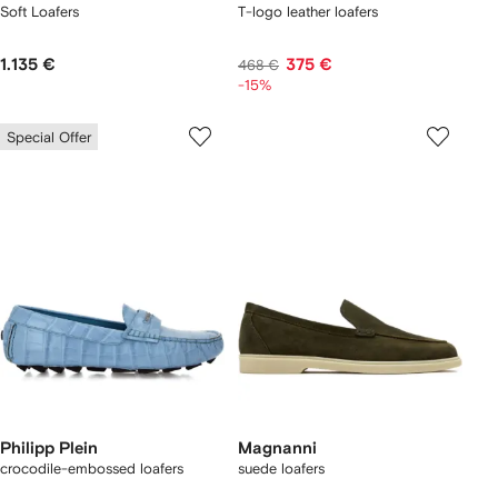
Soft Loafers
T-logo leather loafers
1.135 €
375 €
468 €
-15%
Special Offer
Philipp Plein
Magnanni
crocodile-embossed loafers
suede loafers