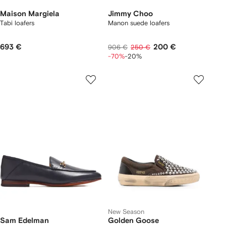
Maison Margiela
Jimmy Choo
Tabi loafers
Manon suede loafers
693 €
200 €
906 €
250 €
-70%
-20%
New Season
Sam Edelman
Golden Goose