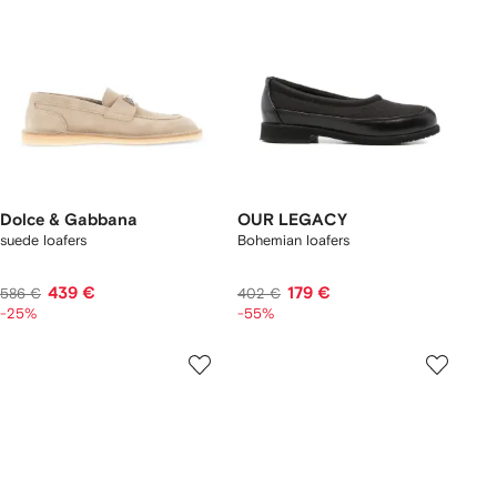
Dolce & Gabbana
OUR LEGACY
suede loafers
Bohemian loafers
439 €
179 €
586 €
402 €
-25%
-55%