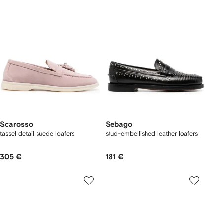
Scarosso
Sebago
tassel detail suede loafers
stud-embellished leather loafers
305 €
181 €