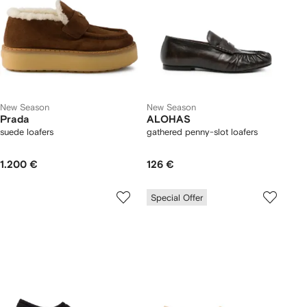
New Season
New Season
Prada
ALOHAS
suede loafers
gathered penny-slot loafers
1.200 €
126 €
Special Offer