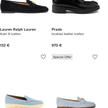
Lauren Ralph Lauren
Prada
Averi III loafers
brushed leather loafers
132 €
970 €
Special Offer