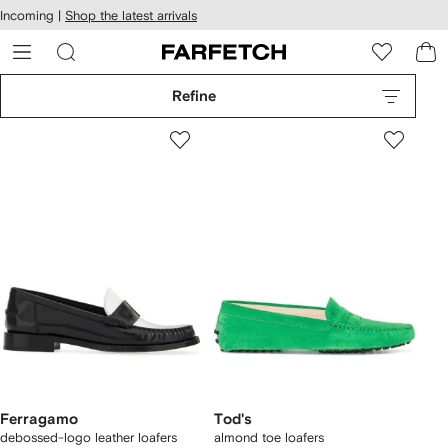
cessibility
Skip to
Incoming |
Shop the latest arrivals
main
ARFETCH
content
Refine
Ferragamo
Tod's
debossed-logo leather loafers
almond toe loafers