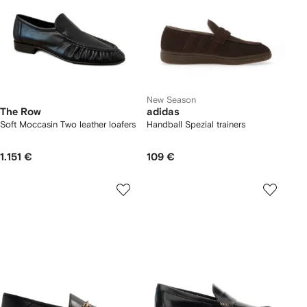
New Season
The Row
adidas
Soft Moccasin Two leather loafers
Handball Spezial trainers
1.151 €
109 €