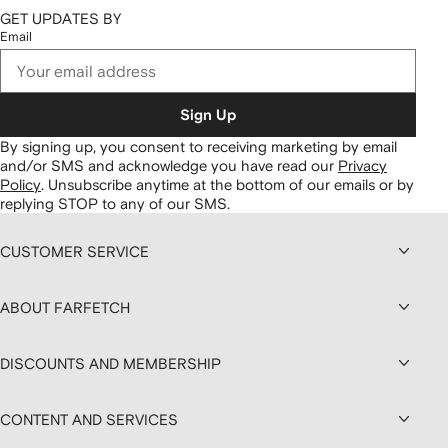
GET UPDATES BY
Email
Sign Up
By signing up, you consent to receiving marketing by email
and/or SMS and acknowledge you have read our
Privacy
Policy
.
Unsubscribe anytime at the bottom of our emails or by
replying STOP to any of our SMS.
CUSTOMER SERVICE
ABOUT FARFETCH
DISCOUNTS AND MEMBERSHIP
CONTENT AND SERVICES