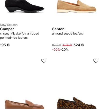
New Season
Camper
Santoni
x Issey Miyake Anna ribbed
almond suede loafers
pointed-toe loafers
195 €
324 €
870 €
404 €
-50%
-20%