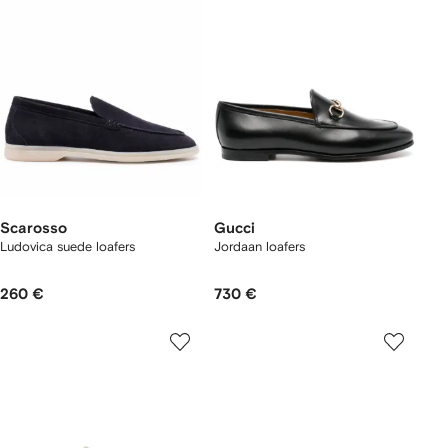
Scarosso
Gucci
Ludovica suede loafers
Jordaan loafers
260 €
730 €