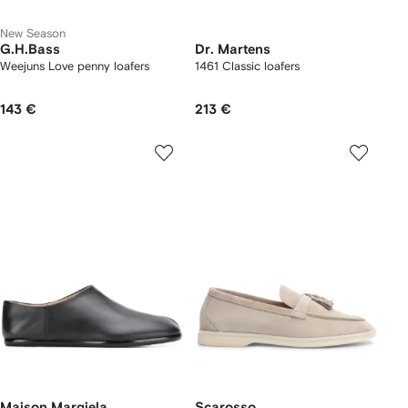
New Season
G.H.Bass
Dr. Martens
Weejuns Love penny loafers
1461 Classic loafers
143 €
213 €
Maison Margiela
Scarosso