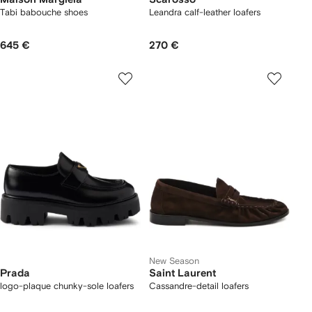
Tabi babouche shoes
Leandra calf-leather loafers
645 €
270 €
New Season
Prada
Saint Laurent
logo-plaque chunky-sole loafers
Cassandre-detail loafers