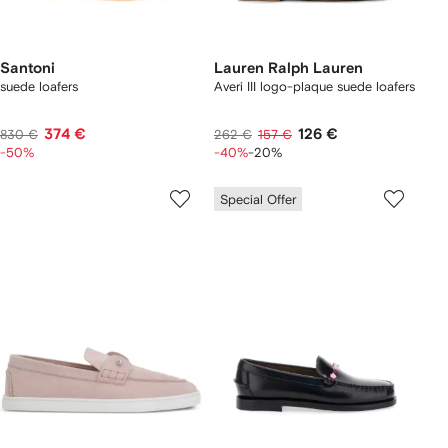
Santoni
Lauren Ralph Lauren
suede loafers
Averi III logo-plaque suede loafers
374 €
126 €
830 €
262 €
157 €
-50%
-40%
-20%
Special Offer