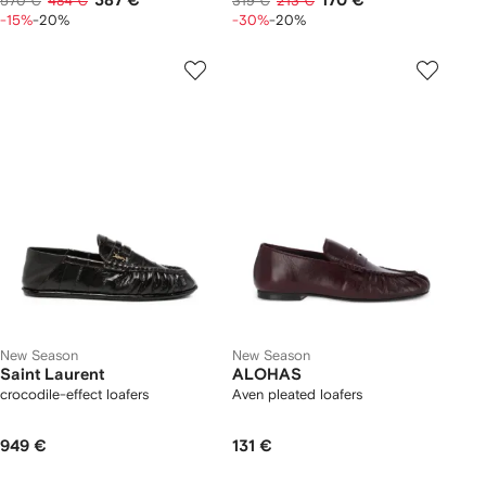
387 €
170 €
570 €
484 €
319 €
213 €
-15%
-20%
-30%
-20%
New Season
New Season
Saint Laurent
ALOHAS
crocodile-effect loafers
Aven pleated loafers
949 €
131 €