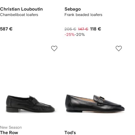
Christian Louboutin
Sebago
Chambeliboat loafers
Frank beaded loafers
587 €
118 €
205 €
147 €
-25%
-20%
New Season
The Row
Tod's