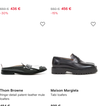
436 €
456 €
659 €
550 €
-30%
-15%
Thom Browne
Maison Margiela
fringe-detail patent-leather mule
Tabi loafers
loafers