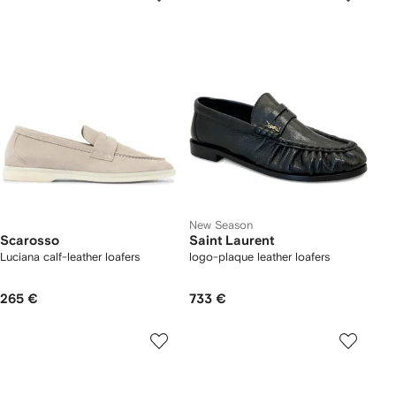
New Season
Scarosso
Saint Laurent
Luciana calf-leather loafers
logo-plaque leather loafers
265 €
733 €