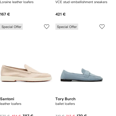
Loraine leather loafers
VCE stud-embellishment sneakers
167 €
421 €
Special Offer
Special Offer
Santoni
Tory Burch
leather loafers
ballet loafers