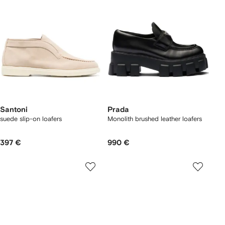
Santoni
Prada
suede slip-on loafers
Monolith brushed leather loafers
397 €
990 €