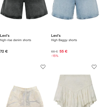
Levi's
Levi's
high-rise denim shorts
High Baggy shorts
72 €
55 €
68 €
-15%