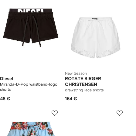
New Season
Diesel
ROTATE BIRGER
Miranda-D-Pop waistband-logo
CHRISTENSEN
shorts
drawstring lace shorts
48 €
164 €