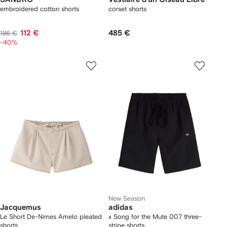
embroidered cotton shorts
corset shorts
112 €
485 €
186 €
-40%
New Season
Jacquemus
adidas
Le Short De-Nimes Amelo pleated
x Song for the Mute 007 three-
shorts
stripe shorts