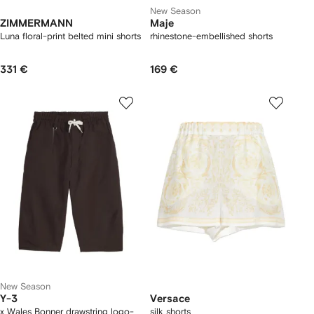
New Season
ZIMMERMANN
Maje
Luna floral-print belted mini shorts
rhinestone-embellished shorts
331 €
169 €
New Season
Y-3
Versace
x Wales Bonner drawstring logo-
silk shorts