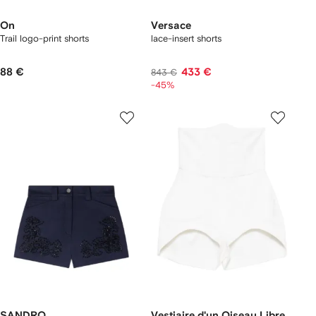
On
Versace
Trail logo-print shorts
lace-insert shorts
88 €
433 €
843 €
-45%
SANDRO
Vestiaire d'un Oiseau Libre