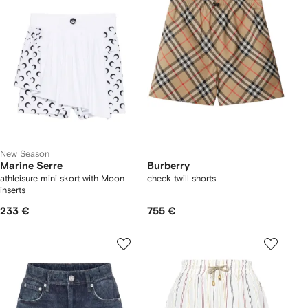
New Season
Marine Serre
Burberry
athleisure mini skort with Moon
check twill shorts
inserts
233 €
755 €