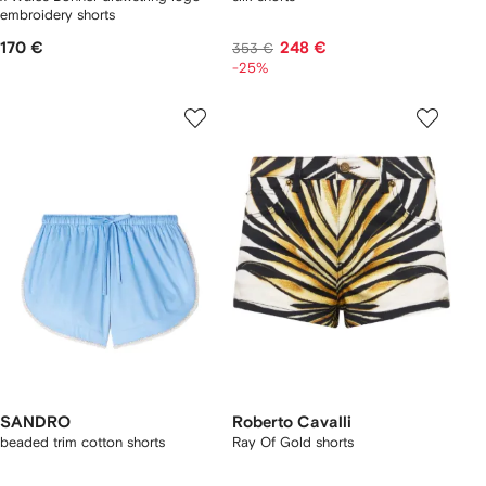
embroidery shorts
170 €
248 €
353 €
-25%
SANDRO
Roberto Cavalli
beaded trim cotton shorts
Ray Of Gold shorts