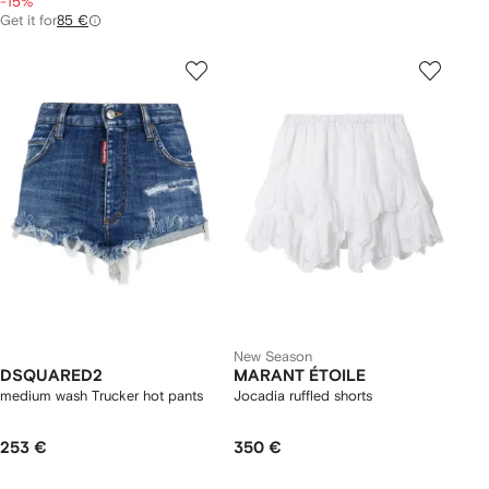
-15%
Get it for
85 €
New Season
DSQUARED2
MARANT ÉTOILE
medium wash Trucker hot pants
Jocadia ruffled shorts
253 €
350 €