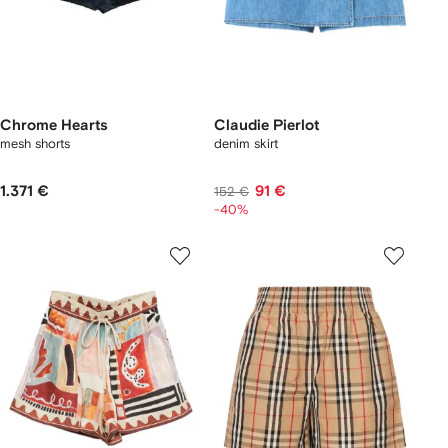
Chrome Hearts
Claudie Pierlot
mesh shorts
denim skirt
1.371 €
91 €
152 €
-40%