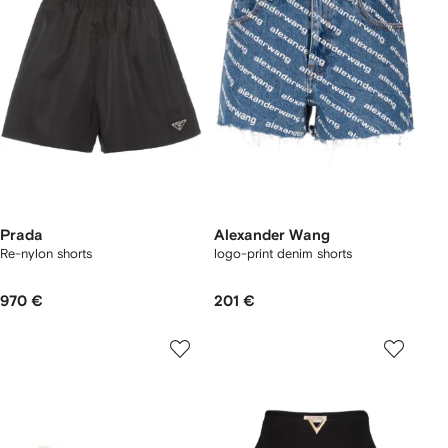
Prada
Alexander Wang
Re-nylon shorts
logo-print denim shorts
970 €
201 €