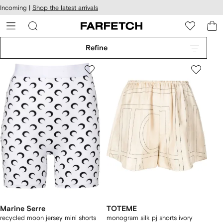
cessibility
Skip to
Incoming |
Shop the latest arrivals
main
ARFETCH
content
Refine
Marine Serre
TOTEME
recycled moon jersey mini shorts
monogram silk pj shorts ivory