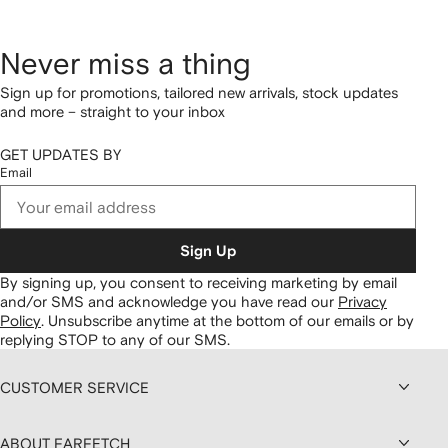
Never miss a thing
Sign up for promotions, tailored new arrivals, stock updates
and more – straight to your inbox
GET UPDATES BY
Email
Sign Up
By signing up, you consent to receiving marketing by email
and/or SMS and acknowledge you have read our
Privacy
Policy
.
Unsubscribe anytime at the bottom of our emails or by
replying STOP to any of our SMS.
CUSTOMER SERVICE
ABOUT FARFETCH