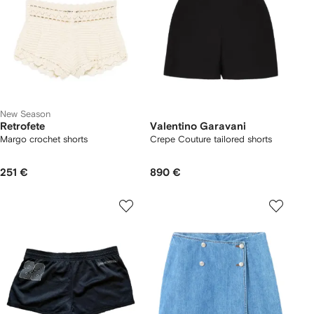
New Season
Retrofete
Valentino Garavani
Margo crochet shorts
Crepe Couture tailored shorts
251 €
890 €