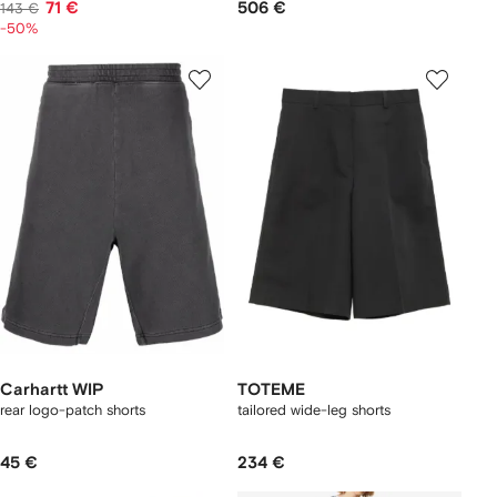
71 €
506 €
143 €
-50%
Carhartt WIP
TOTEME
rear logo-patch shorts
tailored wide-leg shorts
45 €
234 €