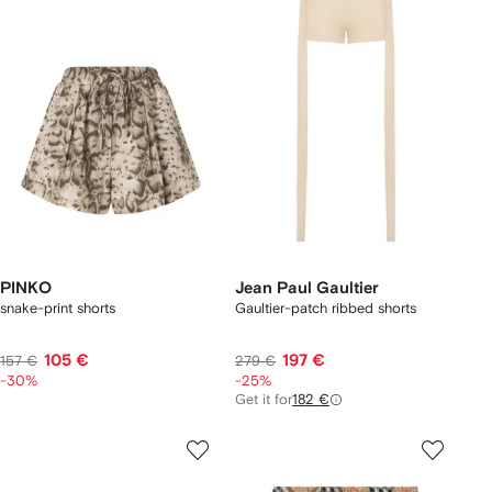
PINKO
Jean Paul Gaultier
snake-print shorts
Gaultier-patch ribbed shorts
105 €
197 €
157 €
279 €
-30%
-25%
Get it for
182 €