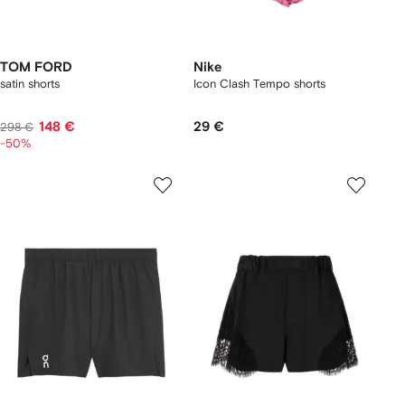
TOM FORD
Nike
satin shorts
Icon Clash Tempo shorts
148 €
29 €
298 €
-50%