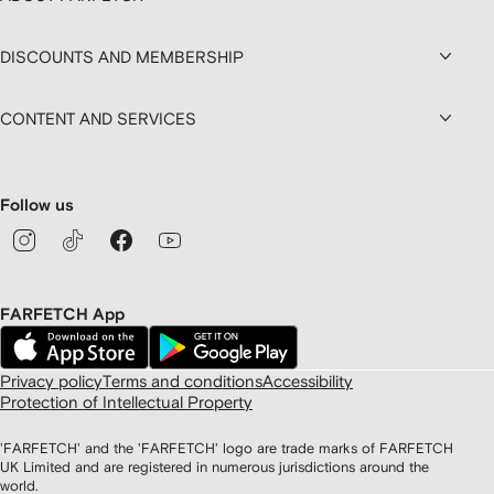
DISCOUNTS AND MEMBERSHIP
CONTENT AND SERVICES
Follow us
FARFETCH App
Privacy policy
Terms and conditions
Accessibility
Protection of Intellectual Property
'FARFETCH' and the 'FARFETCH' logo are trade marks of FARFETCH
UK Limited and are registered in numerous jurisdictions around the
world.