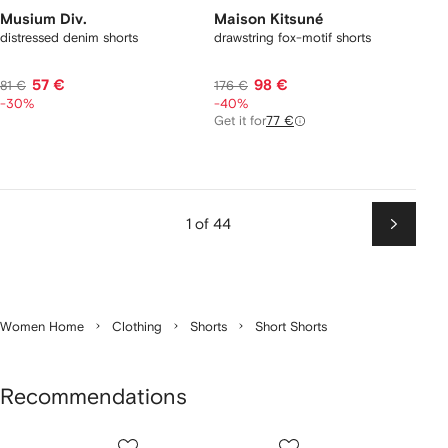
Musium Div.
Maison Kitsuné
distressed denim shorts
drawstring fox-motif shorts
57 €
98 €
81 €
176 €
-30%
-40%
Get it for
77 €
1 of 44
Next
Women Home
Clothing
Shorts
Short Shorts
Recommendations
Showing
1
2
3