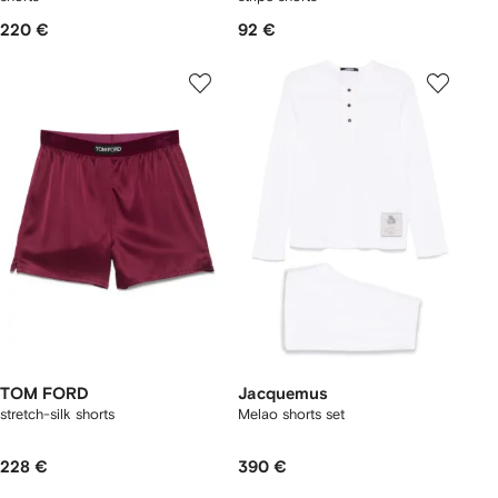
220 €
92 €
TOM FORD
Jacquemus
stretch-silk shorts
Melao shorts set
228 €
390 €