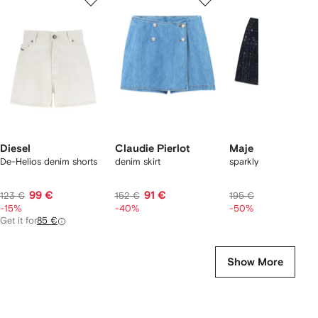
of
of
of
f
12
12
12
2
tems
Diesel
Claudie Pierlot
Maje
De-Helios denim shorts
denim skirt
sparkly skort
99 €
91 €
97 €
123 €
152 €
195 €
-15%
-40%
-50%
Get it for
85 €
Show More