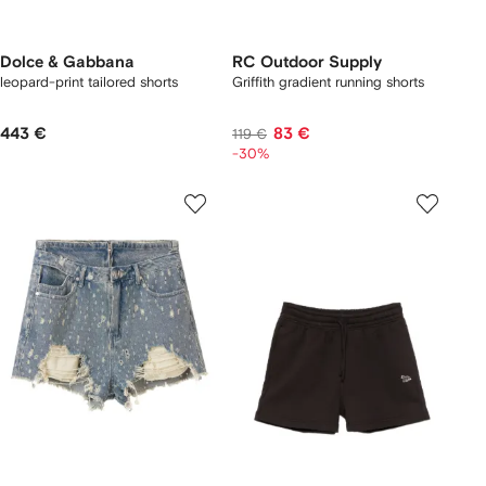
Dolce & Gabbana
RC Outdoor Supply
leopard-print tailored shorts
Griffith gradient running shorts
443 €
83 €
119 €
-30%