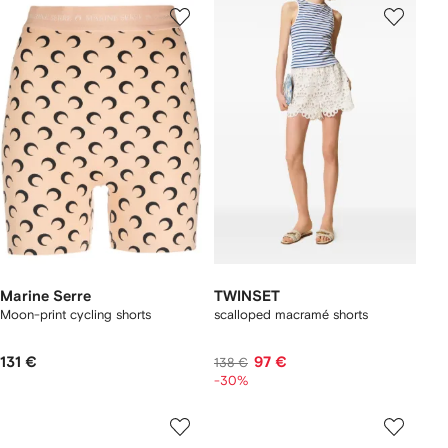
Marine Serre
TWINSET
Moon-print cycling shorts
scalloped macramé shorts
131 €
97 €
138 €
-30%