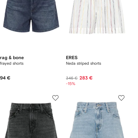
rag & bone
ERES
frayed shorts
Neda striped shorts
94 €
283 €
346 €
-15%