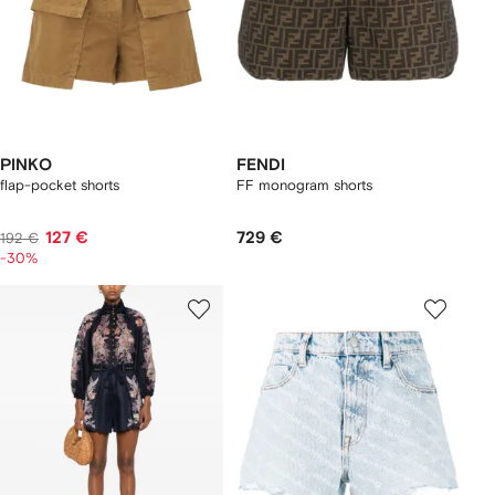
PINKO
FENDI
flap-pocket shorts
FF monogram shorts
127 €
729 €
192 €
-30%