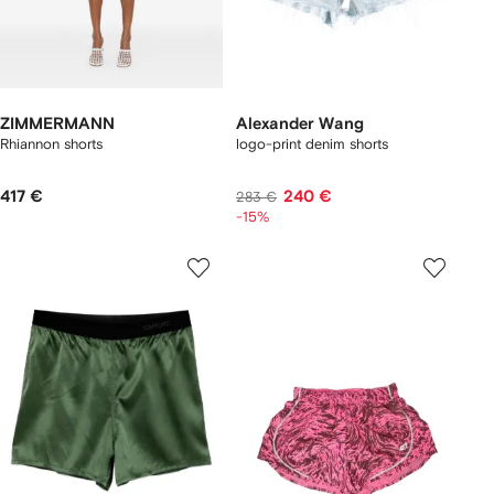
ZIMMERMANN
Alexander Wang
Rhiannon shorts
logo-print denim shorts
417 €
240 €
283 €
-15%