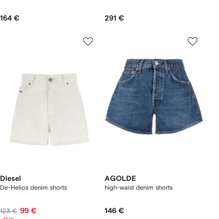
164 €
291 €
Diesel
AGOLDE
De-Helios denim shorts
high-waist denim shorts
99 €
146 €
123 €