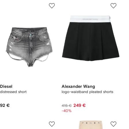
Diesel
Alexander Wang
distressed short
logo-waistband pleated shorts
92 €
249 €
415 €
-40%