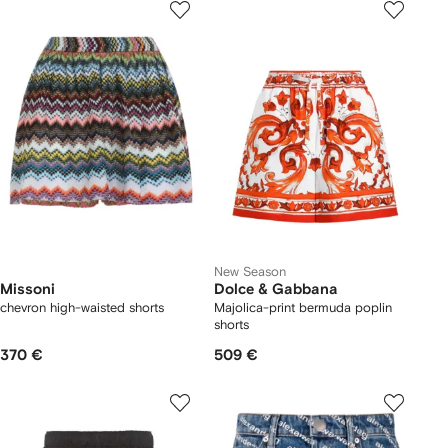
New Season
Missoni
Dolce & Gabbana
chevron high-waisted shorts
Majolica-print bermuda poplin
shorts
370 €
509 €