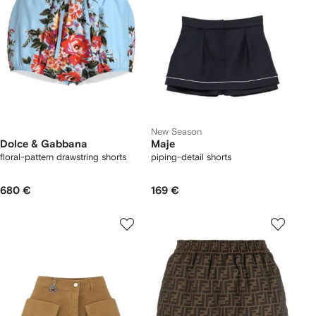
New Season
Dolce & Gabbana
Maje
floral-pattern drawstring shorts
piping-detail shorts
680 €
169 €