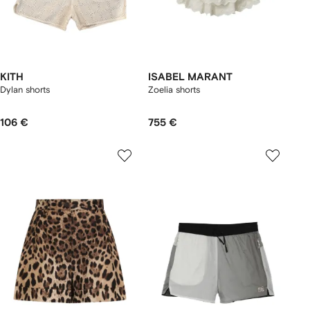
KITH
ISABEL MARANT
Dylan shorts
Zoelia shorts
106 €
755 €