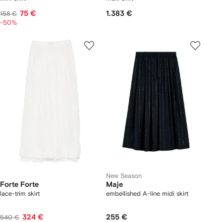
75 €
1.383 €
158 €
-50%
New Season
Forte Forte
Maje
lace-trim skirt
embellished A-line midi skirt
324 €
255 €
540 €