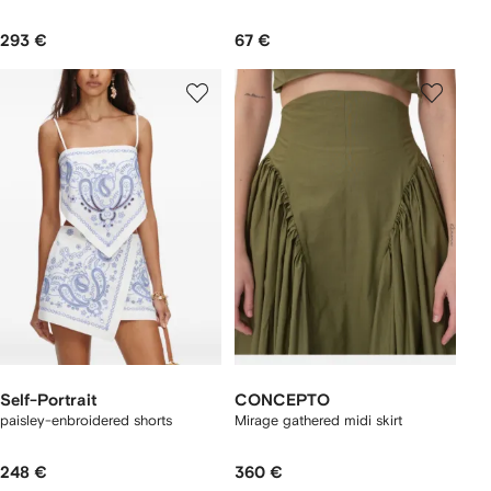
293 €
67 €
Self-Portrait
CONCEPTO
paisley-enbroidered shorts
Mirage gathered midi skirt
248 €
360 €