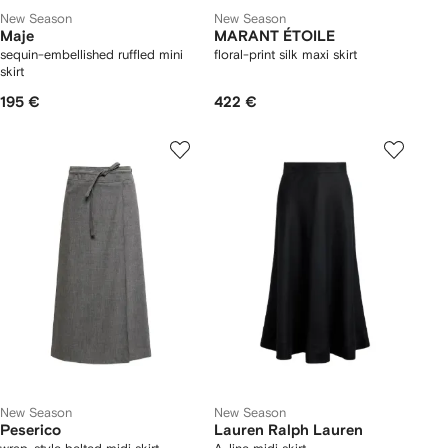
New Season
New Season
Maje
MARANT ÉTOILE
sequin-embellished ruffled mini
floral-print silk maxi skirt
skirt
195 €
422 €
New Season
New Season
Peserico
Lauren Ralph Lauren