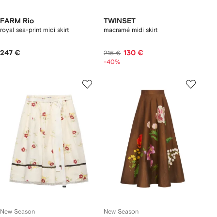
FARM Rio
TWINSET
royal sea-print midi skirt
macramé midi skirt
247 €
130 €
216 €
-40%
New Season
New Season