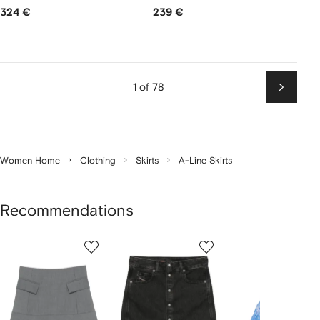
324 €
239 €
1 of 78
Next
Women Home
Clothing
Skirts
A-Line Skirts
Recommendations
Showing
1
2
3
of
of
of
f
12
12
12
2
tems