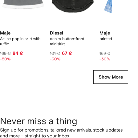
Maje
Diesel
Maje
A-line poplin skirt with
denim button-front
printed ruffled skirt
ruffle
miniskirt
84 €
67 €
118 €
169 €
101 €
169 €
-50%
-30%
-30%
Show More
Never miss a thing
Sign up for promotions, tailored new arrivals, stock updates
and more – straight to your inbox