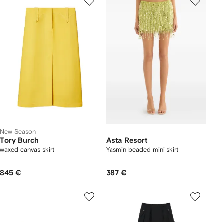
New Season
Tory Burch
Asta Resort
waxed canvas skirt
Yasmin beaded mini skirt
845 €
387 €