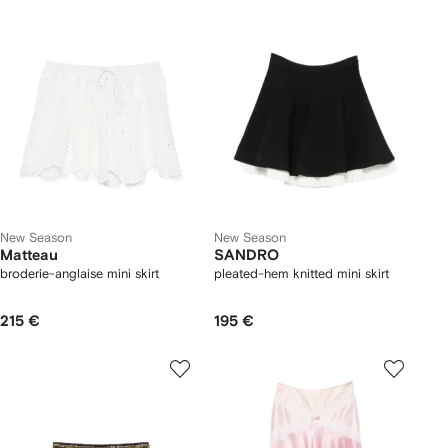
New Season
New Season
Matteau
SANDRO
broderie-anglaise mini skirt
pleated-hem knitted mini skirt
215 €
195 €