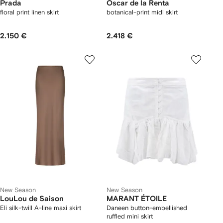
Prada
Oscar de la Renta
floral print linen skirt
botanical-print midi skirt
2.150 €
2.418 €
New Season
New Season
LouLou de Saison
MARANT ÉTOILE
Eli silk-twill A-line maxi skirt
Daneen button-embellished
ruffled mini skirt