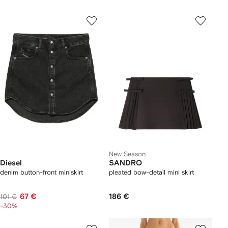
New Season
Diesel
SANDRO
denim button-front miniskirt
pleated bow-detail mini skirt
67 €
186 €
101 €
-30%