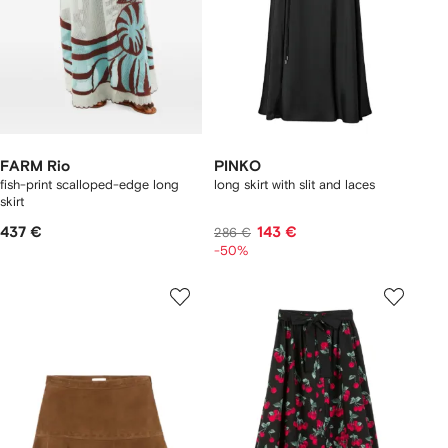
FARM Rio
PINKO
fish-print scalloped-edge long
long skirt with slit and laces
skirt
437 €
143 €
286 €
-50%