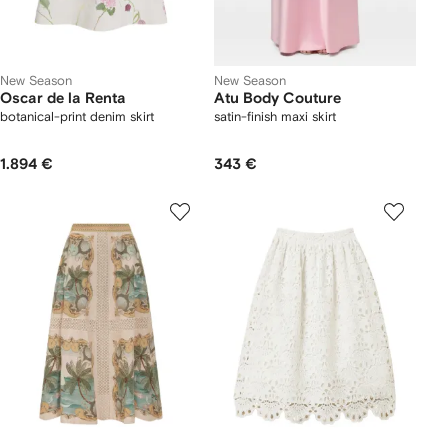
New Season
New Season
Oscar de la Renta
Atu Body Couture
botanical-print denim skirt
satin-finish maxi skirt
1.894 €
343 €