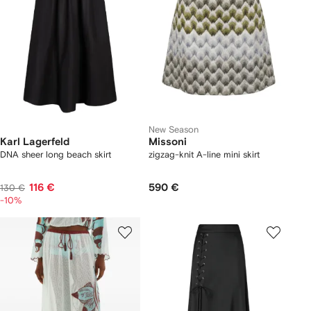
New Season
Karl Lagerfeld
Missoni
DNA sheer long beach skirt
zigzag-knit A-line mini skirt
116 €
590 €
130 €
-10%