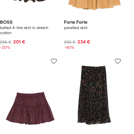
BOSS
Forte Forte
belted A-line skirt in stretch
panelled skirt
cotton
201 €
234 €
255 €
390 €
-20%
-40%