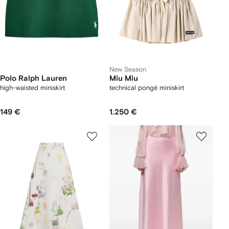
New Season
Polo Ralph Lauren
Miu Miu
high-waisted miniskirt
technical pongé miniskirt
149 €
1.250 €