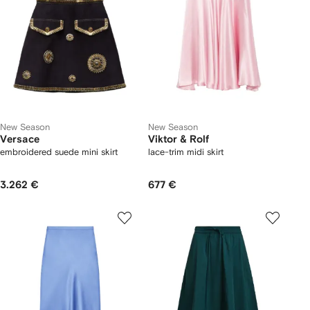
New Season
New Season
Versace
Viktor & Rolf
embroidered suede mini skirt
lace-trim midi skirt
3.262 €
677 €