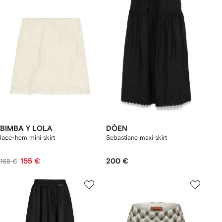
BIMBA Y LOLA
DÔEN
lace-hem mini skirt
Sebastiane maxi skirt
155 €
200 €
165 €