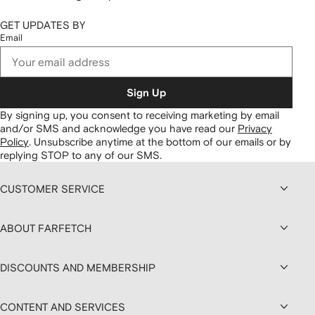
GET UPDATES BY
Email
Sign Up
By signing up, you consent to receiving marketing by email
and/or SMS and acknowledge you have read our
Privacy
Policy
.
Unsubscribe anytime at the bottom of our emails or by
replying STOP to any of our SMS.
CUSTOMER SERVICE
ABOUT FARFETCH
DISCOUNTS AND MEMBERSHIP
CONTENT AND SERVICES