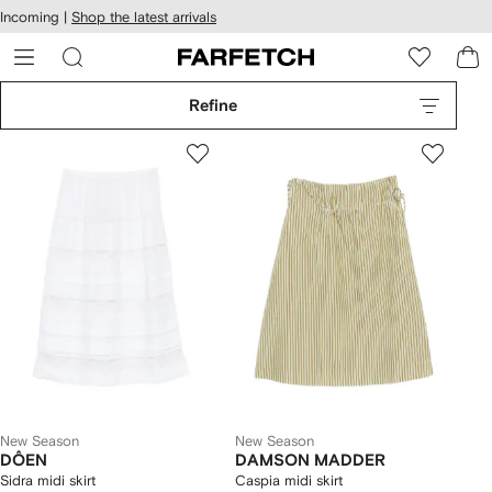
cessibility
Skip to
Incoming |
Shop the latest arrivals
main
ARFETCH
content
Refine
New Season
New Season
DÔEN
DAMSON MADDER
Sidra midi skirt
Caspia midi skirt