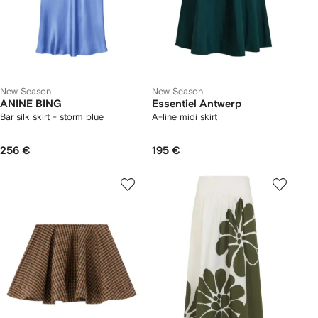
New Season
New Season
ANINE BING
Essentiel Antwerp
Bar silk skirt - storm blue
A-line midi skirt
256 €
195 €