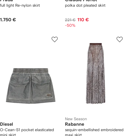
full light Re-nylon skirt
polka dot pleated skirt
1.750 €
110 €
221 €
-50%
New Season
Diesel
Rabanne
O-Cean-S1 pocket elasticated
sequin-embellished embroidered
mini skirt
maxi skirt