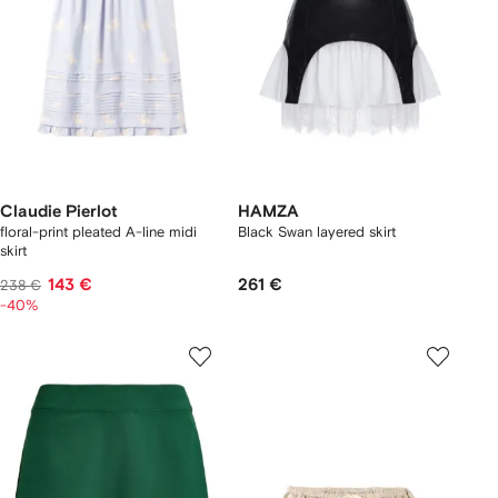
Claudie Pierlot
HAMZA
floral-print pleated A-line midi
Black Swan layered skirt
skirt
143 €
261 €
238 €
-40%