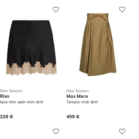
New Season
New Season
Rixo
Max Mara
lace-trim satin mini skirt
Tempio midi skirt
228 €
459 €