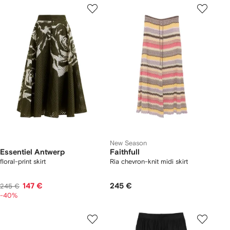
New Season
Essentiel Antwerp
Faithfull
floral-print skirt
Ria chevron-knit midi skirt
147 €
245 €
245 €
-40%