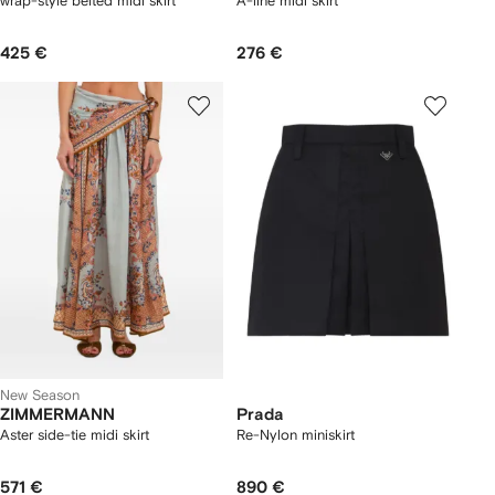
wrap-style belted midi skirt
A-line midi skirt
425 €
276 €
New Season
ZIMMERMANN
Prada
Aster side-tie midi skirt
Re-Nylon miniskirt
571 €
890 €