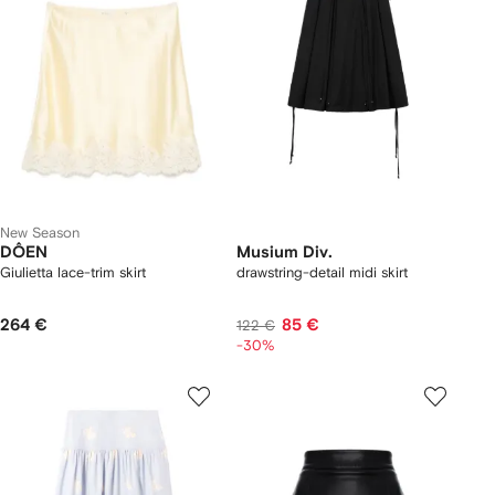
New Season
DÔEN
Musium Div.
Giulietta lace-trim skirt
drawstring-detail midi skirt
264 €
85 €
122 €
-30%