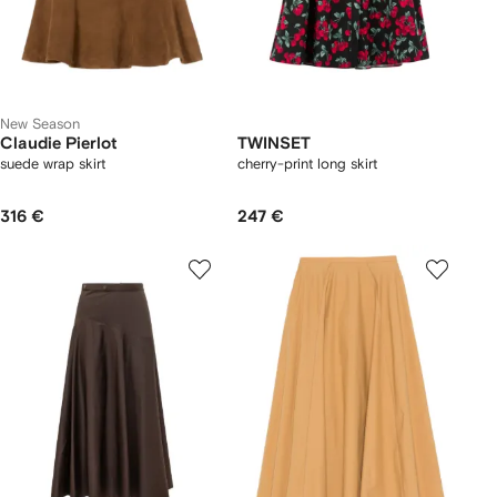
New Season
Claudie Pierlot
TWINSET
suede wrap skirt
cherry-print long skirt
316 €
247 €