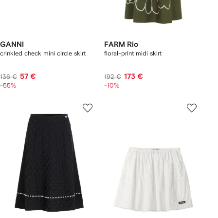
GANNI
FARM Rio
crinkled check mini circle skirt
floral-print midi skirt
57 €
173 €
136 €
192 €
-55%
-10%