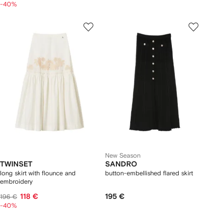
-40%
New Season
TWINSET
SANDRO
long skirt with flounce and
button-embellished flared skirt
embroidery
118 €
195 €
196 €
-40%