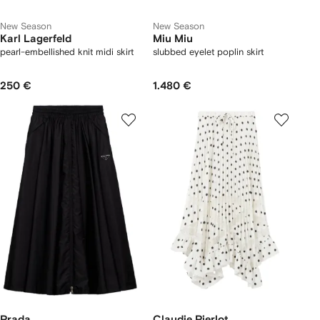
New Season
New Season
Karl Lagerfeld
Miu Miu
pearl-embellished knit midi skirt
slubbed eyelet poplin skirt
250 €
1.480 €
Prada
Claudie Pierlot