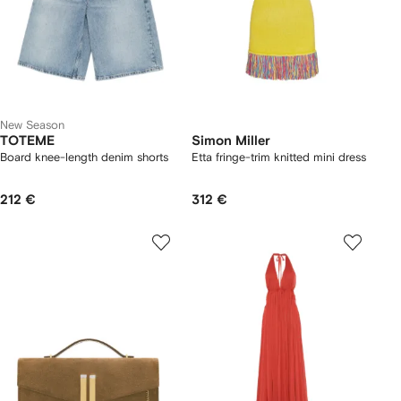
New Season
TOTEME
Simon Miller
Board knee-length denim shorts
Etta fringe-trim knitted mini dress
212 €
312 €