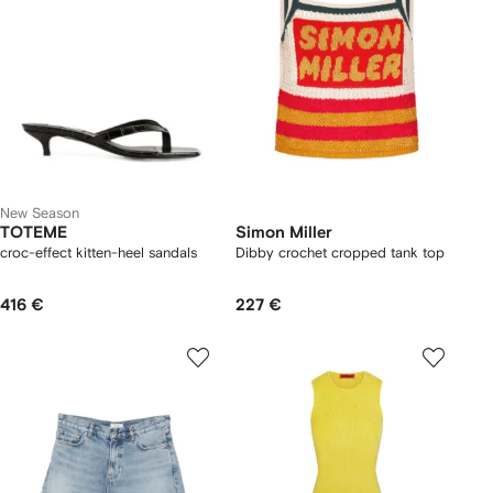
New Season
TOTEME
Simon Miller
croc-effect kitten-heel sandals
Dibby crochet cropped tank top
416 €
227 €