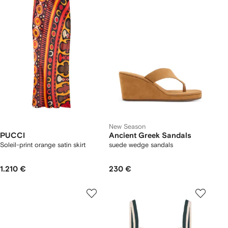
New Season
PUCCI
Ancient Greek Sandals
Soleil-print orange satin skirt
suede wedge sandals
1.210 €
230 €