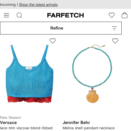
cessibility
Skip to
Incoming |
Shop the latest arrivals
main
ARFETCH
content
Refine
New Season
Versace
Jennifer Behr
lace-trim viscose-blend ribbed
Melina shell-pendant necklace