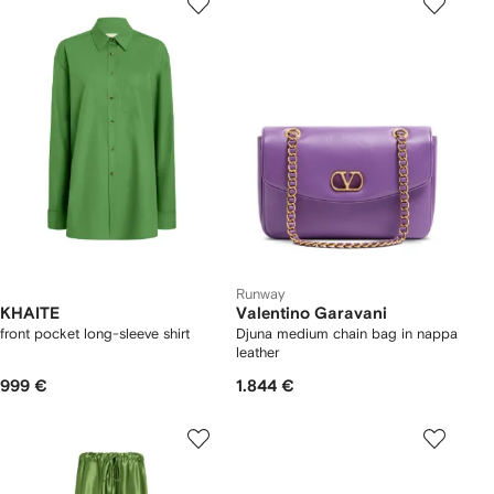
Runway
KHAITE
Valentino Garavani
front pocket long-sleeve shirt
Djuna medium chain bag in nappa
leather
999 €
1.844 €