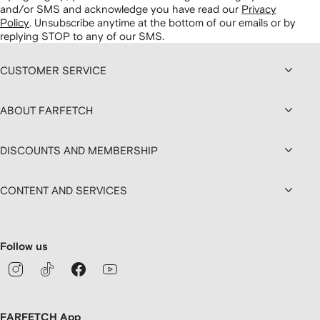
and/or SMS and acknowledge you have read our
Privacy
Policy
.
Unsubscribe anytime at the bottom of our emails or by
replying STOP to any of our SMS.
CUSTOMER SERVICE
ABOUT FARFETCH
DISCOUNTS AND MEMBERSHIP
CONTENT AND SERVICES
Follow us
FARFETCH App