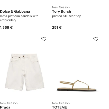
New Season
Dolce & Gabbana
Tory Burch
raffia platform sandals with
printed silk scarf top
embroidery
1.366 €
251 €
New Season
New Season
Prada
TOTEME