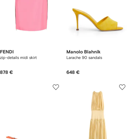
FENDI
Manolo Blahnik
zip-details midi skirt
Larache 90 sandals
878 €
648 €