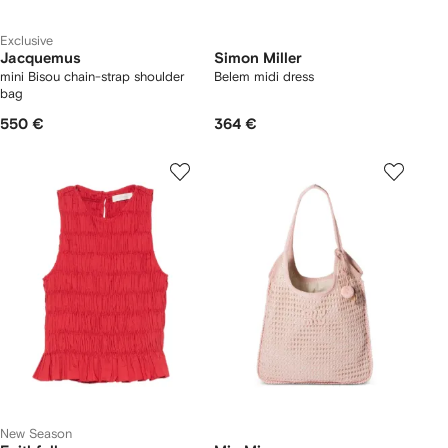
Exclusive
Jacquemus
Simon Miller
mini Bisou chain-strap shoulder
Belem midi dress
bag
550 €
364 €
New Season