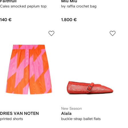
Faithfull
Miu Miu
Cales smocked peplum top
Ivy raffia crochet bag
140 €
1.800 €
New Season
DRIES VAN NOTEN
Alaïa
printed shorts
buckle-strap ballet flats