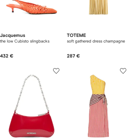
Jacquemus
TOTEME
the low Cubisto slingbacks
soft gathered dress champagne
432 €
287 €