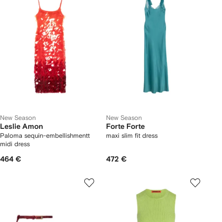
New Season
New Season
Leslie Amon
Forte Forte
Paloma sequin-embellishmentt
maxi slim fit dress
midi dress
464 €
472 €