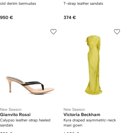
old denim bermudas
T-strap leather sandals
950 €
374 €
New Season
New Season
Gianvito Rossi
Victoria Beckham
Calypso leather-strap heeled
Kyra draped asymmetric-neck
sandals
maxi gown