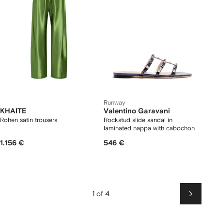
Runway
KHAITE
Valentino Garavani
Rohen satin trousers
Rockstud slide sandal in
laminated nappa with cabochon
1.156 €
546 €
1 of 4
Next