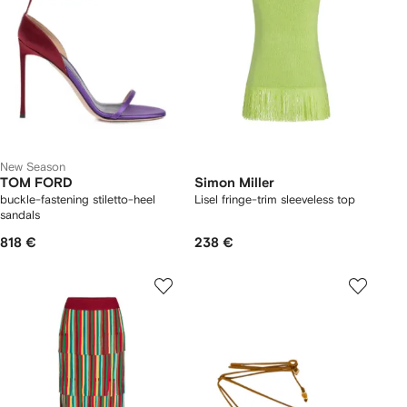
New Season
TOM FORD
Simon Miller
buckle-fastening stiletto-heel
Lisel fringe-trim sleeveless top
sandals
818 €
238 €