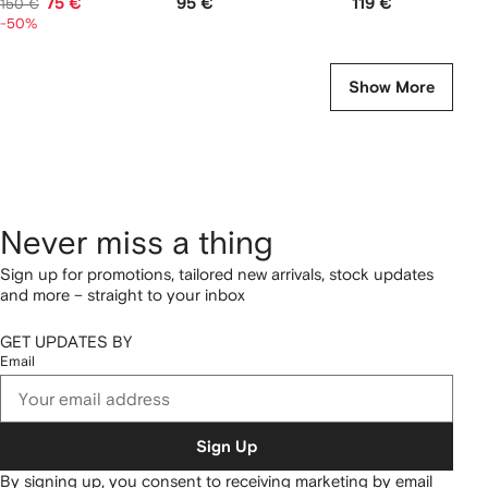
75 €
95 €
119 €
150 €
-50%
Show More
Never miss a thing
Sign up for promotions, tailored new arrivals, stock updates
and more – straight to your inbox
GET UPDATES BY
Email
Sign Up
By signing up, you consent to receiving marketing by email