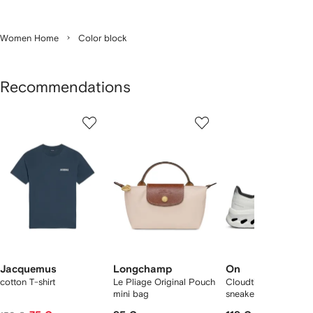
Women Home
Color block
Recommendations
Showing
1
2
3
of
of
of
f
12
12
12
2
tems
Jacquemus
Longchamp
On
cotton T-shirt
Le Pliage Original Pouch
Cloudtilt "Black/Ivory
mini bag
sneakers