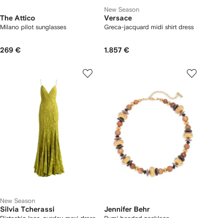
New Season
The Attico
Versace
Milano pilot sunglasses
Greca-jacquard midi shirt dress
269 €
1.857 €
New Season
Silvia Tcherassi
Jennifer Behr