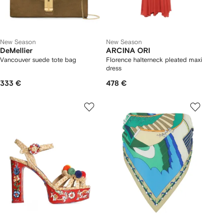
New Season
New Season
DeMellier
ARCINA ORI
Vancouver suede tote bag
Florence halterneck pleated maxi
dress
333 €
478 €