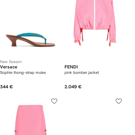
New Season
Versace
FENDI
Sophie thong-strap mules
pink bomber jacket
344 €
2.049 €