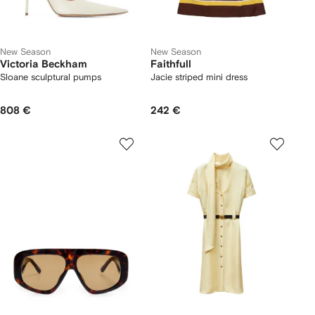
New Season
New Season
Victoria Beckham
Faithfull
Sloane sculptural pumps
Jacie striped mini dress
808 €
242 €