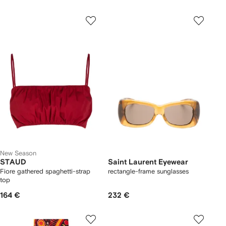
New Season
STAUD
Saint Laurent Eyewear
Fiore gathered spaghetti-strap
rectangle-frame sunglasses
top
164 €
232 €