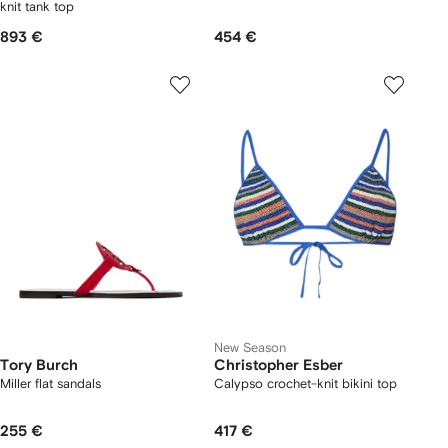
knit tank top
893 €
454 €
New Season
Tory Burch
Christopher Esber
Miller flat sandals
Calypso crochet-knit bikini top
255 €
417 €