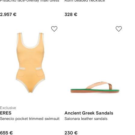
Pistachio lace-overlay maxi dress
Rumi beaded necklace
2.957 €
328 €
Exclusive
ERES
Ancient Greek Sandals
Senecio pocket trimmed swimsuit
Saionara leather sandals
655 €
230 €