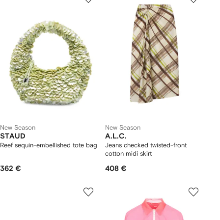
New Season
New Season
STAUD
A.L.C.
Reef sequin-embellished tote bag
Jeans checked twisted-front
cotton midi skirt
362 €
408 €