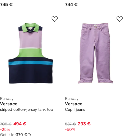
745 €
744 €
Runway
Runway
Versace
Versace
striped cotton-jersey tank top
Capri jeans
494 €
293 €
705 €
587 €
-25%
-50%
Get it for
370 €