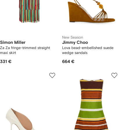
New Season
Simon Miller
Jimmy Choo
Za Za fringe-trimmed straight
Lova bead-embellished suede
maxi skirt
wedge sandals
331 €
664 €