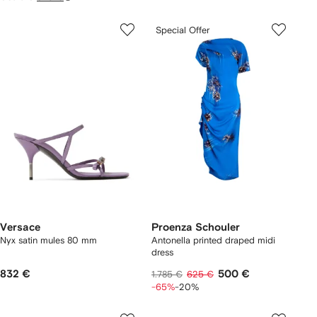
Special Offer
Versace
Proenza Schouler
Nyx satin mules 80 mm
Antonella printed draped midi
dress
832 €
500 €
1.785 €
625 €
-65%
-20%