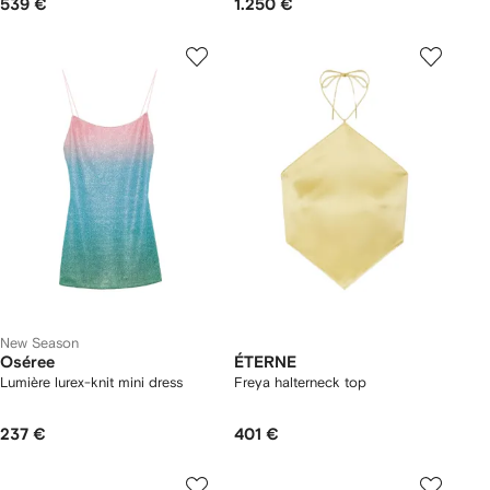
539 €
1.250 €
New Season
Oséree
ÉTERNE
Lumière lurex-knit mini dress
Freya halterneck top
237 €
401 €