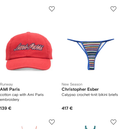
Runway
New Season
AMI Paris
Christopher Esber
cotton cap with Ami Paris
Calypso crochet-knit bikini briefs
embroidery
139 €
417 €