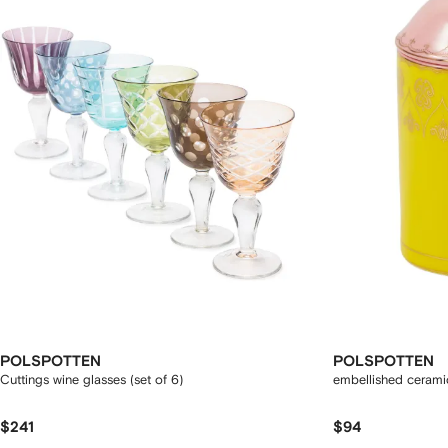
POLSPOTTEN
POLSPOTTEN
Cuttings wine glasses (set of 6)
embellished ceramic
$241
$94