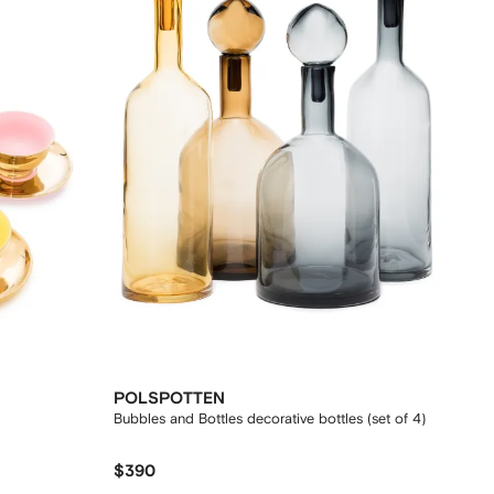
POLSPOTTEN
Bubbles and Bottles decorative bottles (set of 4)
$390