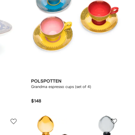
POLSPOTTEN
Grandma espresso cups (set of 4)
$148