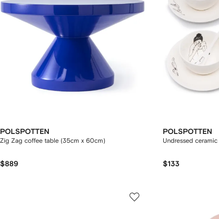
POLSPOTTEN
POLSPOTTEN
Zig Zag coffee table (35cm x 60cm)
Undressed ceramic 
$889
$133