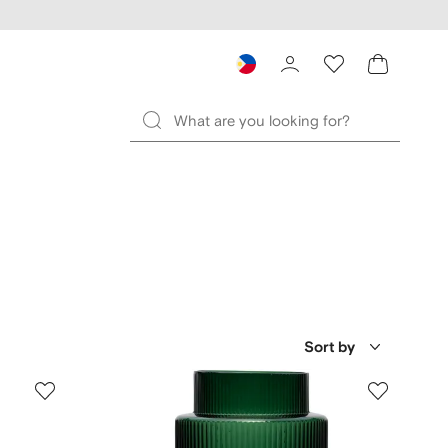
Sort by