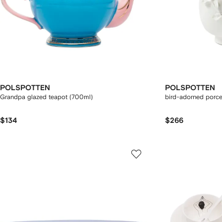
POLSPOTTEN
POLSPOTTEN
Grandpa glazed teapot (700ml)
bird-adorned porce
$134
$266