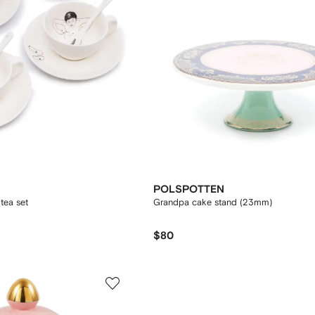
POLSPOTTEN
tea set
Grandpa cake stand (23mm)
$80