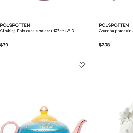
POLSPOTTEN
POLSPOTTEN
Climbing Pole candle holder (H37cmxW10)
Grandpa porcelain A
$79
$398