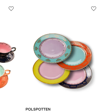
POLSPOTTEN