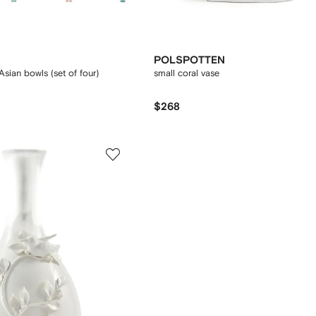
POLSPOTTEN
sian bowls (set of four)
small coral vase
$268