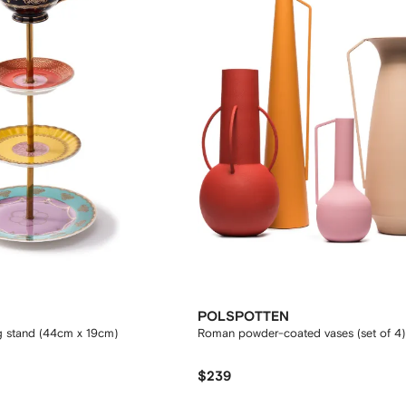
POLSPOTTEN
g stand (44cm x 19cm)
Roman powder-coated vases (set of 4)
$239