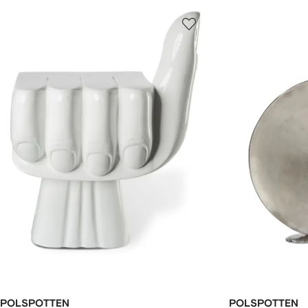
POLSPOTTEN
POLSPOTTEN