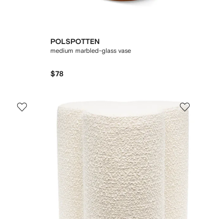
POLSPOTTEN
medium marbled-glass vase
$78