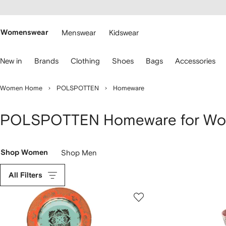
cessibility
Skip to
main
ARFETCH
content
Womenswear
Menswear
Kidswear
se
New in
Brands
Clothing
Shoes
Bags
Accessories
eyboard
rrows
o
Women Home
POLSPOTTEN
Homeware
avigate.
POLSPOTTEN Homeware for W
Shop Women
Shop Men
All Filters