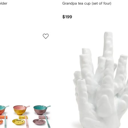
older
Grandpa tea cup (set of four)
$199