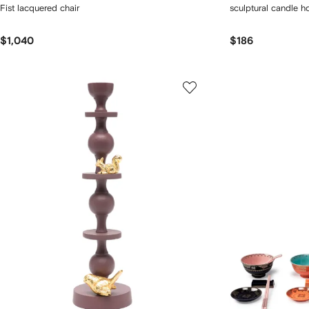
Fist lacquered chair
sculptural candle h
$1,040
$186