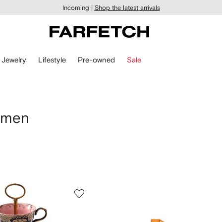
Incoming |
Shop the latest arrivals
Jewelry
Lifestyle
Pre-owned
Sale
omen