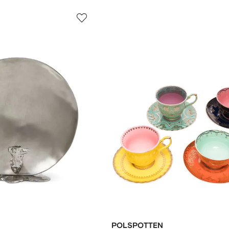
POLSPOTTEN