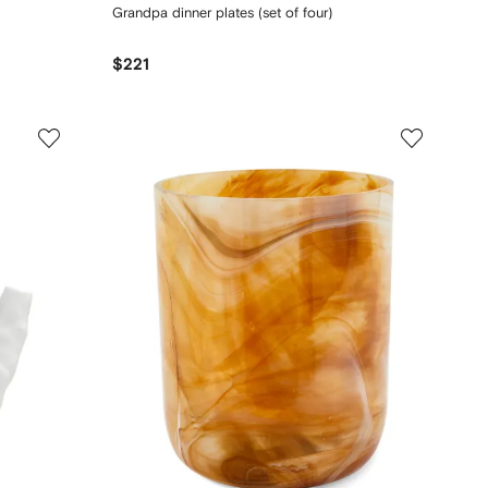
Grandpa dinner plates (set of four)
$221