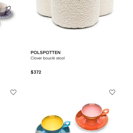
POLSPOTTEN
Clover bouclé stool
$372