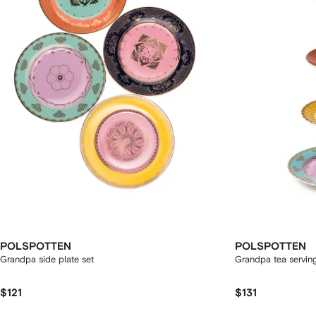
POLSPOTTEN
POLSPOTTEN
Grandpa side plate set
Grandpa tea servin
$121
$131