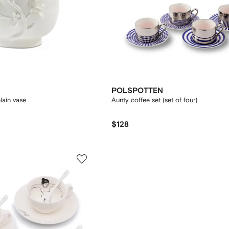
POLSPOTTEN
lain vase
Aunty coffee set (set of four)
$128