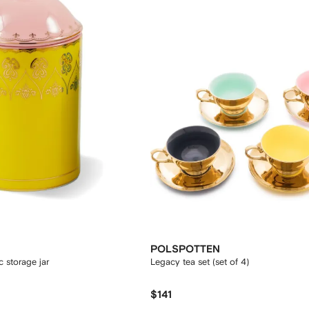
POLSPOTTEN
 storage jar
Legacy tea set (set of 4)
$141