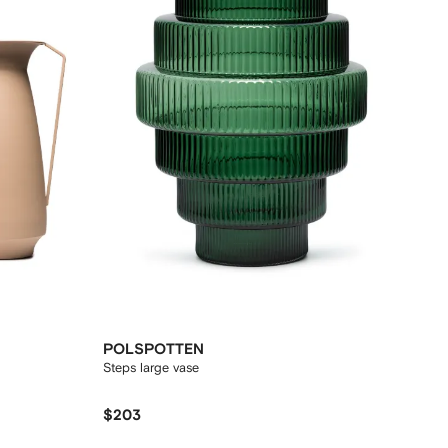
POLSPOTTEN
Steps large vase
$203