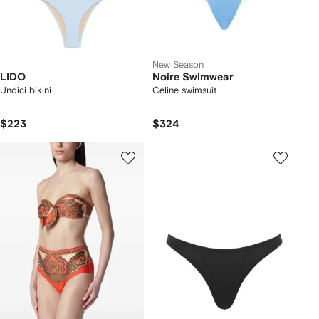
New Season
LIDO
Noire Swimwear
Undici bikini
Celine swimsuit
$223
$324