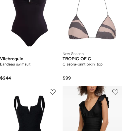
New Season
Vilebrequin
TROPIC OF C
Bandeau swimsuit
C zebra-print bikini top
$244
$99