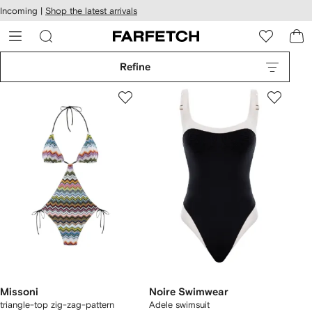
cessibility
Skip to
Incoming |
Shop the latest arrivals
main
ARFETCH
content
Refine
Missoni
Noire Swimwear
triangle-top zig-zag-pattern
Adele swimsuit