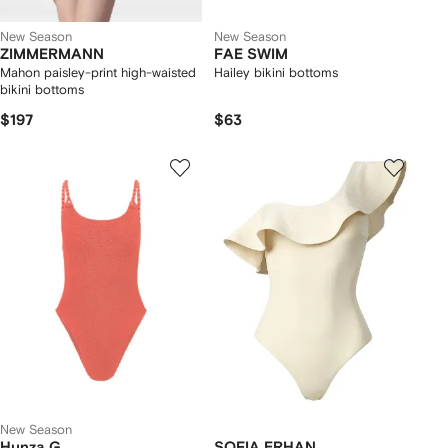
New Season
New Season
ZIMMERMANN
FAE SWIM
Mahon paisley-print high-waisted
Hailey bikini bottoms
bikini bottoms
$197
$63
New Season
Hunza G
SOFIA ERHAN