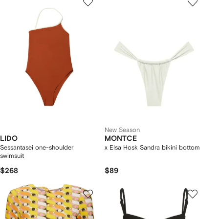
New Season
LIDO
MONTCE
Sessantasei one-shoulder
x Elsa Hosk Sandra bikini bottom
swimsuit
$268
$89