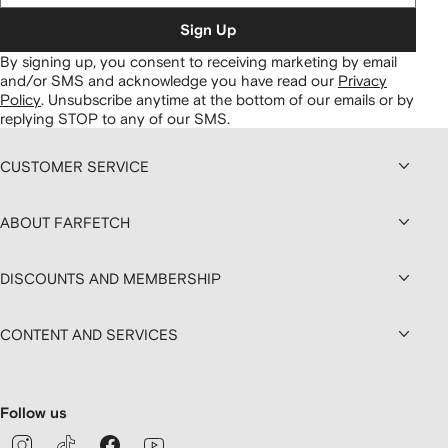
Sign Up
By signing up, you consent to receiving marketing by email
and/or SMS and acknowledge you have read our
Privacy
Policy
.
Unsubscribe anytime at the bottom of our emails or by
replying STOP to any of our SMS.
CUSTOMER SERVICE
ABOUT FARFETCH
DISCOUNTS AND MEMBERSHIP
CONTENT AND SERVICES
Follow us