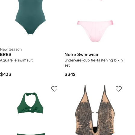
New Season
ERES
Noire Swimwear
Aquarelle swimsuit
underwire-cup tie-fastening bikini
set
$433
$342