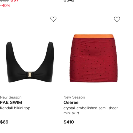
$97
$342
$163
-40%
New Season
New Season
FAE SWIM
Oséree
Kendall bikini top
crystal-embellished semi-sheer
mini skirt
$89
$410