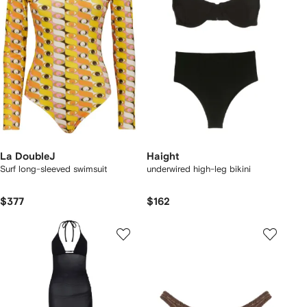
La DoubleJ
Haight
Surf long-sleeved swimsuit
underwired high-leg bikini
$377
$162