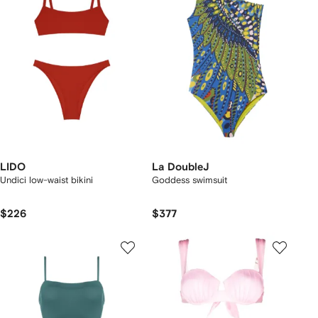
LIDO
La DoubleJ
Undici low-waist bikini
Goddess swimsuit
$226
$377