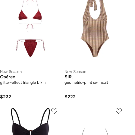
New Season
New Season
Oséree
SIR.
glitter-effect triangle bikini
geometric-print swimsuit
$232
$222