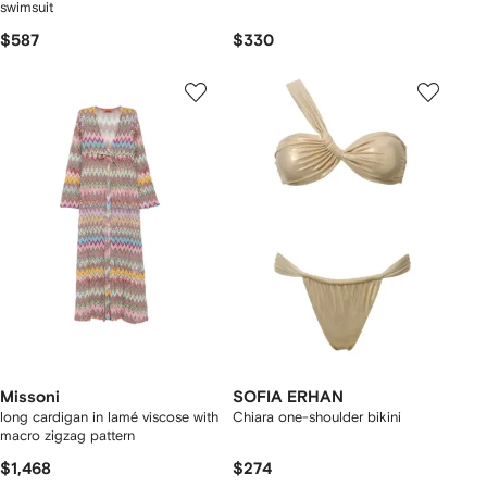
swimsuit
$587
$330
Missoni
SOFIA ERHAN
long cardigan in lamé viscose with
Chiara one-shoulder bikini
macro zigzag pattern
$1,468
$274