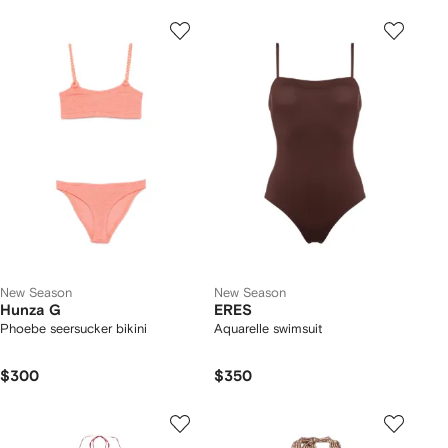
New Season
New Season
Hunza G
ERES
Phoebe seersucker bikini
Aquarelle swimsuit
$300
$350