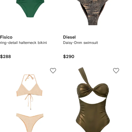
Fisico
Diesel
ring-detail halterneck bikini
Daisy-Dnm swimsuit
$288
$290