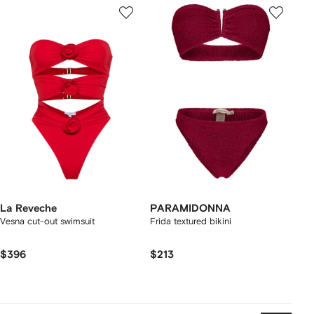
La Reveche
PARAMIDONNA
Vesna cut-out swimsuit
Frida textured bikini
$396
$213