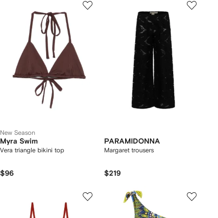
New Season
Myra Swim
PARAMIDONNA
Vera triangle bikini top
Margaret trousers
$96
$219