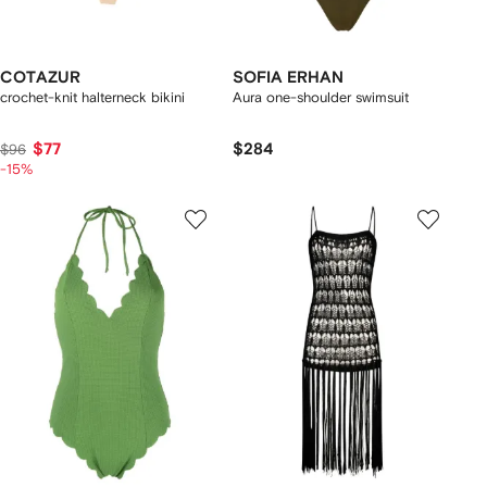
COTAZUR
SOFIA ERHAN
crochet-knit halterneck bikini
Aura one-shoulder swimsuit
$77
$284
$96
-15%