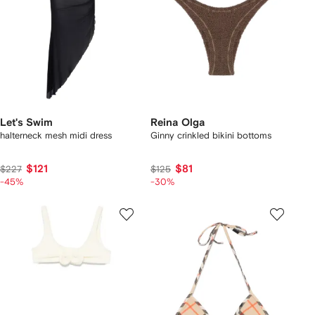
Let's Swim
Reina Olga
halterneck mesh midi dress
Ginny crinkled bikini bottoms
$121
$81
$227
$125
-45%
-30%