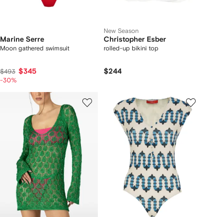
New Season
Marine Serre
Christopher Esber
Moon gathered swimsuit
rolled-up bikini top
$345
$244
$493
-30%