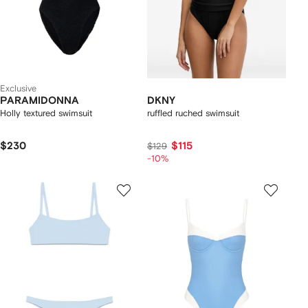
Exclusive
PARAMIDONNA
DKNY
Holly textured swimsuit
ruffled ruched swimsuit
$230
$115
$129
-10%