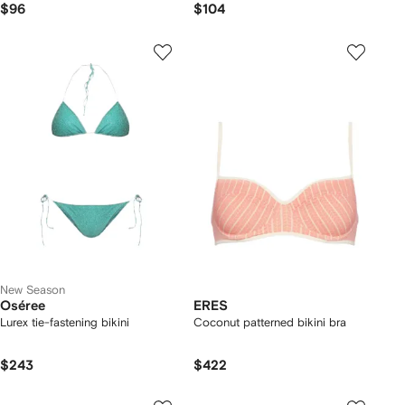
$96
$104
New Season
Oséree
ERES
Lurex tie-fastening bikini
Coconut patterned bikini bra
$243
$422