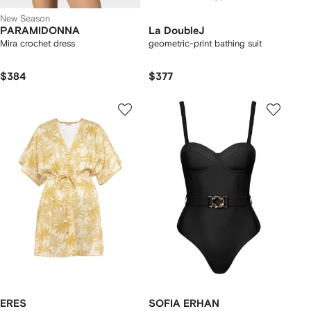
New Season
PARAMIDONNA
La DoubleJ
Mira crochet dress
geometric-print bathing suit
$384
$377
ERES
SOFIA ERHAN