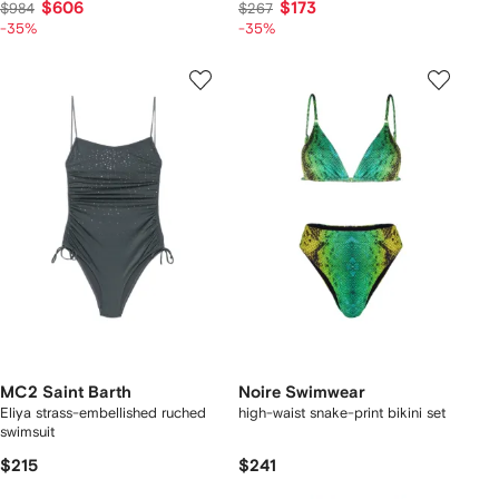
$606
$173
$984
$267
-35%
-35%
MC2 Saint Barth
Noire Swimwear
Eliya strass-embellished ruched
high-waist snake-print bikini set
swimsuit
$215
$241