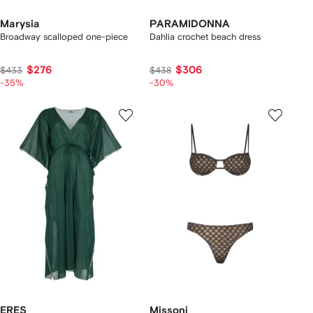
Marysia
PARAMIDONNA
Broadway scalloped one-piece
Dahlia crochet beach dress
$276
$306
$433
$438
-35%
-30%
ERES
Missoni