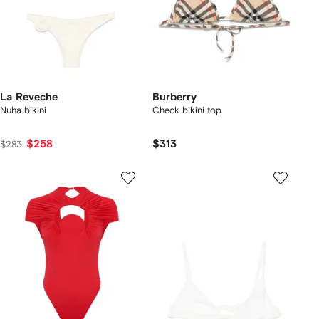
La Reveche
Burberry
Nuha bikini
Check bikini top
$258
$313
$283