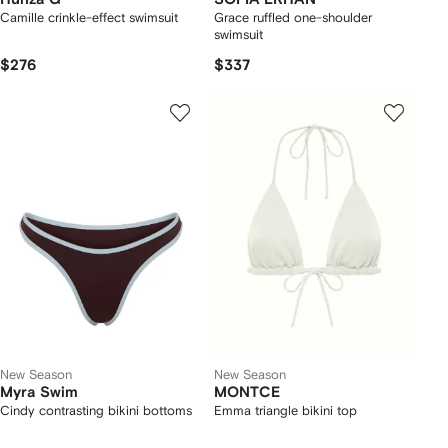
Camille crinkle-effect swimsuit
Grace ruffled one-shoulder
swimsuit
$276
$337
New Season
New Season
Myra Swim
MONTCE
Cindy contrasting bikini bottoms
Emma triangle bikini top