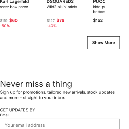
Karl Lagerfeld
DSQUARED2
PUCCI
sheer bow pareo
Wild2 bikini briefs
Iride-print side-tie bik
bottoms
$60
$76
$152
$119
$127
-50%
-40%
Show More
Never miss a thing
Sign up for promotions, tailored new arrivals, stock updates
and more – straight to your inbox
GET UPDATES BY
Email