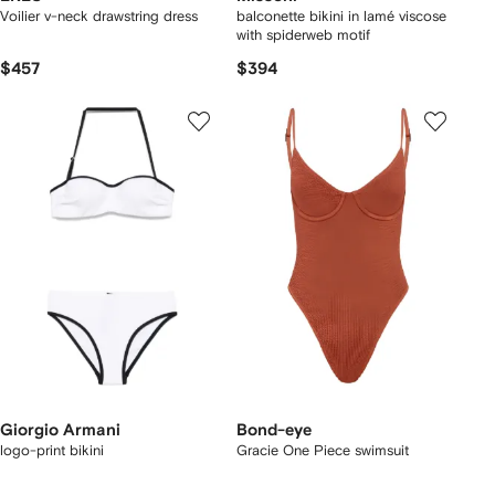
Voilier v-neck drawstring dress
balconette bikini in lamé viscose
with spiderweb motif
$457
$394
Giorgio Armani
Bond-eye
logo-print bikini
Gracie One Piece swimsuit