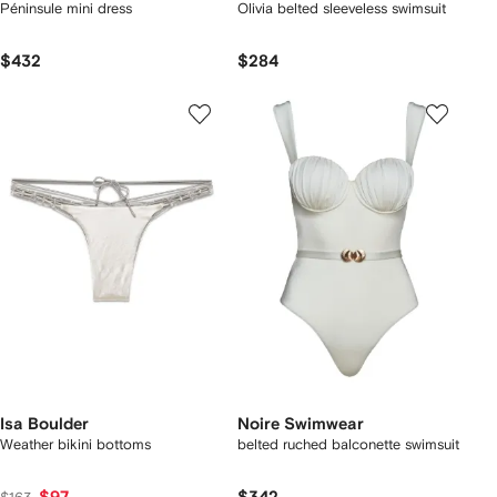
Péninsule mini dress
Olivia belted sleeveless swimsuit
$432
$284
Isa Boulder
Noire Swimwear
Weather bikini bottoms
belted ruched balconette swimsuit