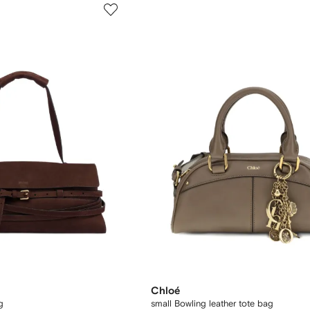
Chloé
g
small Bowling leather tote bag