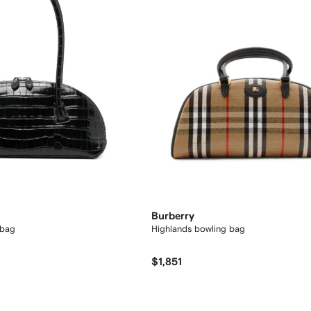
Burberry
 bag
Highlands bowling bag​
$1,851