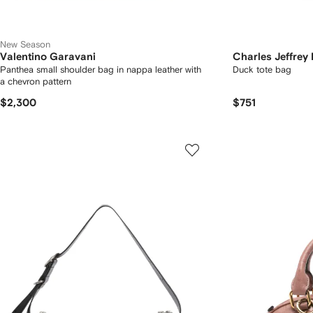
New Season
Valentino Garavani
Charles Jeffrey
Panthea small shoulder bag in nappa leather with
Duck tote bag
a chevron pattern
$2,300
$751