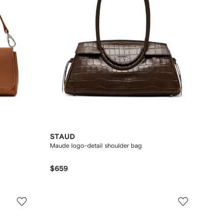
STAUD
Maude logo-detail shoulder bag
$659