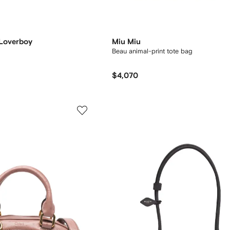
 Loverboy
Miu Miu
Beau animal-print tote bag
$4,070