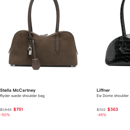
Stella McCartney
Liffner
Ryder suede shoulder bag
Ew Dome shoulder
$751
$363
$1,543
$722
-50%
-45%