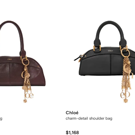
Chloé
ag
charm-detail shoulder bag
$1,168