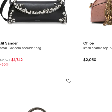
Jil Sander
Chloé
small Cannolo shoulder bag
small charms top-h
$1,742
$2,050
$2,671
-30%