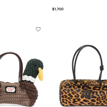
$1,700