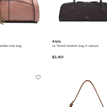
Alaïa
andles tote bag
Le Teckel medium bag in nubuck
$2,401