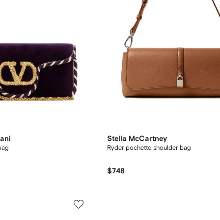
ani
Stella McCartney
bag
Ryder pochette shoulder bag
$748