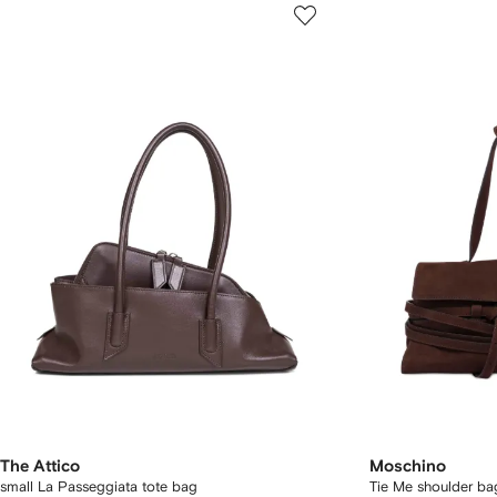
The Attico
Moschino
small La Passeggiata tote bag
Tie Me shoulder ba