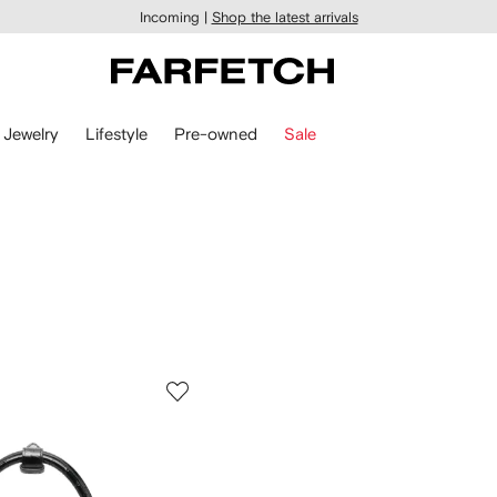
Incoming |
Shop the latest arrivals
Jewelry
Lifestyle
Pre-owned
Sale