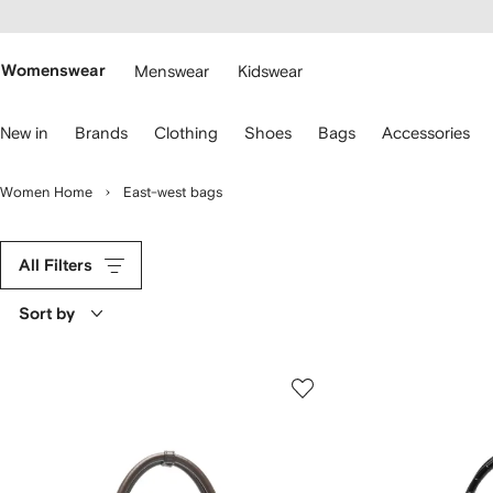
cessibility
Skip to
main
ARFETCH
content
Womenswear
Menswear
Kidswear
se
New in
Brands
Clothing
Shoes
Bags
Accessories
eyboard
rrows
o
Women Home
East-west bags
avigate.
All Filters
Sort by