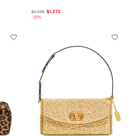
$1,272
$2,095
-35%