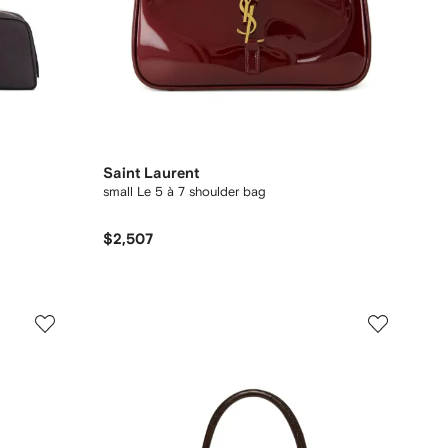
Saint Laurent
small Le 5 à 7 shoulder bag
$2,507