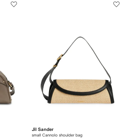
Jil Sander
small Cannolo shoulder bag