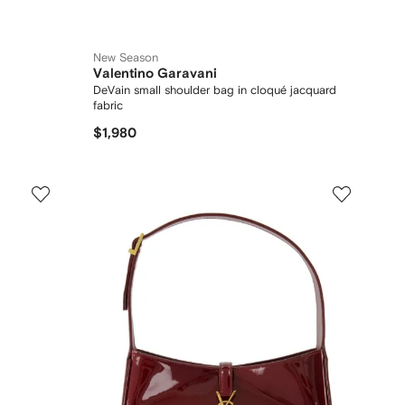
New Season
Valentino Garavani
DeVain small shoulder bag in cloqué jacquard
fabric
$1,980