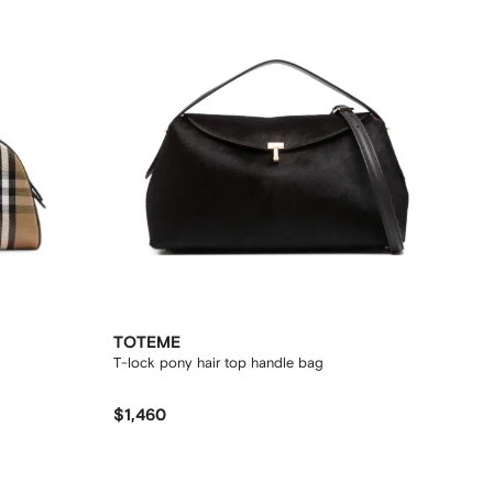
TOTEME
T-lock pony hair top handle bag
$1,460