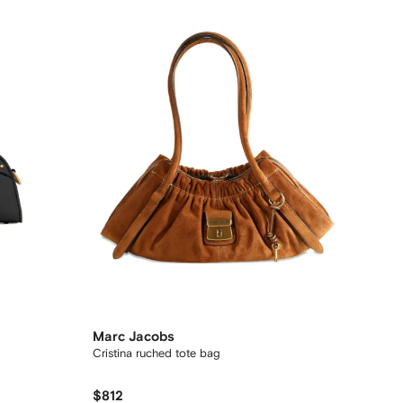
Marc Jacobs
Cristina ruched tote bag
$812