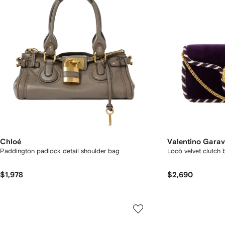
Chloé
Valentino Garav
Paddington padlock detail shoulder bag
Locò velvet clutch 
$1,978
$2,690