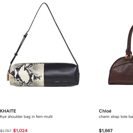
KHAITE
Chloé
Kye shoulder bag in fern-multi
charm strap tote b
$1,024
$1,667
$1,757