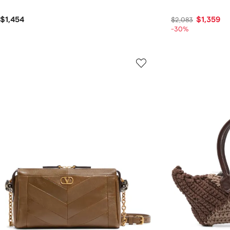
$1,454
$1,359
$2,083
-30%