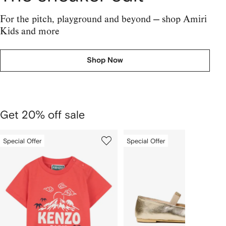
For the pitch, playground and beyond — shop Amiri
Kids and more
Shop Now
Get 20% off sale
1
2
Special Offer
Special Offer
Skip
of
of
Carousel
4
4