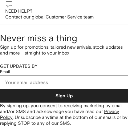
NEED HELP?
Contact our global Customer Service team
Never miss a thing
Sign up for promotions, tailored new arrivals, stock updates
and more – straight to your inbox
GET UPDATES BY
Email
Sign Up
By signing up, you consent to receiving marketing by email
and/or SMS and acknowledge you have read our
Privacy
Policy
.
Unsubscribe anytime at the bottom of our emails or by
replying STOP to any of our SMS.