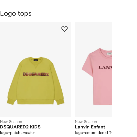
Logo tops
1
2
Skip
of
of
Carousel
4
4
New Season
New Season
DSQUARED2 KIDS
Lanvin Enfant
logo-patch sweater
logo-embroidered T-shirt