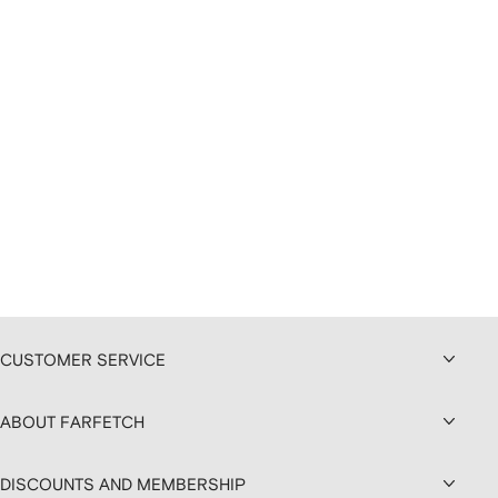
CUSTOMER SERVICE
ABOUT FARFETCH
DISCOUNTS AND MEMBERSHIP