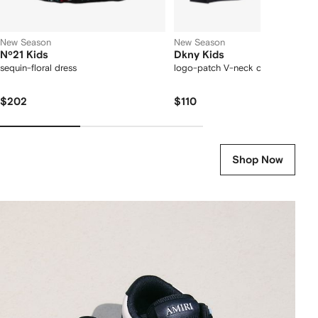
New Season
New Season
Nº21 Kids
Dkny Kids
sequin-floral dress
logo-patch V-neck cardigan
$202
$110
Shop Now