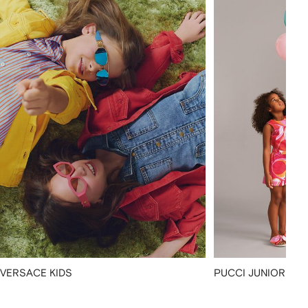
VERSACE KIDS
PUCCI JUNIOR