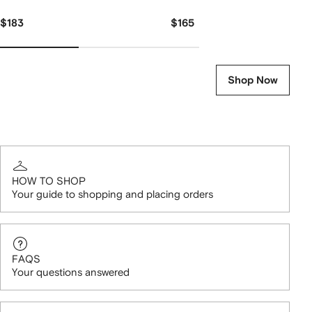
$183
$165
Shop Now
HOW TO SHOP
Your guide to shopping and placing orders
FAQS
Your questions answered