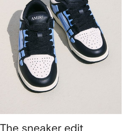
The sneaker edit