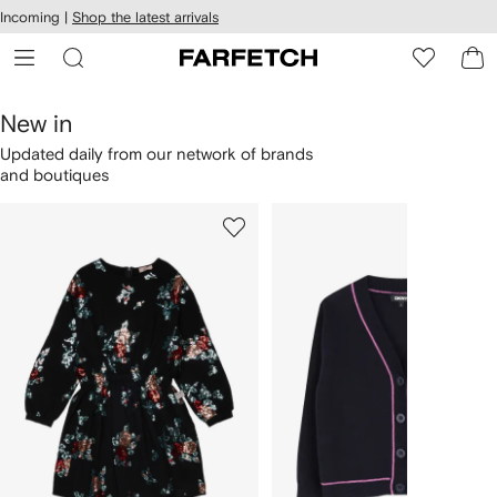
cessibility
Skip to
Incoming |
Shop the latest arrivals
main
ARFETCH
content
New in
Updated daily from our network of brands
and boutiques
1
2
Skip
of
of
Carousel
4
4