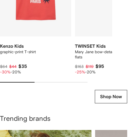
Kenzo Kids
TWINSET Kids
graphic-print T-shirt
Mary Jane bow-detail leather balle
flats
$35
$95
$64
$44
$163
$119
-30%
-20%
-25%
-20%
Shop Now
Trending brands