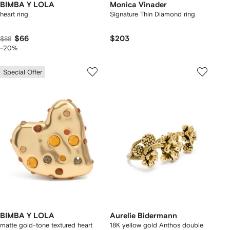
BIMBA Y LOLA
Monica Vinader
heart ring
Signature Thin Diamond ring
$66
$203
$88
-20%
Special Offer
BIMBA Y LOLA
Aurelie Bidermann
matte gold-tone textured heart
18K yellow gold Anthos double