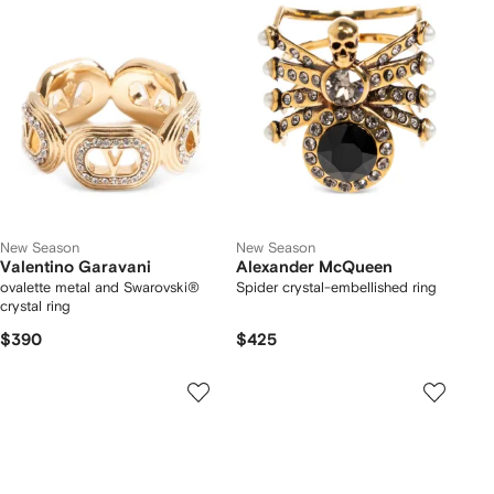
New Season
New Season
Valentino Garavani
Alexander McQueen
ovalette metal and Swarovski®
Spider crystal-embellished ring
crystal ring
$390
$425