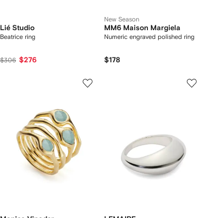
New Season
Lié Studio
MM6 Maison Margiela
Beatrice ring
Numeric engraved polished ring
$276
$178
$306