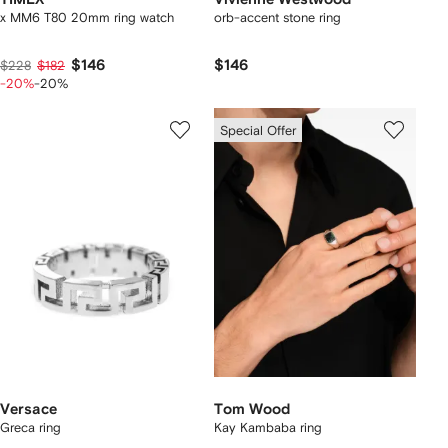
x MM6 T80 20mm ring watch
orb-accent stone ring
$146
$146
$228
$182
-20%
-20%
Special Offer
Versace
Tom Wood
Greca ring
Kay Kambaba ring