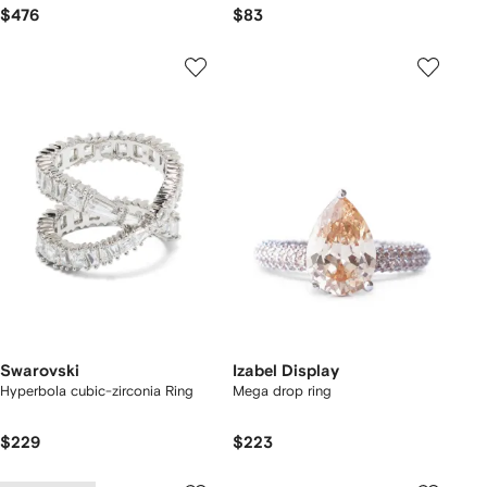
$476
$83
Swarovski
Izabel Display
Hyperbola cubic-zirconia Ring
Mega drop ring
$229
$223