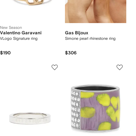
New Season
Valentino Garavani
Gas Bijoux
VLogo Signature ring
Simone pearl rhinestone ring
$190
$306