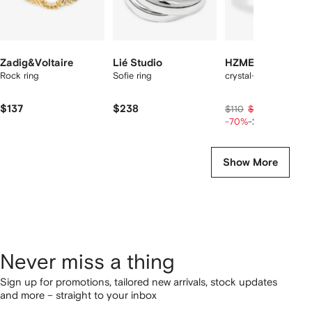
Zadig&Voltaire
Lié Studio
HZMER JEWELLE
Rock ring
Sofie ring
crystal-embellished r
$137
$238
$26
$110
$33
-70%
-20%
Show More
Never miss a thing
Sign up for promotions, tailored new arrivals, stock updates
and more – straight to your inbox