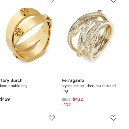
Tory Burch
Ferragamo
icon double ring
crystal-embellished multi-strand
ring
$159
$432
$558
-20%