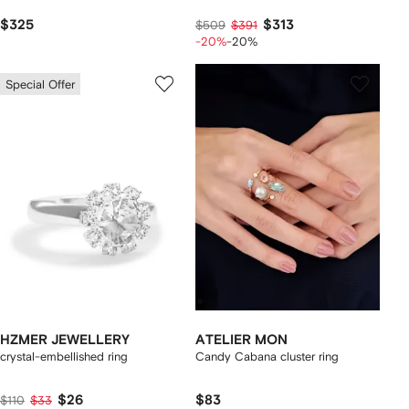
$325
$313
$509
$391
-20%
-20%
Special Offer
HZMER JEWELLERY
ATELIER MON
crystal-embellished ring
Candy Cabana cluster ring
$26
$83
$110
$33