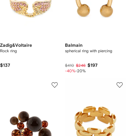
Zadig&Voltaire
Balmain
Rock ring
spherical ring with piercing
$137
$197
$410
$246
-40%
-20%