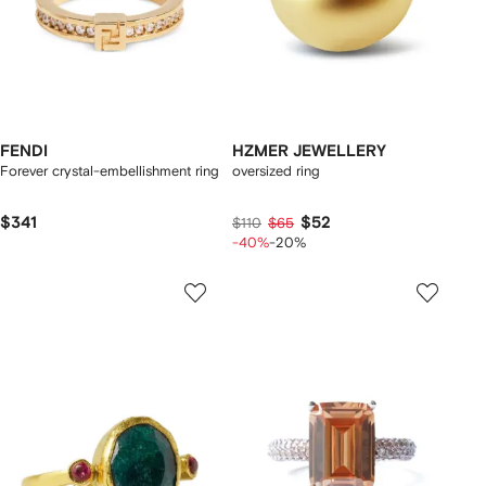
FENDI
HZMER JEWELLERY
Forever crystal-embellishment ring
oversized ring
$341
$52
$110
$65
-40%
-20%