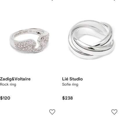
Zadig&Voltaire
Lié Studio
Rock ring
Sofie ring
$120
$238