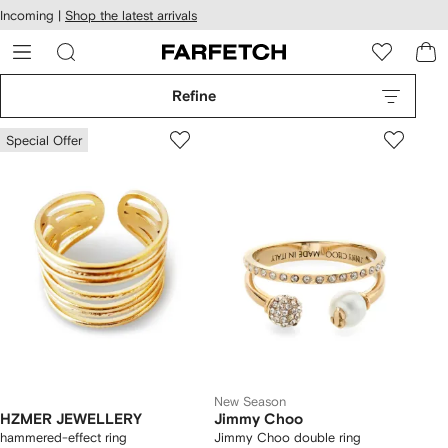
cessibility
Skip to
Incoming |
Shop the latest arrivals
main
ARFETCH
content
Refine
Special Offer
New Season
HZMER JEWELLERY
Jimmy Choo
hammered-effect ring
Jimmy Choo double ring