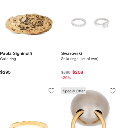
Paola Sighinolfi
Swarovski
Galia ring
Stilla rings (set of two)
$295
$208
$260
-20%
Special Offer