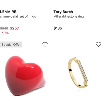
LEMAIRE
Tory Burch
charm-detail set of rings
Miller rhinestone ring
$237
$185
$340
-30%
Special Offer