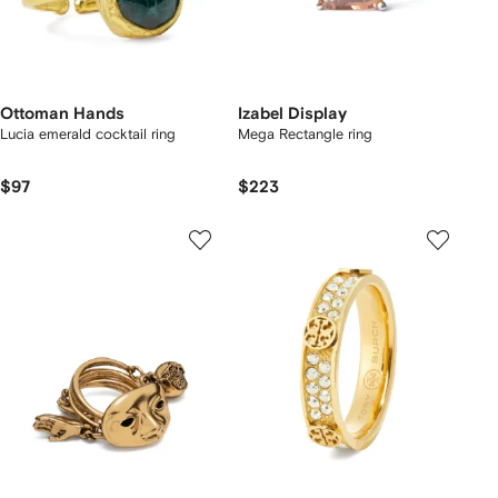
Ottoman Hands
Izabel Display
Lucia emerald cocktail ring
Mega Rectangle ring
$97
$223