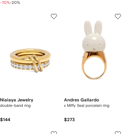
-70%
-20%
Nialaya Jewelry
Andres Gallardo
double-band ring
x Miffy Seal porcelain ring
$144
$273