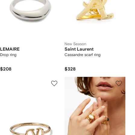
New Season
LEMAIRE
Saint Laurent
Drop ring
Cassandre scarf ring
$208
$328