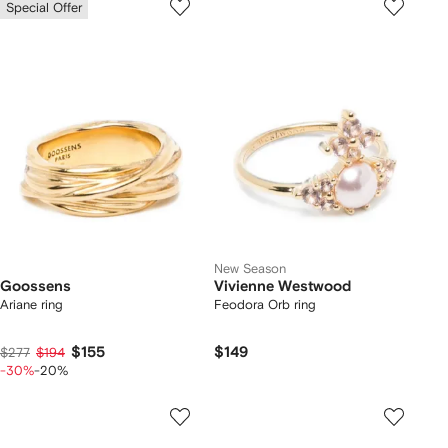
Special Offer
New Season
Goossens
Vivienne Westwood
Ariane ring
Feodora Orb ring
$155
$149
$277
$194
-30%
-20%