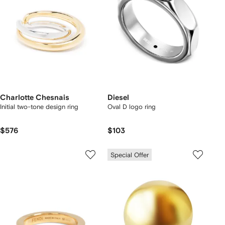
Charlotte Chesnais
Diesel
Initial two-tone design ring
Oval D logo ring
$576
$103
Special Offer