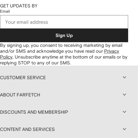
GET UPDATES BY
Email
Sign Up
By signing up, you consent to receiving marketing by email
and/or SMS and acknowledge you have read our
Privacy
Policy
.
Unsubscribe anytime at the bottom of our emails or by
replying STOP to any of our SMS.
CUSTOMER SERVICE
ABOUT FARFETCH
DISCOUNTS AND MEMBERSHIP
CONTENT AND SERVICES