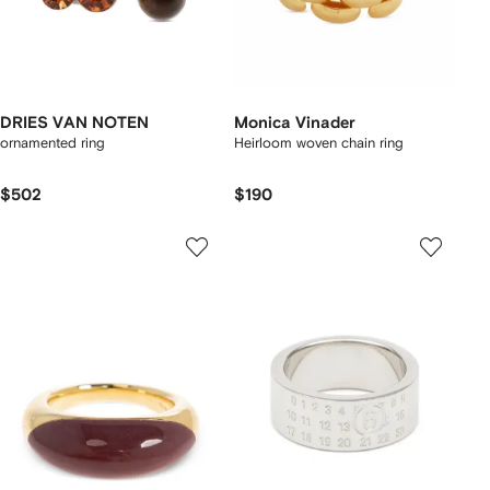
DRIES VAN NOTEN
Monica Vinader
ornamented ring
Heirloom woven chain ring
$502
$190