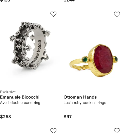
$153
$244
Exclusive
Emanuele Bicocchi
Ottoman Hands
Avelli double band ring
Lucia ruby cocktail rings
$258
$97