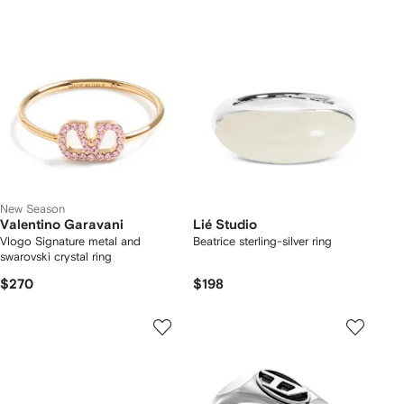
New Season
Valentino Garavani
Lié Studio
Vlogo Signature metal and
Beatrice sterling-silver ring
swarovski crystal ring
$270
$198