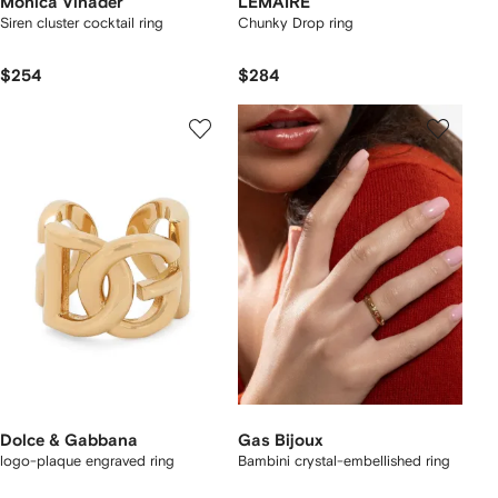
Monica Vinader
LEMAIRE
Siren cluster cocktail ring
Chunky Drop ring
$254
$284
Dolce & Gabbana
Gas Bijoux
logo-plaque engraved ring
Bambini crystal-embellished ring