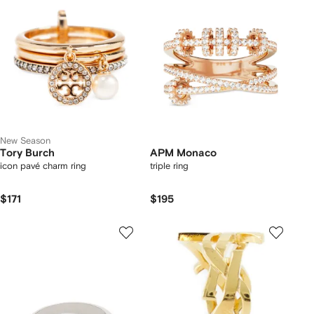
New Season
Tory Burch
APM Monaco
icon pavé charm ring
triple ring
$171
$195