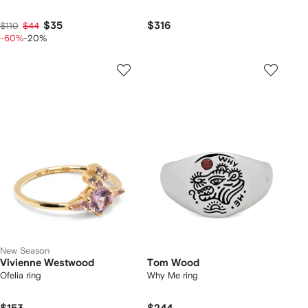
$35
$316
$110
$44
-60%
-20%
New Season
Vivienne Westwood
Tom Wood
Ofelia ring
Why Me ring