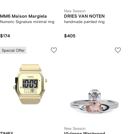
New Season
MM6 Maison Margiela
DRIES VAN NOTEN
Numeric Signature minimal ring
handmade painted ring
$174
$405
Special Offer
New Season
TIMEX
Vivienne Westwood