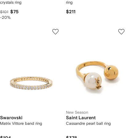
crystals ring
ring
$75
$211
$101
-20%
New Season
Swarovski
Saint Laurent
Matrix Vittore band ring
Cassandre pearl ball ring