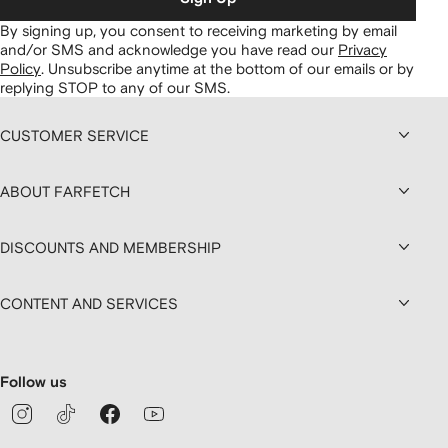
By signing up, you consent to receiving marketing by email
and/or SMS and acknowledge you have read our
Privacy
Policy
.
Unsubscribe anytime at the bottom of our emails or by
replying STOP to any of our SMS.
CUSTOMER SERVICE
ABOUT FARFETCH
DISCOUNTS AND MEMBERSHIP
CONTENT AND SERVICES
Follow us