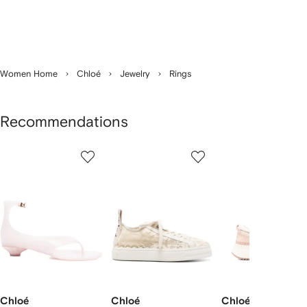
Women Home
Chloé
Jewelry
Rings
Recommendations
Showing
1
2
3
of
of
of
f
12
12
12
2
tems
Chloé
Chloé
Chloé