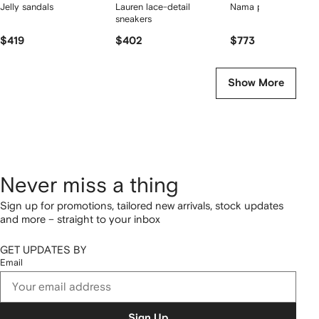
Jelly sandals
Lauren lace-detail
Nama platform sneak
sneakers
$419
$402
$773
Show More
Never miss a thing
Sign up for promotions, tailored new arrivals, stock updates
and more – straight to your inbox
GET UPDATES BY
Email
Sign Up