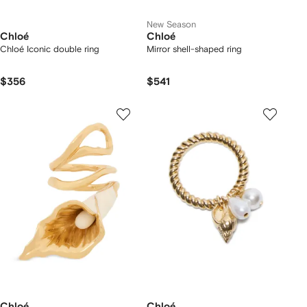
New Season
Chloé
Chloé
Chloé Iconic double ring
Mirror shell-shaped ring
$356
$541
Chloé
Chloé