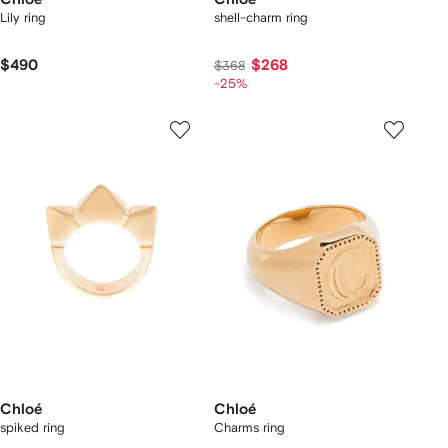
Lily ring
shell-charm ring
$490
$268
$368
-25%
Chloé
Chloé
spiked ring
Charms ring