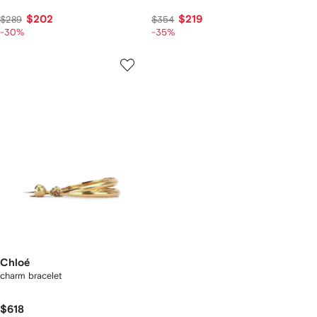
$202
$219
$289
$354
-30%
-35%
Chloé
charm bracelet
$618