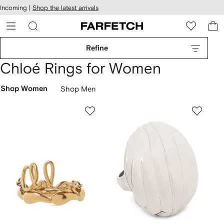
cessibility
Skip to
Incoming |
Shop the latest arrivals
main
ARFETCH
content
Refine
Chloé Rings for Women
Shop Women
Shop Men