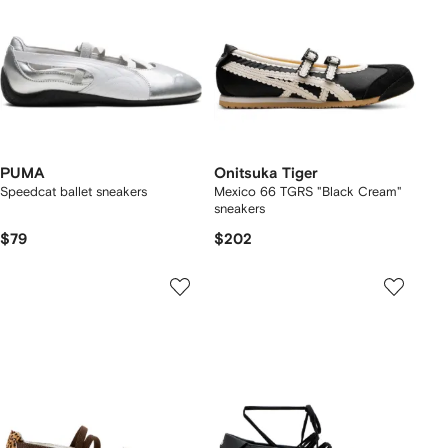
PUMA
Onitsuka Tiger
Speedcat ballet sneakers
Mexico 66 TGRS "Black Cream"
sneakers
$79
$202