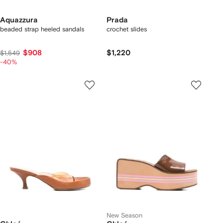
Aquazzura
Prada
beaded strap heeled sandals
crochet slides
$908
$1,220
$1,549
-40%
New Season