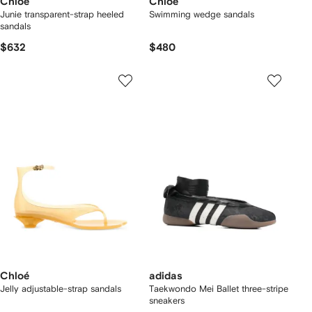
Chloé
Chloé
Junie transparent-strap heeled
Swimming wedge sandals
sandals
$632
$480
Chloé
adidas
Jelly adjustable-strap sandals
Taekwondo Mei Ballet three-stripe
sneakers