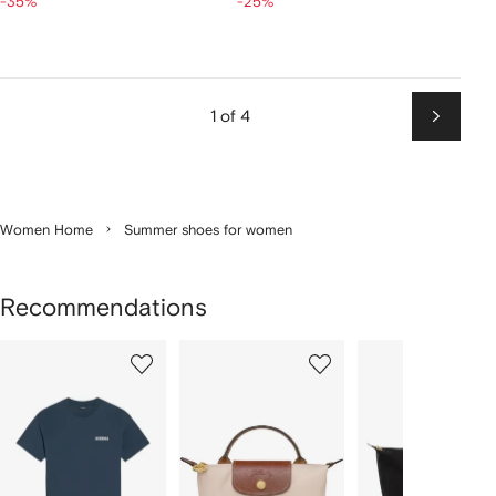
-35%
-25%
1 of 4
Next
Women Home
Summer shoes for women
Recommendations
Showing
1
2
3
of
of
of
f
12
12
12
2
tems