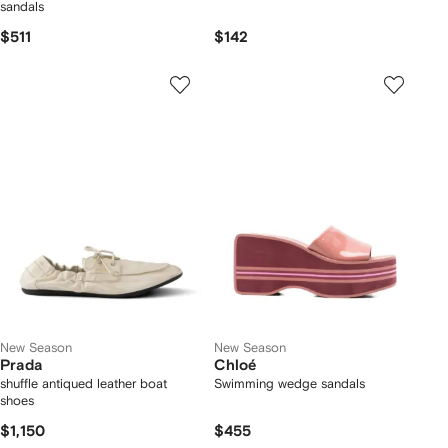
sandals
$511
$142
New Season
New Season
Prada
Chloé
shuffle antiqued leather boat
Swimming wedge sandals
shoes
$1,150
$455