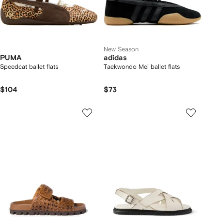
New Season
PUMA
adidas
Speedcat ballet flats
Taekwondo Mei ballet flats
$104
$73