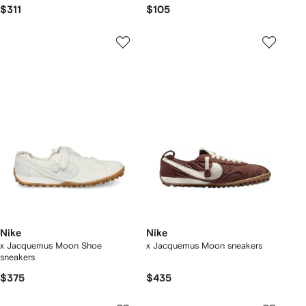
$311
$105
Nike
Nike
x Jacquemus Moon Shoe
x Jacquemus Moon sneakers
sneakers
$375
$435