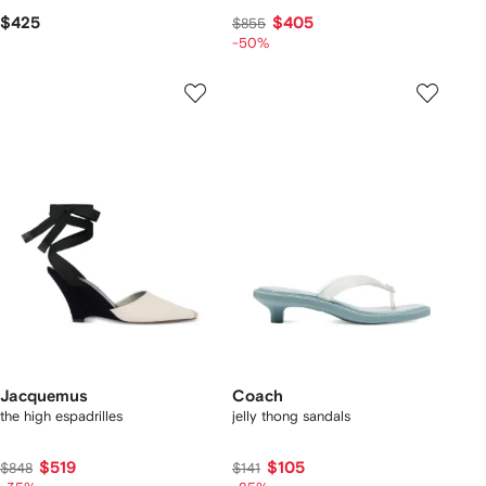
$425
$405
$855
-50%
Jacquemus
Coach
the high espadrilles
jelly thong sandals
$519
$105
$848
$141