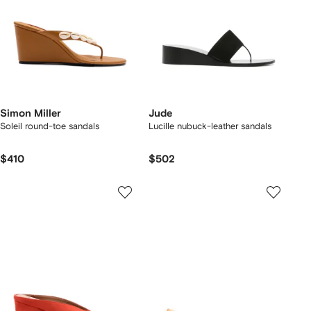
Simon Miller
Jude
Soleil round-toe sandals
Lucille nubuck-leather sandals
$410
$502