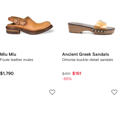
Miu Miu
Ancient Greek Sandals
Foule leather mules
Omonia buckle-detail sandals
$1,790
$161
$491
-65%