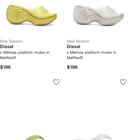
New Season
New Season
Diesel
Diesel
x Melissa platform mules in
x Melissa platform mules in
Melflex®
Melflex®
$196
$196