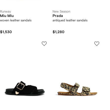
Runway
New Season
Miu Miu
Prada
woven leather sandals
antiqued leather sandals
$1,530
$1,280