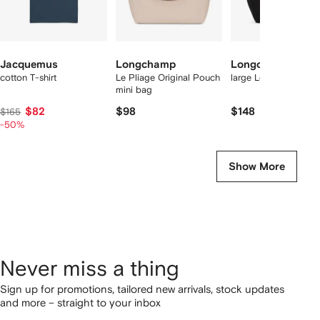
Jacquemus
Longchamp
Longchamp
cotton T-shirt
Le Pliage Original Pouch
large Le Pliage tote 
mini bag
$82
$98
$148
$165
-50%
Show More
Never miss a thing
Sign up for promotions, tailored new arrivals, stock updates
and more – straight to your inbox