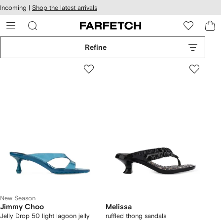
cessibility
Skip to
Incoming |
Shop the latest arrivals
main
ARFETCH
content
Refine
New Season
Jimmy Choo
Melissa
Jelly Drop 50 light lagoon jelly
ruffled thong sandals