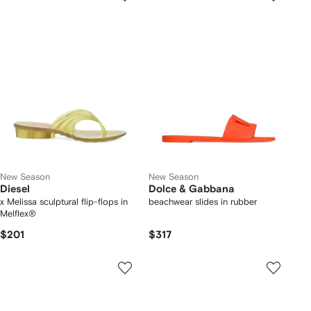
New Season
New Season
Diesel
Dolce & Gabbana
x Melissa sculptural flip-flops in
beachwear slides in rubber
Melflex®
$201
$317