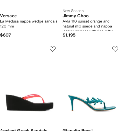
New Season
Versace
Jimmy Choo
La Medusa nappa wedge sandals
Ayla 110 sunset orange and
120 mm
natural mix suede and nappa
leather wedges with fine raffia
$607
$1,195
Ancient Greek Sandals
Gianvito Rossi