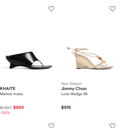
New Season
KHAITE
Jimmy Choo
Marlow mules
Lova Wedge 85
$869
$915
$1,307
-30%