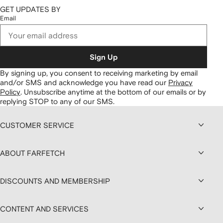
GET UPDATES BY
Email
Sign Up
By signing up, you consent to receiving marketing by email
and/or SMS and acknowledge you have read our
Privacy
Policy
.
Unsubscribe anytime at the bottom of our emails or by
replying STOP to any of our SMS.
CUSTOMER SERVICE
ABOUT FARFETCH
DISCOUNTS AND MEMBERSHIP
CONTENT AND SERVICES