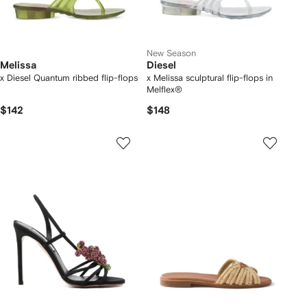
New Season
Melissa
Diesel
x Diesel Quantum ribbed flip-flops
x Melissa sculptural flip-flops in
Melflex®
$142
$148