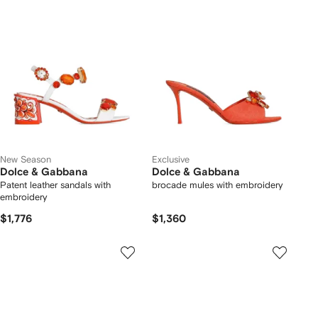
New Season
Exclusive
Dolce & Gabbana
Dolce & Gabbana
Patent leather sandals with
brocade mules with embroidery
embroidery
$1,776
$1,360