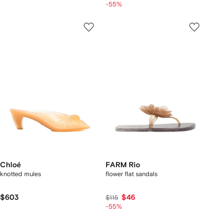
-55%
Chloé
FARM Rio
knotted mules
flower flat sandals
$603
$46
$115
-55%