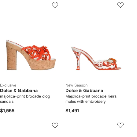
Exclusive
New Season
Dolce & Gabbana
Dolce & Gabbana
majolica-print brocade clog
Majolica-print brocade Keira
sandals
mules with embroidery
$1,555
$1,491