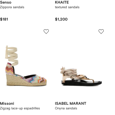
Senso
KHAITE
Zippora sandals
textured sandals
$181
$1,200
Missoni
ISABEL MARANT
Zigzag lace-up espadrilles
Onyna sandals