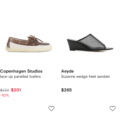
Copenhagen Studios
Aeyde
lace-up panelled loafers
Suzanne wedge-heel sandals
$201
$265
$232
-10%