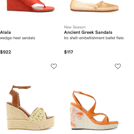
New Season
Alaïa
Ancient Greek Sandals
wedge-heel sandals
Iro shell-embellishment ballet flats
$922
$117