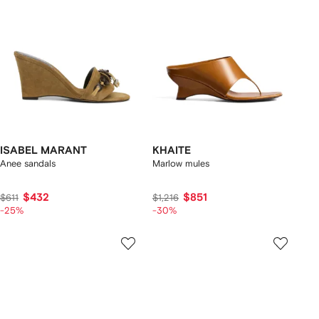
ISABEL MARANT
KHAITE
Anee sandals
Marlow mules
$432
$851
$611
$1,216
-25%
-30%