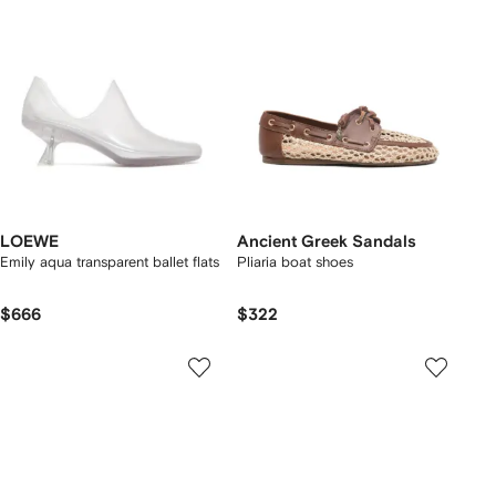
LOEWE
Ancient Greek Sandals
Emily aqua transparent ballet flats
Pliaria boat shoes
$666
$322