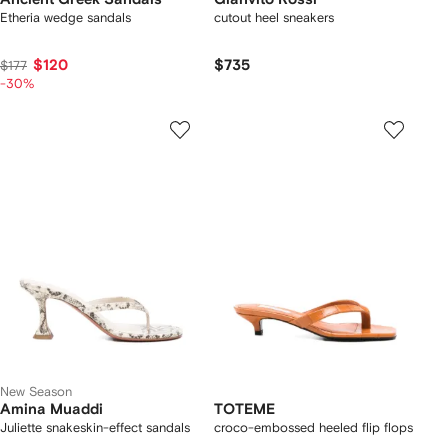
Etheria wedge sandals
cutout heel sneakers
$120
$735
$177
-30%
New Season
Amina Muaddi
TOTEME
Juliette snakeskin-effect sandals
croco-embossed heeled flip flops