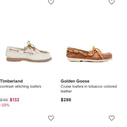
Timberland
Golden Goose
contrast-stitching loafers
Cruise loafers in tobacco-colored
leather
$132
$288
$186
-25%