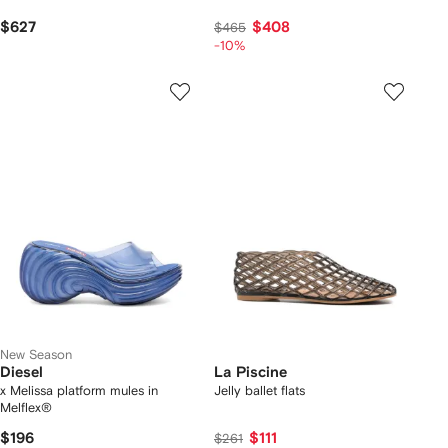
$627
$408
$465
-10%
New Season
Diesel
La Piscine
x Melissa platform mules in
Jelly ballet flats
Melflex®
$196
$111
$261