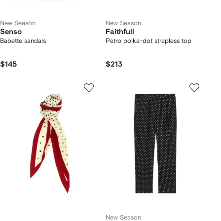
New Season
New Season
Senso
Faithfull
Babette sandals
Petro polka-dot strapless top
$145
$213
New Season