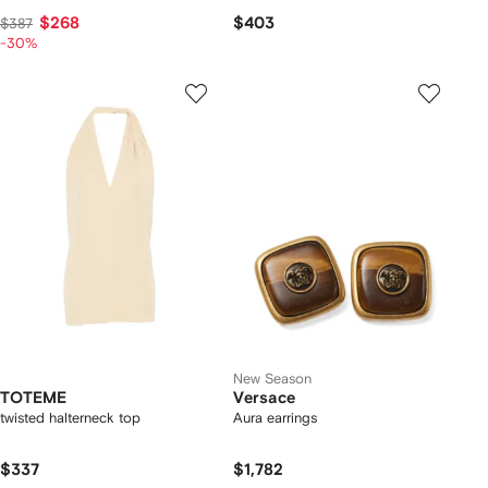
$268
$403
$387
-30%
New Season
TOTEME
Versace
twisted halterneck top
Aura earrings
$337
$1,782