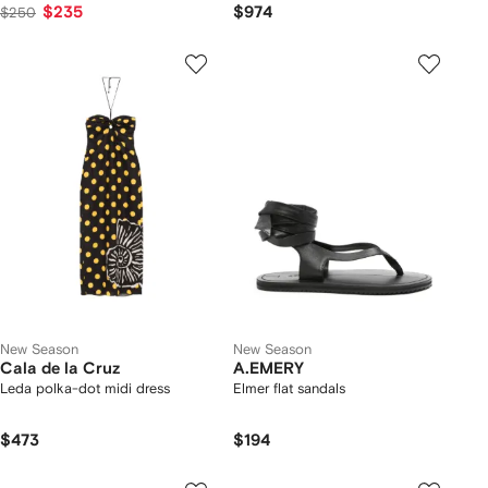
$235
$974
$250
New Season
New Season
Cala de la Cruz
A.EMERY
Leda polka-dot midi dress
Elmer flat sandals
$473
$194