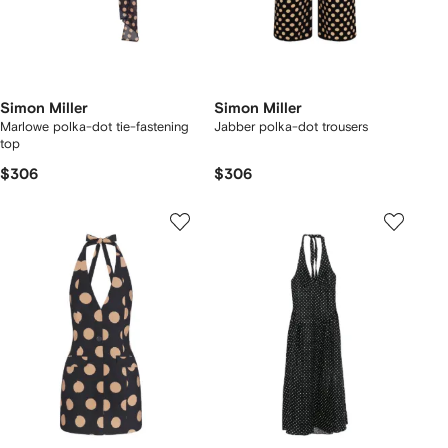
Simon Miller
Simon Miller
Marlowe polka-dot tie-fastening
Jabber polka-dot trousers
top
$306
$306