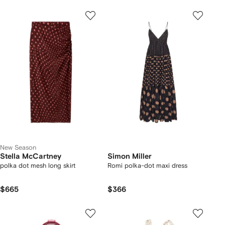
New Season
Stella McCartney
Simon Miller
polka dot mesh long skirt
Romi polka-dot maxi dress
$665
$366