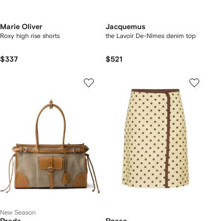
Marie Oliver
Jacquemus
Roxy high rise shorts
the Lavoir De-Nîmes denim top
$337
$521
New Season