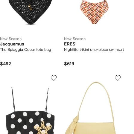
New Season
New Season
Jacquemus
ERES
The Spiaggia Coeur tote bag
Nightlife trikini one-piece swimsuit
$492
$619