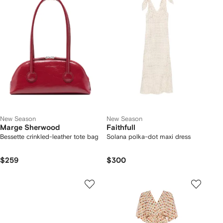
New Season
New Season
Marge Sherwood
Faithfull
Bessette crinkled-leather tote bag
Solana polka-dot maxi dress
$259
$300