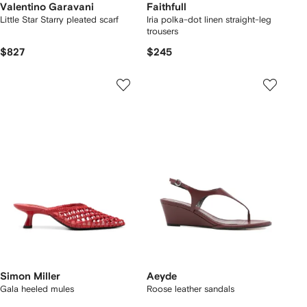
Valentino Garavani
Faithfull
Little Star Starry pleated scarf
Iria polka-dot linen straight-leg
trousers
$827
$245
Simon Miller
Aeyde
Gala heeled mules
Roose leather sandals