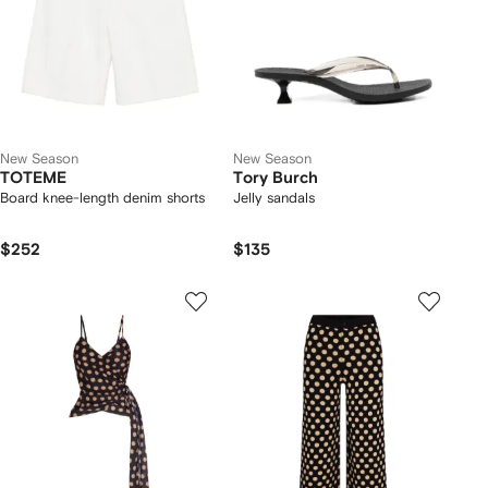
New Season
New Season
TOTEME
Tory Burch
Board knee-length denim shorts
Jelly sandals
$252
$135