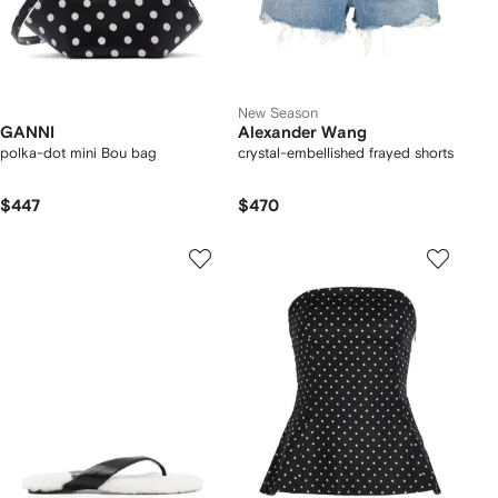
New Season
GANNI
Alexander Wang
polka-dot mini Bou bag
crystal-embellished frayed shorts
$447
$470