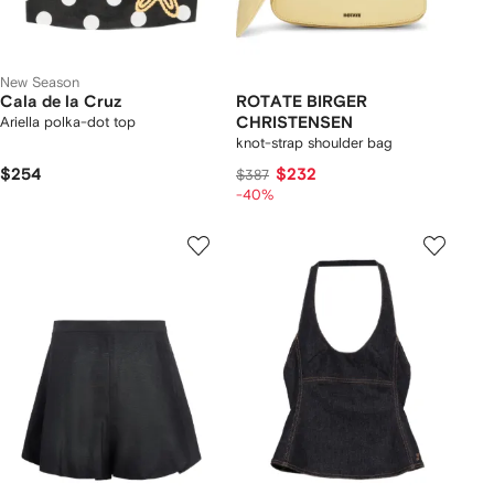
New Season
Cala de la Cruz
ROTATE BIRGER
Ariella polka-dot top
CHRISTENSEN
knot-strap shoulder bag
$254
$232
$387
-40%