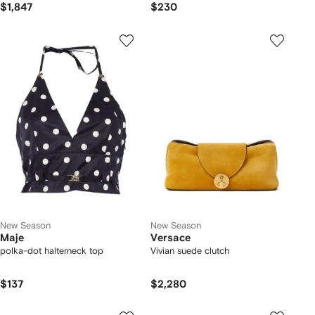
$1,847
$230
New Season
New Season
Maje
Versace
polka-dot halterneck top
Vivian suede clutch
$137
$2,280