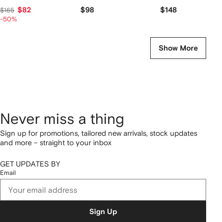
$82
$98
$148
$165
-50%
Show More
Never miss a thing
Sign up for promotions, tailored new arrivals, stock updates
and more – straight to your inbox
GET UPDATES BY
Email
Sign Up