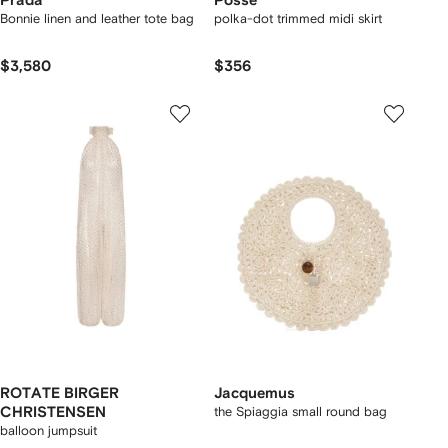
Prada
Posse
Bonnie linen and leather tote bag
polka-dot trimmed midi skirt
$3,580
$356
ROTATE BIRGER
Jacquemus
CHRISTENSEN
the Spiaggia small round bag
balloon jumpsuit