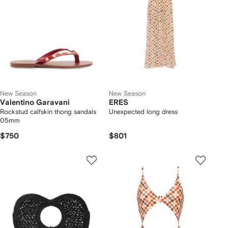
New Season
New Season
Valentino Garavani
ERES
Rockstud calfskin thong sandals
Unexpected long dress
05mm
$750
$801