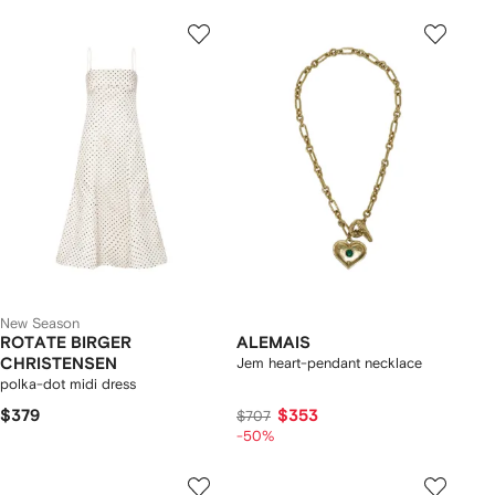
New Season
ROTATE BIRGER
ALEMAIS
CHRISTENSEN
Jem heart-pendant necklace
polka-dot midi dress
$379
$353
$707
-50%