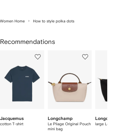
Women Home
How to style polka dots
Recommendations
Showing
1
2
3
of
of
of
f
12
12
12
2
tems
Jacquemus
Longchamp
Longchamp
cotton T-shirt
Le Pliage Original Pouch
large Le Pliage tote 
mini bag