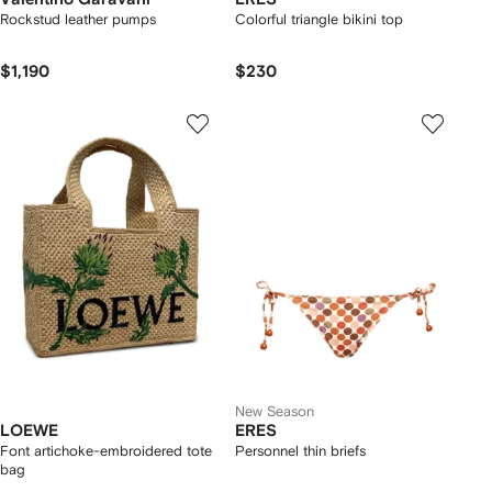
Rockstud leather pumps
Colorful triangle bikini top
$1,190
$230
New Season
LOEWE
ERES
Font artichoke-embroidered tote
Personnel thin briefs
bag