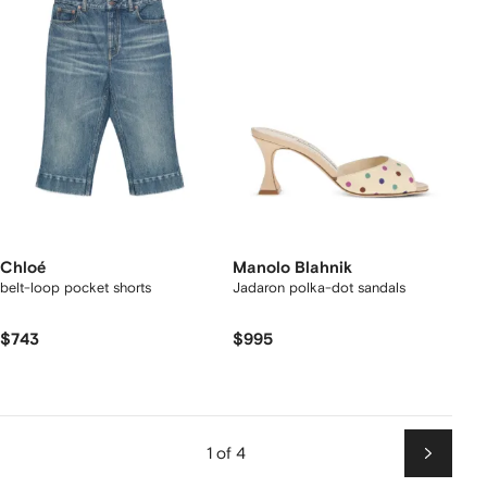
Chloé
Manolo Blahnik
belt-loop pocket shorts
Jadaron polka-dot sandals
$743
$995
1 of 4
Next