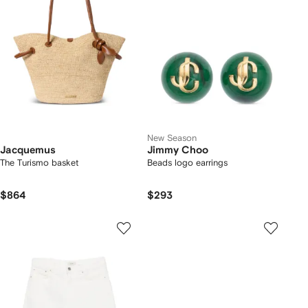
New Season
Jacquemus
Jimmy Choo
The Turismo basket
Beads logo earrings
$864
$293