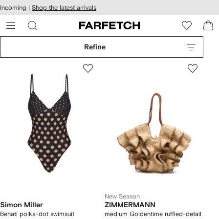
cessibility
Skip to
Incoming |
Shop the latest arrivals
main
ARFETCH
content
Refine
New Season
Simon Miller
ZIMMERMANN
Behati polka-dot swimsuit
medium Goldentime ruffled-detail