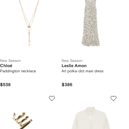
New Season
New Season
Chloé
Leslie Amon
Paddington necklace
Ari polka-dot maxi dress
$538
$386