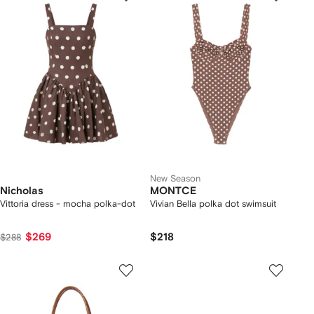
New Season
Nicholas
MONTCE
Vittoria dress - mocha polka-dot
Vivian Bella polka dot swimsuit
$269
$218
$288