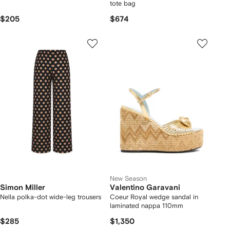
tote bag
$205
$674
New Season
Simon Miller
Valentino Garavani
Nella polka-dot wide-leg trousers
Coeur Royal wedge sandal in
laminated nappa 110mm
$285
$1,350