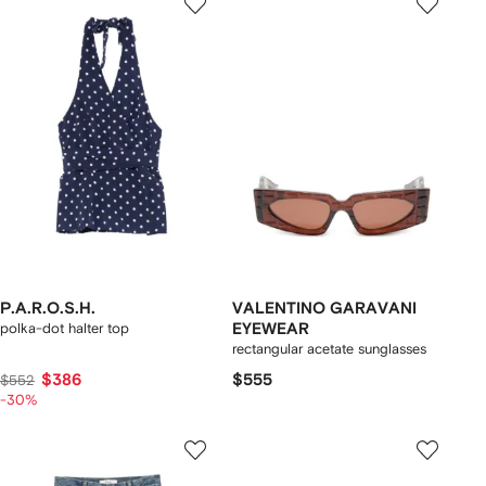
P.A.R.O.S.H.
VALENTINO GARAVANI
polka-dot halter top
EYEWEAR
rectangular acetate sunglasses
$386
$555
$552
-30%