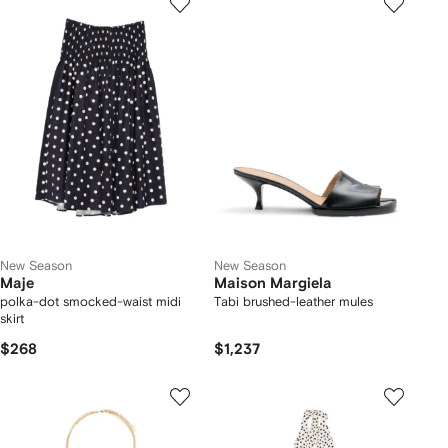
New Season
New Season
Maje
Maison Margiela
polka-dot smocked-waist midi
Tabi brushed-leather mules
skirt
$268
$1,237