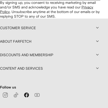
By signing up, you consent to receiving marketing by email
and/or SMS and acknowledge you have read our
Privacy
Policy
.
Unsubscribe anytime at the bottom of our emails or by
replying STOP to any of our SMS.
CUSTOMER SERVICE
ABOUT FARFETCH
DISCOUNTS AND MEMBERSHIP
CONTENT AND SERVICES
Follow us