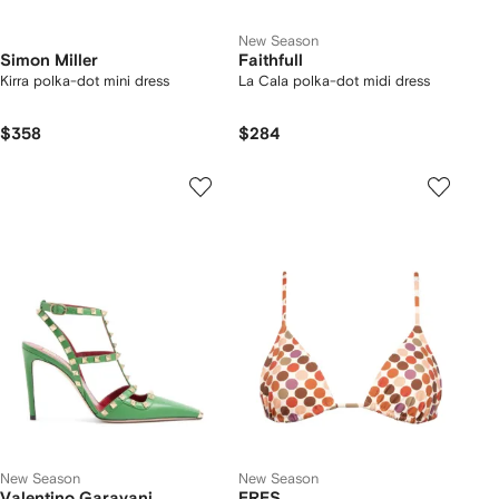
New Season
Simon Miller
Faithfull
Kirra polka-dot mini dress
La Cala polka-dot midi dress
$358
$284
New Season
New Season
Valentino Garavani
ERES