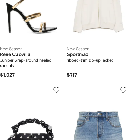
New Season
New Season
René Caovilla
Sportmax
Juniper wrap-around heeled
ribbed-trim zip-up jacket
sandals
$1,027
$717