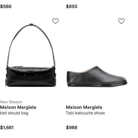
$586
$893
New Season
Maison Margiela
Maison Margiela
belt should bag
Tabi babouche shoes
$1,681
$988