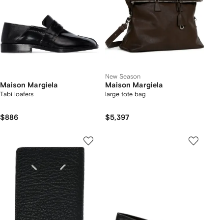
New Season
Maison Margiela
Maison Margiela
Tabi loafers
large tote bag
$886
$5,397