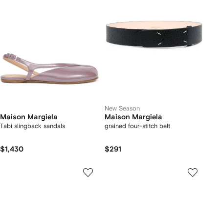
New Season
Maison Margiela
Maison Margiela
Tabi slingback sandals
grained four-stitch belt
$1,430
$291