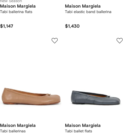
New Season
Maison Margiela
Maison Margiela
Tabi ballerina flats
Tabi elastic band ballerina
$1,147
$1,430
Maison Margiela
Maison Margiela
Tabi ballerinas
Tabi ballet flats