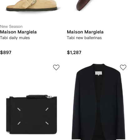
New Season
Maison Margiela
Maison Margiela
Tabi daily mules
Tabi new ballerinas
$897
$1,287