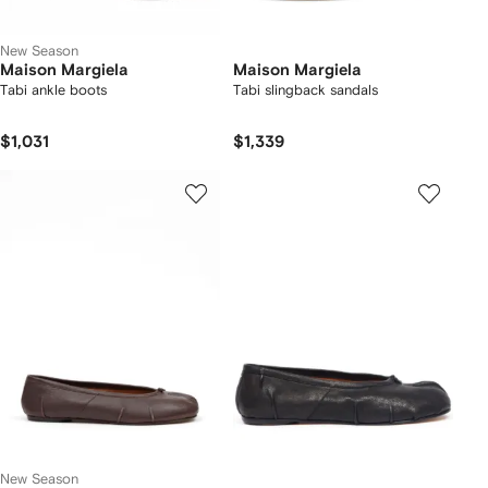
New Season
Maison Margiela
Maison Margiela
Tabi ankle boots
Tabi slingback sandals
$1,031
$1,339
New Season