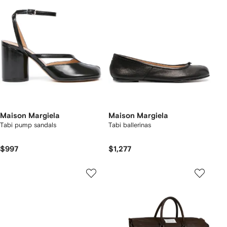
Maison Margiela
Maison Margiela
Tabi pump sandals
Tabi ballerinas
$997
$1,277