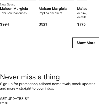
New Season
Maison Margiela
Maison Margiela
Maison Margiela
Tabi new ballerinas
Replica sneakers
denim jeans with slas
details
$994
$521
$775
Show More
Never miss a thing
Sign up for promotions, tailored new arrivals, stock updates
and more – straight to your inbox
GET UPDATES BY
Email