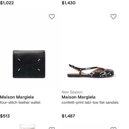
$1,022
$1,430
New Season
Maison Margiela
Maison Margiela
four-stitch leather wallet
confetti-print tabi-toe flat sandals
$513
$1,487