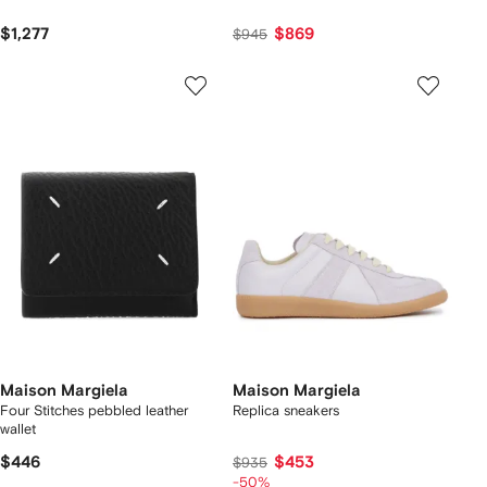
$1,277
$869
$945
Maison Margiela
Maison Margiela
Four Stitches pebbled leather
Replica sneakers
wallet
$446
$453
$935
-50%