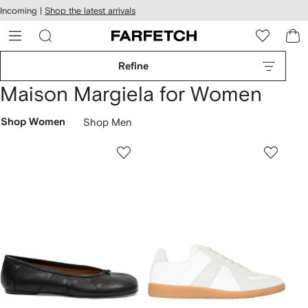
cessibility
Skip to
Incoming |
Shop the latest arrivals
main
ARFETCH
content
Refine
Maison Margiela for Women
Shop Women
Shop Men