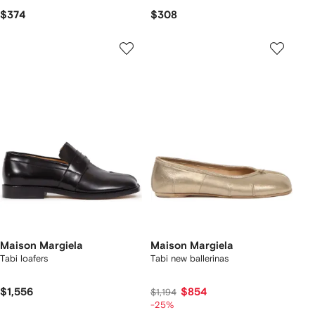
$374
$308
Maison Margiela
Maison Margiela
Tabi loafers
Tabi new ballerinas
$1,556
$854
$1,194
-25%