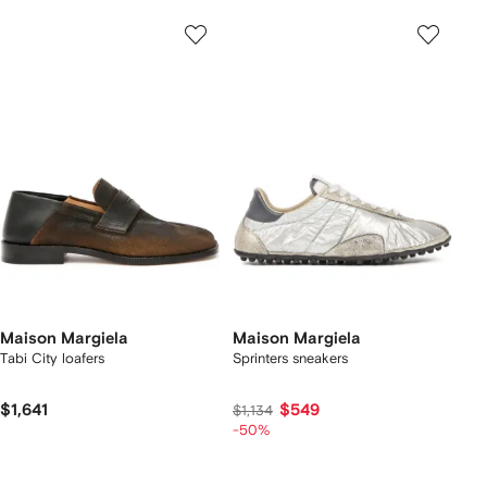
Maison Margiela
Maison Margiela
Tabi City loafers
Sprinters sneakers
$1,641
$549
$1,134
-50%