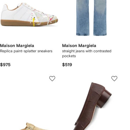
Maison Margiela
Maison Margiela
Replica paint-splatter sneakers
straight jeans with contrasted
pockets
$975
$519