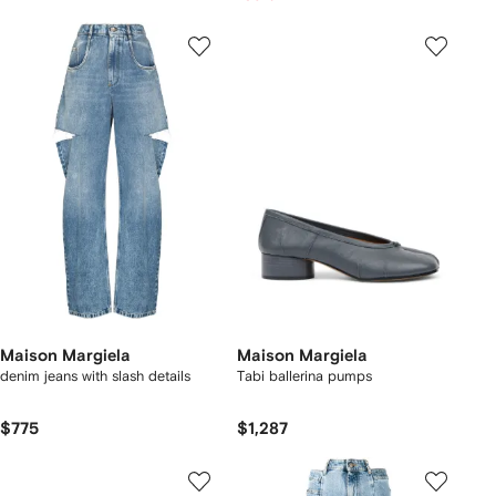
Maison Margiela
Maison Margiela
denim jeans with slash details
Tabi ballerina pumps
$775
$1,287