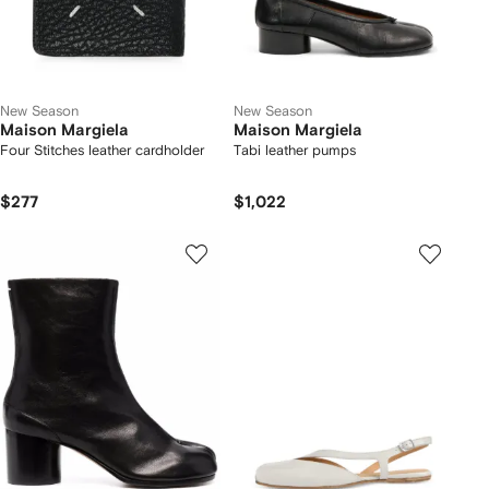
New Season
New Season
Maison Margiela
Maison Margiela
Four Stitches leather cardholder
Tabi leather pumps
$277
$1,022