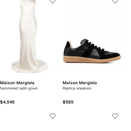
Maison Margiela
Maison Margiela
hammered satin gown
Replica sneakers
$4,548
$589