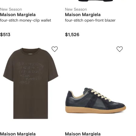
New Season
New Season
Maison Margiela
Maison Margiela
four-stitch money-clip wallet
four-stitch open-front blazer
$513
$1,526
Maison Margiela
Maison Margiela