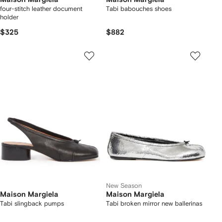
four-stitch leather document
Tabi babouches shoes
holder
$325
$882
New Season
Maison Margiela
Maison Margiela
Tabi slingback pumps
Tabi broken mirror new ballerinas