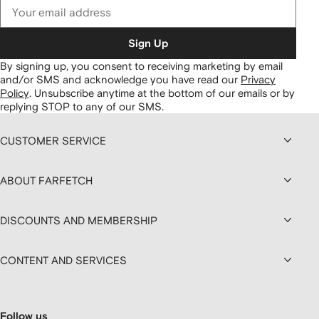
Sign Up
By signing up, you consent to receiving marketing by email
and/or SMS and acknowledge you have read our
Privacy
Policy
.
Unsubscribe anytime at the bottom of our emails or by
replying STOP to any of our SMS.
CUSTOMER SERVICE
ABOUT FARFETCH
DISCOUNTS AND MEMBERSHIP
CONTENT AND SERVICES
Follow us