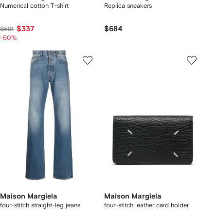
Numerical cotton T-shirt
Replica sneakers
$337
$684
$681
-50%
Maison Margiela
Maison Margiela
four-stitch straight-leg jeans
four-stitch leather card holder