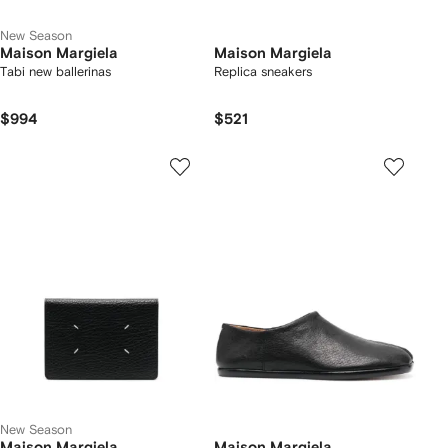
New Season
Maison Margiela
Maison Margiela
Tabi new ballerinas
Replica sneakers
$994
$521
New Season
Maison Margiela
Maison Margiela