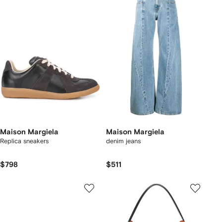
Maison Margiela
Maison Margiela
Replica sneakers
denim jeans
$798
$511