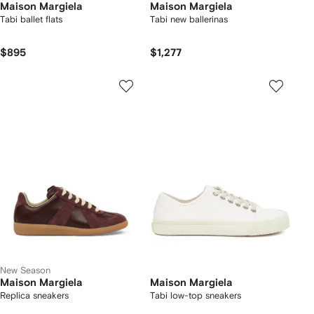
Maison Margiela
Maison Margiela
Tabi ballet flats
Tabi new ballerinas
$895
$1,277
New Season
Maison Margiela
Maison Margiela
Replica sneakers
Tabi low-top sneakers