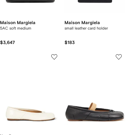
Maison Margiela
Maison Margiela
5AC soft medium
small leather card holder
$3,647
$183