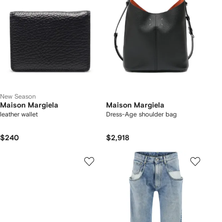
New Season
Maison Margiela
Maison Margiela
leather wallet
Dress-Age shoulder bag
$240
$2,918