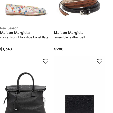
New Season
Maison Margiela
Maison Margiela
confetti-print tabi-toe ballet flats
reversible leather belt
$1,348
$288