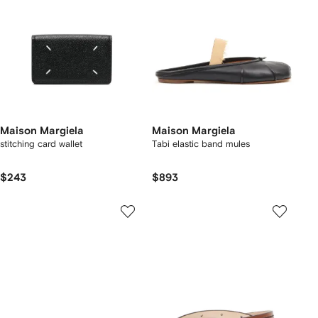
Maison Margiela
Maison Margiela
stitching card wallet
Tabi elastic band mules
$243
$893