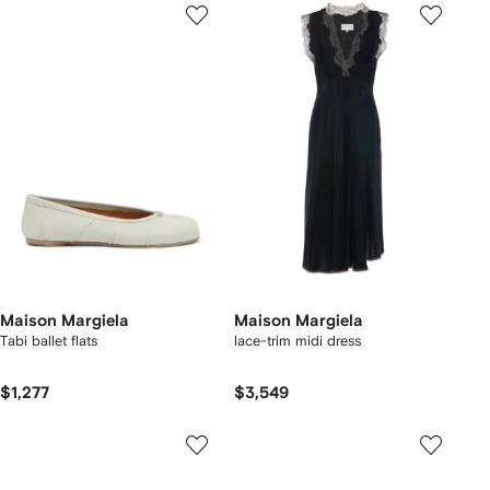
Maison Margiela
Maison Margiela
Tabi ballet flats
lace-trim midi dress
$1,277
$3,549