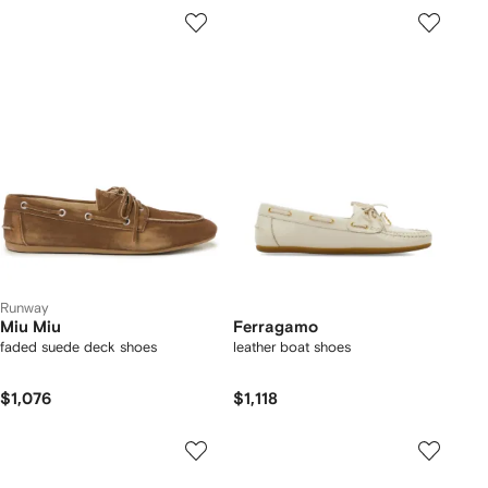
Runway
Miu Miu
Ferragamo
faded suede deck shoes
leather boat shoes
$1,076
$1,118