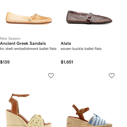
New Season
Ancient Greek Sandals
Alaïa
Iro shell-embellishment ballet flats
woven buckle ballet flats
$135
$1,651