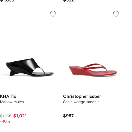
$1,035
$552
KHAITE
Christopher Esber
Marlow mules
Scala wedge sandals
$1,021
$987
$1,736
-40%