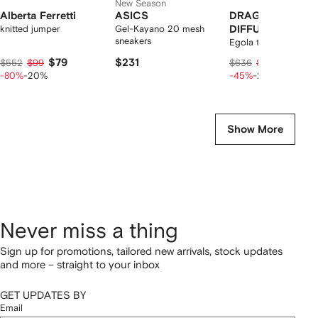
New Season
Alberta Ferretti
ASICS
DRAGON
knitted jumper
Gel-Kayano 20 mesh
DIFFUSION
sneakers
Egola tote bag
$79
$231
$257
$552
$99
$636
$321
-80%
-20%
-45%
-20%
Show More
Never miss a thing
Sign up for promotions, tailored new arrivals, stock updates
and more – straight to your inbox
GET UPDATES BY
Email