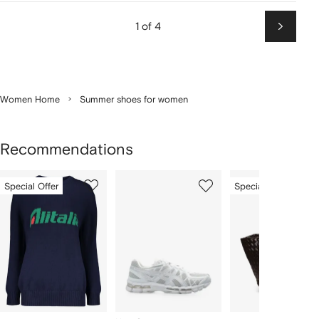
1 of 4
Next
Women Home
Summer shoes for women
Recommendations
Showing
1
2
3
Special Offer
Special Offer
of
of
of
f
12
12
12
2
tems