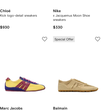
Chloé
Nike
Kick logo-detail sneakers
x Jacquemus Moon Shoe
sneakers
$930
$330
Special Offer
Marc Jacobs
Balmain