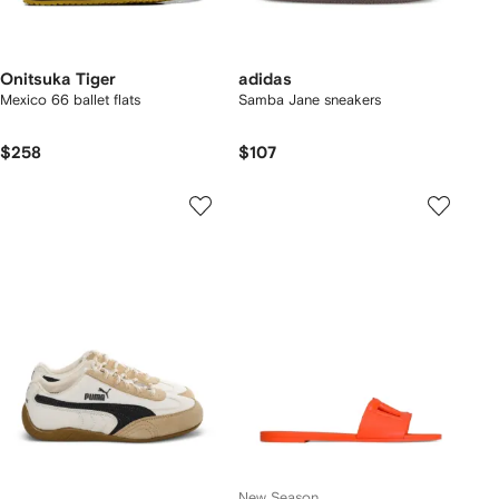
Onitsuka Tiger
adidas
Mexico 66 ballet flats
Samba Jane sneakers
$258
$107
New Season