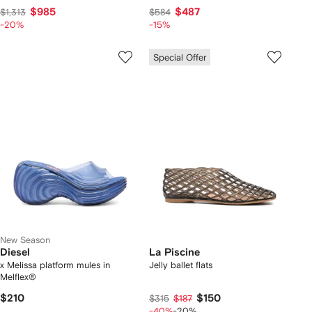
$985
$487
$1,313
$584
-20%
-15%
Special Offer
New Season
Diesel
La Piscine
x Melissa platform mules in
Jelly ballet flats
Melflex®
$210
$150
$315
$187
-40%
-20%