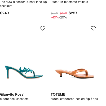
The 400 Bleecker Runner lace-up
Racer 45 macramé trainers
sneakers
$249
$257
$569
$322
-40%
-20%
Gianvito Rossi
TOTEME
cutout heel sneakers
croco-embossed heeled flip flops