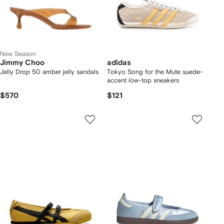
New Season
Jimmy Choo
adidas
Jelly Drop 50 amber jelly sandals
Tokyo Song for the Mute suede-
accent low-top sneakers
$570
$121