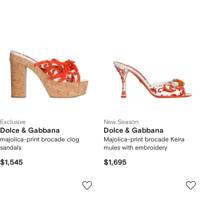
Exclusive
New Season
Dolce & Gabbana
Dolce & Gabbana
majolica-print brocade clog
Majolica-print brocade Keira
sandals
mules with embroidery
$1,545
$1,695