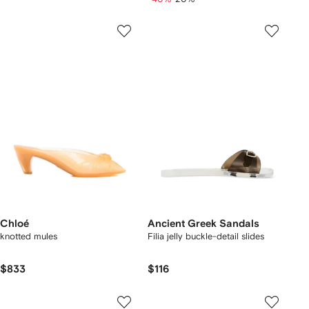
Chloé
Ancient Greek Sandals
knotted mules
Filia jelly buckle-detail slides
$833
$116