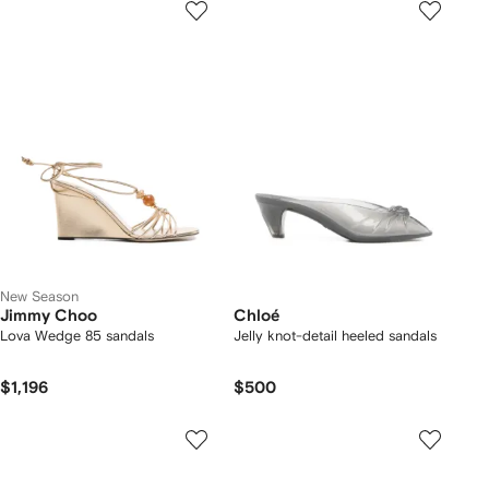
New Season
Jimmy Choo
Chloé
Lova Wedge 85 sandals
Jelly knot-detail heeled sandals
$1,196
$500