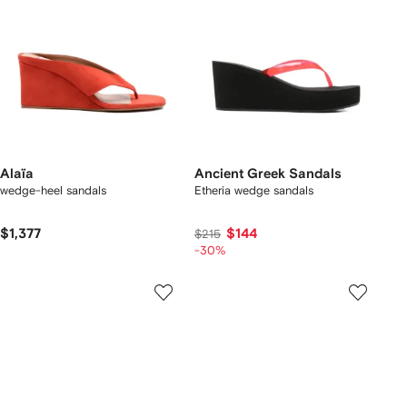
Alaïa
Ancient Greek Sandals
wedge-heel sandals
Etheria wedge sandals
$1,377
$144
$215
-30%