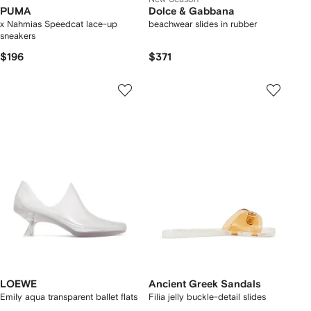
PUMA
Dolce & Gabbana
x Nahmias Speedcat lace-up
beachwear slides in rubber
sneakers
$196
$371
LOEWE
Ancient Greek Sandals
Emily aqua transparent ballet flats
Filia jelly buckle-detail slides