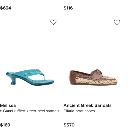
$634
$116
Melissa
Ancient Greek Sandals
x Ganni ruffled kitten-heel sandals
Pliaria boat shoes
$169
$370