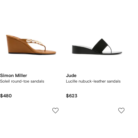
Simon Miller
Jude
Soleil round-toe sandals
Lucille nubuck-leather sandals
$480
$623