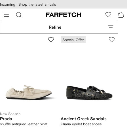
cessibility
Skip to
Incoming |
Shop the latest arrivals
main
ARFETCH
content
Refine
Special Offer
New Season
Prada
Ancient Greek Sandals
shuffle antiqued leather boat
Pliaria eyelet boat shoes