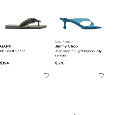
New Season
GANNI
Jimmy Choo
Melissa flip flops
Jelly Drop 50 light lagoon jelly
sandals
$124
$570