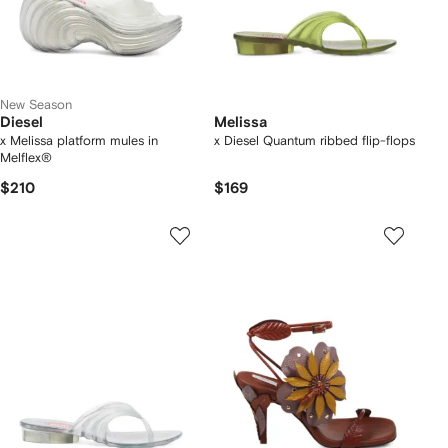
New Season
Diesel
Melissa
x Melissa platform mules in
x Diesel Quantum ribbed flip-flops
Melflex®
$210
$169