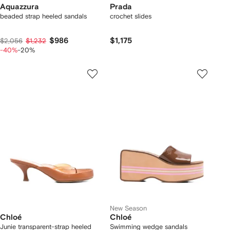
Aquazzura
Prada
beaded strap heeled sandals
crochet slides
$986
$1,175
$2,056
$1,232
-40%
-20%
New Season
Chloé
Chloé
Junie transparent-strap heeled
Swimming wedge sandals