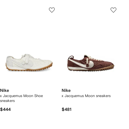
Nike
Nike
x Jacquemus Moon Shoe
x Jacquemus Moon sneakers
sneakers
$444
$481