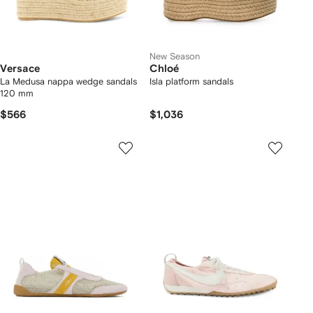
New Season
Versace
Chloé
La Medusa nappa wedge sandals
Isla platform sandals
120 mm
$566
$1,036