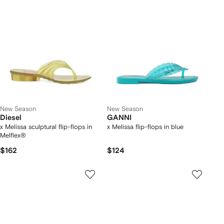
New Season
New Season
Diesel
GANNI
x Melissa sculptural flip-flops in
x Melissa flip-flops in blue
Melflex®
$162
$124