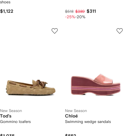
shoes
$1,122
$311
$518
$389
-25%
-20%
New Season
New Season
Tod's
Chloé
Gommino loafers
Swimming wedge sandals