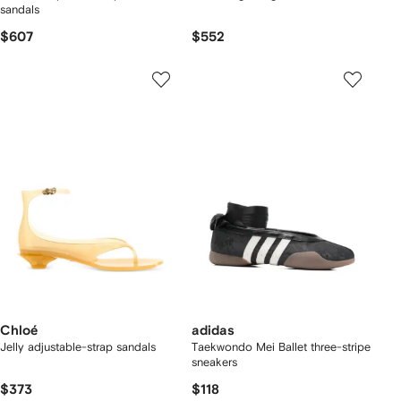
sandals
$607
$552
Chloé
adidas
Jelly adjustable-strap sandals
Taekwondo Mei Ballet three-stripe
sneakers
$373
$118