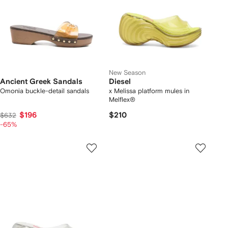
New Season
Ancient Greek Sandals
Diesel
Omonia buckle-detail sandals
x Melissa platform mules in
Melflex®
$196
$210
$632
-65%