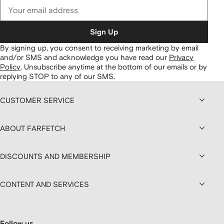
Sign Up
By signing up, you consent to receiving marketing by email
and/or SMS and acknowledge you have read our
Privacy
Policy
.
Unsubscribe anytime at the bottom of our emails or by
replying STOP to any of our SMS.
CUSTOMER SERVICE
ABOUT FARFETCH
DISCOUNTS AND MEMBERSHIP
CONTENT AND SERVICES
Follow us