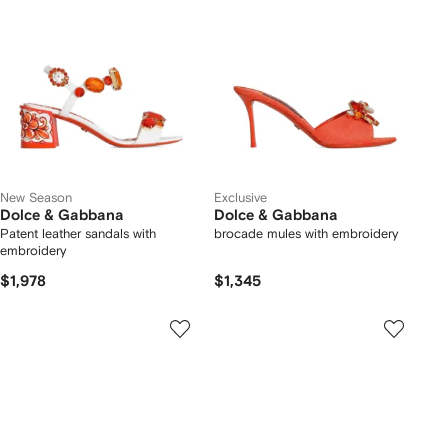
New Season
Exclusive
Dolce & Gabbana
Dolce & Gabbana
Patent leather sandals with
brocade mules with embroidery
embroidery
$1,978
$1,345