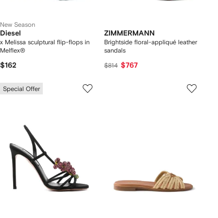
New Season
Diesel
ZIMMERMANN
x Melissa sculptural flip-flops in
Brightside floral-appliqué leather
Melflex®
sandals
$162
$767
$814
Special Offer