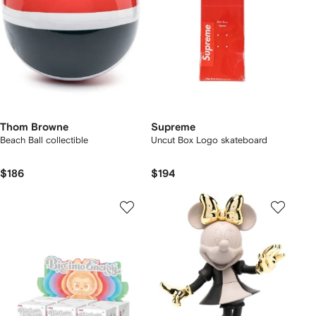
Thom Browne
Supreme
Beach Ball collectible
Uncut Box Logo skateboard
$186
$194