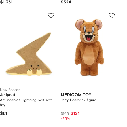
$1,351
$324
New Season
Jellycat
MEDICOM TOY
Amuseables Lightning bolt soft
Jerry Bearbrick figure
toy
$61
$121
$166
-25%