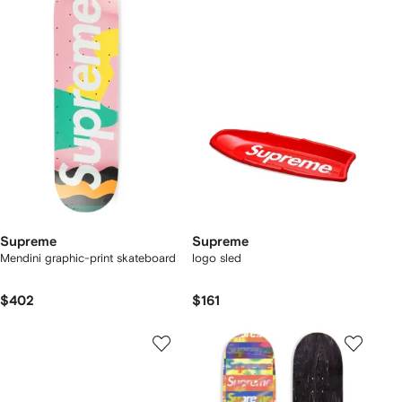
Supreme
Supreme
Mendini graphic-print skateboard
logo sled
$402
$161