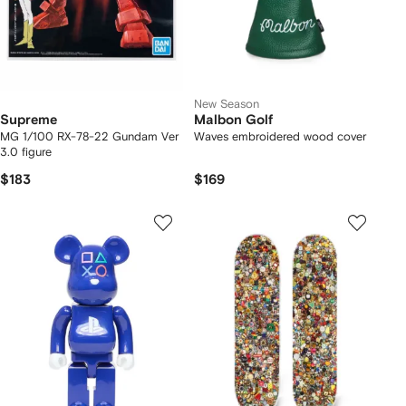
New Season
Supreme
Malbon Golf
MG 1/100 RX-78-22 Gundam Ver
Waves embroidered wood cover
3.0 figure
$183
$169