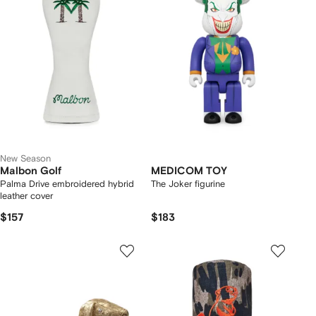
New Season
Malbon Golf
MEDICOM TOY
Palma Drive embroidered hybrid
The Joker figurine
leather cover
$157
$183