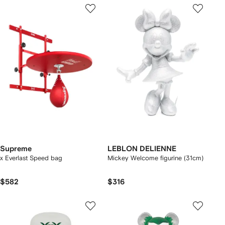
Supreme
LEBLON DELIENNE
x Everlast Speed bag
Mickey Welcome figurine (31cm)
$582
$316