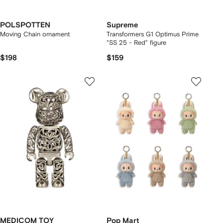
POLSPOTTEN
Supreme
Moving Chain ornament
Transformers G1 Optimus Prime
"SS 25 - Red" figure
$198
$159
MEDICOM TOY
Pop Mart