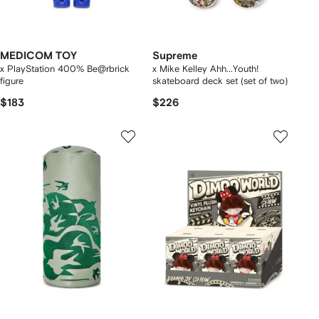
MEDICOM TOY
Supreme
x PlayStation 400% Be@rbrick
x Mike Kelley Ahh...Youth!
figure
skateboard deck set (set of two)
$183
$226