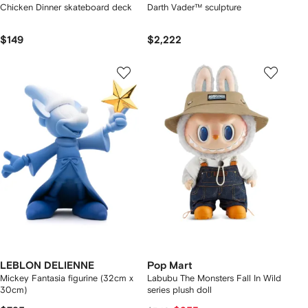
Chicken Dinner skateboard deck
Darth Vader™ sculpture
$149
$2,222
LEBLON DELIENNE
Pop Mart
Mickey Fantasia figurine (32cm x
Labubu The Monsters Fall In Wild
30cm)
series plush doll