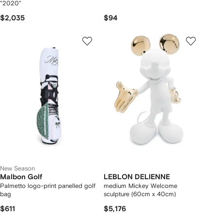
"2020"
$2,035
$94
New Season
Malbon Golf
LEBLON DELIENNE
Palmetto logo-print panelled golf
medium Mickey Welcome
bag
sculpture (60cm x 40cm)
$611
$5,176