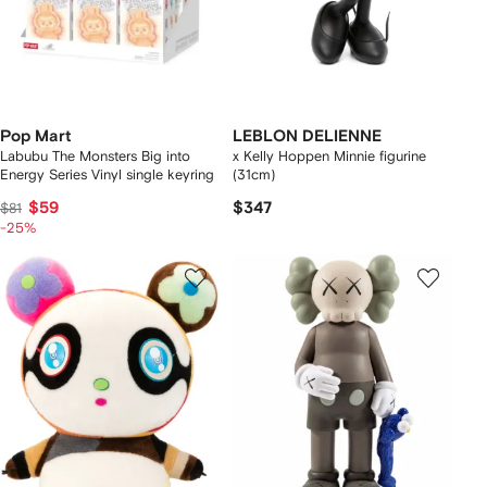
Pop Mart
LEBLON DELIENNE
Labubu The Monsters Big into
x Kelly Hoppen Minnie figurine
Energy Series Vinyl single keyring
(31cm)
$59
$347
$81
-25%