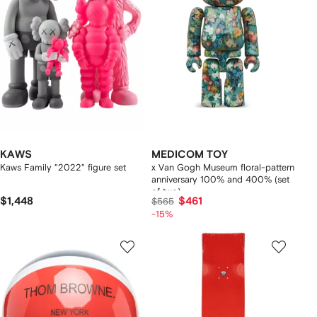
KAWS
MEDICOM TOY
Kaws Family "2022" figure set
x Van Gogh Museum floral-pattern
anniversary 100% and 400% (set
of two)
$1,448
$461
$565
-15%