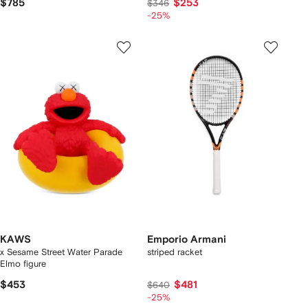
$785
$253
$346
-25%
KAWS
Emporio Armani
x Sesame Street Water Parade
striped racket
Elmo figure
$453
$481
$640
-25%