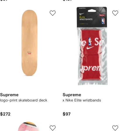
Supreme
Supreme
logo-print skateboard deck
x Nike Elite wristbands
$272
$97