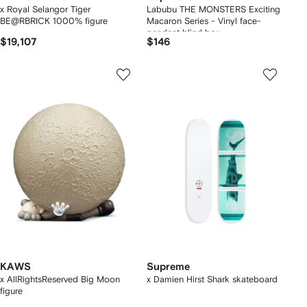
x Royal Selangor Tiger
Labubu THE MONSTERS Exciting
BE@RBRICK 1000% figure
Macaron Series - Vinyl face-
pendant blind box
$19,107
$146
KAWS
Supreme
x AllRightsReserved Big Moon
x Damien Hirst Shark skateboard
figure