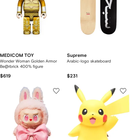
MEDICOM TOY
Supreme
Wonder Woman Golden Armor
Arabic-logo skateboard
Be@rbrick 400% figure
$619
$231