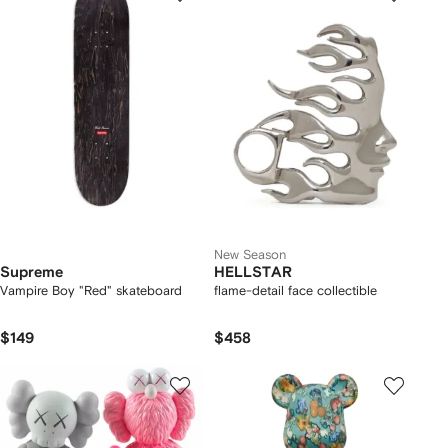
New Season
Supreme
HELLSTAR
Vampire Boy "Red" skateboard
flame-detail face collectible
$149
$458