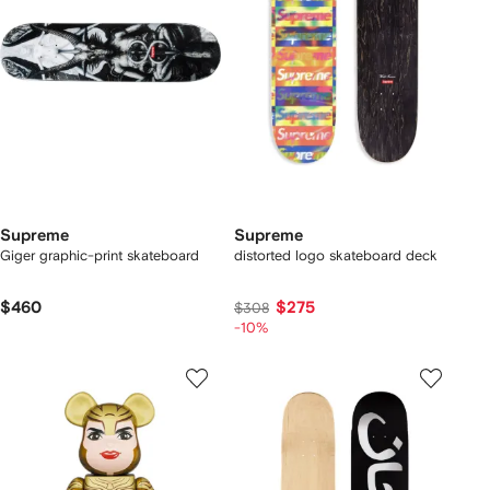
Supreme
Supreme
Giger graphic-print skateboard
distorted logo skateboard deck
$460
$275
$308
-10%