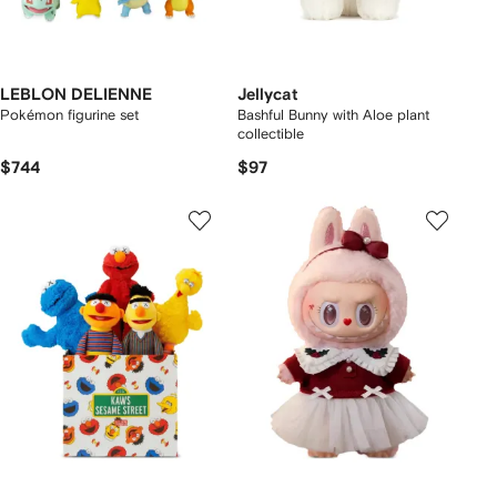
LEBLON DELIENNE
Jellycat
Pokémon figurine set
Bashful Bunny with Aloe plant
collectible
$744
$97