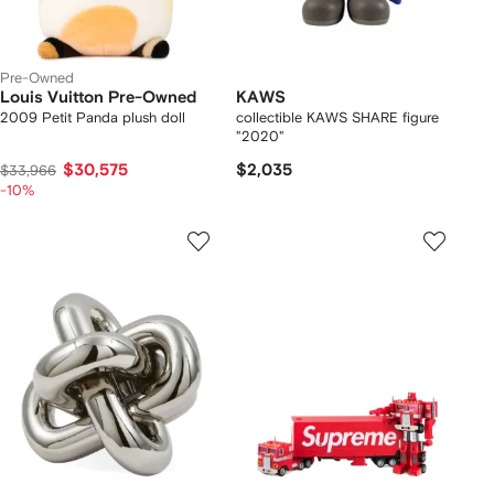
Pre-Owned
Louis Vuitton Pre-Owned
KAWS
2009 Petit Panda plush doll
collectible KAWS SHARE figure
"2020"
$30,575
$2,035
$33,966
-10%