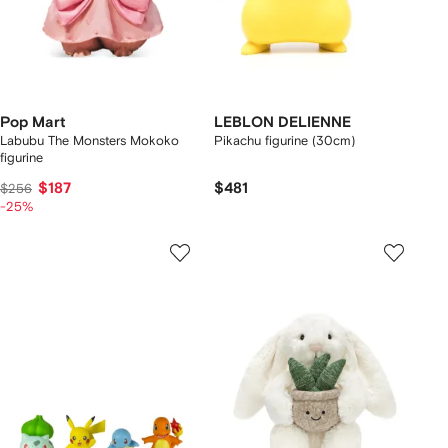
Pop Mart
LEBLON DELIENNE
Labubu The Monsters Mokoko
Pikachu figurine (30cm)
figurine
$187
$481
$256
-25%