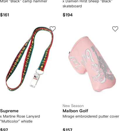
MSR "Black" camp hammer
x Damien Hirst Sheep "Black"
skateboard
$161
$194
New Season
Supreme
Malbon Golf
x Martine Rose Lanyard
Mirage embroidered putter cover
"Multicolor" whistle
$97
$157