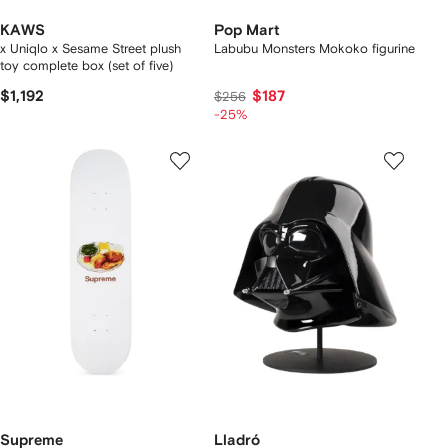
KAWS
Pop Mart
x Uniqlo x Sesame Street plush
Labubu Monsters Mokoko figurine
toy complete box (set of five)
$1,192
$187
$256
-25%
Supreme
Lladró