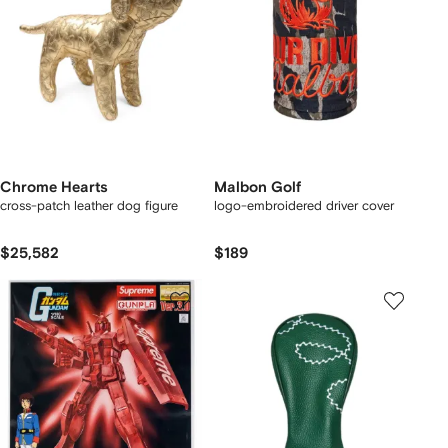
Chrome Hearts
Malbon Golf
cross-patch leather dog figure
logo-embroidered driver cover
$25,582
$189