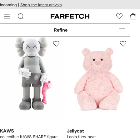
cessibility
Skip to
Incoming |
Shop the latest arrivals
main
ARFETCH
content
Refine
KAWS
Jellycat
collectible KAWS SHARE figure
Leola furry bear