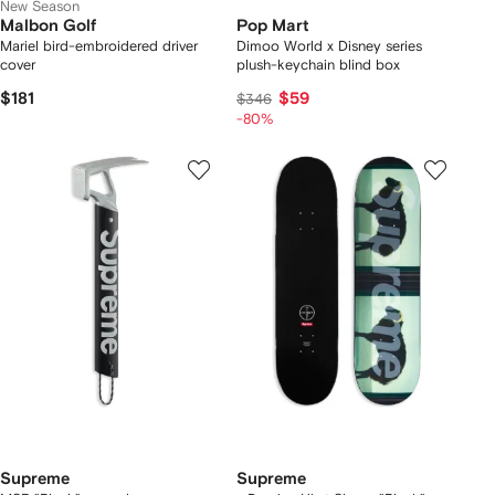
New Season
Malbon Golf
Pop Mart
Mariel bird-embroidered driver
Dimoo World x Disney series
cover
plush-keychain blind box
$181
$59
$346
-80%
Supreme
Supreme