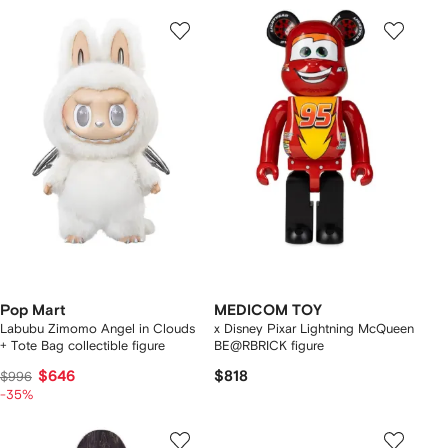
Pop Mart
MEDICOM TOY
Labubu Zimomo Angel in Clouds
x Disney Pixar Lightning McQueen
+ Tote Bag collectible figure
BE@RBRICK figure
$646
$818
$996
-35%