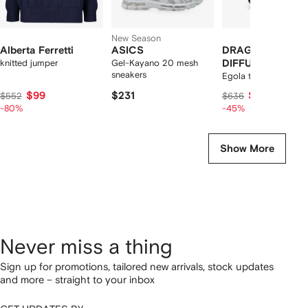
New Season
Alberta Ferretti
ASICS
DRAGON
knitted jumper
Gel-Kayano 20 mesh
DIFFUSION
sneakers
Egola tote bag
$99
$231
$321
$552
$636
-80%
-45%
Show More
Never miss a thing
Sign up for promotions, tailored new arrivals, stock updates
and more – straight to your inbox