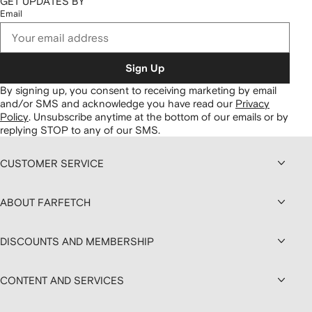
GET UPDATES BY
Email
Sign Up
By signing up, you consent to receiving marketing by email
and/or SMS and acknowledge you have read our
Privacy
Policy
.
Unsubscribe anytime at the bottom of our emails or by
replying STOP to any of our SMS.
CUSTOMER SERVICE
ABOUT FARFETCH
DISCOUNTS AND MEMBERSHIP
CONTENT AND SERVICES