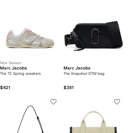
New Season
Marc Jacobs
Marc Jacobs
The 72 Spring sneakers
The Snapshot DTM bag
$421
$351