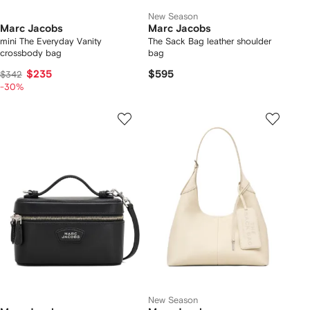
New Season
Marc Jacobs
Marc Jacobs
mini The Everyday Vanity
The Sack Bag leather shoulder
crossbody bag
bag
$235
$595
$342
-30%
New Season