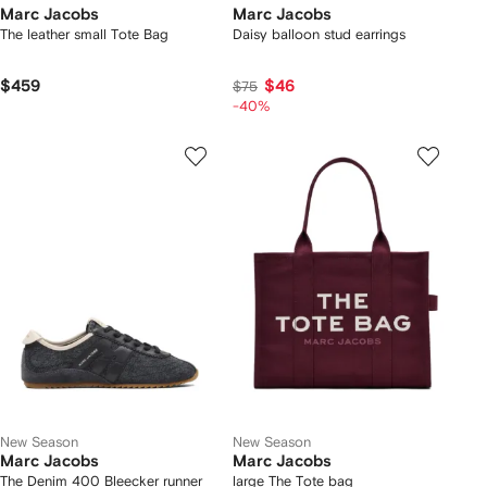
Marc Jacobs
Marc Jacobs
The leather small Tote Bag
Daisy balloon stud earrings
$459
$46
$75
-40%
New Season
New Season
Marc Jacobs
Marc Jacobs
The Denim 400 Bleecker runner
large The Tote bag