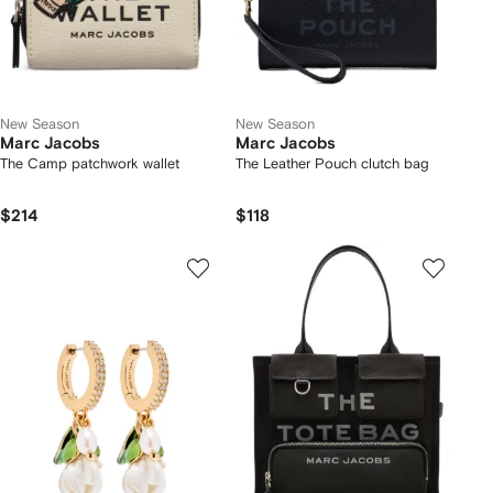
New Season
New Season
Marc Jacobs
Marc Jacobs
The Camp patchwork wallet
The Leather Pouch clutch bag
$214
$118