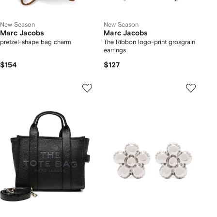
New Season
New Season
Marc Jacobs
Marc Jacobs
pretzel-shape bag charm
The Ribbon logo-print grosgrain
earrings
$154
$127