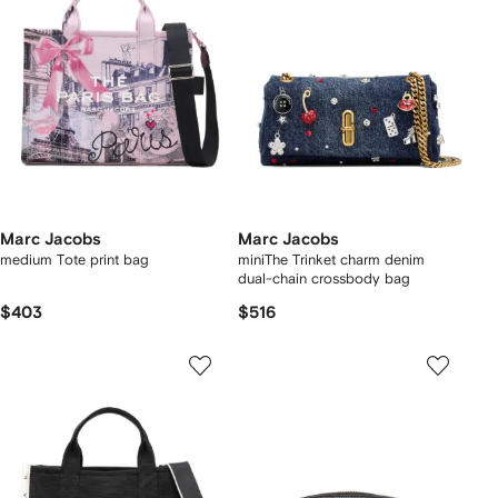
Marc Jacobs
Marc Jacobs
medium Tote print bag
miniThe Trinket charm denim
dual-chain crossbody bag
$403
$516