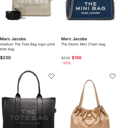
Marc Jacobs
Marc Jacobs
medium The Tote Bag logo-print
The Denim Mini Chain bag
tote bag
$230
$168
$238
-30%