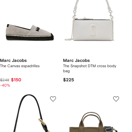
Marc Jacobs
Marc Jacobs
The Canvas espadrilles
The Snapshot DTM cross body
bag
$150
$225
$248
-40%