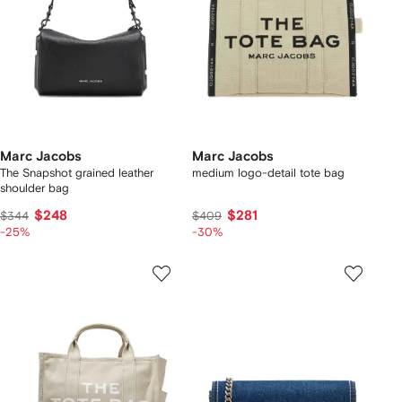
Marc Jacobs
Marc Jacobs
The Snapshot grained leather
medium logo-detail tote bag
shoulder bag
$248
$281
$344
$409
-25%
-30%