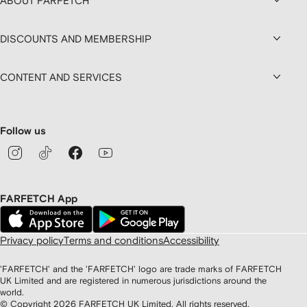
ABOUT FARFETCH
DISCOUNTS AND MEMBERSHIP
CONTENT AND SERVICES
Follow us
FARFETCH App
Privacy policy
Terms and conditions
Accessibility
'FARFETCH' and the 'FARFETCH' logo are trade marks of FARFETCH
UK Limited and are registered in numerous jurisdictions around the
world.
© Copyright
2026
FARFETCH UK Limited. All rights reserved.