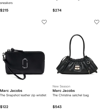
sneakers
$215
$274
New Season
Marc Jacobs
Marc Jacobs
The Snapshot leather zip wristlet
The Christina satchel bag
$122
$543