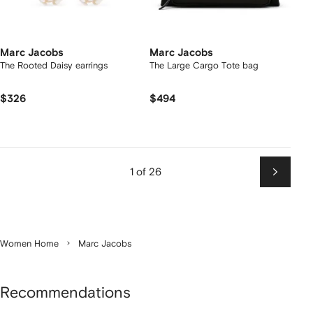
Marc Jacobs
Marc Jacobs
The Rooted Daisy earrings
The Large Cargo Tote bag
$326
$494
1 of 26
Next
Women Home
Marc Jacobs
Recommendations