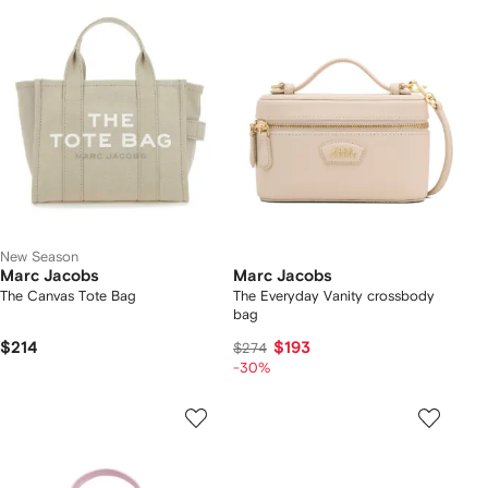
New Season
Marc Jacobs
Marc Jacobs
The Canvas Tote Bag
The Everyday Vanity crossbody
bag
$214
$193
$274
-30%