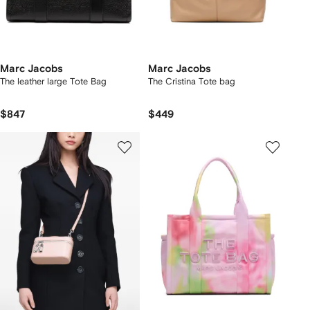
Marc Jacobs
Marc Jacobs
The leather large Tote Bag
The Cristina Tote bag
$847
$449