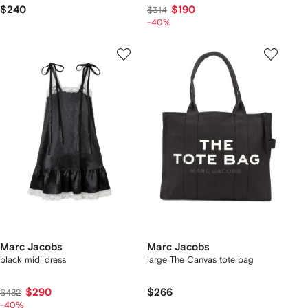
$240
$190
$314
-40%
Marc Jacobs
Marc Jacobs
black midi dress
large The Canvas tote bag
$290
$266
$482
-40%