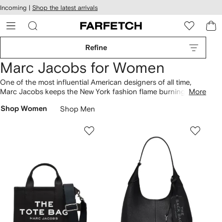
cessibility
Skip to
Incoming |
Shop the latest arrivals
main
ARFETCH
content
Refine
Marc Jacobs for Women
One of the most influential American designers of all time,
Marc Jacobs keeps the New York fashion flame burning
More
bright. Bold colour-blocking meets functional designs across
Shop Women
Shop Men
bags
, including iconic The Tote styles crafted from cotton
fabrics. Play with straps and double J logos with The
Snapshot
cross-body
to complement pared-back clothing.
Craving more inspiration? Read our
complete guide to Marc
Jacobs bags here
.