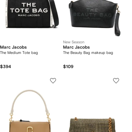
New Season
Marc Jacobs
Marc Jacobs
The Medium Tote bag
The Beauty Bag makeup bag
$394
$109