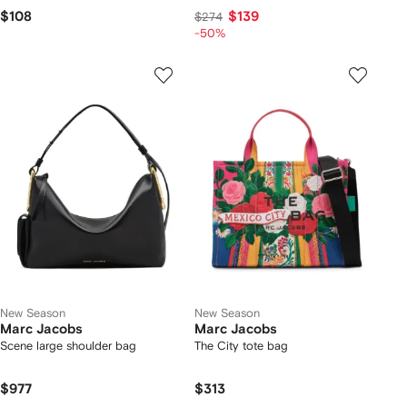
$108
$139
$274
-50%
New Season
New Season
Marc Jacobs
Marc Jacobs
Scene large shoulder bag
The City tote bag
$977
$313