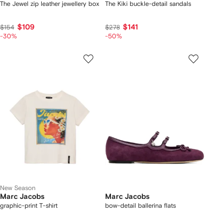
The Jewel zip leather jewellery box
The Kiki buckle-detail sandals
$109
$141
$154
$278
-30%
-50%
New Season
Marc Jacobs
Marc Jacobs
graphic-print T-shirt
bow-detail ballerina flats