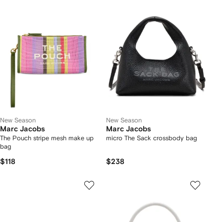
New Season
New Season
Marc Jacobs
Marc Jacobs
The Pouch stripe mesh make up
micro The Sack crossbody bag
bag
$118
$238