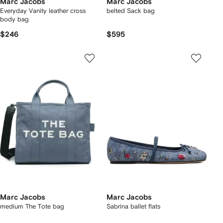
Marc Jacobs
Marc Jacobs
Everyday Vanity leather cross
belted Sack bag
body bag
$246
$595
Marc Jacobs
Marc Jacobs
medium The Tote bag
Sabrina ballet flats