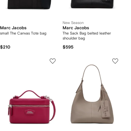
New Season
Marc Jacobs
Marc Jacobs
small The Canvas Tote bag
The Sack Bag belted leather
shoulder bag
$210
$595