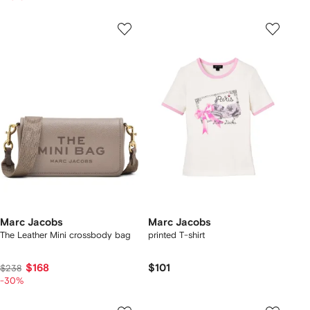
Marc Jacobs
Marc Jacobs
The Leather Mini crossbody bag
printed T-shirt
$168
$101
$238
-30%