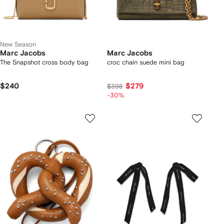
New Season
Marc Jacobs
Marc Jacobs
The Snapshot cross body bag
croc chain suede mini bag
$240
$279
$398
-30%