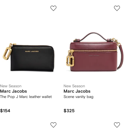
New Season
New Season
Marc Jacobs
Marc Jacobs
The Pop J Marc leather wallet
Scene vanity bag
$154
$325