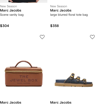
New Season
New Season
Marc Jacobs
Marc Jacobs
Scene vanity bag
large blurred floral tote bag
$304
$358
Marc Jacobs
Marc Jacobs