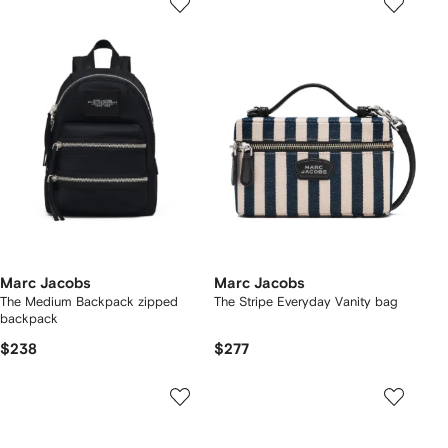
Marc Jacobs
Marc Jacobs
The Medium Backpack zipped
The Stripe Everyday Vanity bag
backpack
$238
$277