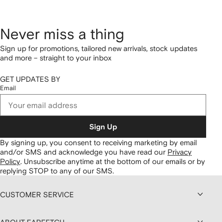
Never miss a thing
Sign up for promotions, tailored new arrivals, stock updates
and more – straight to your inbox
GET UPDATES BY
Email
Sign Up
By signing up, you consent to receiving marketing by email
and/or SMS and acknowledge you have read our
Privacy
Policy
.
Unsubscribe anytime at the bottom of our emails or by
replying STOP to any of our SMS.
CUSTOMER SERVICE