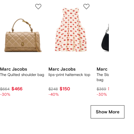
Showing
1
2
3
of
of
of
f
12
12
12
2
tems
Marc Jacobs
Marc Jacobs
Marc Jacobs
The Quilted shoulder bag
lips-print halterneck top
The Star Charm shou
bag
$466
$150
$249
$664
$248
$369
-30%
-40%
-30%
Show More