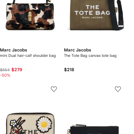
Marc Jacobs
Marc Jacobs
mini Dual hair-calf shoulder bag
The Tote Bag canvas tote bag
$279
$218
$554
-50%