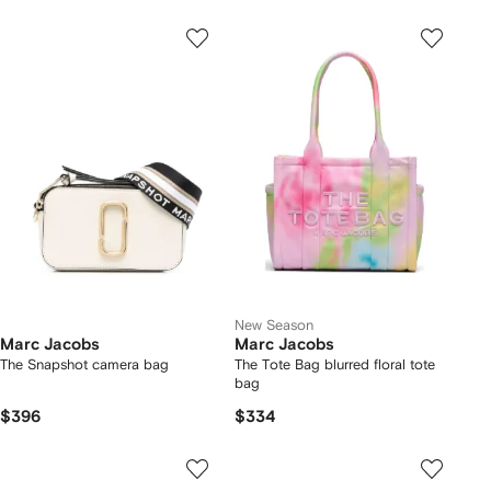
New Season
Marc Jacobs
Marc Jacobs
The Snapshot camera bag
The Tote Bag blurred floral tote
bag
$396
$334