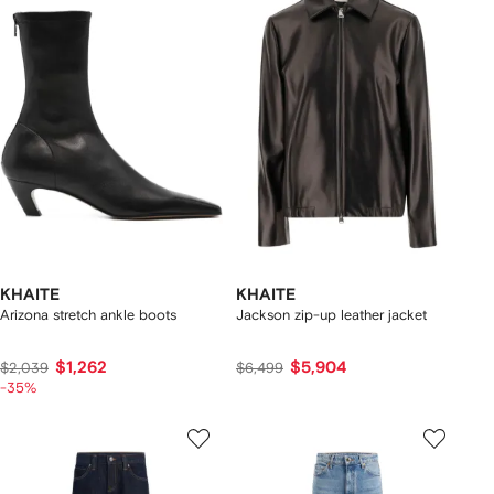
KHAITE
KHAITE
Arizona stretch ankle boots
Jackson zip-up leather jacket
$1,262
$5,904
$2,039
$6,499
-35%