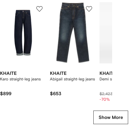
Showing
1
2
3
of
of
of
f
12
12
12
2
tems
KHAITE
KHAITE
KHAITE
Karo straight-leg jeans
Abigail straight-leg jeans
Demi skirt
$899
$653
$622
$2,423
-70%
Show More