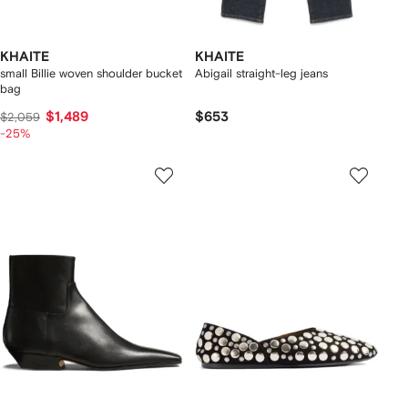
KHAITE
KHAITE
small Billie woven shoulder bucket
Abigail straight-leg jeans
bag
$1,489
$653
$2,059
-25%