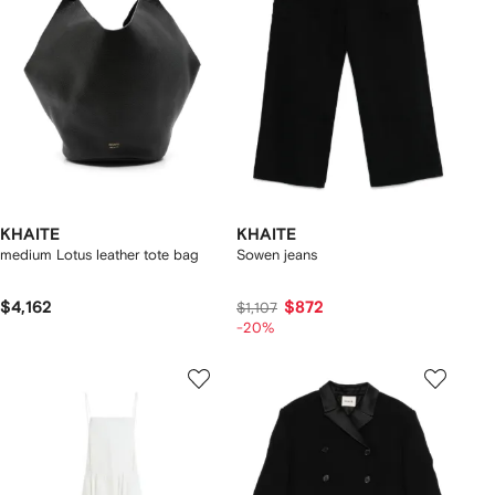
KHAITE
KHAITE
medium Lotus leather tote bag
Sowen jeans
$4,162
$872
$1,107
-20%