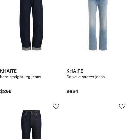
KHAITE
KHAITE
Karo straight-leg jeans
Danielle stretch jeans
$899
$654