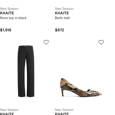
New Season
New Season
KHAITE
KHAITE
Rone top in black
Berlin belt
$1,918
$872
New Season
New Season
KHAITE
KHAITE