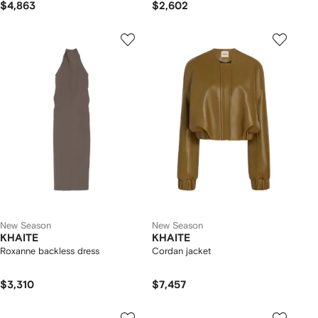
$4,863
$2,602
New Season
New Season
KHAITE
KHAITE
Roxanne backless dress
Cordan jacket
$3,310
$7,457