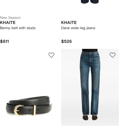
New Season
KHAITE
KHAITE
Benny belt with studs
Dane wide-leg jeans
$611
$526