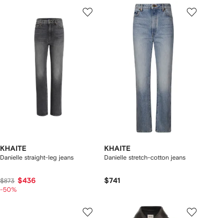
KHAITE
KHAITE
Danielle straight-leg jeans
Danielle stretch-cotton jeans
$436
$741
$873
-50%