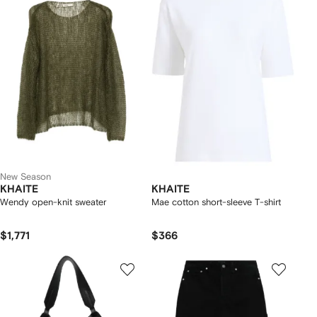
New Season
KHAITE
KHAITE
Wendy open-knit sweater
Mae cotton short-sleeve T-shirt
$1,771
$366