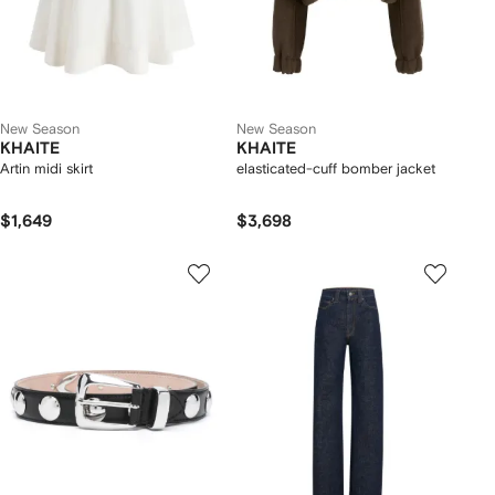
New Season
New Season
KHAITE
KHAITE
Artin midi skirt
elasticated-cuff bomber jacket
$1,649
$3,698