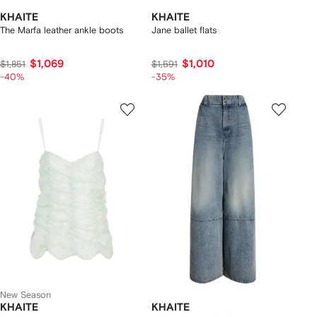
KHAITE
KHAITE
The Marfa leather ankle boots
Jane ballet flats
$1,069
$1,010
$1,851
$1,591
-40%
-35%
New Season
KHAITE
KHAITE