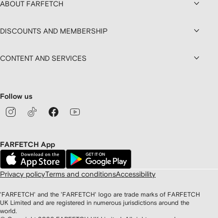
ABOUT FARFETCH
DISCOUNTS AND MEMBERSHIP
CONTENT AND SERVICES
Follow us
FARFETCH App
Privacy policy
Terms and conditions
Accessibility
'FARFETCH' and the 'FARFETCH' logo are trade marks of FARFETCH
UK Limited and are registered in numerous jurisdictions around the
world.