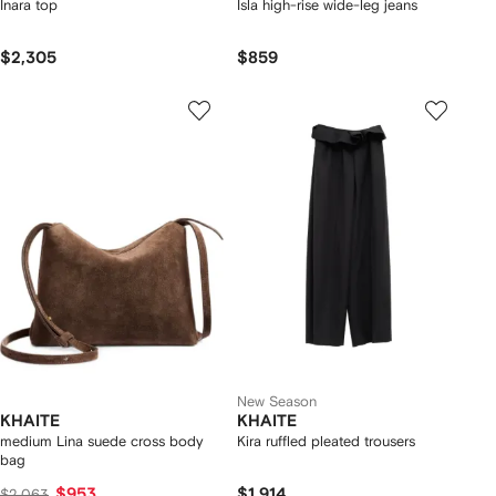
Inara top
Isla high-rise wide-leg jeans
$2,305
$859
New Season
KHAITE
KHAITE
medium Lina suede cross body
Kira ruffled pleated trousers
bag
$953
$1,914
$2,063