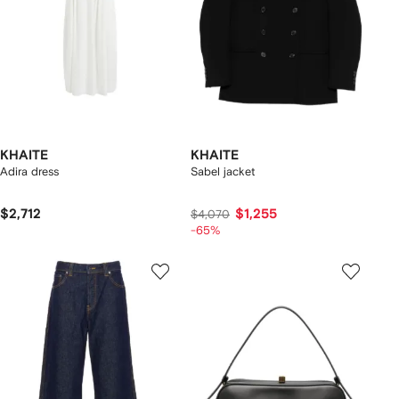
KHAITE
KHAITE
Adira dress
Sabel jacket
$2,712
$1,255
$4,070
-65%