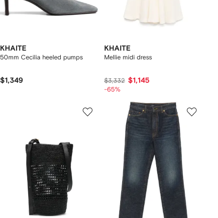
KHAITE
KHAITE
50mm Cecilia heeled pumps
Mellie midi dress
$1,349
$1,145
$3,332
-65%