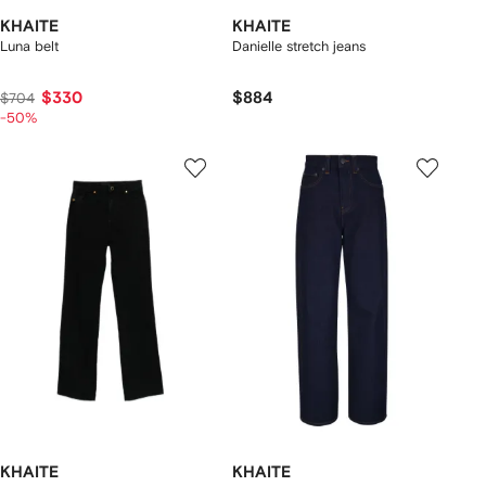
KHAITE
KHAITE
Luna belt
Danielle stretch jeans
$330
$884
$704
-50%
KHAITE
KHAITE