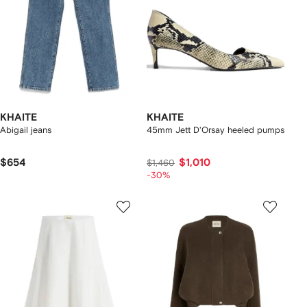
KHAITE
KHAITE
Abigail jeans
45mm Jett D'Orsay heeled pumps
$654
$1,010
$1,460
-30%