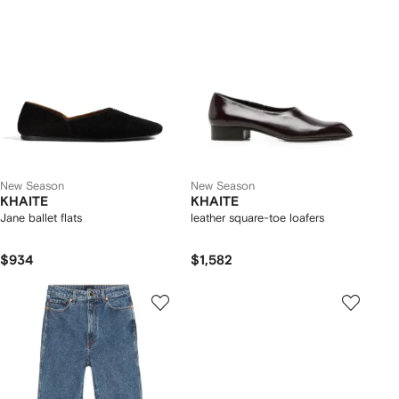
New Season
New Season
KHAITE
KHAITE
Jane ballet flats
leather square-toe loafers
$934
$1,582