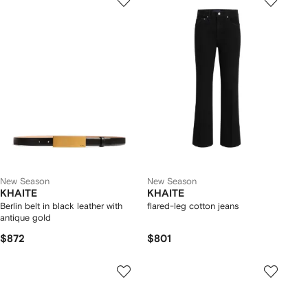
New Season
New Season
KHAITE
KHAITE
Berlin belt in black leather with
flared-leg cotton jeans
antique gold
$872
$801