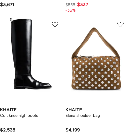
$3,671
$337
$555
-35%
KHAITE
KHAITE
Colt knee high boots
Elena shoulder bag
$2,535
$4,199