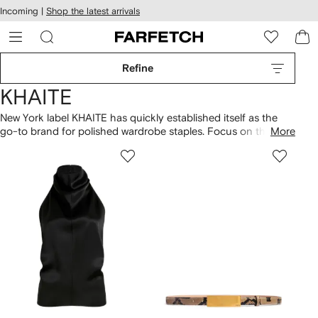
cessibility
Skip to
Incoming |
Shop the latest arrivals
main
ARFETCH
content
Refine
KHAITE
New York label KHAITE has quickly established itself as the
go-to brand for polished wardrobe staples. Focus on the
More
fabrics with textured
dresses
, including draped, crystal-
embellished and ruched designs. Metropolitan stalwarts, jeans
are the perfect companion for cashmere cardigans or
smocked tops. Thanks to neutral leather fabrics, soft and
slouchy
bags
are minimalist essentials. Read everything you
need to know about
KHAITE here
.