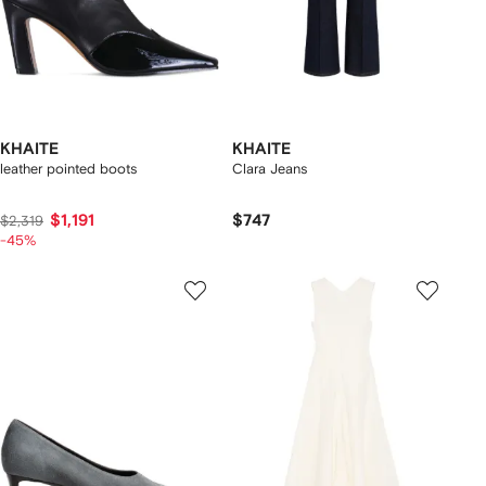
KHAITE
KHAITE
leather pointed boots
Clara Jeans
$1,191
$747
$2,319
-45%