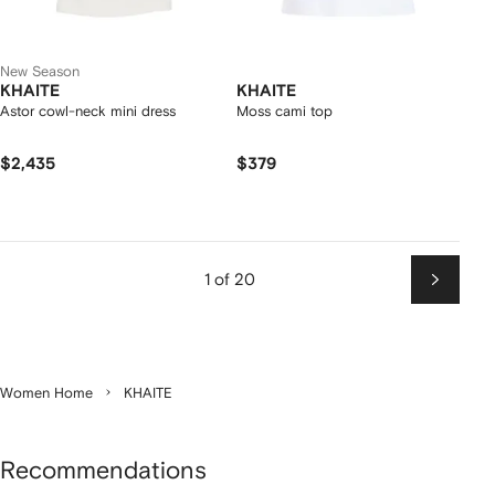
New Season
KHAITE
KHAITE
Astor cowl-neck mini dress
Moss cami top
$2,435
$379
1 of 20
Next
Women Home
KHAITE
Recommendations