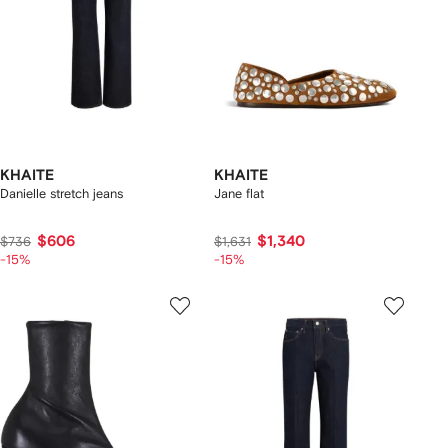
KHAITE
KHAITE
Danielle stretch jeans
Jane flat
$606
$1,340
$736
$1,631
-15%
-15%