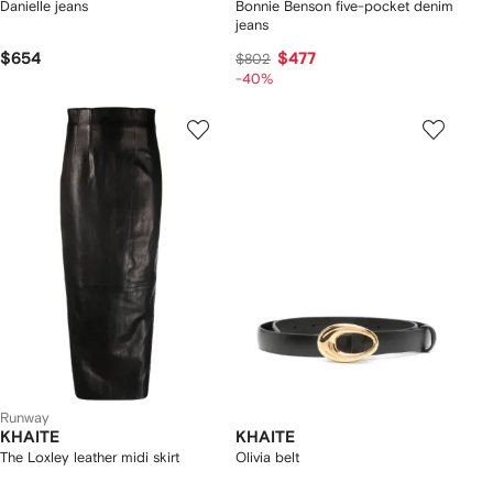
Danielle jeans
Bonnie Benson five-pocket denim
jeans
$654
$477
$802
-40%
Runway
KHAITE
KHAITE
The Loxley leather midi skirt
Olivia belt