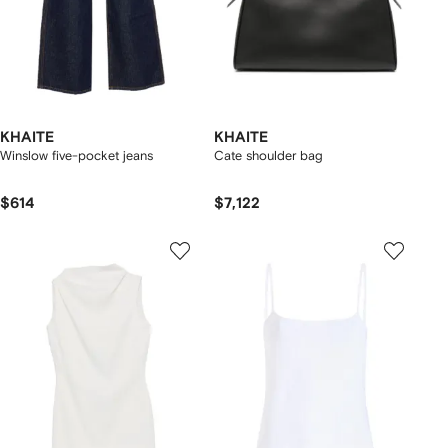
KHAITE
KHAITE
Winslow five-pocket jeans
Cate shoulder bag
$614
$7,122