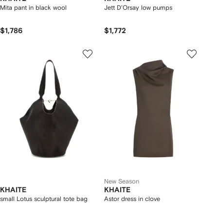
Mita pant in black wool
Jett D'Orsay low pumps
$1,786
$1,772
New Season
KHAITE
KHAITE
small Lotus sculptural tote bag
Astor dress in clove