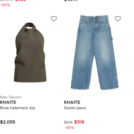
-50%
New Season
KHAITE
KHAITE
Rone halterneck top
Sowen jeans
$2,055
$516
$918
-40%