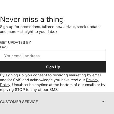
Never miss a thing
Sign up for promotions, tailored new arrivals, stock updates
and more – straight to your inbox
GET UPDATES BY
Email
Sign Up
By signing up, you consent to receiving marketing by email
and/or SMS and acknowledge you have read our
Privacy
Policy
.
Unsubscribe anytime at the bottom of our emails or by
replying STOP to any of our SMS.
CUSTOMER SERVICE