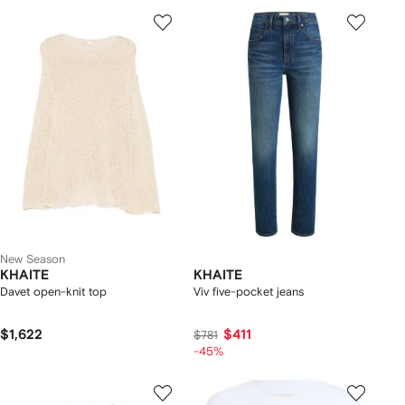
New Season
KHAITE
KHAITE
Davet open-knit top
Viv five-pocket jeans
$1,622
$411
$781
-45%