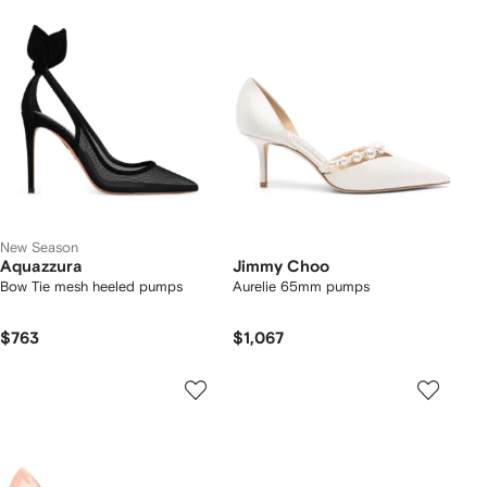
New Season
Aquazzura
Jimmy Choo
Bow Tie mesh heeled pumps
Aurelie 65mm pumps
$763
$1,067