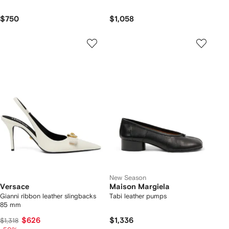
$750
$1,058
New Season
Versace
Maison Margiela
Gianni ribbon leather slingbacks
Tabi leather pumps
85 mm
$626
$1,336
$1,318