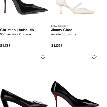
New Season
Christian Louboutin
Jimmy Choo
100mm Miss Z pumps
Aurelie 65 pumps
$1,138
$1,058