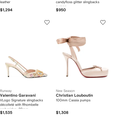
leather
candyfloss glitter slingbacks
pumps
$1,294
$950
Runway
New Season
Valentino Garavani
Christian Louboutin
VLogo Signature slingbacks
100mm Cassia pumps
décolleté with Rhombelle
embroidery 80mm
$1,535
$1,308