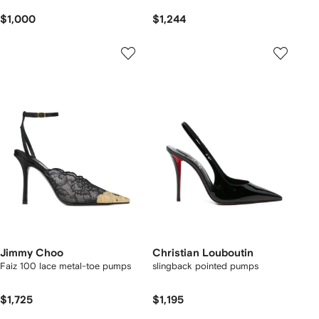
$1,000
$1,244
Jimmy Choo
Christian Louboutin
Faiz 100 lace metal-toe pumps
slingback pointed pumps
$1,725
$1,195