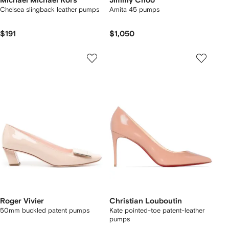
Michael Michael Kors
Jimmy Choo
Chelsea slingback leather pumps
Amita 45 pumps
$191
$1,050
Roger Vivier
Christian Louboutin
50mm buckled patent pumps
Kate pointed-toe patent-leather
pumps