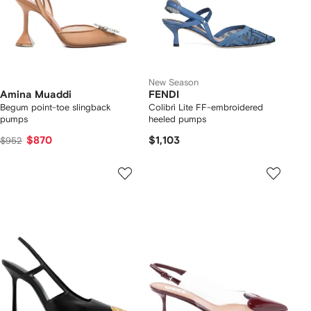
New Season
Amina Muaddi
FENDI
Begum point-toe slingback
Colibrì Lite FF-embroidered
pumps
heeled pumps
$870
$1,103
$952