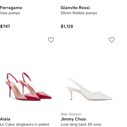
Ferragamo
Gianvito Rossi
Vara pumps
55mm Robbie pumps
$747
$1,128
New Season
Alaïa
Jimmy Choo
Le Cœur slingbacks in patent
Love sling back 65 ivory