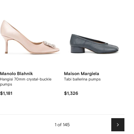
Manolo Blahnik
Maison Margiela
Hangisi 70mm crystal-buckle
Tabi ballerina pumps
pumps
$1,181
$1,326
1 of 145
Next