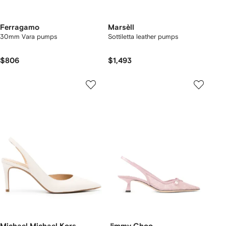
Ferragamo
Marsèll
30mm Vara pumps
Sottiletta leather pumps
$806
$1,493