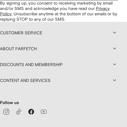
By signing up, you consent to receiving marketing by email
and/or SMS and acknowledge you have read our
Privacy
Policy
.
Unsubscribe anytime at the bottom of our emails or by
replying STOP to any of our SMS.
CUSTOMER SERVICE
ABOUT FARFETCH
DISCOUNTS AND MEMBERSHIP
CONTENT AND SERVICES
Follow us