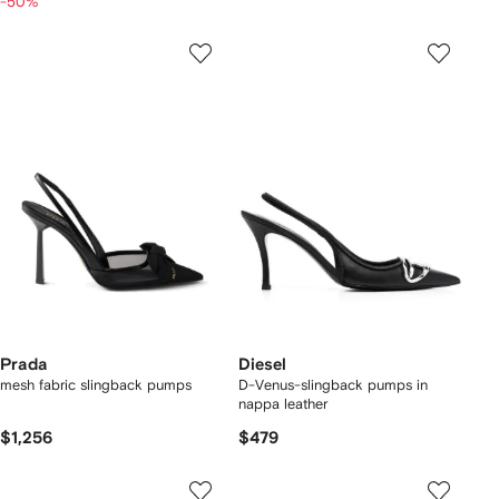
-50%
Prada
Diesel
mesh fabric slingback pumps
D-Venus-slingback pumps in
nappa leather
$1,256
$479