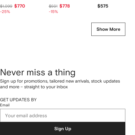
$770
$778
$575
$1,099
$931
-25%
-15%
Show More
Never miss a thing
Sign up for promotions, tailored new arrivals, stock updates
and more – straight to your inbox
GET UPDATES BY
Email
Sign Up