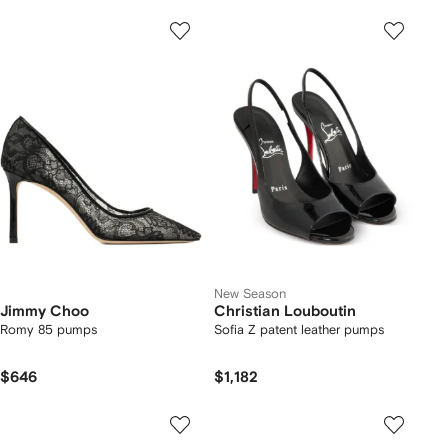
New Season
Jimmy Choo
Christian Louboutin
Romy 85 pumps
Sofia Z patent leather pumps
$646
$1,182