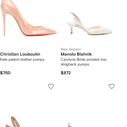
New Season
Christian Louboutin
Manolo Blahnik
Kate patent-leather pumps
Carolyne Bride pointed-toe
slingback pumps
$750
$872