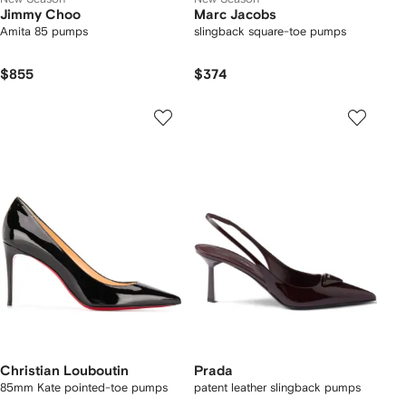
Jimmy Choo
Marc Jacobs
Amita 85 pumps
slingback square-toe pumps
$855
$374
Christian Louboutin
Prada
85mm Kate pointed-toe pumps
patent leather slingback pumps