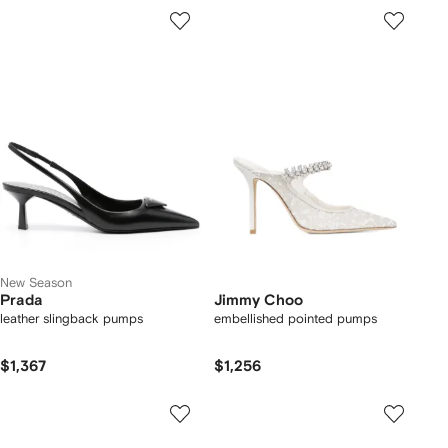
New Season
Prada
Jimmy Choo
leather slingback pumps
embellished pointed pumps
$1,367
$1,256