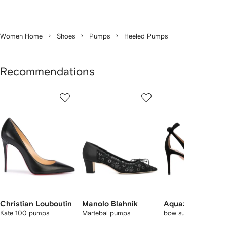
Women Home
Shoes
Pumps
Heeled Pumps
Recommendations
Showing
1
2
3
of
of
of
f
12
12
12
2
tems
Christian Louboutin
Manolo Blahnik
Aquazzura
Kate 100 pumps
Martebal pumps
bow suede pumps