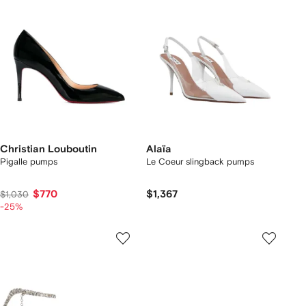
Christian Louboutin
Alaïa
Pigalle pumps
Le Coeur slingback pumps
$770
$1,367
$1,030
-25%