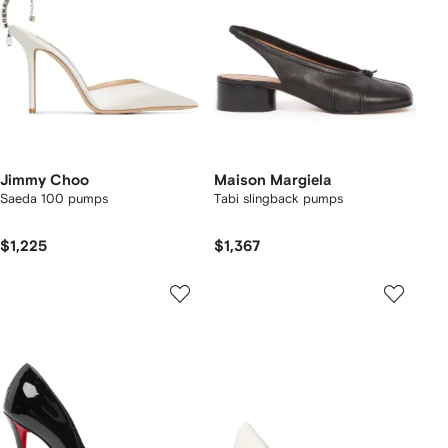
Jimmy Choo
Maison Margiela
Saeda 100 pumps
Tabi slingback pumps
$1,225
$1,367