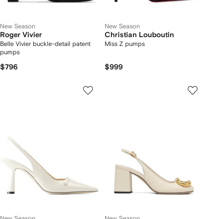
New Season
New Season
Roger Vivier
Christian Louboutin
Belle Vivier buckle-detail patent
Miss Z pumps
pumps
$796
$999
New Season
New Season