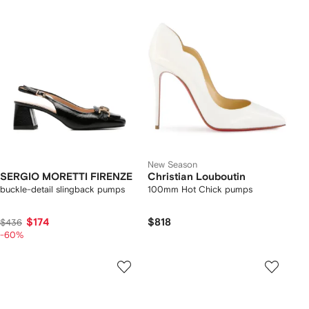
New Season
SERGIO MORETTI FIRENZE
Christian Louboutin
buckle-detail slingback pumps
100mm Hot Chick pumps
$174
$818
$436
-60%