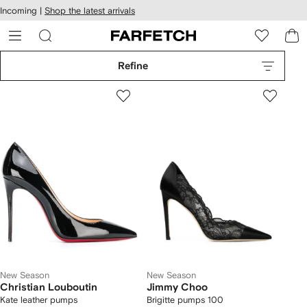
cessibility
Skip to
Incoming |
Shop the latest arrivals
main
ARFETCH
content
Refine
New Season
New Season
Christian Louboutin
Jimmy Choo
Kate leather pumps
Brigitte pumps 100