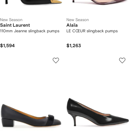
New Season
New Season
Saint Laurent
Alaïa
110mm Jeanne slingback pumps
LE CŒUR slingback pumps
$1,594
$1,263