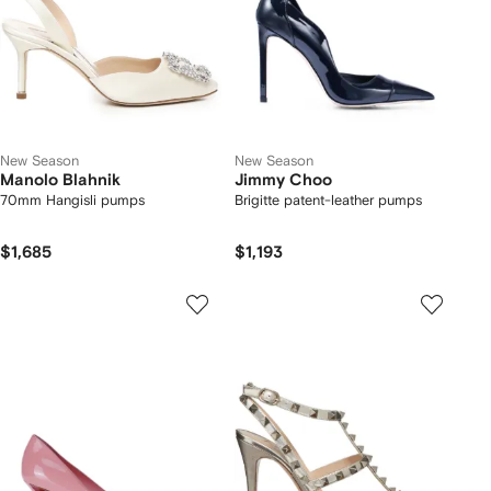
New Season
New Season
Manolo Blahnik
Jimmy Choo
70mm Hangisli pumps
Brigitte patent-leather pumps
$1,685
$1,193