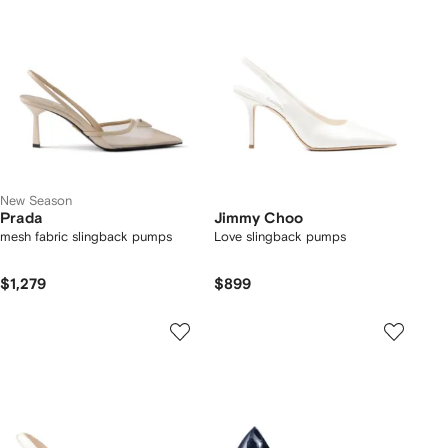
New Season
Prada
Jimmy Choo
mesh fabric slingback pumps
Love slingback pumps
$1,279
$899