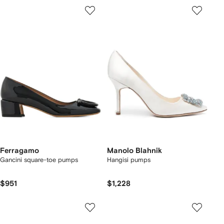
Ferragamo
Manolo Blahnik
Gancini square-toe pumps
Hangisi pumps
$951
$1,228