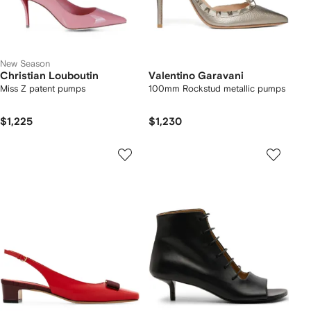
New Season
Christian Louboutin
Valentino Garavani
Miss Z patent pumps
100mm Rockstud metallic pumps
$1,225
$1,230