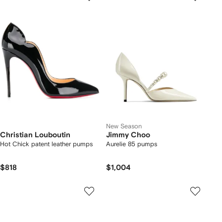
New Season
Christian Louboutin
Jimmy Choo
Hot Chick patent leather pumps
Aurelie 85 pumps
$818
$1,004