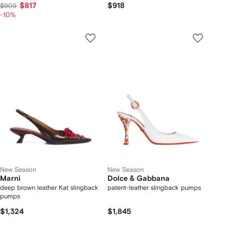
$817
$918
$909
-10%
New Season
New Season
Marni
Dolce & Gabbana
deep brown leather Kat slingback
patent-leather slingback pumps
pumps
$1,324
$1,845