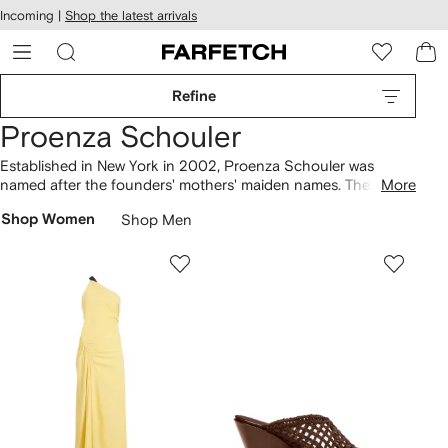
cessibility
Skip to
Incoming |
Shop the latest arrivals
main
ARFETCH
content
Refine
Proenza Schouler
Established in New York in 2002, Proenza Schouler was
named after the founders' mothers' maiden names. The
More
brand’s first collection was bought by Barneys, and today
Shop Women
Shop Men
clothing
continues to be defined by organic shapes and
exceptional materials. Dresses are made in Italy and appear in
crisp white linen and buttery yellow leather. Discover Arizona
sandals
from the Birkenstock collaboration in rich burgundy
hues, and finish with the coveted PS1
bag
.