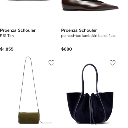
Proenza Schouler
Proenza Schouler
PS1 Tiny
pointed-toe lambskin ballet flats
$1,855
$880