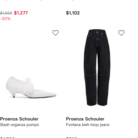
$1,277
$1,102
$1,658
-20%
Proenza Schouler
Proenza Schouler
Slash organza pumps
Fontana belt-loop jeans