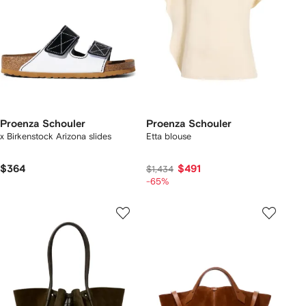
Proenza Schouler
Proenza Schouler
x Birkenstock Arizona slides
Etta blouse
$364
$491
$1,434
-65%