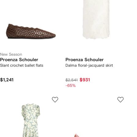
New Season
Proenza Schouler
Proenza Schouler
Slant crochet ballet flats
Dalma floral-jacquard skirt
$1,241
$931
$2,541
-65%