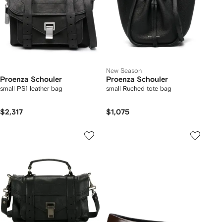
New Season
Proenza Schouler
Proenza Schouler
small PS1 leather bag
small Ruched tote bag
$2,317
$1,075