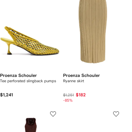
Proenza Schouler
Proenza Schouler
Tee perforated slingback pumps
Ryanne skirt
$1,241
$182
$1,251
-85%