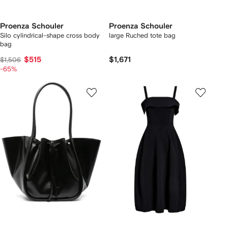
Proenza Schouler
Proenza Schouler
Silo cylindrical-shape cross body
large Ruched tote bag
bag
$515
$1,671
$1,506
-65%