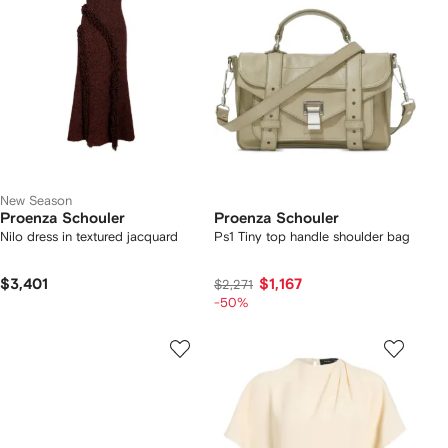
New Season
Proenza Schouler
Proenza Schouler
Nilo dress in textured jacquard
Ps1 Tiny top handle shoulder bag
$3,401
$1,167
$2,271
-50%