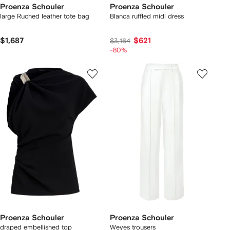
Proenza Schouler
Proenza Schouler
large Ruched leather tote bag
Blanca ruffled midi dress
$1,687
$621
$3,164
-80%
Proenza Schouler
Proenza Schouler
draped embellished top
Weyes trousers