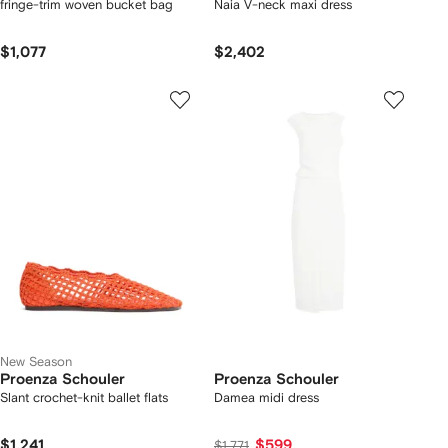
fringe-trim woven bucket bag
Naia V-neck maxi dress
$1,077
$2,402
New Season
Proenza Schouler
Proenza Schouler
Slant crochet-knit ballet flats
Damea midi dress
$1,241
$599
$1,771