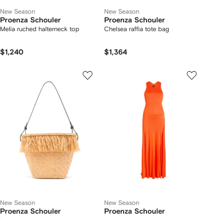
New Season
New Season
Proenza Schouler
Proenza Schouler
Melia ruched halterneck top
Chelsea raffia tote bag
$1,240
$1,364
New Season
New Season
Proenza Schouler
Proenza Schouler