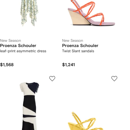
New Season
New Season
Proenza Schouler
Proenza Schouler
leaf-print asymmetric dress
Twist Slant sandals
$1,568
$1,241