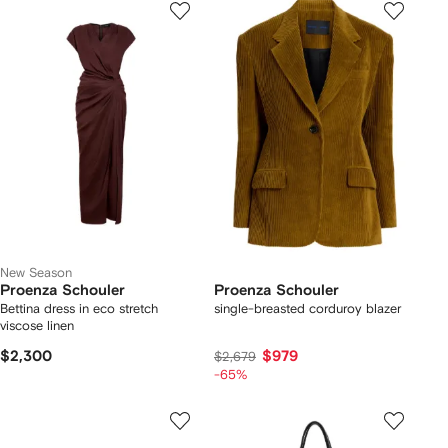
New Season
Proenza Schouler
Proenza Schouler
Bettina dress in eco stretch
single-breasted corduroy blazer
viscose linen
$2,300
$979
$2,679
-65%