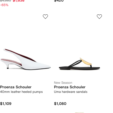
$1,638
$420
$4,560
-65%
New Season
Proenza Schouler
Proenza Schouler
40mm leather heeled pumps
Uma hardware sandals
$1,109
$1,080