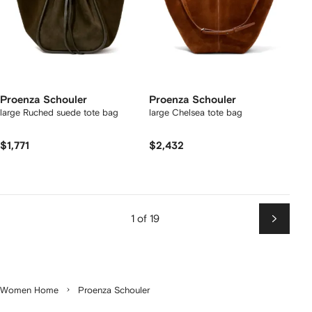
Proenza Schouler
Proenza Schouler
large Ruched suede tote bag
large Chelsea tote bag
$1,771
$2,432
1 of 19
Next
Women Home
Proenza Schouler