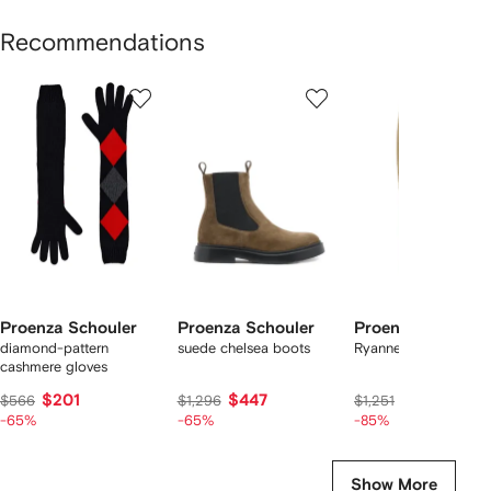
Recommendations
Showing
1
2
3
of
of
of
f
12
12
12
2
tems
Proenza Schouler
Proenza Schouler
Proenza Schoule
diamond-pattern
suede chelsea boots
Ryanne skirt
cashmere gloves
$201
$447
$182
$566
$1,296
$1,251
-65%
-65%
-85%
Show More