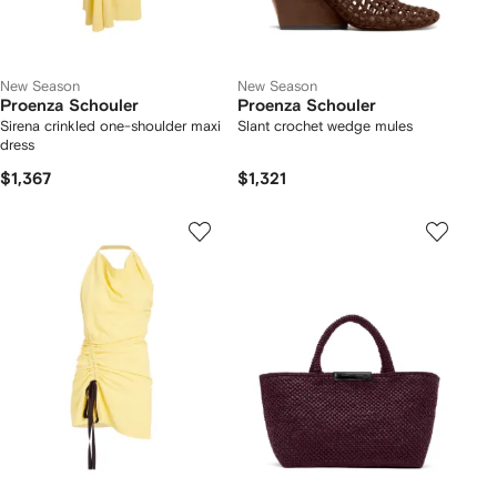
New Season
New Season
Proenza Schouler
Proenza Schouler
Sirena crinkled one-shoulder maxi
Slant crochet wedge mules
dress
$1,367
$1,321