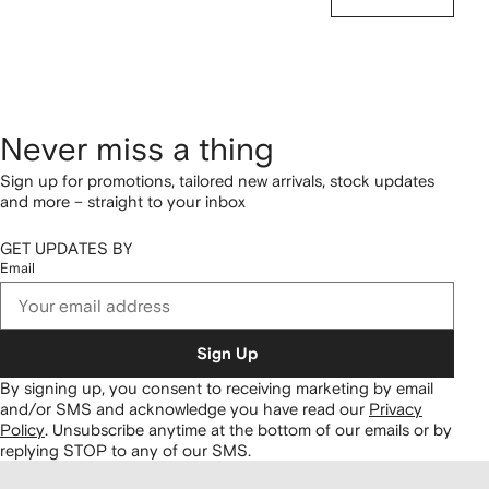
Never miss a thing
Sign up for promotions, tailored new arrivals, stock updates
and more – straight to your inbox
GET UPDATES BY
Email
Sign Up
By signing up, you consent to receiving marketing by email
and/or SMS and acknowledge you have read our
Privacy
Policy
.
Unsubscribe anytime at the bottom of our emails or by
replying STOP to any of our SMS.