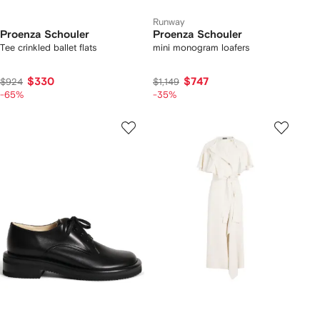
Runway
Proenza Schouler
Proenza Schouler
Tee crinkled ballet flats
mini monogram loafers
$330
$747
$924
$1,149
-65%
-35%