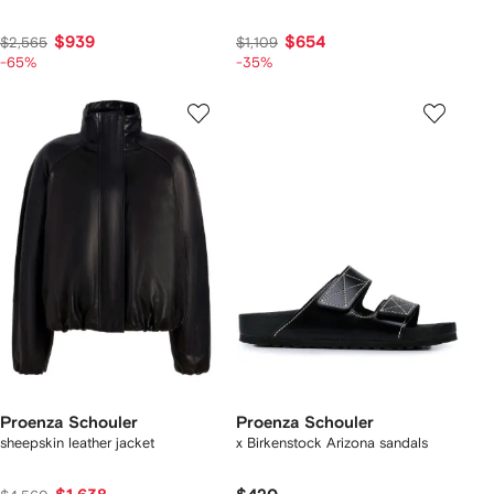
$939
$654
$2,565
$1,109
-65%
-35%
Proenza Schouler
Proenza Schouler
sheepskin leather jacket
x Birkenstock Arizona sandals