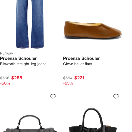
Runway
Proenza Schouler
Proenza Schouler
Ellsworth straight-leg jeans
Glove ballet flats
$285
$231
$566
$654
-50%
-65%