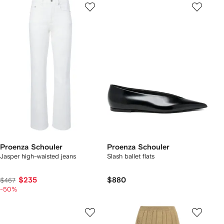
Proenza Schouler
Proenza Schouler
Jasper high-waisted jeans
Slash ballet flats
$235
$880
$467
-50%