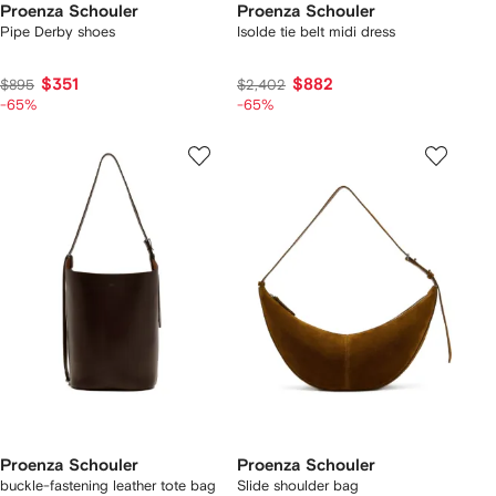
Proenza Schouler
Proenza Schouler
Pipe Derby shoes
Isolde tie belt midi dress
$351
$882
$895
$2,402
-65%
-65%
Proenza Schouler
Proenza Schouler
buckle-fastening leather tote bag
Slide shoulder bag