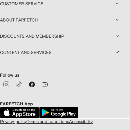
CUSTOMER SERVICE
ABOUT FARFETCH
DISCOUNTS AND MEMBERSHIP
CONTENT AND SERVICES
Follow us
FARFETCH App
Privacy policy
Terms and conditions
Accessibility