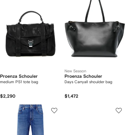
New Season
Proenza Schouler
Proenza Schouler
medium PS1 tote bag
Days Carryall shoulder bag
$2,290
$1,472