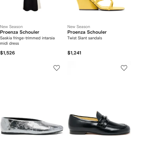
New Season
New Season
Proenza Schouler
Proenza Schouler
Saskia fringe-trimmed intarsia
Twist Slant sandals
midi dress
$1,526
$1,241