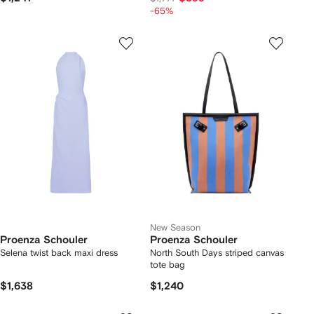
-65%
New Season
Proenza Schouler
Proenza Schouler
Selena twist back maxi dress
North South Days striped canvas
tote bag
$1,638
$1,240