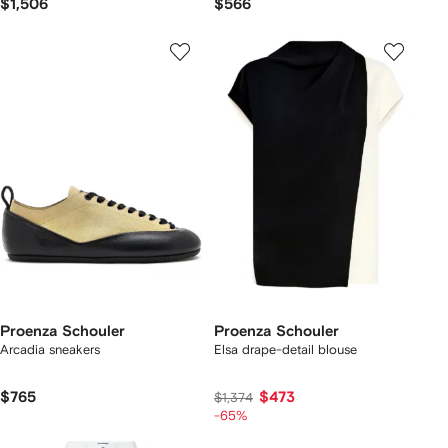
$1,506
$566
Proenza Schouler
Proenza Schouler
Arcadia sneakers
Elsa drape-detail blouse
$765
$473
$1,374
-65%