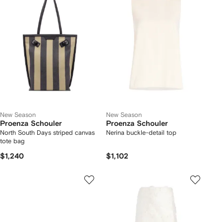
New Season
New Season
Proenza Schouler
Proenza Schouler
North South Days striped canvas
Nerina buckle-detail top
tote bag
$1,240
$1,102