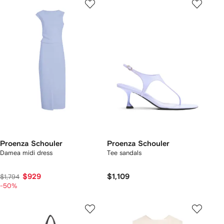
Proenza Schouler
Proenza Schouler
Damea midi dress
Tee sandals
$929
$1,109
$1,794
-50%