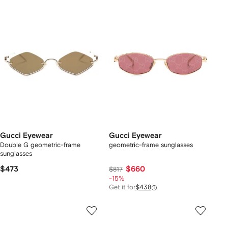
Gucci Eyewear
Gucci Eyewear
Double G geometric-frame
geometric-frame sunglasses
sunglasses
$473
$660
$817
-15%
Get it for
$438