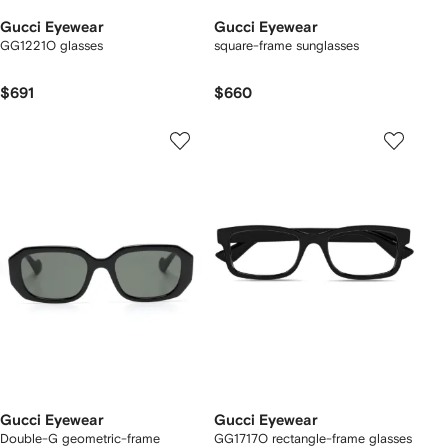
Gucci Eyewear
Gucci Eyewear
GG1221O glasses
square-frame sunglasses
$691
$660
Gucci Eyewear
Gucci Eyewear
Double-G geometric-frame
GG1717O rectangle-frame glasses