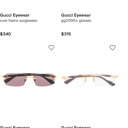
Gucci Eyewear
Gucci Eyewear
oval-frame sunglasses
gg2090o glasses
$340
$315
Gucci Eyewear
Gucci Eyewear