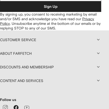
Sign Up
By signing up, you consent to receiving marketing by email
and/or SMS and acknowledge you have read our
Privacy
Policy
.
Unsubscribe anytime at the bottom of our emails or by
replying STOP to any of our SMS.
CUSTOMER SERVICE
ABOUT FARFETCH
DISCOUNTS AND MEMBERSHIP
CONTENT AND SERVICES
Follow us