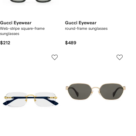
Gucci Eyewear
Gucci Eyewear
Web-stripe square-frame
round-frame sunglasses
sunglasses
$212
$489