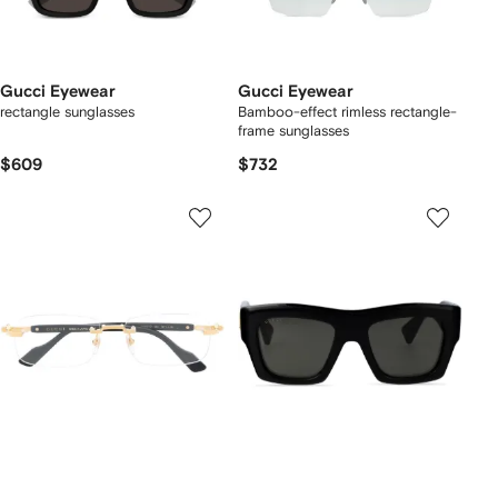
Gucci Eyewear
Gucci Eyewear
rectangle sunglasses
Bamboo-effect rimless rectangle-
frame sunglasses
$609
$732