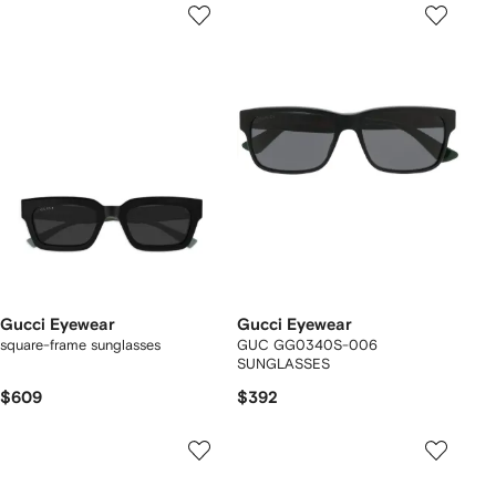
Gucci Eyewear
Gucci Eyewear
square-frame sunglasses
GUC GG0340S-006
SUNGLASSES
$609
$392