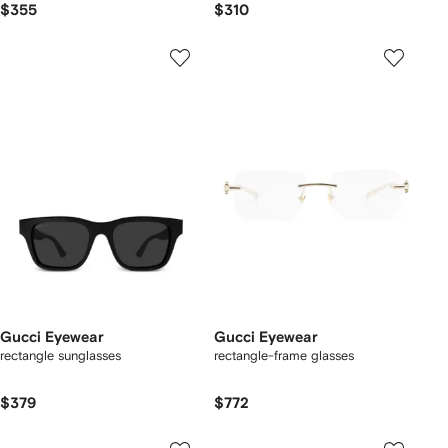
$355
$310
Gucci Eyewear
Gucci Eyewear
rectangle sunglasses
rectangle-frame glasses
$379
$772