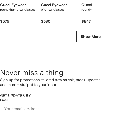
Gucci Eyewear
Gucci Eyewear
Gucci Eyewear
round-frame sunglasses
pilot sunglasses
round-frame sunglas
$375
$580
$847
Show More
Never miss a thing
Sign up for promotions, tailored new arrivals, stock updates
and more – straight to your inbox
GET UPDATES BY
Email