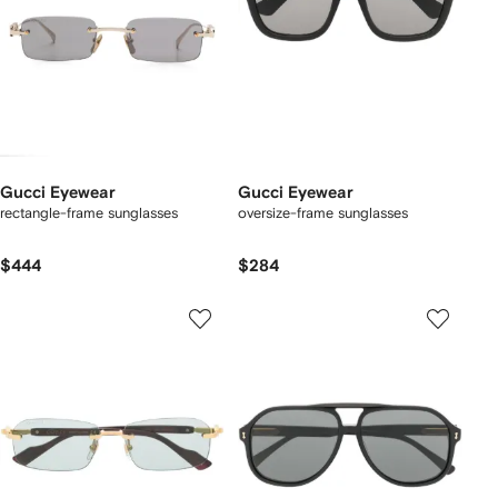
Gucci Eyewear
Gucci Eyewear
rectangle-frame sunglasses
oversize-frame sunglasses
$444
$284