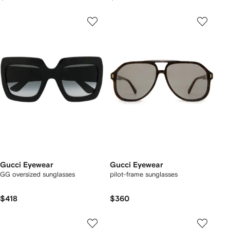
Gucci Eyewear
Gucci Eyewear
GG oversized sunglasses
pilot-frame sunglasses
$418
$360