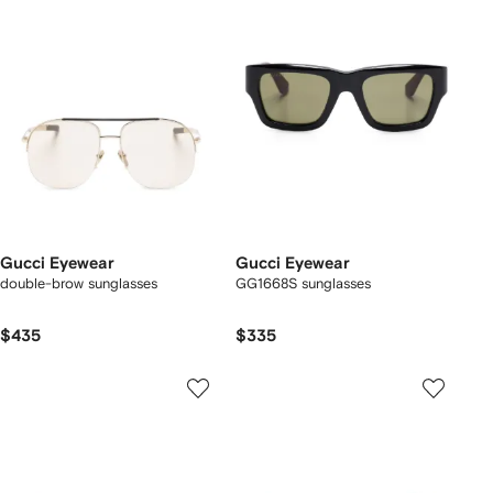
Gucci Eyewear
Gucci Eyewear
double-brow sunglasses
GG1668S sunglasses
$435
$335