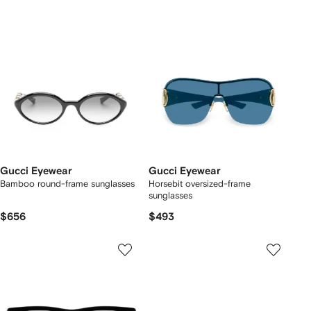
Gucci Eyewear
Gucci Eyewear
Bamboo round-frame sunglasses
Horsebit oversized-frame
sunglasses
$656
$493