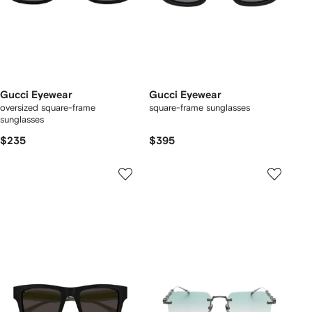
Gucci Eyewear
Gucci Eyewear
oversized square-frame
square-frame sunglasses
sunglasses
$235
$395