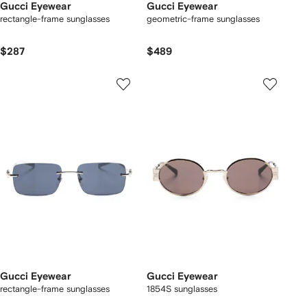
Gucci Eyewear
Gucci Eyewear
rectangle-frame sunglasses
geometric-frame sunglasses
$287
$489
Gucci Eyewear
Gucci Eyewear
rectangle-frame sunglasses
1854S sunglasses