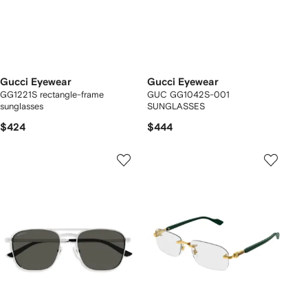
Gucci Eyewear
Gucci Eyewear
GG1221S rectangle-frame
GUC GG1042S-001
sunglasses
SUNGLASSES
$424
$444