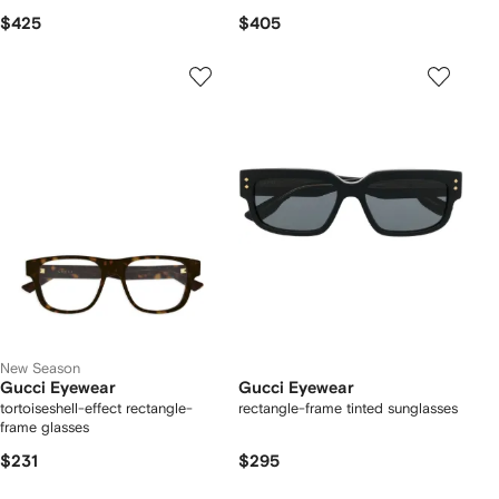
$425
$405
New Season
Gucci Eyewear
Gucci Eyewear
tortoiseshell-effect rectangle-
rectangle-frame tinted sunglasses
frame glasses
$231
$295