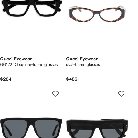
Gucci Eyewear
Gucci Eyewear
GG1724O square-frame glasses
oval-frame glasses
$284
$486