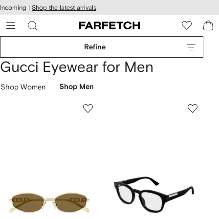
cessibility
Skip to
Incoming |
Shop the latest arrivals
main
ARFETCH
content
Refine
Gucci Eyewear for Men
Shop Women
Shop Men