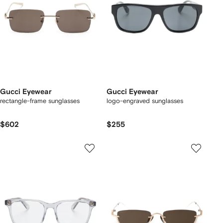
Gucci Eyewear
Gucci Eyewear
rectangle-frame sunglasses
logo-engraved sunglasses
$602
$255