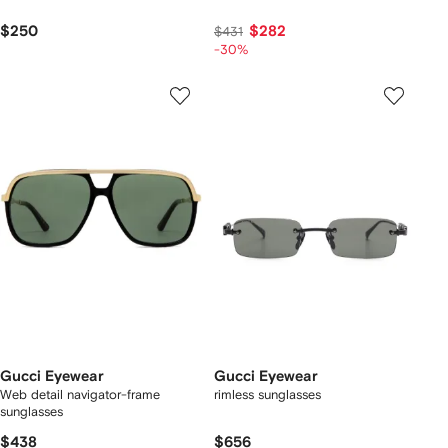
$250
$282
$431
-30%
Gucci Eyewear
Gucci Eyewear
Web detail navigator-frame
rimless sunglasses
sunglasses
$438
$656