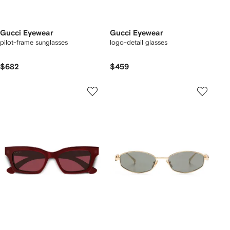
Gucci Eyewear
Gucci Eyewear
pilot-frame sunglasses
logo-detail glasses
$682
$459