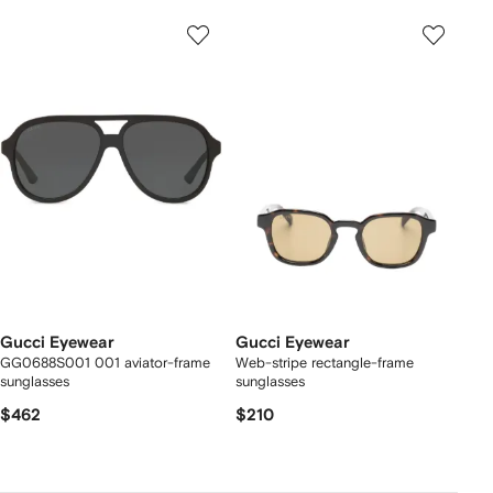
Gucci Eyewear
Gucci Eyewear
GG0688S001 001 aviator-frame
Web-stripe rectangle-frame
sunglasses
sunglasses
$462
$210