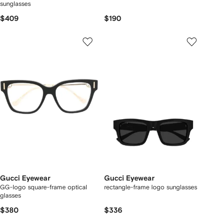
sunglasses
$409
$190
Gucci Eyewear
Gucci Eyewear
GG-logo square-frame optical
rectangle-frame logo sunglasses
glasses
$380
$336