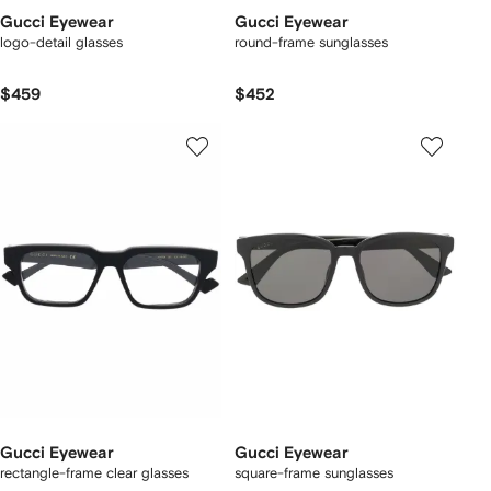
Gucci Eyewear
Gucci Eyewear
logo-detail glasses
round-frame sunglasses
$459
$452
Gucci Eyewear
Gucci Eyewear
rectangle-frame clear glasses
square-frame sunglasses