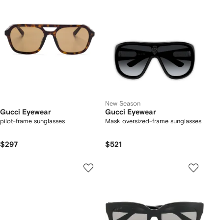
New Season
Gucci Eyewear
Gucci Eyewear
pilot-frame sunglasses
Mask oversized-frame sunglasses
$297
$521