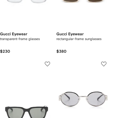
Gucci Eyewear
Gucci Eyewear
transparent-frame glasses
rectangular-frame sunglasses
$230
$380