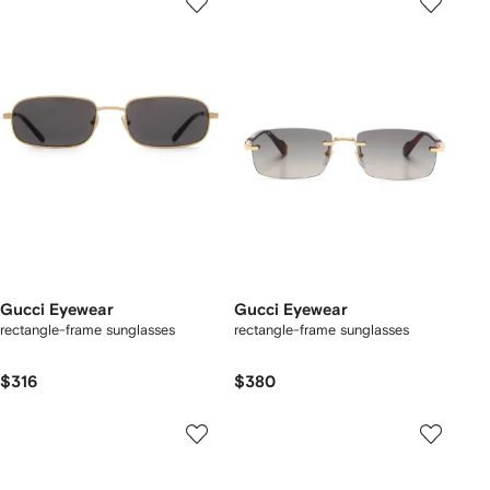
Gucci Eyewear
Gucci Eyewear
rectangle-frame sunglasses
rectangle-frame sunglasses
$316
$380