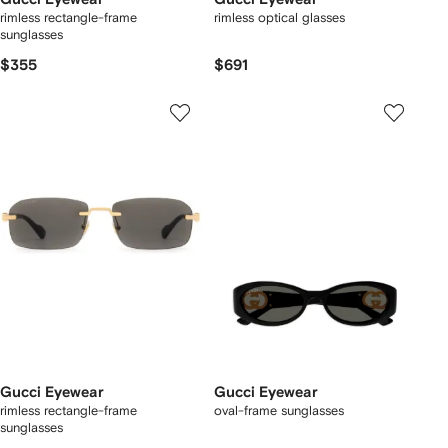
rimless rectangle-frame
rimless optical glasses
sunglasses
$355
$691
Gucci Eyewear
Gucci Eyewear
rimless rectangle-frame
oval-frame sunglasses
sunglasses