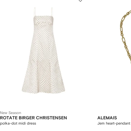
New Season
ROTATE BIRGER CHRISTENSEN
ALEMAIS
polka-dot midi dress
Jem heart-pendant