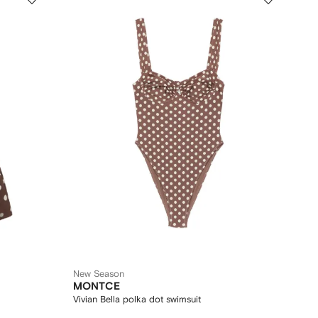
New Season
MONTCE
Vivian Bella polka dot swimsuit