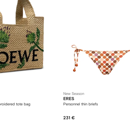
New Season
ERES
roidered tote bag
Personnel thin briefs
231 €