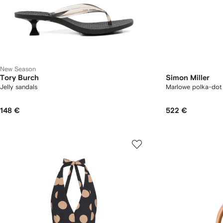
New Season
Tory Burch
Simon Miller
Jelly sandals
Marlowe polka-dot 
148 €
522 €