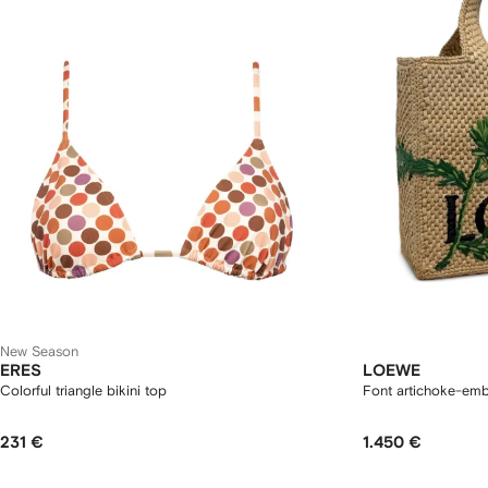
New Season
ERES
LOEWE
Colorful triangle bikini top
Font artichoke-emb
231 €
1.450 €