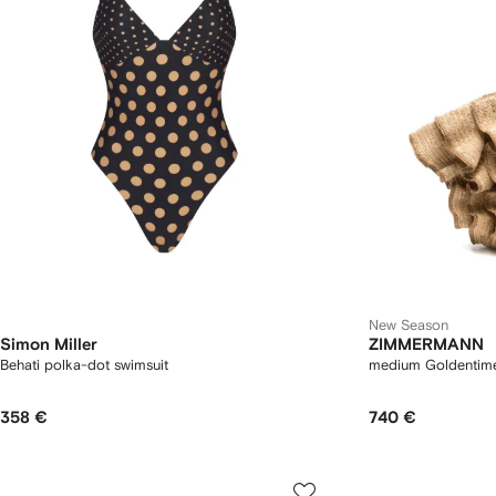
New Season
Simon Miller
ZIMMERMANN
Behati polka-dot swimsuit
medium Goldentime 
358 €
740 €