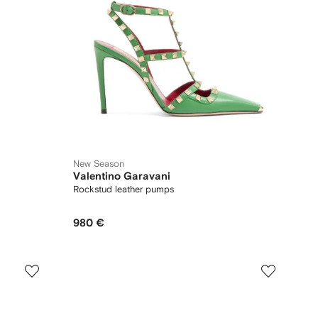
New Season
Valentino Garavani
Rockstud leather pumps
980 €