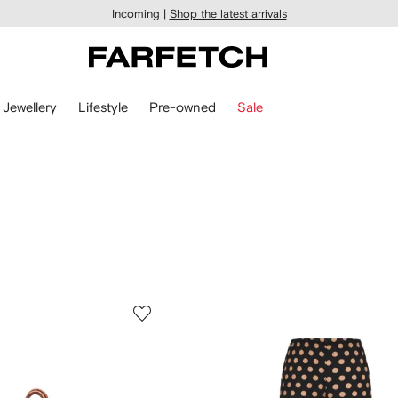
Incoming |
Shop the latest arrivals
Jewellery
Lifestyle
Pre-owned
Sale