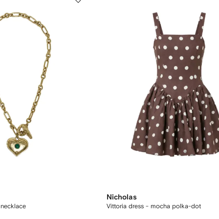
Nicholas
 necklace
Vittoria dress - mocha polka-dot