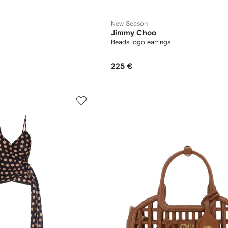
New Season
Jimmy Choo
Beads logo earrings
225 €