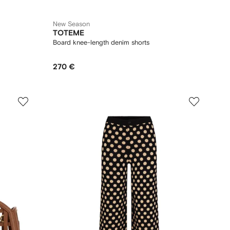
New Season
TOTEME
Board knee-length denim shorts
270 €