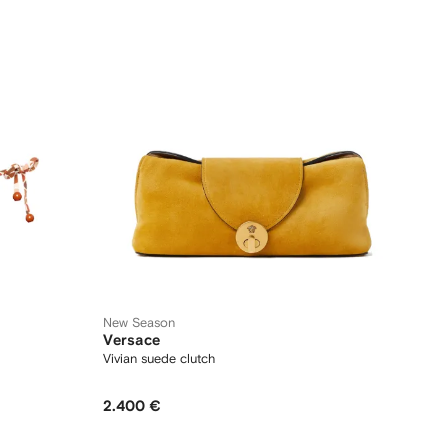
New Season
Versace
Vivian suede clutch
2.400 €