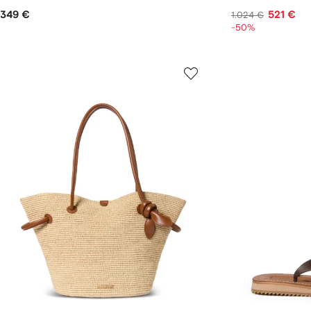
349 €
521 €
1.024 €
-50%