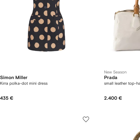
New Season
Simon Miller
Prada
Kirra polka-dot mini dress
small leather top-h
435 €
2.400 €