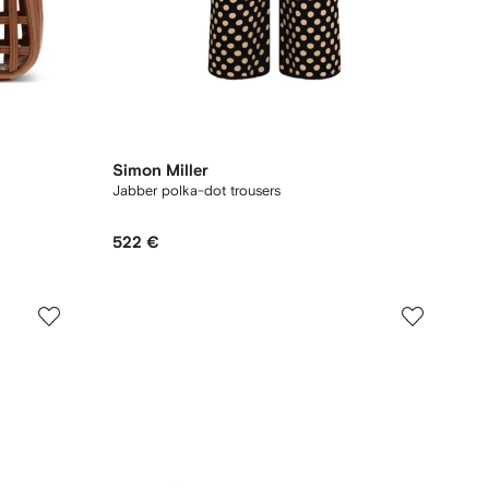
Simon Miller
Jabber polka-dot trousers
522 €