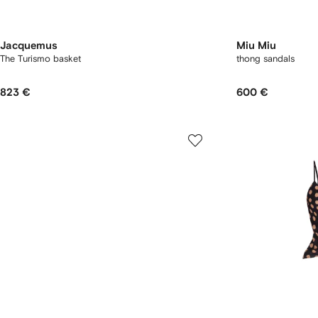
Jacquemus
Miu Miu
The Turismo basket
thong sandals
823 €
600 €