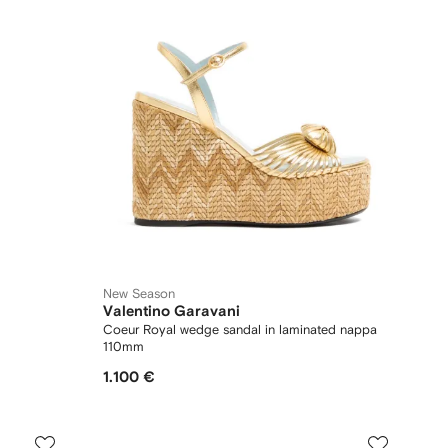
New Season
Valentino Garavani
Coeur Royal wedge sandal in laminated nappa
110mm
1.100 €