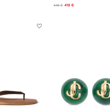
418 €
445 €