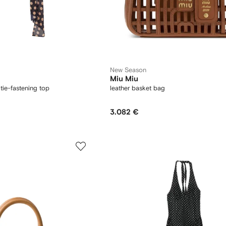
New Season
Miu Miu
tie-fastening top
leather basket bag
3.082 €