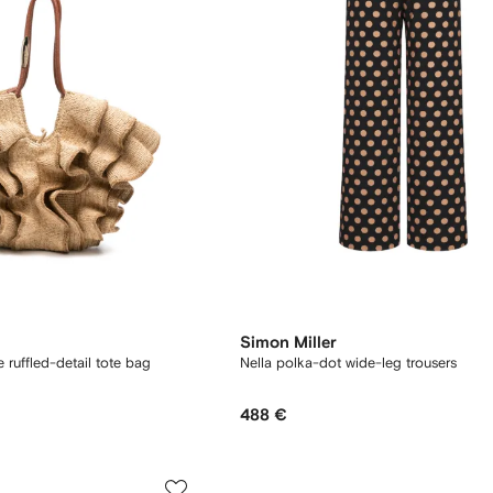
Simon Miller
ruffled-detail tote bag
Nella polka-dot wide-leg trousers
488 €