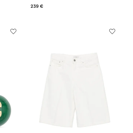
239 €