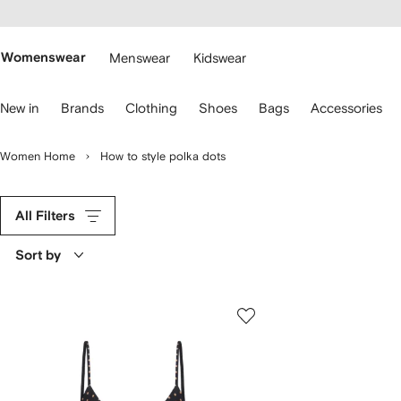
cessibility
Skip to
main
ARFETCH
content
Womenswear
Menswear
Kidswear
se
New in
Brands
Clothing
Shoes
Bags
Accessories
eyboard
rrows
o
Women Home
How to style polka dots
avigate.
All Filters
Sort by