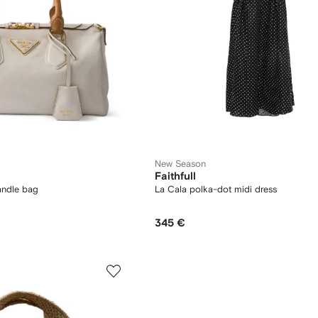
New Season
Faithfull
andle bag
La Cala polka-dot midi dress
345 €