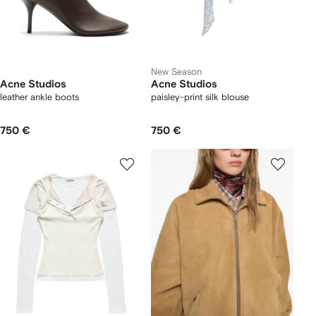
New Season
Acne Studios
Acne Studios
leather ankle boots
paisley-print silk blouse
750 €
750 €