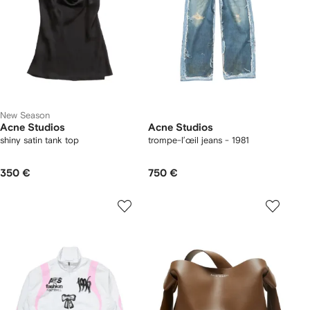
New Season
Acne Studios
Acne Studios
shiny satin tank top
trompe-l’œil jeans - 1981
350 €
750 €