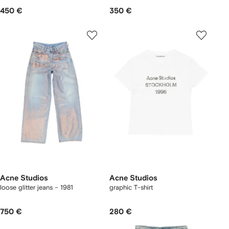
450 €
350 €
Acne Studios
Acne Studios
loose glitter jeans – 1981
graphic T-shirt
750 €
280 €