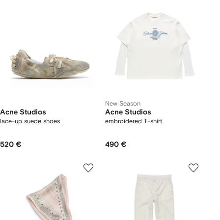
New Season
Acne Studios
Acne Studios
lace-up suede shoes
embroidered T-shirt
520 €
490 €