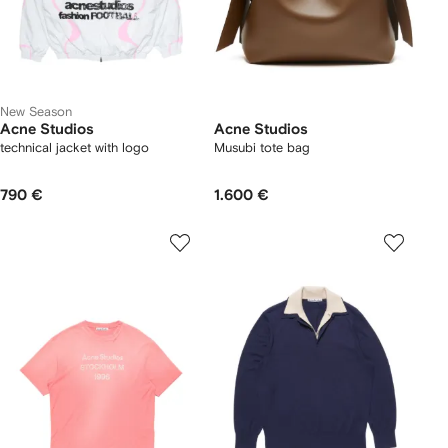
New Season
Acne Studios
Acne Studios
technical jacket with logo
Musubi tote bag
790 €
1.600 €