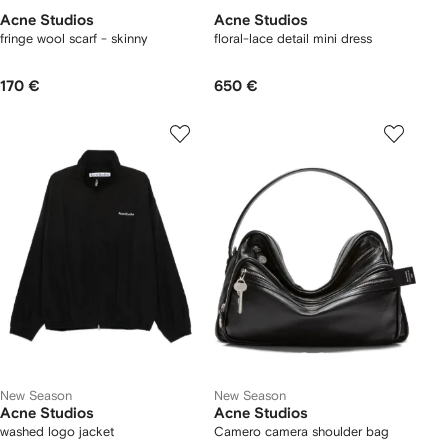
Acne Studios
Acne Studios
fringe wool scarf - skinny
floral-lace detail mini dress
170 €
650 €
New Season
New Season
Acne Studios
Acne Studios
washed logo jacket
Camero camera shoulder bag