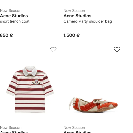
New Season
New Season
Acne Studios
Acne Studios
short trench coat
Camero Party shoulder bag
850 €
1.500 €
New Season
New Season
Acne Studios
Acne Studios