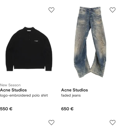
New Season
Acne Studios
Acne Studios
logo-embroidered polo shirt
faded jeans
550 €
650 €