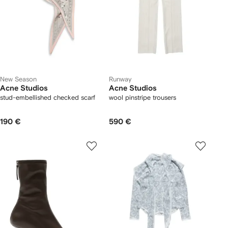
New Season
Runway
Acne Studios
Acne Studios
stud-embellished checked scarf
wool pinstripe trousers
190 €
590 €