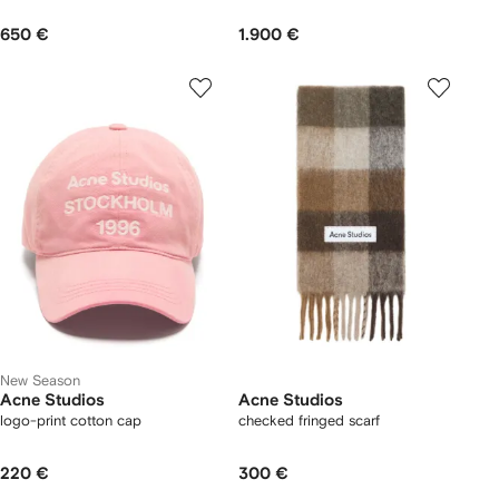
650 €
1.900 €
New Season
Acne Studios
Acne Studios
logo-print cotton cap
checked fringed scarf
220 €
300 €