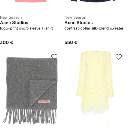
New Season
New Season
Acne Studios
Acne Studios
logo-print short-sleeve T-shirt
contrast-collar silk-blend sweater
300 €
550 €