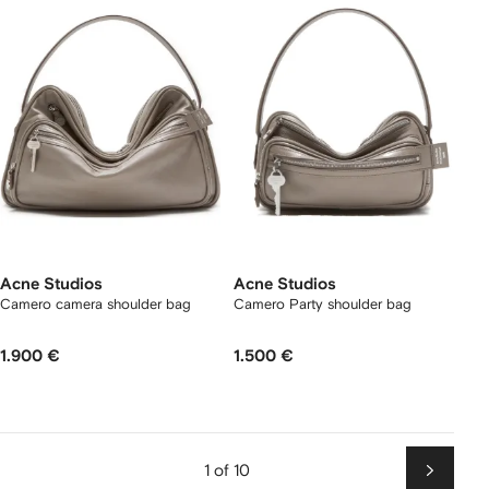
Acne Studios
Acne Studios
Camero camera shoulder bag
Camero Party shoulder bag
1.900 €
1.500 €
1 of 10
Next