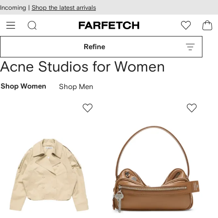
cessibility
Skip to
Incoming |
Shop the latest arrivals
main
ARFETCH
content
Refine
Acne Studios for Women
Shop Women
Shop Men