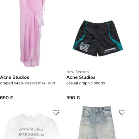
New Season
Acne Studios
Acne Studios
draped wrap-design maxi skirt
casual graphic shorts
590 €
390 €