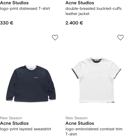
Acne Studios
Acne Studios
logo-print distressed T-shirt
double-breasted buckled-cuffs
leather jacket
330 €
2.400 €
New Season
New Season
Acne Studios
Acne Studios
logo-print layered sweatshirt
logo-embroidered contrast-trim
T-shirt