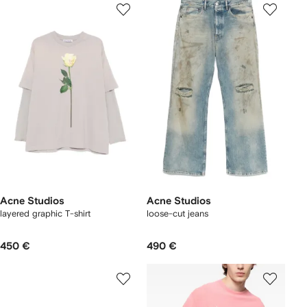
Acne Studios
Acne Studios
layered graphic T-shirt
loose-cut jeans
450 €
490 €