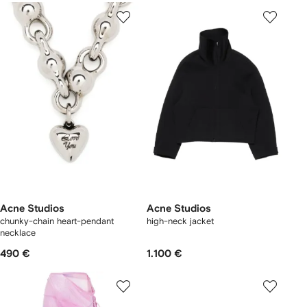
Acne Studios
Acne Studios
chunky-chain heart-pendant
high-neck jacket
necklace
490 €
1.100 €