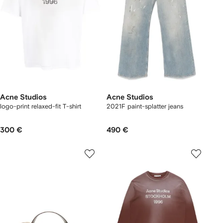
Acne Studios
Acne Studios
logo-print relaxed-fit T-shirt
2021F paint-splatter jeans
300 €
490 €