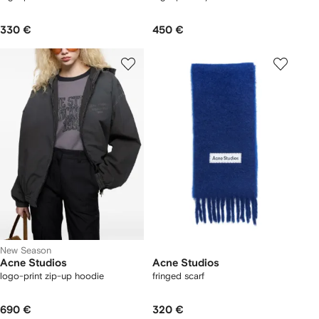
330 €
450 €
New Season
Acne Studios
Acne Studios
logo-print zip-up hoodie
fringed scarf
690 €
320 €