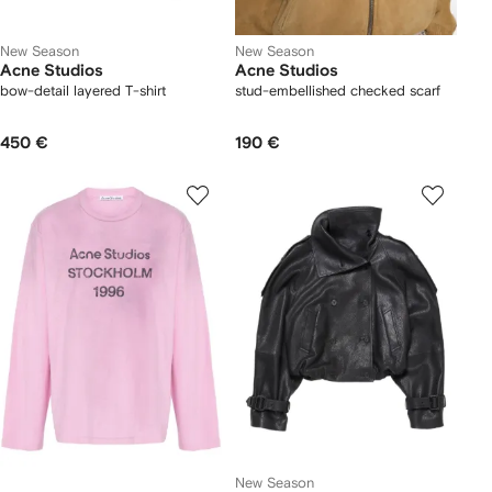
New Season
New Season
Acne Studios
Acne Studios
bow-detail layered T-shirt
stud-embellished checked scarf
450 €
190 €
New Season