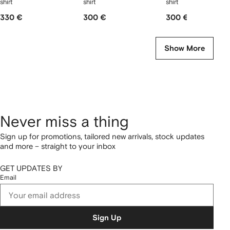
shirt
shirt
shirt
330 €
300 €
300 €
Show More
Never miss a thing
Sign up for promotions, tailored new arrivals, stock updates
and more – straight to your inbox
GET UPDATES BY
Email
Sign Up