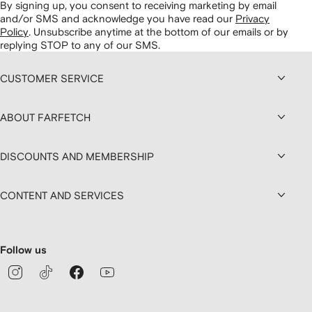
By signing up, you consent to receiving marketing by email
and/or SMS and acknowledge you have read our
Privacy
Policy
.
Unsubscribe anytime at the bottom of our emails or by
replying STOP to any of our SMS.
CUSTOMER SERVICE
ABOUT FARFETCH
DISCOUNTS AND MEMBERSHIP
CONTENT AND SERVICES
Follow us