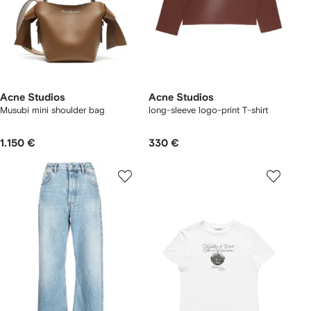
Acne Studios
Acne Studios
Musubi mini shoulder bag
long-sleeve logo-print T-shirt
1.150 €
330 €