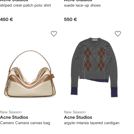
striped crest-patch polo shirt
suede lace-up shoes
450 €
550 €
New Season
New Season
Acne Studios
Acne Studios
Camero Camera canvas bag
argyle-intarsia layered cardigan