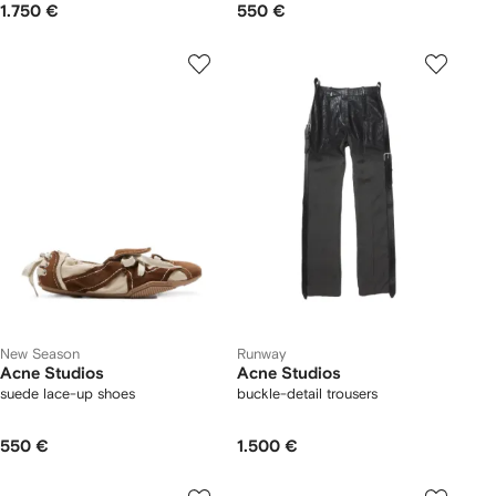
1.750 €
550 €
New Season
Runway
Acne Studios
Acne Studios
suede lace-up shoes
buckle-detail trousers
550 €
1.500 €