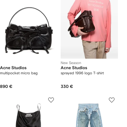
New Season
Acne Studios
Acne Studios
multipocket micro bag
sprayed 1996 logo T-shirt
890 €
330 €