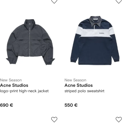
New Season
New Season
Acne Studios
Acne Studios
logo-print high-neck jacket
striped polo sweatshirt
690 €
550 €