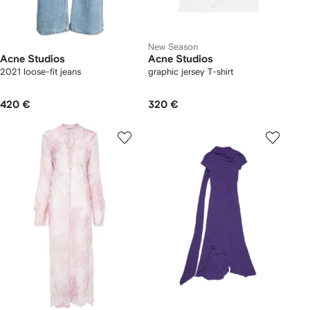
New Season
Acne Studios
Acne Studios
2021 loose-fit jeans
graphic jersey T-shirt
420 €
320 €