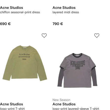
Acne Studios
Acne Studios
chiffon seasonal-print dress
layered midi dress
690 €
790 €
New Season
Acne Studios
Acne Studios
logo-print T-shirt
logo-print layered-sleeve T-shirt