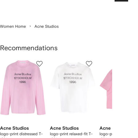
Women Home
Acne Studios
Recommendations
Showing
1
2
3
of
of
of
f
12
12
12
2
tems
Acne Studios
Acne Studios
Acne Studios
logo-print distressed T-
logo-print relaxed-fit T-
logo-print distressed