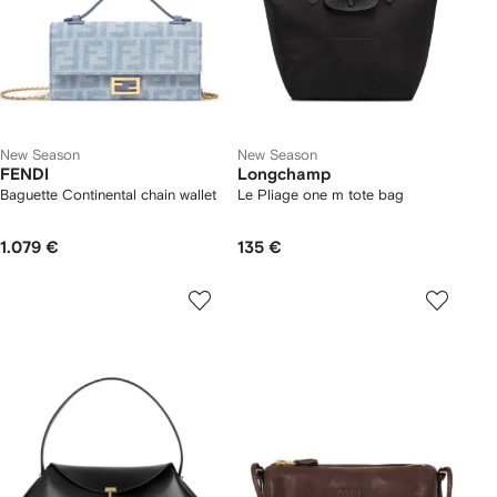
New Season
New Season
FENDI
Longchamp
Baguette Continental chain wallet
Le Pliage one m tote bag
1.079 €
135 €