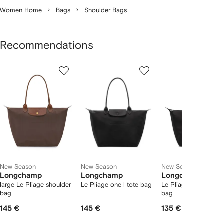
Women Home
Bags
Shoulder Bags
Recommendations
Showing
1
2
3
of
of
of
f
12
12
12
2
tems
New Season
New Season
New Season
Longchamp
Longchamp
Longchamp
large Le Pliage shoulder
Le Pliage one l tote bag
Le Pliage one m tote
bag
bag
145 €
145 €
135 €