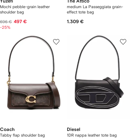
Yuzefi
The Attico
Mochi pebble-grain leather
medium La Passeggiata grain-
shoulder bag
effect tote bag
497 €
1.309 €
696 €
-25%
Coach
Diesel
Tabby flap shoulder bag
1DR nappa leather tote bag