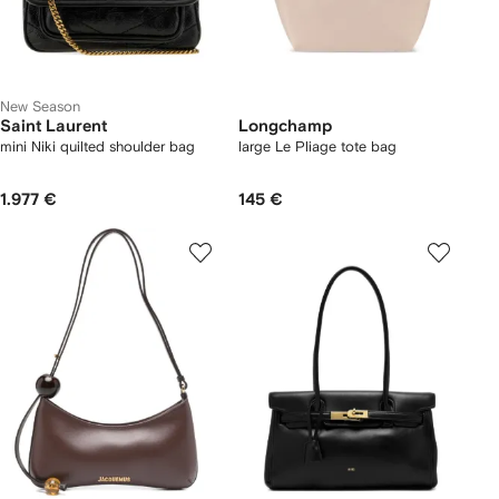
New Season
Saint Laurent
Longchamp
mini Niki quilted shoulder bag
large Le Pliage tote bag
1.977 €
145 €