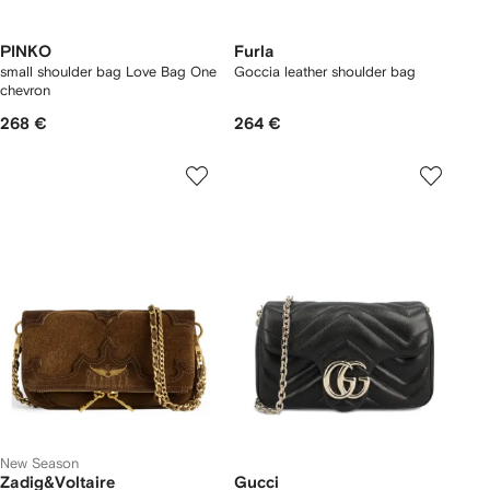
PINKO
Furla
small shoulder bag Love Bag One
Goccia leather shoulder bag
chevron
268 €
264 €
New Season
Zadig&Voltaire
Gucci