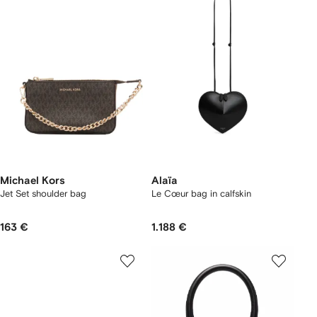
Michael Kors
Alaïa
Jet Set shoulder bag
Le Cœur bag in calfskin
163 €
1.188 €