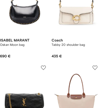
ISABEL MARANT
Coach
Oskan Moon bag
Tabby 20 shoulder bag
690 €
435 €