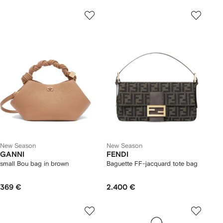
New Season
New Season
GANNI
FENDI
small Bou bag in brown
Baguette FF-jacquard tote bag
369 €
2.400 €