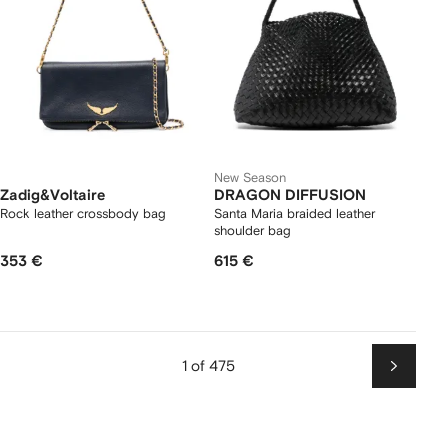
New Season
Zadig&Voltaire
DRAGON DIFFUSION
Rock leather crossbody bag
Santa Maria braided leather
shoulder bag
353 €
615 €
1 of 475
Next