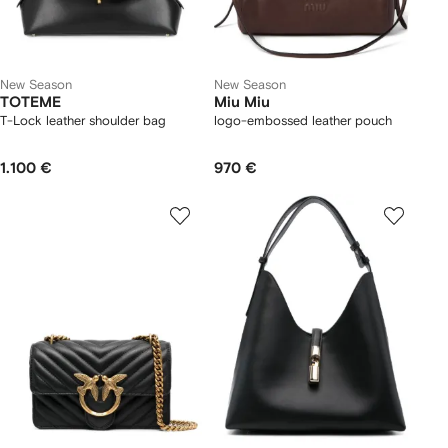
New Season
New Season
TOTEME
Miu Miu
T-Lock leather shoulder bag
logo-embossed leather pouch
1.100 €
970 €