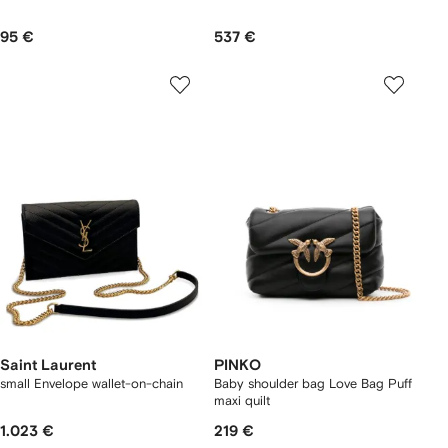
95 €
537 €
Saint Laurent
PINKO
small Envelope wallet-on-chain
Baby shoulder bag Love Bag Puff
maxi quilt
1.023 €
219 €