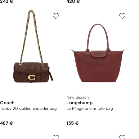
242 €
420 €
New Season
Coach
Longchamp
Tabby 20 quilted shoulder bag
Le Pliage one m tote bag
487 €
135 €