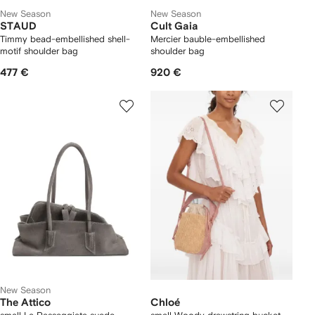
New Season
New Season
STAUD
Cult Gaia
Timmy bead-embellished shell-
Mercier bauble-embellished
motif shoulder bag
shoulder bag
477 €
920 €
New Season
The Attico
Chloé