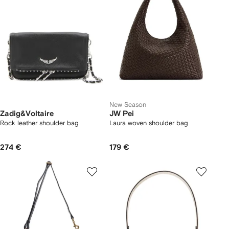
New Season
Zadig&Voltaire
JW Pei
Rock leather shoulder bag
Laura woven shoulder bag
274 €
179 €