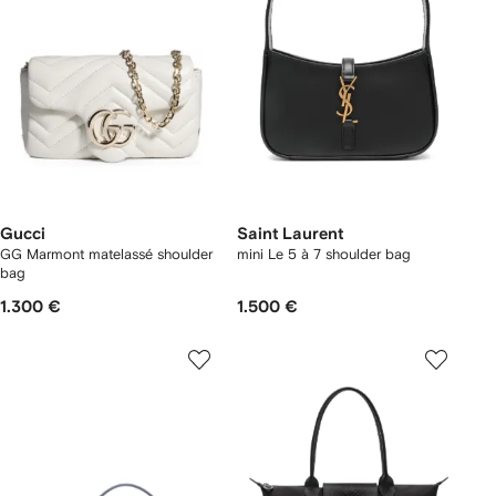
Gucci
Saint Laurent
GG Marmont matelassé shoulder
mini Le 5 à 7 shoulder bag
bag
1.300 €
1.500 €