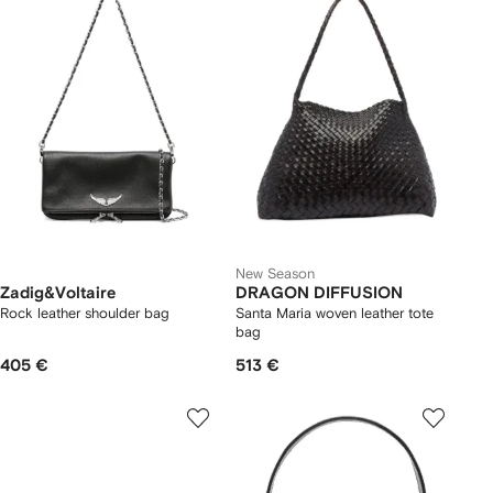
New Season
Zadig&Voltaire
DRAGON DIFFUSION
Rock leather shoulder bag
Santa Maria woven leather tote
bag
405 €
513 €