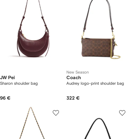
New Season
JW Pei
Coach
Sharon shoulder bag
Audrey logo-print shoulder bag
96 €
322 €