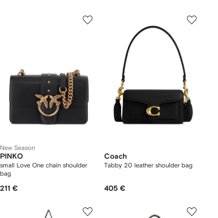
New Season
PINKO
Coach
small Love One chain shoulder
Tabby 20 leather shoulder bag
bag
211 €
405 €