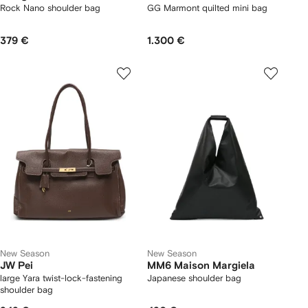
Rock Nano shoulder bag
GG Marmont quilted mini bag
379 €
1.300 €
New Season
New Season
JW Pei
MM6 Maison Margiela
large Yara twist-lock-fastening
Japanese shoulder bag
shoulder bag