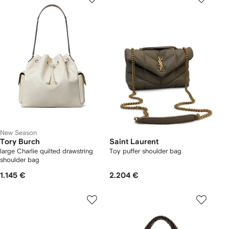
New Season
Tory Burch
Saint Laurent
large Charlie quilted drawstring
Toy puffer shoulder bag
shoulder bag
1.145 €
2.204 €