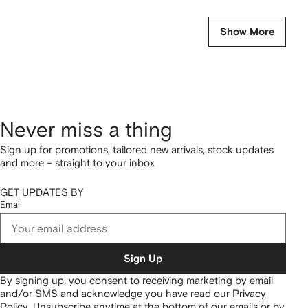
Show More
Never miss a thing
Sign up for promotions, tailored new arrivals, stock updates
and more – straight to your inbox
GET UPDATES BY
Email
Sign Up
By signing up, you consent to receiving marketing by email
and/or SMS and acknowledge you have read our
Privacy
Policy
.
Unsubscribe anytime at the bottom of our emails or by