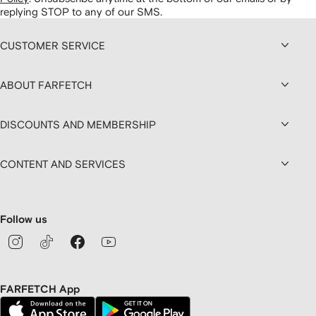
replying STOP to any of our SMS.
CUSTOMER SERVICE
ABOUT FARFETCH
DISCOUNTS AND MEMBERSHIP
CONTENT AND SERVICES
Follow us
FARFETCH App