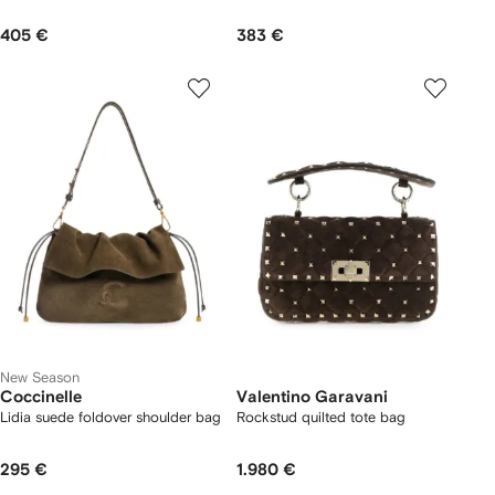
405 €
383 €
New Season
Coccinelle
Valentino Garavani
Lidia suede foldover shoulder bag
Rockstud quilted tote bag
295 €
1.980 €