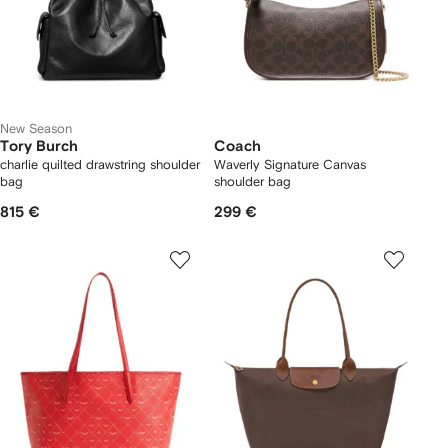
New Season
Tory Burch
Coach
charlie quilted drawstring shoulder
Waverly Signature Canvas
bag
shoulder bag
815 €
299 €