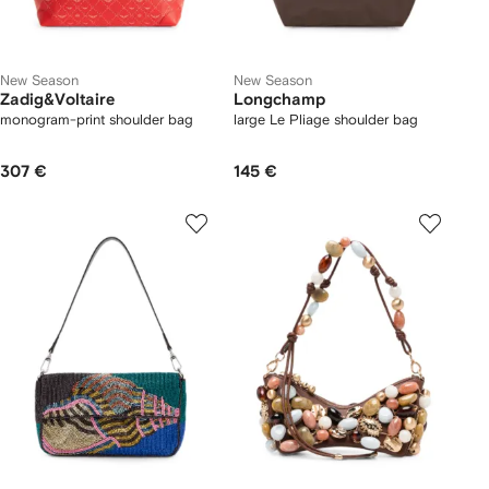
New Season
New Season
Zadig&Voltaire
Longchamp
monogram-print shoulder bag
large Le Pliage shoulder bag
307 €
145 €