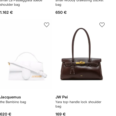
small La Passeggiata suede
small Woody drawstring bucket
shoulder bag
bag
1.162 €
650 €
Jacquemus
JW Pei
the Bambino bag
Yara top-handle lock shoulder
bag
620 €
169 €