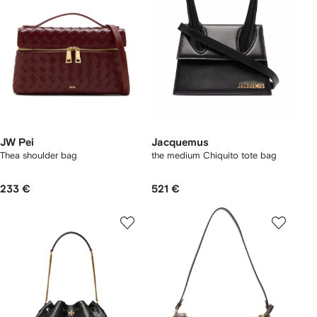
JW Pei
Jacquemus
Thea shoulder bag
the medium Chiquito tote bag
233 €
521 €