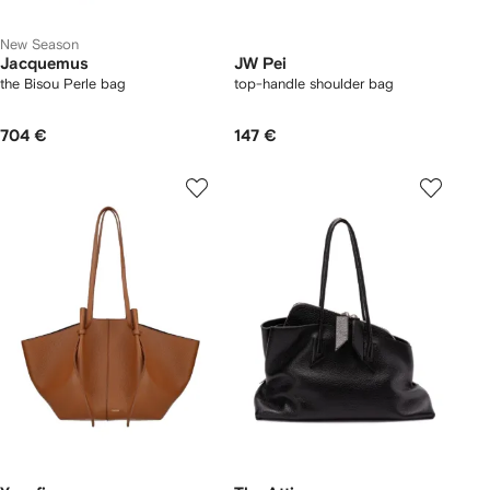
New Season
Jacquemus
JW Pei
the Bisou Perle bag
top-handle shoulder bag
704 €
147 €