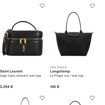
New Season
Saint Laurent
Longchamp
large Gaby lambskin tote bag
Le Pliage one l tote bag
2.254 €
145 €