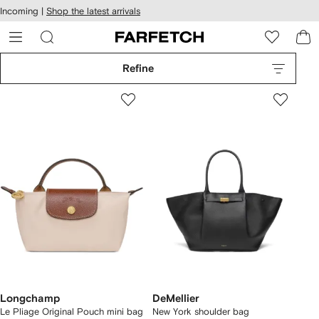
cessibility
Skip to
Incoming |
Shop the latest arrivals
main
ARFETCH
content
Refine
Longchamp
DeMellier
Le Pliage Original Pouch mini bag
New York shoulder bag