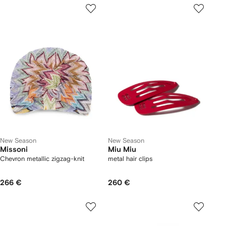
New Season
New Season
Missoni
Miu Miu
Chevron metallic zigzag-knit
metal hair clips
266 €
260 €