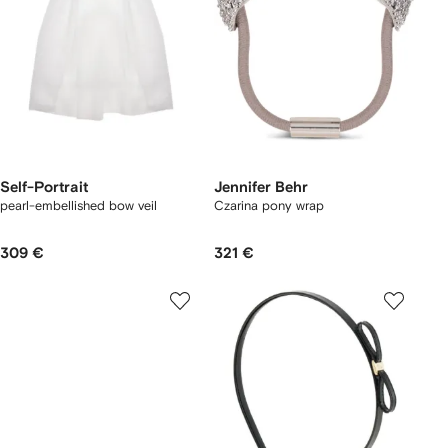
Self-Portrait
Jennifer Behr
pearl-embellished bow veil
Czarina pony wrap
309 €
321 €