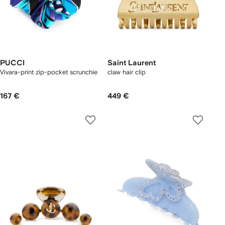
PUCCI
Saint Laurent
Vivara-print zip-pocket scrunchie
claw hair clip
167 €
449 €