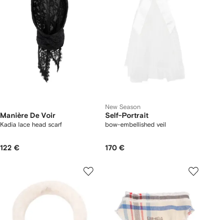
New Season
Manière De Voir
Self-Portrait
Kadia lace head scarf
bow-embellished veil
122 €
170 €