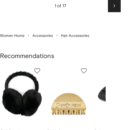
1 of 17
Next
Women Home
Accessories
Hair Accessories
Recommendations
Showing
1
2
3
of
of
of
f
12
12
12
2
tems