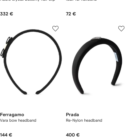
332 €
72 €
Ferragamo
Prada
Vara bow headband
Re-Nylon headband
144 €
400 €