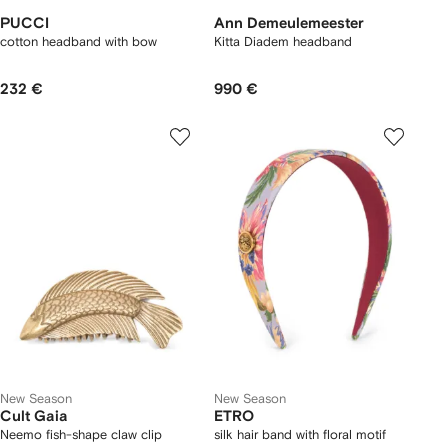
PUCCI
Ann Demeulemeester
cotton headband with bow
Kitta Diadem headband
232 €
990 €
New Season
New Season
Cult Gaia
ETRO
Neemo fish-shape claw clip
silk hair band with floral motif