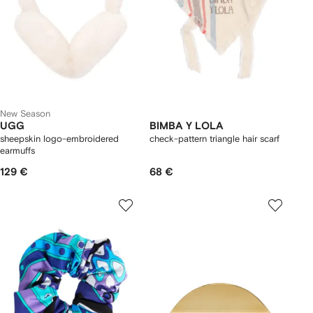
New Season
UGG
BIMBA Y LOLA
sheepskin logo-embroidered
check-pattern triangle hair scarf
earmuffs
129 €
68 €