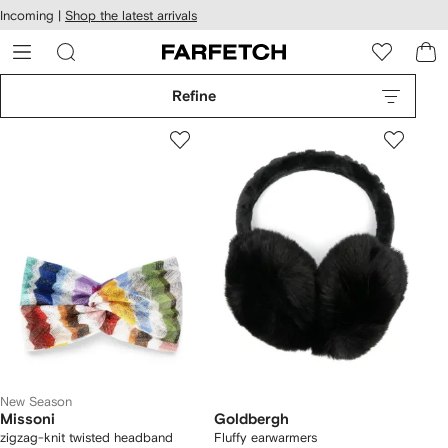
cessibility
Skip to
Incoming |
Shop the latest arrivals
main
ARFETCH
content
Refine
New Season
Missoni
Goldbergh
zigzag-knit twisted headband
Fluffy earwarmers