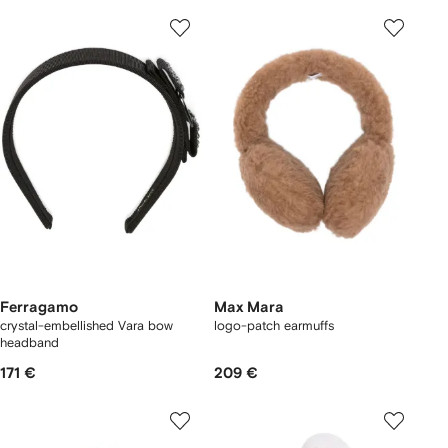
Ferragamo
Max Mara
crystal-embellished Vara bow
logo-patch earmuffs
headband
171 €
209 €