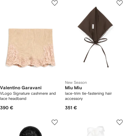
New Season
Valentino Garavani
Miu Miu
VLogo Signature cashmere and
lace-trim tie-fastening hair
lace headband
accessory
390 €
351 €