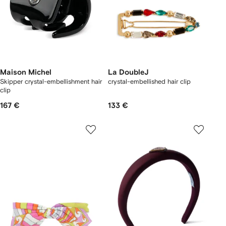
Maison Michel
La DoubleJ
Skipper crystal-embellishment hair
crystal-embellished hair clip
clip
167 €
133 €