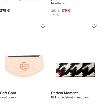
headband
279 €
179 €
257 €
-30%
Soft Goat
Perfect Moment
wool comb
PM houndstooth headband