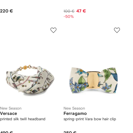
220 €
47 €
100 €
-50%
New Season
New Season
Versace
Ferragamo
printed silk twill headband
spring-print Vara bow hair clip