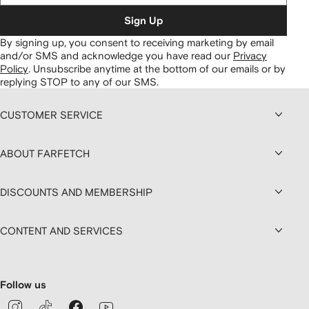
Sign Up
By signing up, you consent to receiving marketing by email
and/or SMS and acknowledge you have read our
Privacy
Policy
.
Unsubscribe anytime at the bottom of our emails or by
replying STOP to any of our SMS.
CUSTOMER SERVICE
ABOUT FARFETCH
DISCOUNTS AND MEMBERSHIP
CONTENT AND SERVICES
Follow us