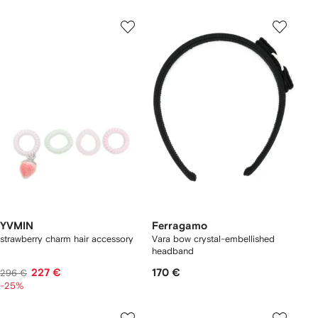
YVMIN
Ferragamo
strawberry charm hair accessory
Vara bow crystal-embellished
headband
227 €
170 €
296 €
-25%