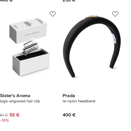
490 €
250 €
Sister’s Aroma
Prada
logo-engraved hair clip
re-nylon headband
52 €
400 €
61 €
-15%