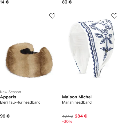
14 €
83 €
New Season
Apparis
Maison Michel
Eleni faux-fur headband
Mariah headband
96 €
284 €
407 €
-30%