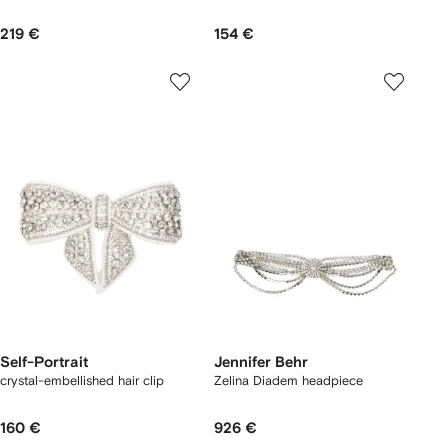
219 €
154 €
Self-Portrait
Jennifer Behr
crystal-embellished hair clip
Zelina Diadem headpiece
160 €
926 €