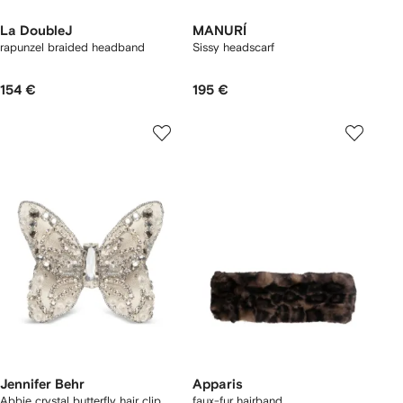
La DoubleJ
MANURÍ
rapunzel braided headband
Sissy headscarf
154 €
195 €
Jennifer Behr
Apparis
Abbie crystal butterfly hair clip
faux-fur hairband