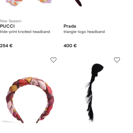
New Season
PUCCI
Prada
Iride-print knotted headband
triangle-logo headband
254 €
400 €