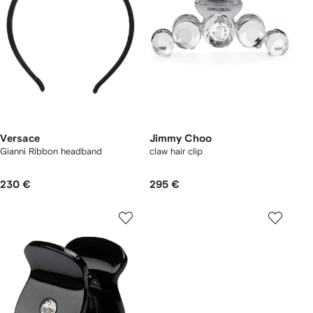
Versace
Jimmy Choo
Gianni Ribbon headband
claw hair clip
230 €
295 €