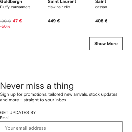
Goldbergh
Saint Laurent
Saint Laurent
Fluffy earwarmers
claw hair clip
cassandre silk scrunc
47 €
449 €
408 €
100 €
-50%
Show More
Never miss a thing
Sign up for promotions, tailored new arrivals, stock updates
and more – straight to your inbox
GET UPDATES BY
Email