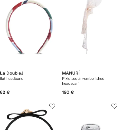
La DoubleJ
MANURÍ
flat headband
Pixie sequin-embellished
headscarf
82 €
190 €