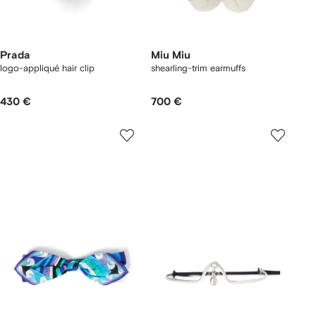
Prada
Miu Miu
logo-appliqué hair clip
shearling-trim earmuffs
430 €
700 €