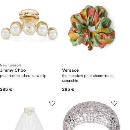
New Season
Jimmy Choo
Versace
pearl-embellished claw clip
the meadow print charm-detail
scrunchie
295 €
283 €