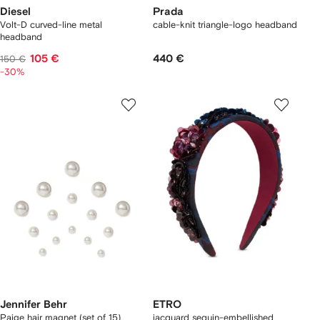
Diesel
Prada
Volt-D curved-line metal
cable-knit triangle-logo headband
headband
105 €
440 €
150 €
-30%
Jennifer Behr
ETRO
Paige hair magnet (set of 15)
jacquard sequin-embellished