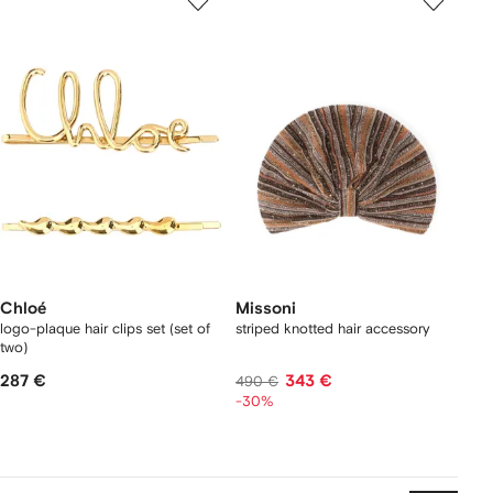
Chloé
Missoni
logo-plaque hair clips set (set of
striped knotted hair accessory
two)
287 €
343 €
490 €
-30%