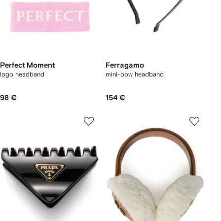
Perfect Moment
Ferragamo
logo headband
mini-bow headband
98 €
154 €