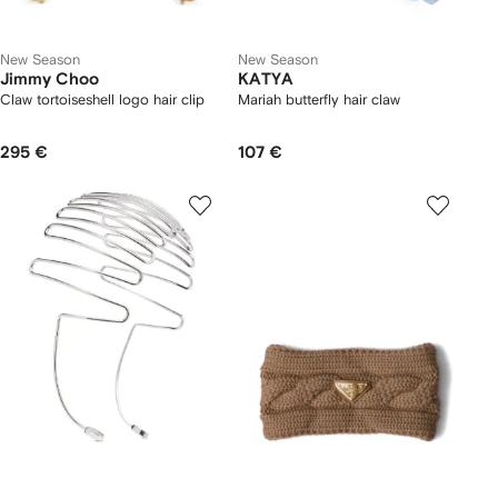
New Season
New Season
Jimmy Choo
KATYA
Claw tortoiseshell logo hair clip
Mariah butterfly hair claw
295 €
107 €