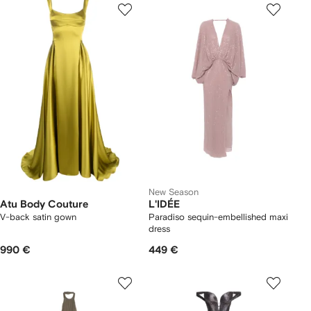
New Season
Atu Body Couture
L'IDÉE
V-back satin gown
Paradiso sequin-embellished maxi
dress
990 €
449 €