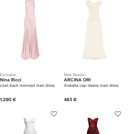
Exclusive
New Season
Nina Ricci
ARCINA ORI
cowl-back mermaid maxi dress
Arabella cap-sleeve maxi dress
1.290 €
483 €