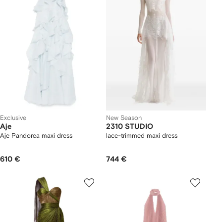
Exclusive
New Season
Aje
2310 STUDIO
Aje Pandorea maxi dress
lace-trimmed maxi dress
610 €
744 €