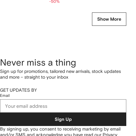
-50%
Show More
Never miss a thing
Sign up for promotions, tailored new arrivals, stock updates
and more – straight to your inbox
GET UPDATES BY
Email
Sign Up
By signing up, you consent to receiving marketing by email
and/or SMS and acknowledge you have read our
Privacy