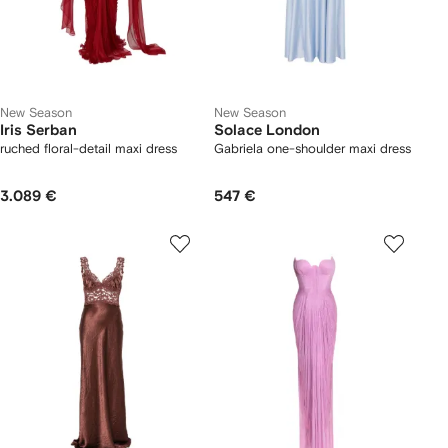
New Season
New Season
Iris Serban
Solace London
ruched floral-detail maxi dress
Gabriela one-shoulder maxi dress
3.089 €
547 €