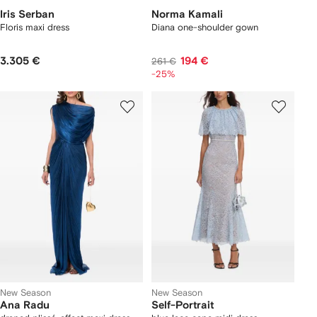
Iris Serban
Norma Kamali
Floris maxi dress
Diana one-shoulder gown
3.305 €
194 €
261 €
-25%
New Season
New Season
Ana Radu
Self-Portrait