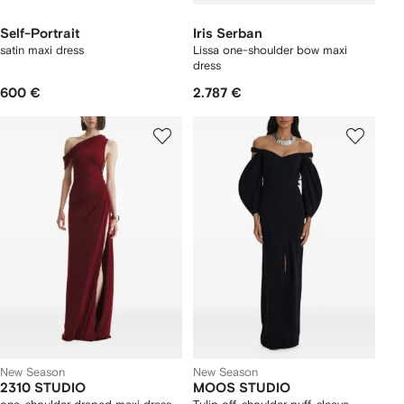
Self-Portrait
Iris Serban
satin maxi dress
Lissa one-shoulder bow maxi
dress
600 €
2.787 €
New Season
New Season
2310 STUDIO
MOOS STUDIO