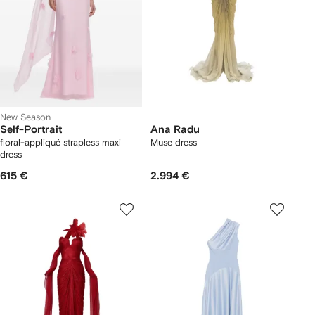
New Season
Self-Portrait
Ana Radu
floral-appliqué strapless maxi
Muse dress
dress
615 €
2.994 €