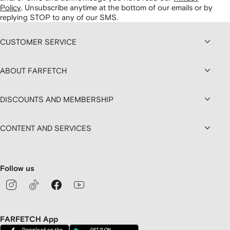
Policy
.
Unsubscribe anytime at the bottom of our emails or by
replying STOP to any of our SMS.
CUSTOMER SERVICE
ABOUT FARFETCH
DISCOUNTS AND MEMBERSHIP
CONTENT AND SERVICES
Follow us
FARFETCH App