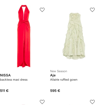
New Season
NISSA
Aje
backless maxi dress
Allairie ruffled gown
511 €
595 €