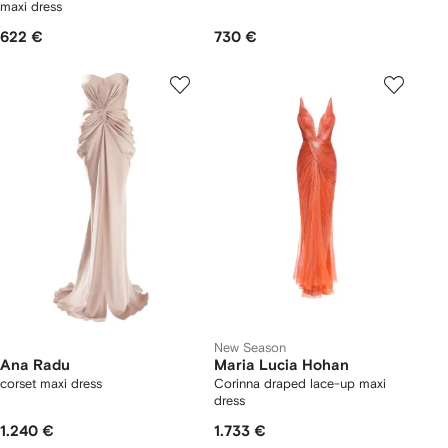
maxi dress
622 €
730 €
New Season
Ana Radu
Maria Lucia Hohan
corset maxi dress
Corinna draped lace-up maxi
dress
1.240 €
1.733 €