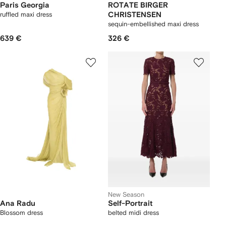
Paris Georgia
ROTATE BIRGER
ruffled maxi dress
CHRISTENSEN
sequin-embellished maxi dress
639 €
326 €
New Season
Ana Radu
Self-Portrait
Blossom dress
belted midi dress