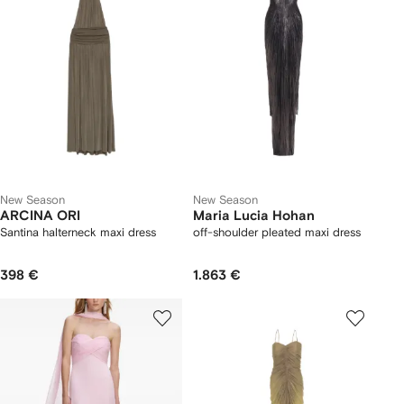
New Season
New Season
ARCINA ORI
Maria Lucia Hohan
Santina halterneck maxi dress
off-shoulder pleated maxi dress
398 €
1.863 €