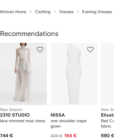
Women Home
Clothing
Dresses
Evening Dresses
Recommendations
Showing
1
2
3
of
of
of
f
12
12
12
2
tems
New Season
New Season
2310 STUDIO
NISSA
Elisabetta Franch
lace-trimmed maxi dress
one-shoulder crepe
Red Carpet dress in s
gown
fabric
744 €
164 €
590 €
329 €