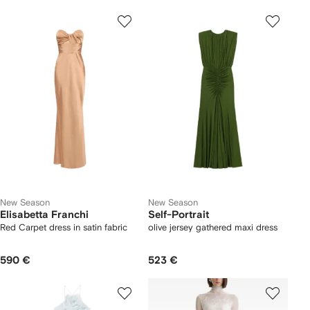
New Season
New Season
Elisabetta Franchi
Self-Portrait
Red Carpet dress in satin fabric
olive jersey gathered maxi dress
590 €
523 €