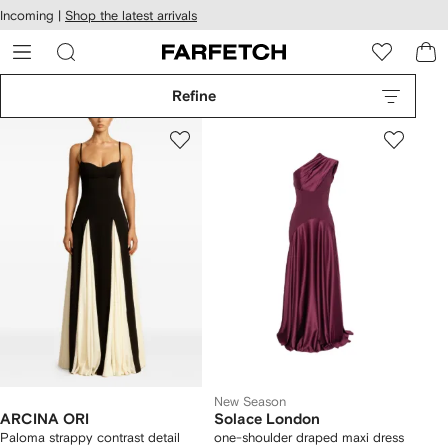
cessibility
Skip to
Incoming |
Shop the latest arrivals
main
ARFETCH
content
Refine
New Season
ARCINA ORI
Solace London
Paloma strappy contrast detail
one-shoulder draped maxi dress