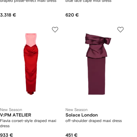
draped plissé-effect maxi dress
blue lace cape midi dress
3.318 €
620 €
New Season
New Season
V:PM ATELIER
Solace London
Flavia corset-style draped maxi
off-shoulder draped maxi dress
dress
933 €
451 €