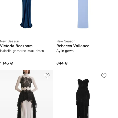
New Season
New Season
Victoria Beckham
Rebecca Vallance
Isabella gathered maxi dress
Aylin gown
1.145 €
844 €