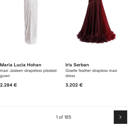
Maria Lucia Hohan
Iris Serban
maxi Jasleen strapeless pleated
Giselle feather strapless maxi
gown
dress
2.284 €
3.202 €
1 of 185
Next