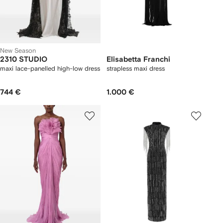
New Season
2310 STUDIO
Elisabetta Franchi
maxi lace-panelled high-low dress
strapless maxi dress
744 €
1.000 €