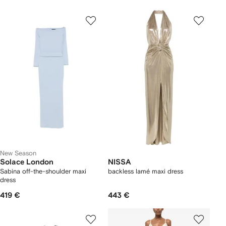
New Season
Solace London
NISSA
Sabina off-the-shoulder maxi
backless lamé maxi dress
dress
419 €
443 €