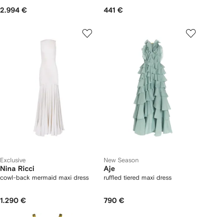
2.994 €
441 €
Exclusive
New Season
Nina Ricci
Aje
cowl-back mermaid maxi dress
ruffled tiered maxi dress
1.290 €
790 €