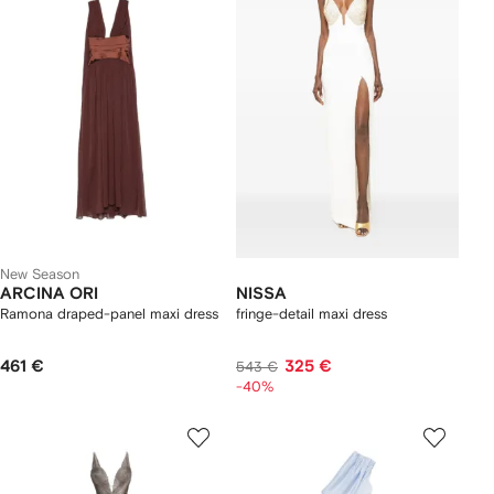
New Season
ARCINA ORI
NISSA
Ramona draped-panel maxi dress
fringe-detail maxi dress
461 €
325 €
543 €
-40%