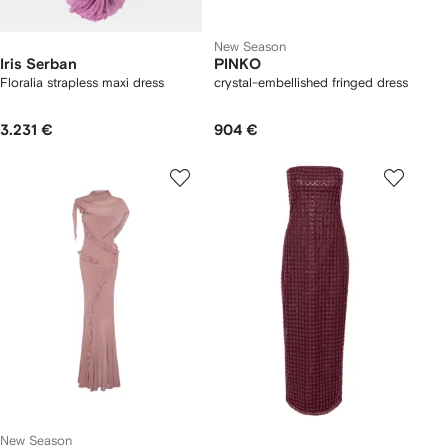
New Season
Iris Serban
PINKO
Floralia strapless maxi dress
crystal-embellished fringed dress
3.231 €
904 €
New Season