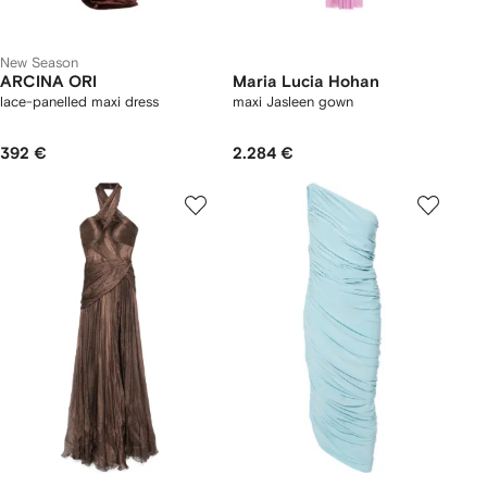
New Season
ARCINA ORI
Maria Lucia Hohan
lace-panelled maxi dress
maxi Jasleen gown
392 €
2.284 €