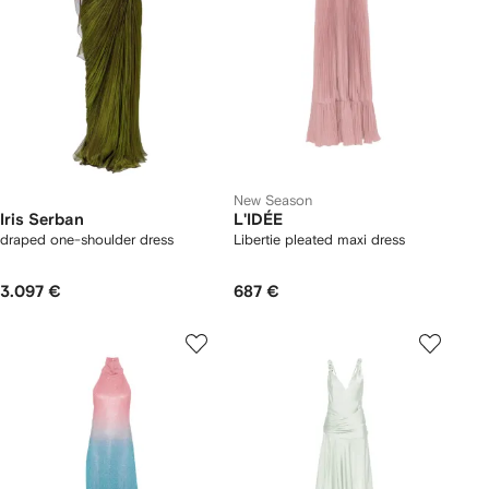
New Season
Iris Serban
L'IDÉE
draped one-shoulder dress
Libertie pleated maxi dress
3.097 €
687 €