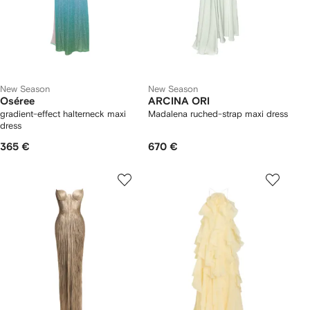
New Season
New Season
Oséree
ARCINA ORI
gradient-effect halterneck maxi
Madalena ruched-strap maxi dress
dress
365 €
670 €