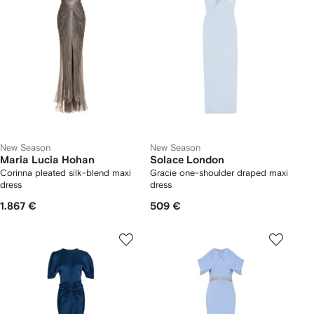
New Season
New Season
Maria Lucia Hohan
Solace London
Corinna pleated silk-blend maxi
Gracie one-shoulder draped maxi
dress
dress
1.867 €
509 €