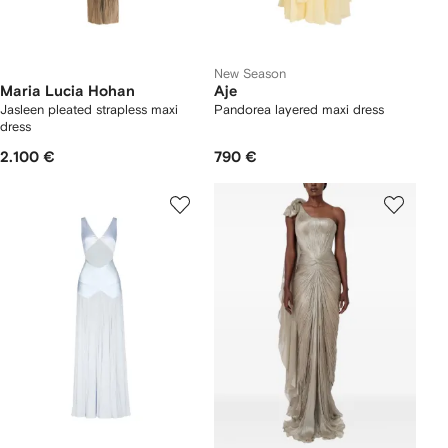
New Season
Maria Lucia Hohan
Aje
Jasleen pleated strapless maxi
Pandorea layered maxi dress
dress
2.100 €
790 €