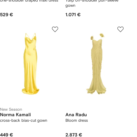
one-shoulder draped maxi dress
Tulip off-shoulder puff-sleeve
gown
529 €
1.071 €
New Season
Norma Kamali
Ana Radu
cross-back bias-cut gown
Bloom dress
449 €
2.873 €