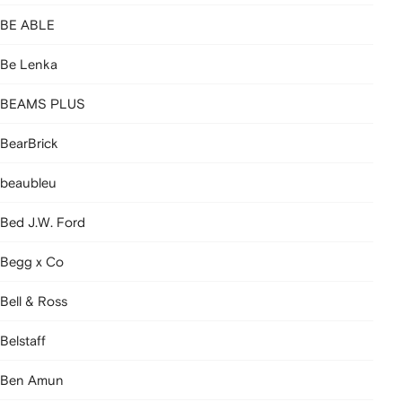
BE ABLE
Be Lenka
BEAMS PLUS
BearBrick
beaubleu
Bed J.W. Ford
Begg x Co
Bell & Ross
Belstaff
Ben Amun