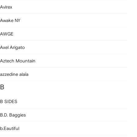
Avirex
Awake NY
AWGE
Axel Arigato
Aztech Mountain
azzedine alaïa
B
B SIDES
B.D. Baggies
b.Eautiful