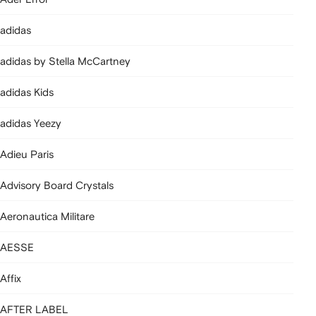
adidas
adidas by Stella McCartney
adidas Kids
adidas Yeezy
Adieu Paris
Advisory Board Crystals
Aeronautica Militare
AESSE
Affix
AFTER LABEL