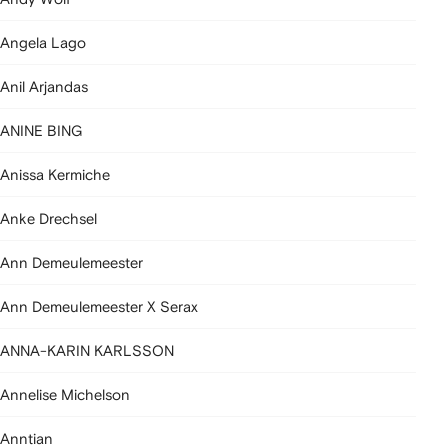
Angela Lago
Anil Arjandas
ANINE BING
Anissa Kermiche
Anke Drechsel
Ann Demeulemeester
Ann Demeulemeester X Serax
ANNA-KARIN KARLSSON
Annelise Michelson
Anntian