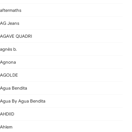
aftermaths
AG Jeans
AGAVE QUADRI
agnès b.
Agnona
AGOLDE
Agua Bendita
Agua By Agua Bendita
AHDIID
Ahlem