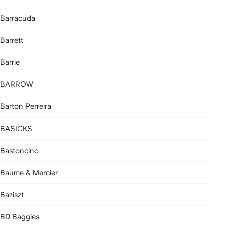
Barracuda
Barrett
Barrie
BARROW
Barton Perreira
BASICKS
Bastoncino
Baume & Mercier
Baziszt
BD Baggies