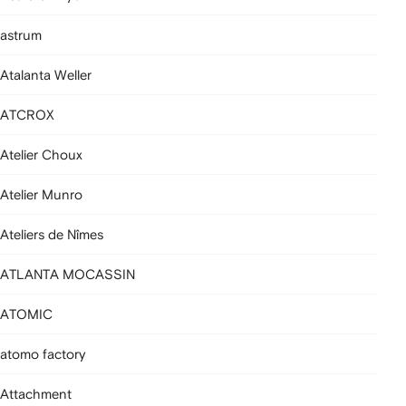
astrum
Atalanta Weller
ATCROX
Atelier Choux
Atelier Munro
Ateliers de Nîmes
ATLANTA MOCASSIN
ATOMIC
atomo factory
Attachment