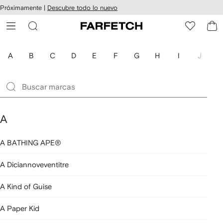
cesibilidad
Ir al
Próximamente |
Descubre todo lo nuevo
contenido
ARFETCH
principal
A
B
C
D
E
F
G
H
I
J
K
A
A BATHING APE®
A Diciannoveventitre
A Kind of Guise
A Paper Kid