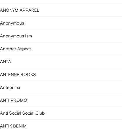
ANONYM APPAREL
Anonymous
Anonymous Ism
Another Aspect
ANTA
ANTENNE BOOKS
Anteprima
ANTI PROMO
Anti Social Social Club
ANTIK DENIM