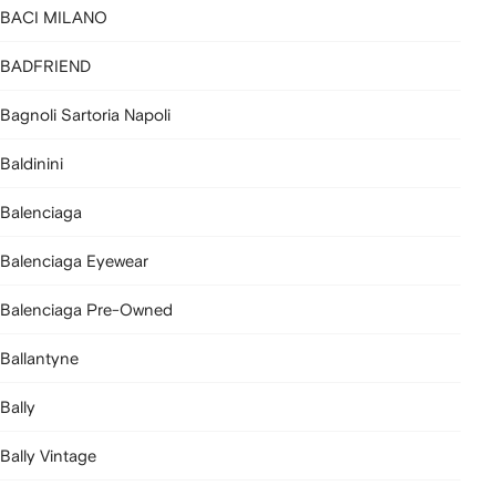
BACI MILANO
BADFRIEND
Bagnoli Sartoria Napoli
Baldinini
Balenciaga
Balenciaga Eyewear
Balenciaga Pre-Owned
Ballantyne
Bally
Bally Vintage