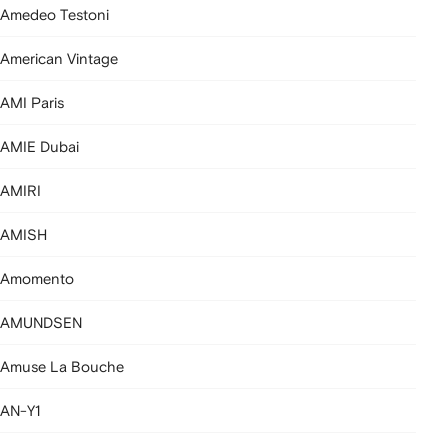
Amedeo Testoni
American Vintage
AMI Paris
AMIE Dubai
AMIRI
AMISH
Amomento
AMUNDSEN
Amuse La Bouche
AN-Y1