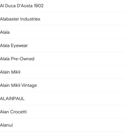
Al Duca D’Aosta 1902
Alabaster Industries
Alaïa
Alaia Eyewear
Alaïa Pre-Owned
Alain Mikli
Alain Mikli Vintage
ALAINPAUL
Alan Crocetti
Alanui