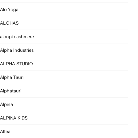
Alo Yoga
ALOHAS
alonpi cashmere
Alpha Industries
ALPHA STUDIO
Alpha Tauri
Alphatauri
Alpina
ALPINA KIDS
Altea