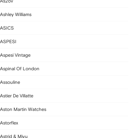
As2ov
Ashley Williams
ASICS
ASPESI
Aspesi Vintage
Aspinal Of London
Assouline
Astier De Villatte
Aston Martin Watches
Astorflex
Astrid & Miyu