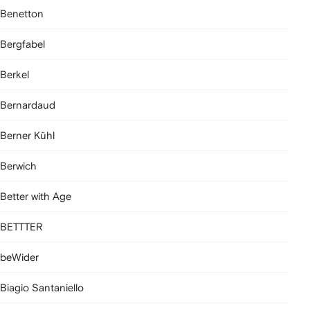
Benetton
Bergfabel
Berkel
Bernardaud
Berner Kühl
Berwich
Better with Age
BETTTER
beWider
Biagio Santaniello