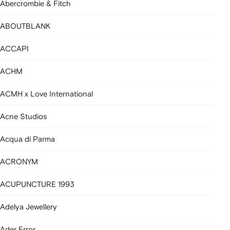
Abercrombie & Fitch
ABOUTBLANK
ACCAPI
ACHM
ACMH x Love International
Acne Studios
Acqua di Parma
ACRONYM
ACUPUNCTURE 1993
Adelya Jewellery
Ader Error