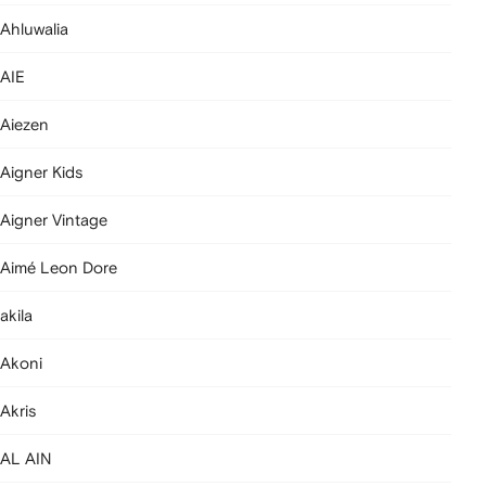
Ahluwalia
AIE
Aiezen
Aigner Kids
Aigner Vintage
Aimé Leon Dore
akila
Akoni
Akris
AL AIN