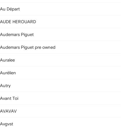
Au Départ
AUDE HEROUARD
Audemars Piguet
Audemars Piguet pre owned
Auralee
Aurélien
Autry
Avant Toi
AVAVAV
Avgvst