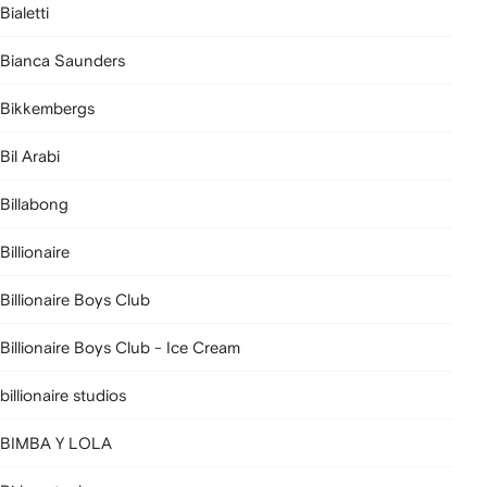
Bialetti
Bianca Saunders
Bikkembergs
Bil Arabi
Billabong
Billionaire
Billionaire Boys Club
Billionaire Boys Club - Ice Cream
billionaire studios
BIMBA Y LOLA