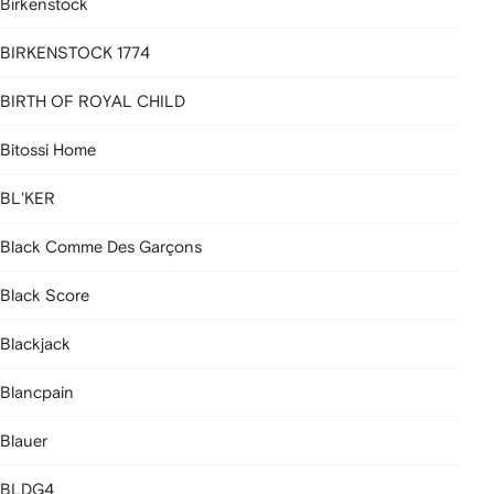
Birkenstock
BIRKENSTOCK 1774
BIRTH OF ROYAL CHILD
Bitossi Home
BL'KER
Black Comme Des Garçons
Black Score
Blackjack
Blancpain
Blauer
BLDG4