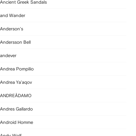
Ancient Greek Sandals
and Wander
Anderson's
Andersson Bell
andever
Andrea Pompilio
Andrea Ya'aqov
ANDREĀDAMO
Andres Gallardo
Android Homme
Andy Wolf