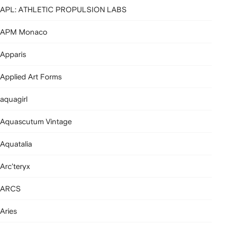
APL: ATHLETIC PROPULSION LABS
APM Monaco
Apparis
Applied Art Forms
aquagirl
Aquascutum Vintage
Aquatalia
Arc'teryx
ARCS
Aries