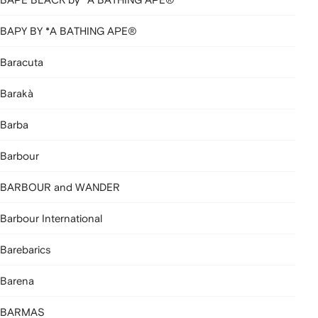
BAPY BY *A BATHING APE®
Baracuta
Barakà
Barba
Barbour
BARBOUR and WANDER
Barbour International
Barebarics
Barena
BARMAS