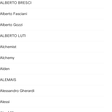
ALBERTO BRESCI
Alberto Fasciani
Alberto Gozzi
ALBERTO LUTI
Alchemist
Alchemy
Alden
ALEMAIS
Alessandro Gherardi
Alessi