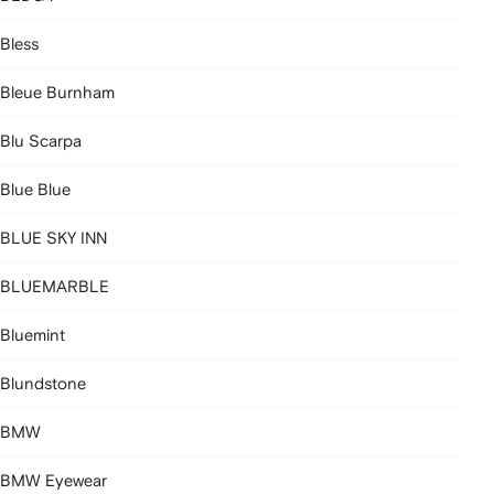
Bless
Bleue Burnham
Blu Scarpa
Blue Blue
BLUE SKY INN
BLUEMARBLE
Bluemint
Blundstone
BMW
BMW Eyewear