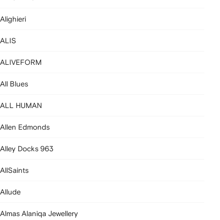
Alighieri
ALIS
ALIVEFORM
All Blues
ALL HUMAN
Allen Edmonds
Alley Docks 963
AllSaints
Allude
Almas Alaniqa Jewellery