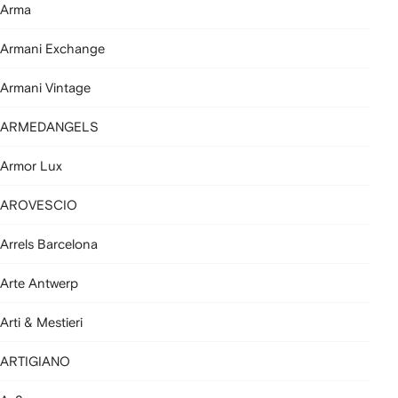
Arma
Armani Exchange
Armani Vintage
ARMEDANGELS
Armor Lux
AROVESCIO
Arrels Barcelona
Arte Antwerp
Arti & Mestieri
ARTIGIANO