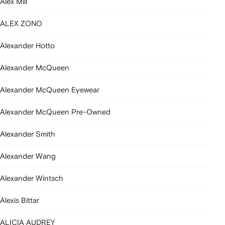
Alex Mill
ALEX ZONO
Alexander Hotto
Alexander McQueen
Alexander McQueen Eyewear
Alexander McQueen Pre-Owned
Alexander Smith
Alexander Wang
Alexander Wintsch
Alexis Bittar
ALICIA AUDREY