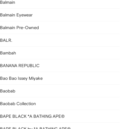
Balmain
Balmain Eyewear
Balmain Pre-Owned
BALR.
Bambah
BANANA REPUBLIC
Bao Bao Issey Miyake
Baobab
Baobab Collection
BAPE BLACK *A BATHING APE®
BAPE BLACK by *A BATHING APE®