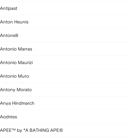
Antipast
Anton Heunis
Antonelli
Antonio Marras
Antonio Maurizi
Antonio Muro
Antony Morato
Anya Hindmarch
Aodress
APEE™ by *A BATHING APE®