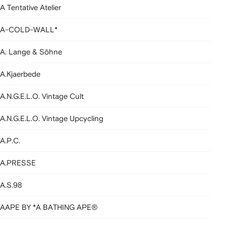
A Tentative Atelier
A-COLD-WALL*
A. Lange & Söhne
A.Kjaerbede
A.N.G.E.L.O. Vintage Cult
A.N.G.E.L.O. Vintage Upcycling
A.P.C.
A.PRESSE
A.S.98
AAPE BY *A BATHING APE®