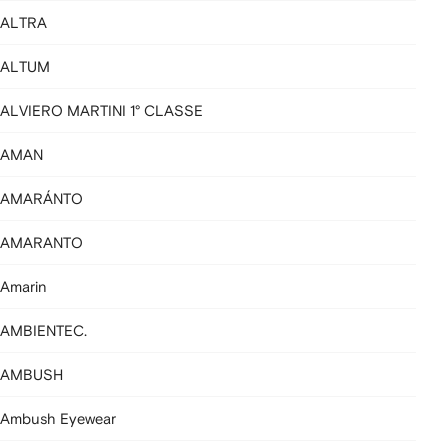
ALTRA
ALTUM
ALVIERO MARTINI 1° CLASSE
AMAN
AMARÁNTO
AMARANTO
Amarin
AMBIENTEC.
AMBUSH
Ambush Eyewear