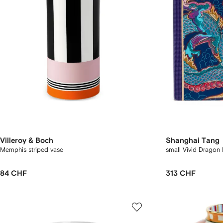
Villeroy & Boch
Shanghai Tang
Memphis striped vase
small Vivid Dragon 
84 CHF
313 CHF