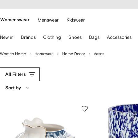
cessibility
Skip to
main
ARFETCH
content
Womenswear
Menswear
Kidswear
se
New in
Brands
Clothing
Shoes
Bags
Accessories
eyboard
rrows
o
Women Home
Homeware
Home Decor
Vases
avigate.
All Filters
Sort by