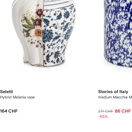
Seletti
Stories of Italy
Hybrid Melania vase
medium Macchia Mu
164 CHF
86 CHF
271 CHF
-65%