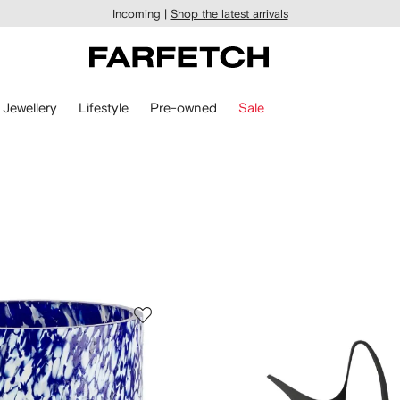
Incoming |
Shop the latest arrivals
Jewellery
Lifestyle
Pre-owned
Sale