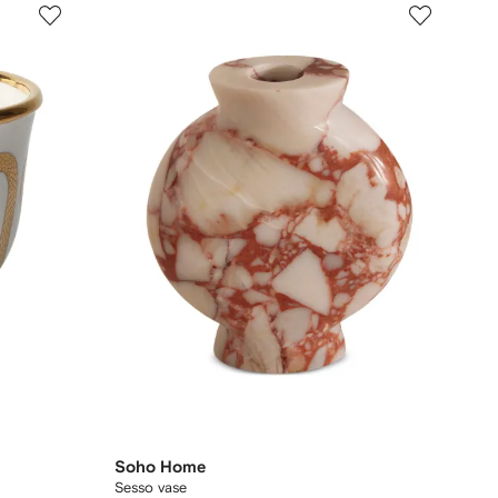
Soho Home
Sesso vase