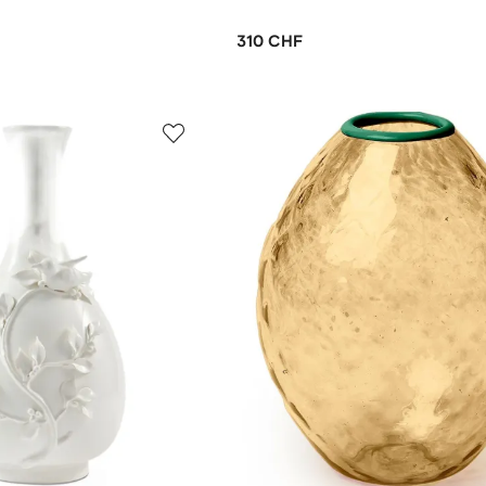
310 CHF