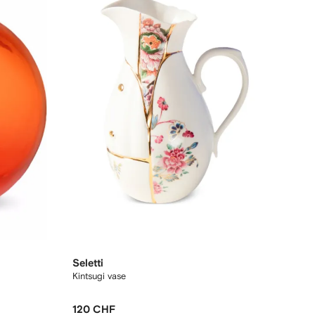
Seletti
Kintsugi vase
120 CHF