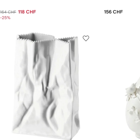
118 CHF
156 CHF
164 CHF
-25%