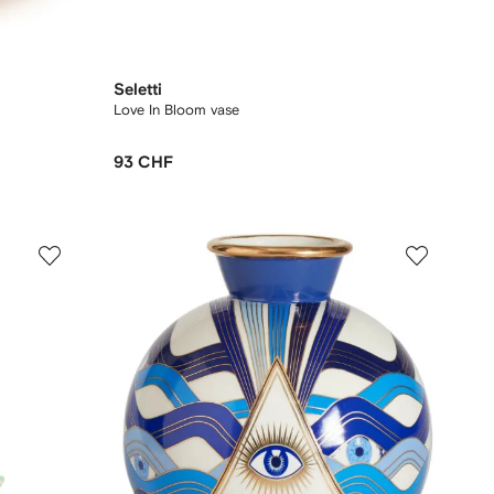
Seletti
Love In Bloom vase
93 CHF