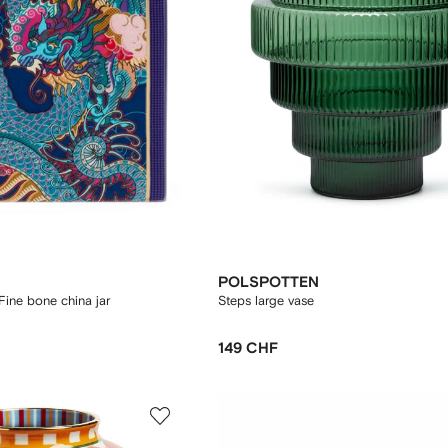
POLSPOTTEN
Fine bone china jar
Steps large vase
149 CHF