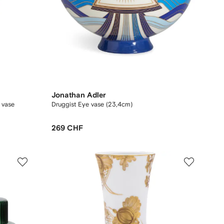
Jonathan Adler
m vase
Druggist Eye vase (23,4cm)
269 CHF