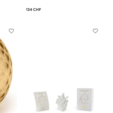
134 CHF