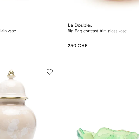
La DoubleJ
lain vase
Big Egg contrast-trim glass vase
250 CHF