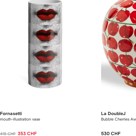
Fornasetti
La DoubleJ
mouth-illustration vase
Bubble Cherries Avo
353 CHF
530 CHF
415 CHF