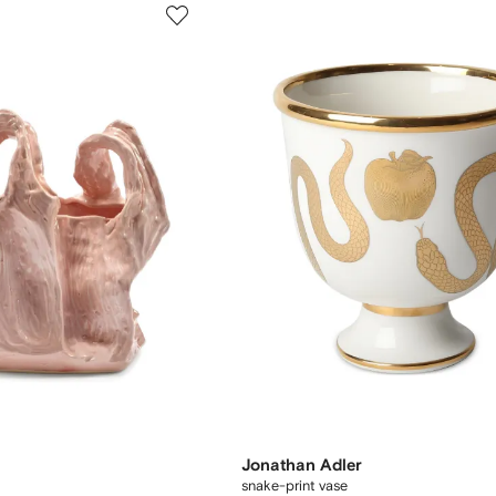
Jonathan Adler
snake-print vase