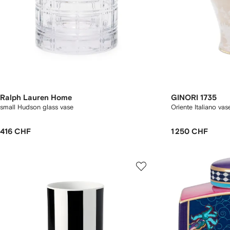
Ralph Lauren Home
GINORI 1735
small Hudson glass vase
Oriente Italiano va
416 CHF
1 250 CHF