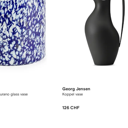
Georg Jensen
rano glass vase
Koppel vase
126 CHF