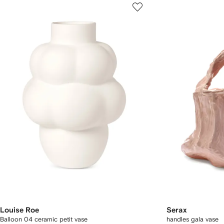
Louise Roe
Serax
Balloon 04 ceramic petit vase
handles gala vase