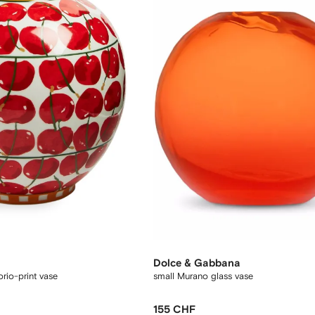
Dolce & Gabbana
rio-print vase
small Murano glass vase
155 CHF