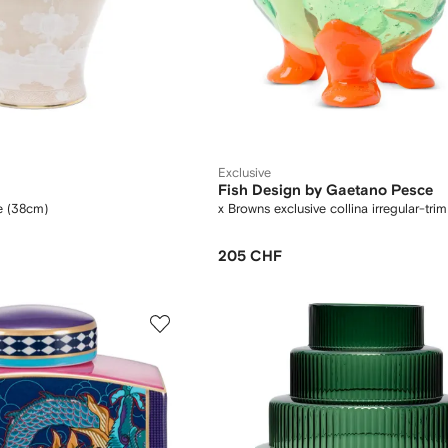
Exclusive
Fish Design by Gaetano Pesce
se (38cm)
x Browns exclusive collina irregular-tri
205 CHF