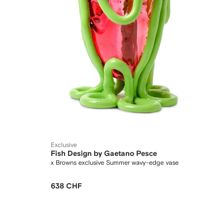
Exclusive
Fish Design by Gaetano Pesce
x Browns exclusive Summer wavy-edge vase
638 CHF