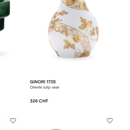
GINORI 1735
Oriente tulip vase
326 CHF