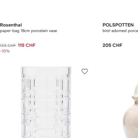
Rosenthal
POLSPOTTEN
paper-bag 18cm porcelain vase
bird-adorned porce
119 CHF
205 CHF
133 CHF
-10%