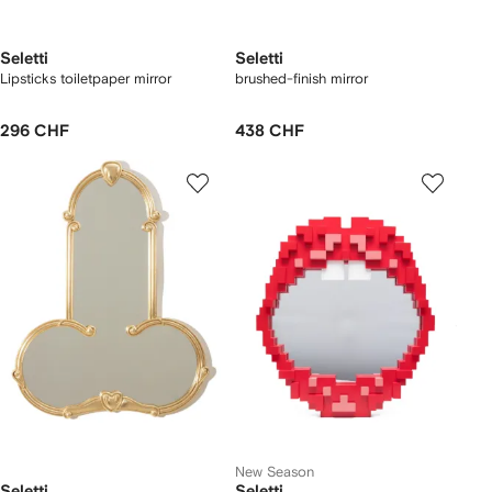
Seletti
Seletti
Lipsticks toiletpaper mirror
brushed-finish mirror
296 CHF
438 CHF
New Season
Seletti
Seletti