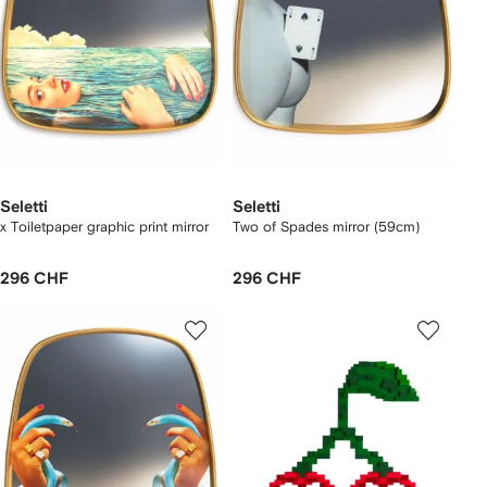
Seletti
Seletti
x Toiletpaper graphic print mirror
Two of Spades mirror (59cm)
296 CHF
296 CHF