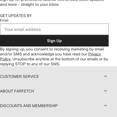
and more – straight to your inbox
GET UPDATES BY
Email
Sign Up
By signing up, you consent to receiving marketing by email
and/or SMS and acknowledge you have read our
Privacy
Policy
.
Unsubscribe anytime at the bottom of our emails or by
replying STOP to any of our SMS.
CUSTOMER SERVICE
ABOUT FARFETCH
DISCOUNTS AND MEMBERSHIP