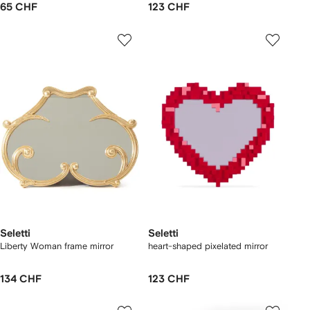
65 CHF
123 CHF
Seletti
Seletti
Liberty Woman frame mirror
heart-shaped pixelated mirror
134 CHF
123 CHF