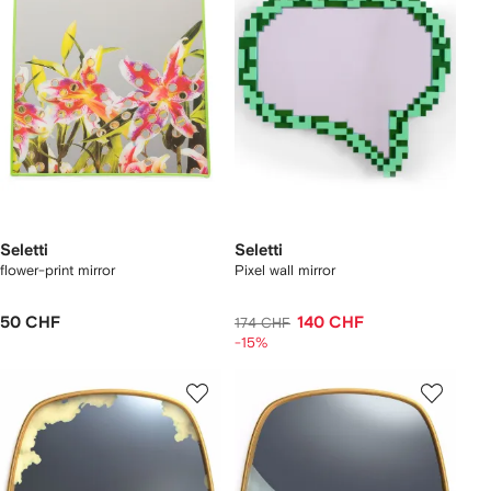
Seletti
Seletti
flower-print mirror
Pixel wall mirror
50 CHF
140 CHF
174 CHF
-15%