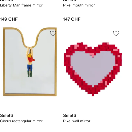
Liberty Man frame mirror
Pixel mouth mirror
149 CHF
147 CHF
Seletti
Seletti
Circus rectangular mirror
Pixel wall mirror