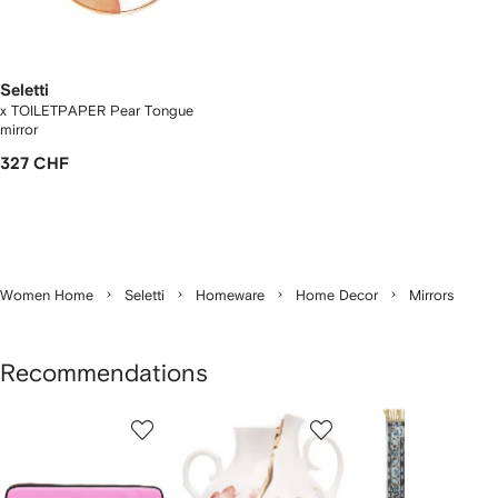
Seletti
x TOILETPAPER Pear Tongue
mirror
327 CHF
Women Home
Seletti
Homeware
Home Decor
Mirrors
Recommendations
Showing
1
2
3
of
of
of
f
12
12
12
2
tems