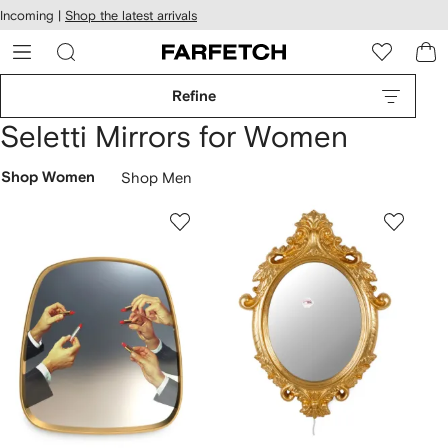
cessibility
Skip to
Incoming |
Shop the latest arrivals
main
ARFETCH
content
Refine
Seletti Mirrors for Women
Shop Women
Shop Men