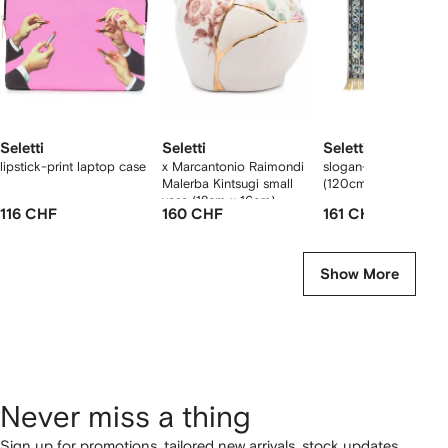
Seletti
Seletti
Seletti
lipstick-print laptop case
x Marcantonio Raimondi
slogan-print burnt ca
Malerba Kintsugi small
(120cm x 80cm)
vase (18cm x 16cm)
116 CHF
160 CHF
161 CHF
Show More
Never miss a thing
Sign up for promotions, tailored new arrivals, stock updates