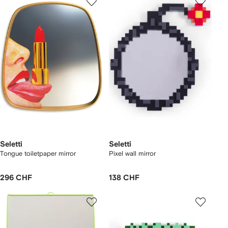
Seletti
Seletti
Tongue toiletpaper mirror
Pixel wall mirror
296 CHF
138 CHF