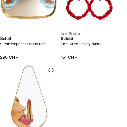
New Season
Seletti
Seletti
x Toiletpaper snakes mirror
Pixel Mirror cherry mirror
296 CHF
161 CHF