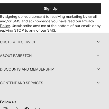
Sign Up
By signing up, you consent to receiving marketing by email
and/or SMS and acknowledge you have read our
Privacy
Policy
.
Unsubscribe anytime at the bottom of our emails or by
replying STOP to any of our SMS.
CUSTOMER SERVICE
ABOUT FARFETCH
DISCOUNTS AND MEMBERSHIP
CONTENT AND SERVICES
Follow us