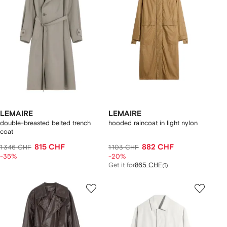
LEMAIRE
LEMAIRE
double-breasted belted trench
hooded raincoat in light nylon
coat
815 CHF
882 CHF
1 346 CHF
1 103 CHF
-35%
-20%
Get it for
865 CHF