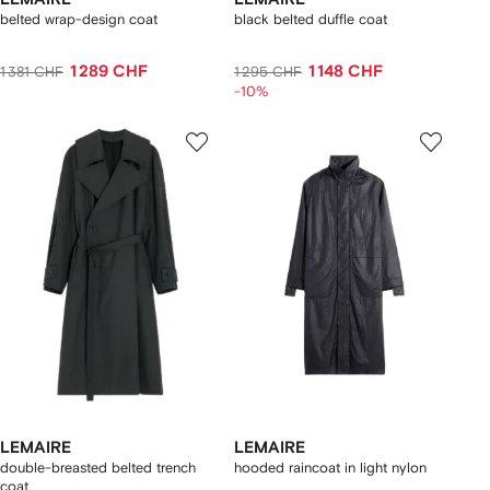
belted wrap-design coat
black belted duffle coat
1 289 CHF
1 148 CHF
1 381 CHF
1 295 CHF
-10%
LEMAIRE
LEMAIRE
double-breasted belted trench
hooded raincoat in light nylon
coat