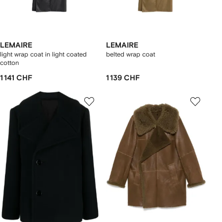
LEMAIRE
LEMAIRE
light wrap coat in light coated
belted wrap coat
cotton
1 141 CHF
1 139 CHF