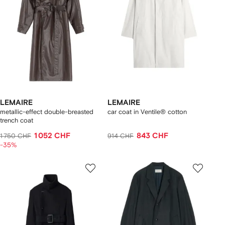
LEMAIRE
LEMAIRE
metallic-effect double-breasted
car coat in Ventile® cotton
trench coat
1 052 CHF
843 CHF
1 750 CHF
914 CHF
-35%