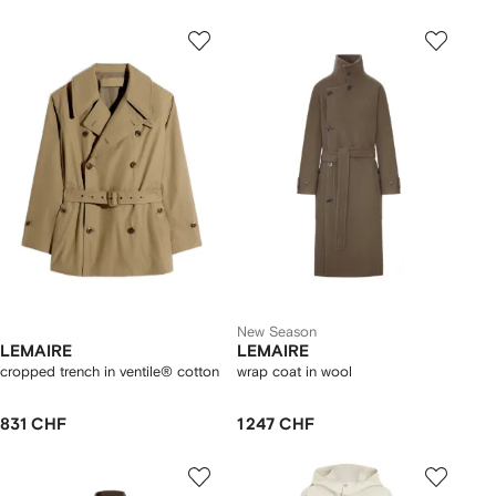
New Season
LEMAIRE
LEMAIRE
cropped trench in ventile® cotton
wrap coat in wool
831 CHF
1 247 CHF