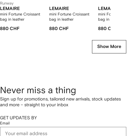
Runway
LEMAIRE
LEMAIRE
LEMAIRE
mini Fortune Croissant
mini Fortune Croissant
mini Fortune Croissa
bag in leather
bag in leather
bag in leather
880 CHF
880 CHF
880 CHF
Show More
Never miss a thing
Sign up for promotions, tailored new arrivals, stock updates
and more – straight to your inbox
GET UPDATES BY
Email