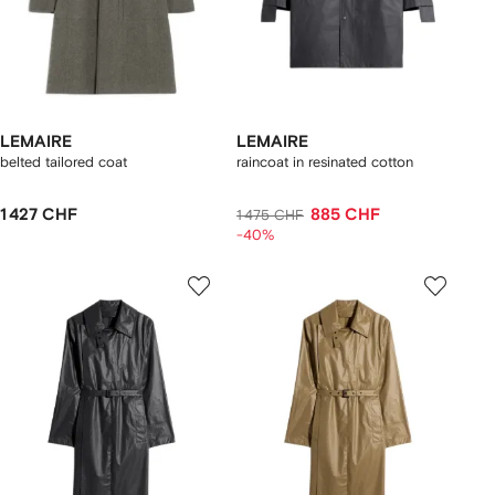
LEMAIRE
LEMAIRE
belted tailored coat
raincoat in resinated cotton
1 427 CHF
885 CHF
1 475 CHF
-40%