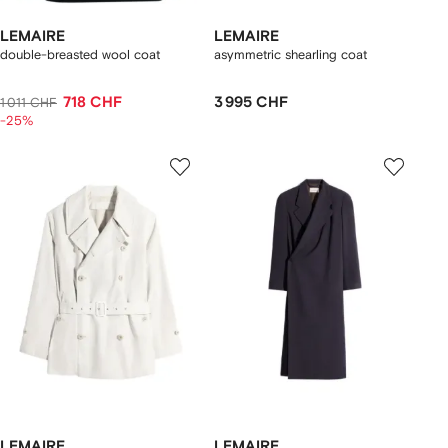
LEMAIRE
LEMAIRE
double-breasted wool coat
asymmetric shearling coat
718 CHF
3 995 CHF
1 011 CHF
-25%
LEMAIRE
LEMAIRE