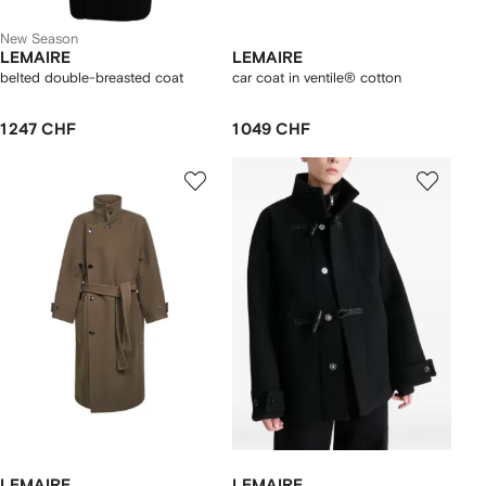
New Season
LEMAIRE
LEMAIRE
belted double-breasted coat
car coat in ventile® cotton
1 247 CHF
1 049 CHF
LEMAIRE
LEMAIRE