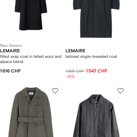
New Season
LEMAIRE
LEMAIRE
fitted wrap coat in felted wool and
tailored single-breasted coat
alpaca blend
1 616 CHF
1 547 CHF
1 896 CHF
-15%