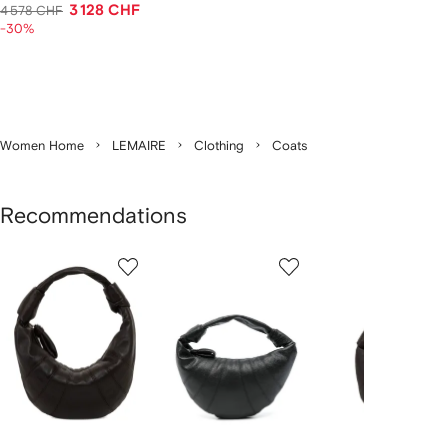
3 128 CHF
4 578 CHF
-30%
Women Home
LEMAIRE
Clothing
Coats
Recommendations
Showing
1
2
3
of
of
of
f
12
12
12
2
tems