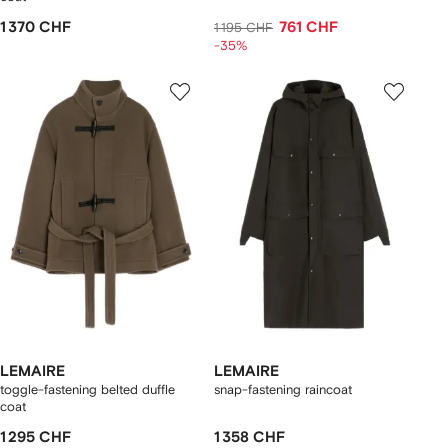
1 370 CHF
761 CHF
1 195 CHF
-35%
LEMAIRE
LEMAIRE
toggle-fastening belted duffle
snap-fastening raincoat
coat
1 295 CHF
1 358 CHF