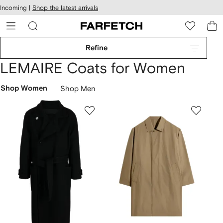
cessibility
Skip to
Incoming |
Shop the latest arrivals
main
ARFETCH
content
Refine
LEMAIRE Coats for Women
Shop Women
Shop Men