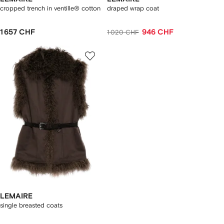
cropped trench in ventille® cotton
draped wrap coat
1 657 CHF
946 CHF
1 020 CHF
LEMAIRE
single breasted coats