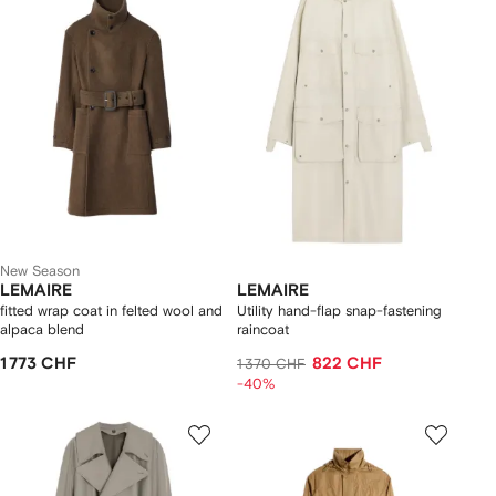
New Season
LEMAIRE
LEMAIRE
fitted wrap coat in felted wool and
Utility hand-flap snap-fastening
alpaca blend
raincoat
1 773 CHF
822 CHF
1 370 CHF
-40%