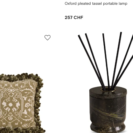
Oxford pleated tassel portable lamp
257 CHF