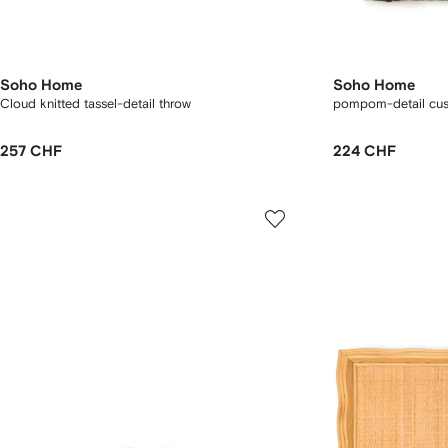
Soho Home
Soho Home
Cloud knitted tassel-detail throw
pompom-detail cus
257 CHF
224 CHF