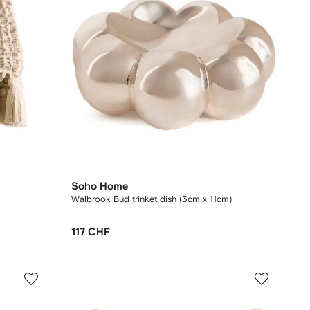
Soho Home
Walbrook Bud trinket dish (3cm x 11cm)
117 CHF