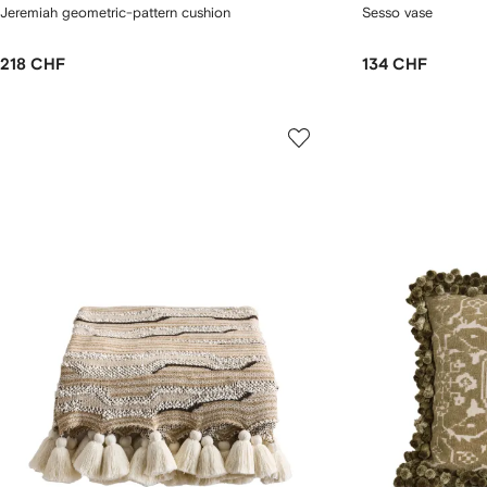
Jeremiah geometric-pattern cushion
Sesso vase
218 CHF
134 CHF