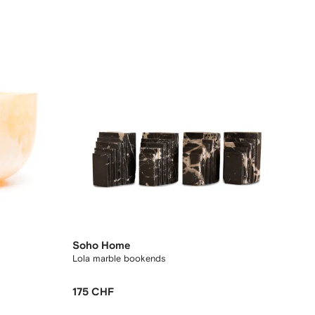
Soho Home
Lola marble bookends
175 CHF