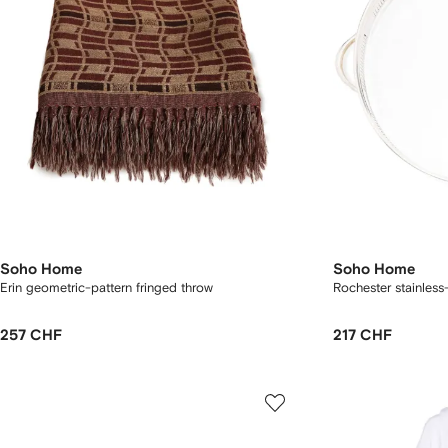
Soho Home
Soho Home
Erin geometric-pattern fringed throw
Rochester stainless-
257 CHF
217 CHF