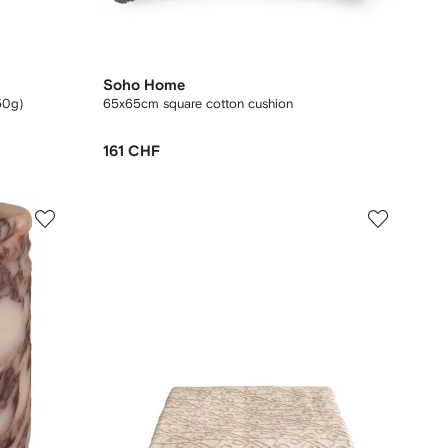
Soho Home
50g)
65x65cm square cotton cushion
161 CHF