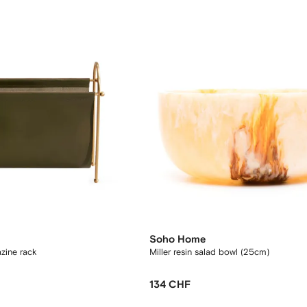
Soho Home
zine rack
Miller resin salad bowl (25cm)
134 CHF