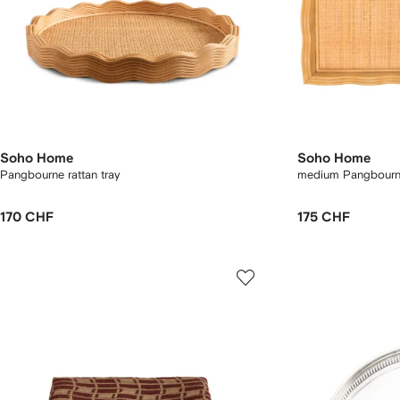
Soho Home
Soho Home
Pangbourne rattan tray
medium Pangbourne
170 CHF
175 CHF