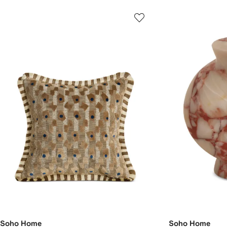
Soho Home
Soho Home