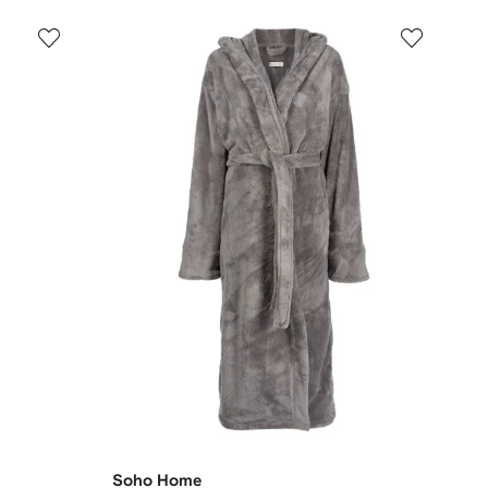
Soho Home