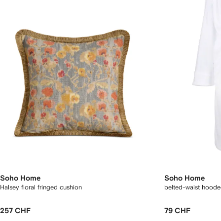
Soho Home
Soho Home
Halsey floral fringed cushion
belted-waist hoode
257 CHF
79 CHF