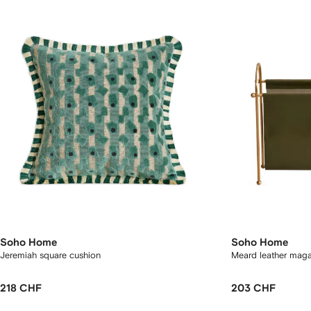
Soho Home
Soho Home
Jeremiah square cushion
Meard leather maga
218 CHF
203 CHF