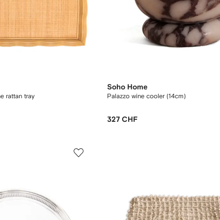
Soho Home
 rattan tray
Palazzo wine cooler (14cm)
327 CHF