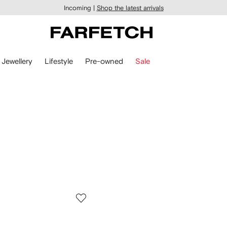
Incoming |
Shop the latest arrivals
Jewellery
Lifestyle
Pre-owned
Sale