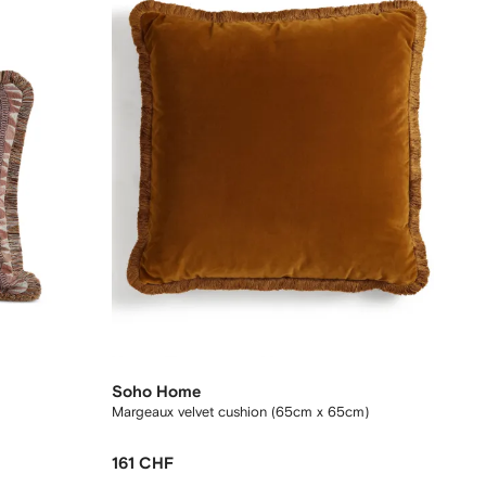
Soho Home
Margeaux velvet cushion (65cm x 65cm)
161 CHF