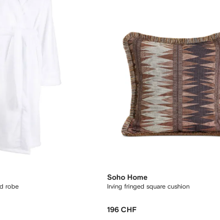
Soho Home
d robe
Irving fringed square cushion
196 CHF