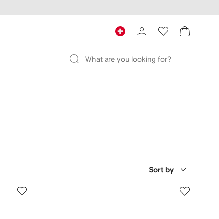
Sort by