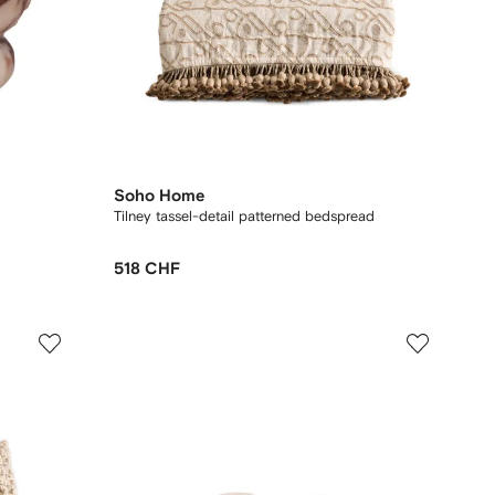
Soho Home
Tilney tassel-detail patterned bedspread
518 CHF