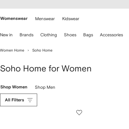
cessibility
Skip to
main
ARFETCH
content
Womenswear
Menswear
Kidswear
se
New in
Brands
Clothing
Shoes
Bags
Accessories
eyboard
rrows
o
Women Home
Soho Home
avigate.
Soho Home for Women
Shop Women
Shop Men
All Filters