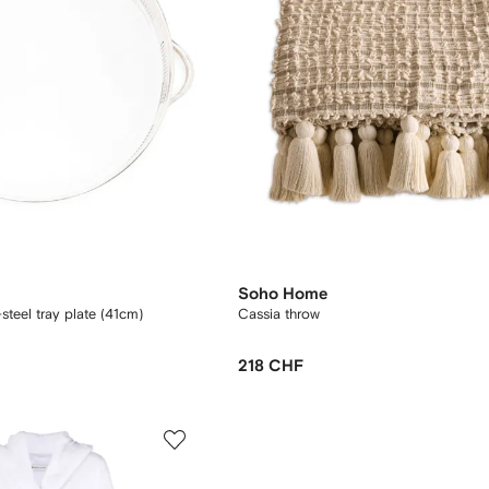
Soho Home
steel tray plate (41cm)
Cassia throw
218 CHF