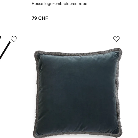
House logo-embroidered robe
79 CHF