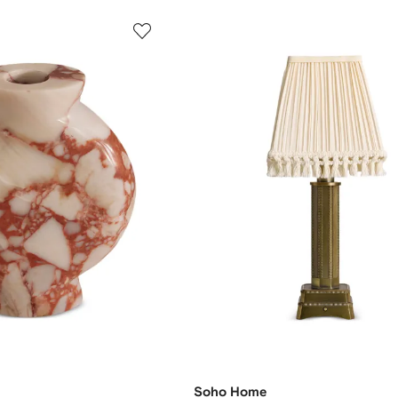
Soho Home