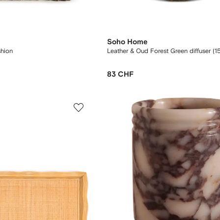
Soho Home
hion
Leather & Oud Forest Green diffuser (1
83 CHF