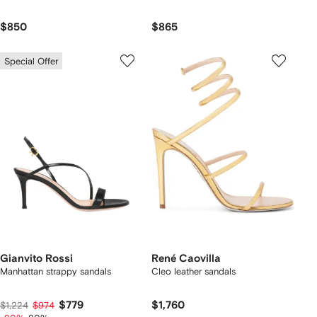
$850
$865
Special Offer
Gianvito Rossi
René Caovilla
Manhattan strappy sandals
Cleo leather sandals
$779
$1,760
$1,224
$974