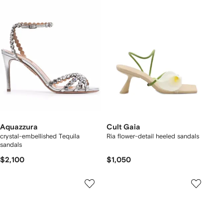
Aquazzura
Cult Gaia
crystal-embellished Tequila
Ria flower-detail heeled sandals
sandals
$2,100
$1,050