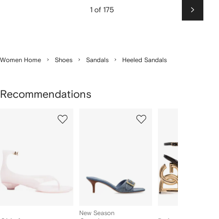
1 of 175
Next
Women Home
Shoes
Sandals
Heeled Sandals
Recommendations
Showing
1
2
3
of
of
of
f
12
12
12
2
tems
New Season