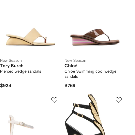
New Season
New Season
Tory Burch
Chloé
Pierced wedge sandals
Chloé Swimming cool wedge
sandals
$924
$769