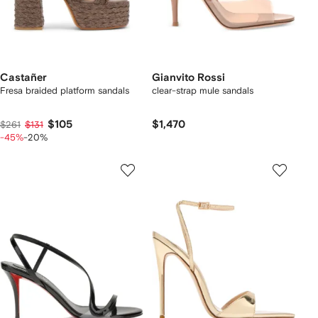
Castañer
Gianvito Rossi
Fresa braided platform sandals
clear-strap mule sandals
$105
$1,470
$261
$131
-45%
-20%