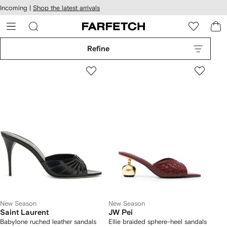
cessibility
Skip to
Incoming |
Shop the latest arrivals
main
ARFETCH
content
Refine
New Season
New Season
Saint Laurent
JW Pei
Babylone ruched leather sandals
Ellie braided sphere-heel sandals