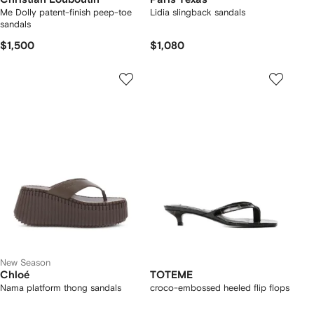
Me Dolly patent-finish peep-toe
Lidia slingback sandals
sandals
$1,500
$1,080
New Season
Chloé
TOTEME
Nama platform thong sandals
croco-embossed heeled flip flops