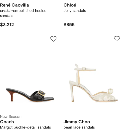
René Caovilla
Chloé
crystal-embellished heeled
Jelly sandals
sandals
$3,212
$855
New Season
Coach
Jimmy Choo
Margot buckle-detail sandals
pearl lace sandals