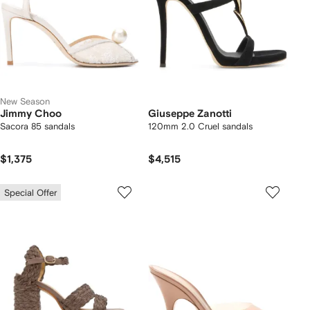
New Season
Jimmy Choo
Giuseppe Zanotti
Sacora 85 sandals
120mm 2.0 Cruel sandals
$1,375
$4,515
Special Offer