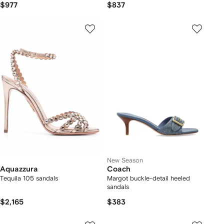
$977
$837
New Season
Aquazzura
Coach
Tequila 105 sandals
Margot buckle-detail heeled
sandals
$2,165
$383