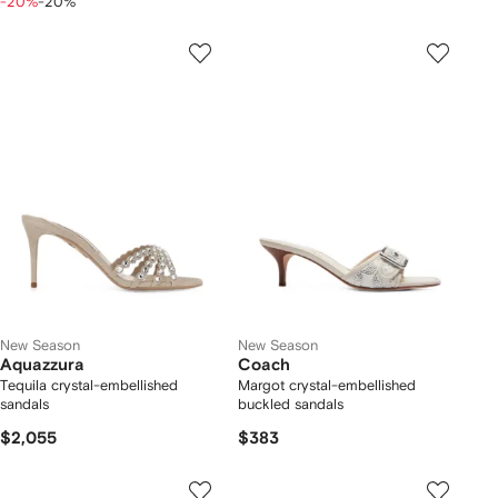
-20%
-20%
New Season
New Season
Aquazzura
Coach
Tequila crystal-embellished
Margot crystal-embellished
sandals
buckled sandals
$2,055
$383