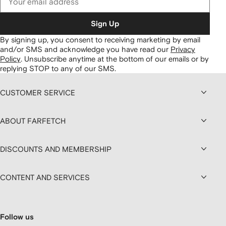
Sign Up
By signing up, you consent to receiving marketing by email
and/or SMS and acknowledge you have read our
Privacy
Policy
.
Unsubscribe anytime at the bottom of our emails or by
replying STOP to any of our SMS.
CUSTOMER SERVICE
ABOUT FARFETCH
DISCOUNTS AND MEMBERSHIP
CONTENT AND SERVICES
Follow us