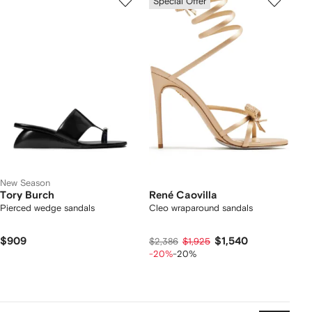
Special Offer
New Season
Tory Burch
René Caovilla
Pierced wedge sandals
Cleo wraparound sandals
$909
$1,540
$2,386
$1,925
-20%
-20%