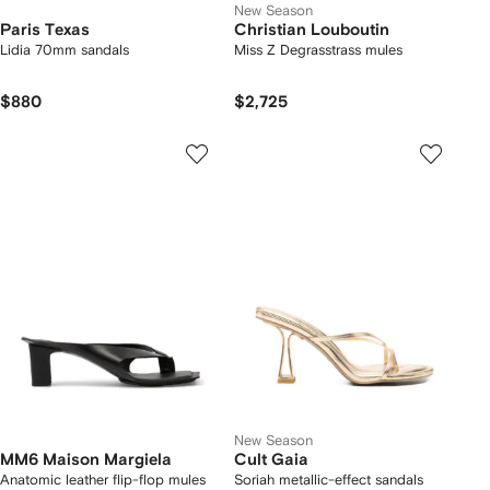
New Season
Paris Texas
Christian Louboutin
Lidia 70mm sandals
Miss Z Degrasstrass mules
$880
$2,725
New Season
MM6 Maison Margiela
Cult Gaia
Anatomic leather flip-flop mules
Soriah metallic-effect sandals