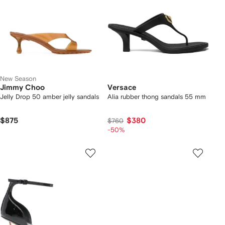
New Season
Jimmy Choo
Versace
Jelly Drop 50 amber jelly sandals
Alia rubber thong sandals 55 mm
$875
$380
$760
-50%