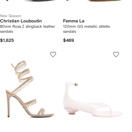
New Season
Christian Louboutin
Femme La
80mm Rosa Z slingback leather
120mm GG metallic stiletto
sandals
sandals
$1,625
$469