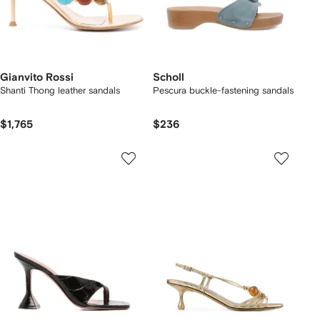
Gianvito Rossi
Scholl
Shanti Thong leather sandals
Pescura buckle-fastening sandals
$1,765
$236