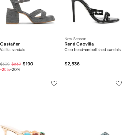
New Season
Castañer
René Caovilla
Vallita sandals
Cleo bead-embellished sandals
$190
$2,536
$339
$237
-25%
-20%