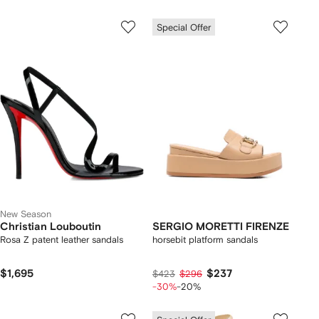
Special Offer
New Season
Christian Louboutin
SERGIO MORETTI FIRENZE
Rosa Z patent leather sandals
horsebit platform sandals
$1,695
$237
$423
$296
-30%
-20%