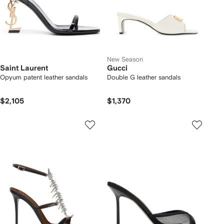
New Season
Saint Laurent
Gucci
Opyum patent leather sandals
Double G leather sandals
$2,105
$1,370