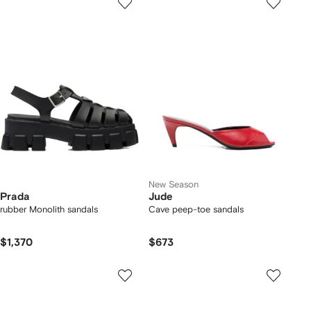
New Season
Prada
Jude
rubber Monolith sandals
Cave peep-toe sandals
$1,370
$673