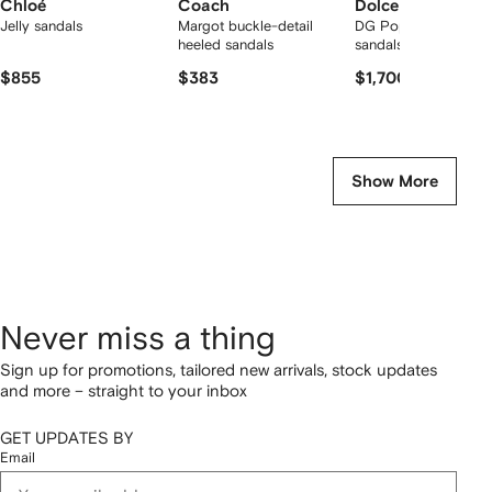
Chloé
Coach
Dolce & Gabbana
Jelly sandals
Margot buckle-detail
DG Pop Keira 105m
heeled sandals
sandals
$855
$383
$1,700
Show More
Never miss a thing
Sign up for promotions, tailored new arrivals, stock updates
and more – straight to your inbox
GET UPDATES BY
Email