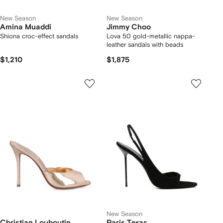
New Season
New Season
Amina Muaddi
Jimmy Choo
Shiona croc-effect sandals
Lova 50 gold-metallic nappa-
leather sandals with beads
$1,210
$1,875
New Season
Christian Louboutin
Paris Texas