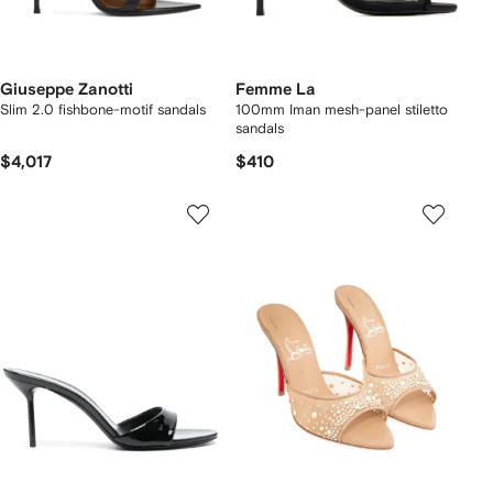
Giuseppe Zanotti
Femme La
Slim 2.0 fishbone-motif sandals
100mm Iman mesh-panel stiletto
sandals
$4,017
$410