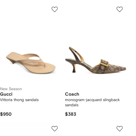
New Season
Gucci
Coach
Vittoria thong sandals
monogram-jacquard slingback
sandals
$950
$383