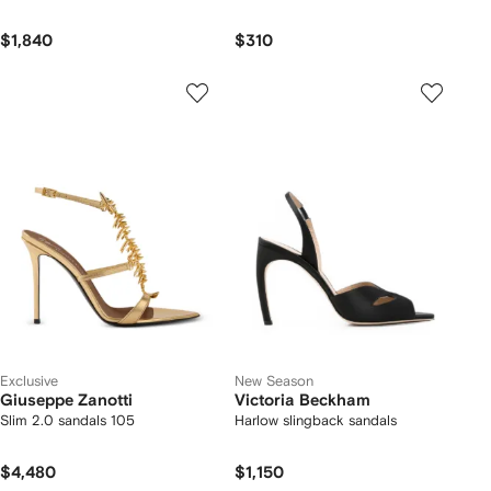
$1,840
$310
Exclusive
New Season
Giuseppe Zanotti
Victoria Beckham
Slim 2.0 sandals 105
Harlow slingback sandals
$4,480
$1,150