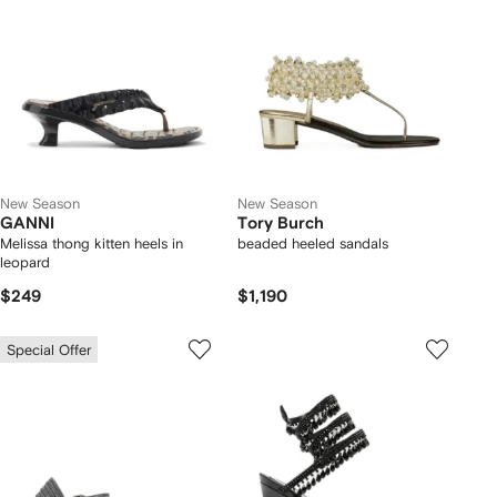
New Season
New Season
GANNI
Tory Burch
Melissa thong kitten heels in
beaded heeled sandals
leopard
$249
$1,190
Special Offer