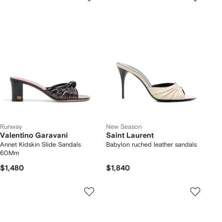
Runway
New Season
Valentino Garavani
Saint Laurent
Annet Kidskin Slide Sandals
Babylon ruched leather sandals
60Mm
$1,480
$1,840