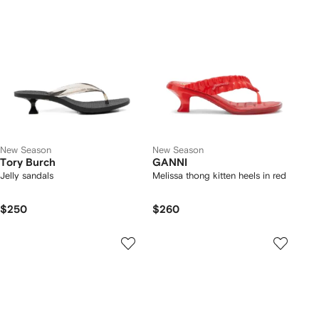
New Season
New Season
Tory Burch
GANNI
Jelly sandals
Melissa thong kitten heels in red
$250
$260