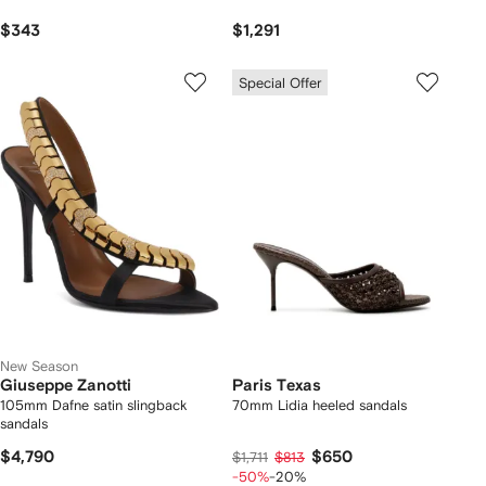
$343
$1,291
Special Offer
New Season
Giuseppe Zanotti
Paris Texas
105mm Dafne satin slingback
70mm Lidia heeled sandals
sandals
$4,790
$650
$1,711
$813
-50%
-20%