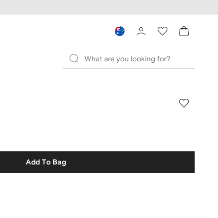
Add To Bag