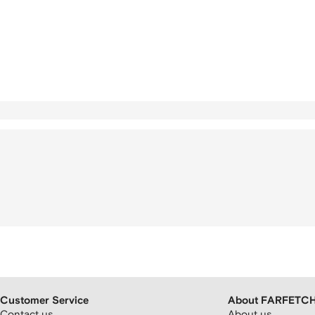
Customer Service
About FARFETC
Contact us
About us