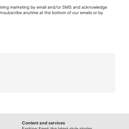
ceiving marketing by email and/or SMS and acknowledge
nsubscribe anytime at the bottom of our emails or by
Content and services
Fashion Feed: the latest style stories