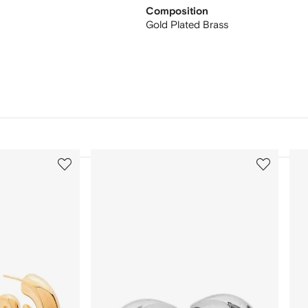
Composition
Gold Plated Brass
3
4
of
of
12
12