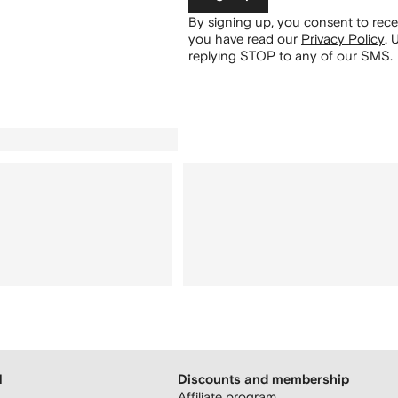
By signing up, you consent to re
you have read our
Privacy Policy
.
U
replying STOP to any of our SMS.
H
Discounts and membership
Affiliate program