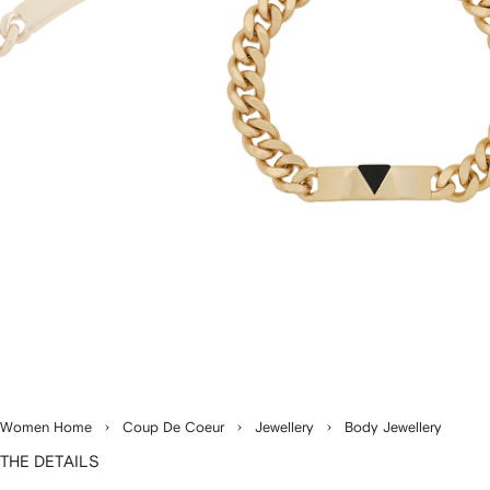
Women Home
Coup De Coeur
Jewellery
Body Jewellery
THE DETAILS