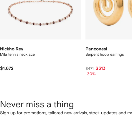
Nickho Rey
Panconesi
Mila tennis necklace
Serpent hoop earrings
$1,672
$313
$471
-30%
Never miss a thing
Sign up for promotions, tailored new arrivals, stock updates and mo