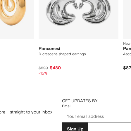
New
Panconesi
Pan
D crescent-shaped earrings
Asco
$480
$8
$599
-15%
GET UPDATES BY
Email
re – straight to your inbox
Sign Up