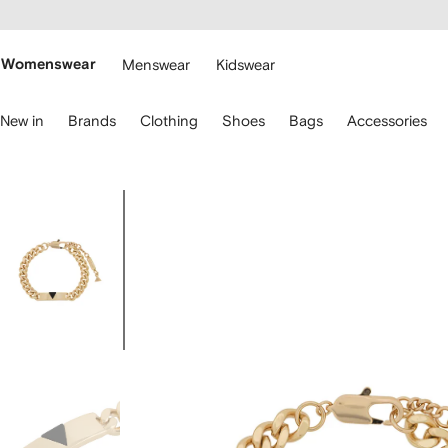
cessibility
Skip to
main
ARFETCH
content
Womenswear
Menswear
Kidswear
se
New in
Brands
Clothing
Shoes
Bags
Accessories
eyboard
rrows
o
avigate.
Image
2
of
2