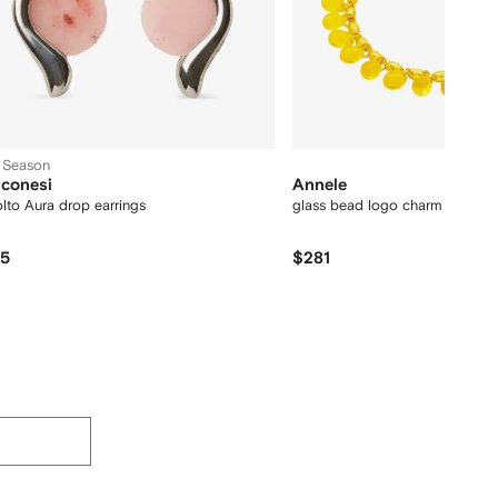
 Season
conesi
Annele
lto Aura drop earrings
glass bead logo charm bracele
75
$281