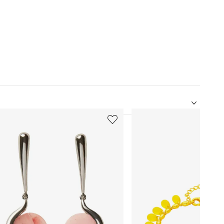
5
of
12