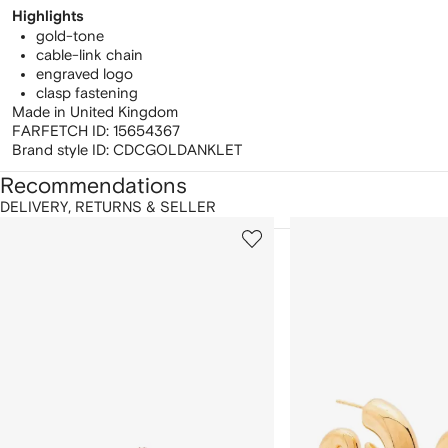
Highlights
gold-tone
cable-link chain
engraved logo
clasp fastening
Made in United Kingdom
FARFETCH ID:
15654367
Brand style ID:
CDCGOLDANKLET
Recommendations
DELIVERY, RETURNS & SELLER
howing
1
2
of
of
f
12
12
2
tems