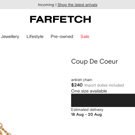
Incoming |
Shop the latest arrivals
Jewellery
Lifestyle
Pre-owned
Sale
Coup De Coeur
anklet chain
$240
Import duties included
One size available
Estimated delivery
18 Aug - 20 Aug